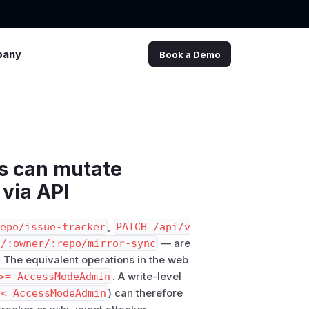
pany
Book a Demo
rs can mutate
 via API
repo/issue-tracker
,
PATCH /api/v
s/:owner/:repo/mirror-sync
— are
. The equivalent operations in the web
>= AccessModeAdmin
. A write-level
 < AccessModeAdmin
) can therefore