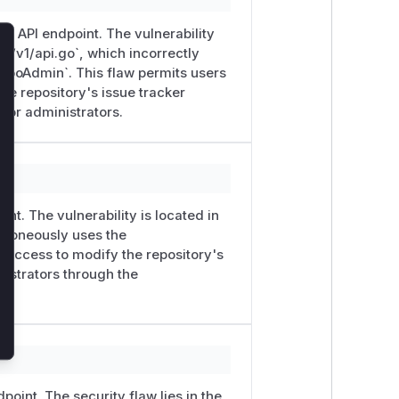
er` API endpoint. The vulnerability
pi/v1/api.go`, which incorrectly
lose
RepoAdmin`. This flaw permits users
the repository's issue tracker
 for administrators.
heck before mutating state:
itIssueTrackerRequest) {

int. The vulnerability is located in
 erroneously uses the
e access to modify the repository's
eExternalTracker

nistrators through the
TrackerURL   // ← attacker-controlled URL written 
← no admin check before this call

point. The security flaw lies in the