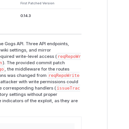
First Patched Version
(lines 365–367)
cker()
(line 400),
wiki()
(line 437),
0.14.3
the Gogs API. Three API endpoints,
wiki settings, and mirror
cted by write-level
quired write-level access (
reqRepoWr
n
). The provided commit patch
th
reqRepoWriter()
:
go
, the middleware for the routes
ons was changed from
reqRepoWrite
 attacker with write permissions could
editIssueTrackerRequest{}), issueTracker)

he corresponding handlers (
issueTrac
equest{}), wiki)

tory settings without proper
 indicators of the exploit, as they are
any user whose repository
AccessMode