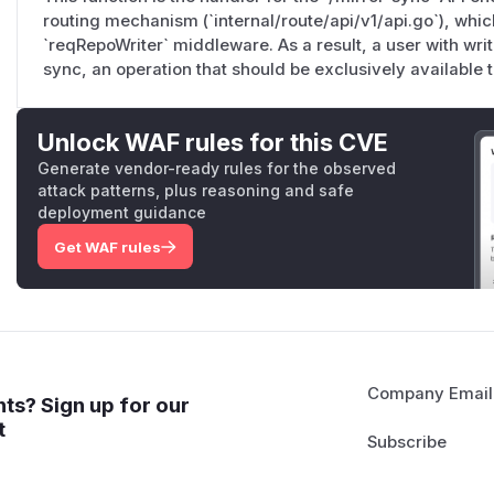
routing mechanism (`internal/route/api/v1/api.go`), whi
The
wiki()
handler (lines 437–461) follows the same patte
`reqRepoWriter` middleware. As a result, a user with wri
directly and calling
UpdateRepository
with no admin gat
sync, an operation that should be exclusively available t
The web UI imposes a stricter admin requiremen
cmd/gogs/web.go:472
wraps the entire
/​settings
subtr
Unlock WAF rules for this CVE
// cmd/gogs/web.go:425-472

Generate vendor-ready rules for the observed
m.Group("/:username/:reponame", func() {

attack patterns, plus reasoning and safe
    m.Group("/settings", func() {

deployment guidance
        m.Combo("").Get(repo.Settings).

Get WAF rules
            Post(bindIgnErr(form.RepoSetting{}),
        ...

    }, ...)

context.RequireRepoAdmin()
(defined at
context/rep
>= AccessModeAdmin
:
Company Email
ts? Sign up for our
func RequireRepoAdmin() macaron.Handler {

t
    return func(c *Context) {

        if !c.IsLogged || (!c.Repo.IsAdmin() && 
            c.NotFound()
