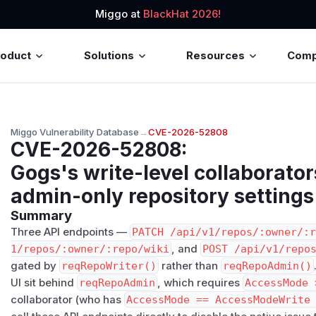
Miggo at
BlackHat 2026!
roduct
Solutions
Resources
Com
Miggo Vulnerability Database
→
CVE-2026-52808
CVE-2026-52808
:
Gogs's write-level collaborato
admin-only repository settings
Summary
Three API endpoints —
PATCH /api/v1/repos/:owner/:
1/repos/:owner/:repo/wiki
, and
POST /api/v1/repo
gated by
reqRepoWriter()
rather than
reqRepoAdmin()
UI sit behind
reqRepoAdmin
, which requires
AccessMode 
collaborator (who has
AccessMode == AccessModeWrite