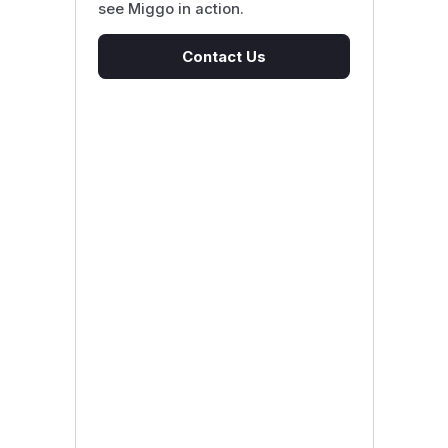
see Miggo in action.
Contact Us