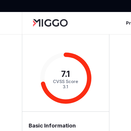
P
7.1
CVSS Score
3.1
Basic Information