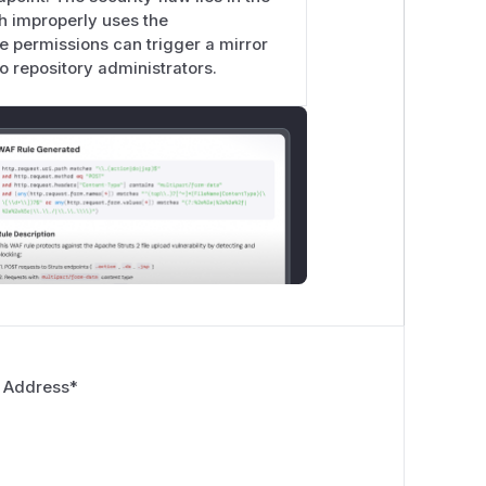
ch improperly uses the
rn, writing
repo.ExternalWikiURL
te permissions can trigger a mirror
e.
o repository administrators.
t for the same operations
ee with
reqRepoAdmin
:
 repo.SettingsPost)

o.go:434-441
) requires
AccessMode
 Address
*
!c.User.IsAdmin) {
