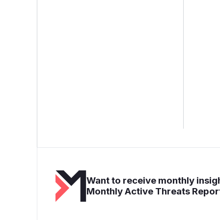
Want to receive monthly insigh
Monthly Active Threats Repor