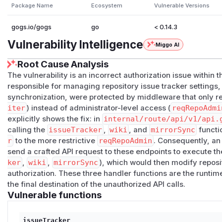
Affected component
Package Name
Ecosystem
Vulnerable Versions
internal/route/api/v1/api.go
— route registration 
internal/route/api/v1/repo_repo.go
—
issueTra
gogs.io/gogs
go
< 0.14.3
mirrorSync()
(line 463)
Vulnerability Intelligence
Miggo AI
CWE
CWE-863
: Incorrect Authorization
Root Cause Analysis
CWE-269
: Improper Privilege Management
The vulnerability is an incorrect authorization issue within 
Description
responsible for managing repository issue tracker settings, 
Three admin-equivalent API endpoints are prote
synchronization, were protected by middleware that only re
middleware
iter
) instead of administrator-level access (
reqRepoAdmi
api.go:365-367
registers the three settings endpoints wi
explicitly shows the fix: in
internal/route/api/v1/api.
// internal/route/api/v1/api.go:365-367

calling the
issueTracker
,
wiki
, and
mirrorSync
functi
r
to the more restrictive
reqRepoAdmin
. Consequently, an
m.Patch("/issue-tracker", reqRepoWriter(), bind(
send a crafted API request to these endpoints to execute t
m.Patch("/wiki", reqRepoWriter(), bind(editWikiR
ker
,
wiki
,
mirrorSync
), which would then modify reposi
authorization. These three handler functions are the runtime
reqRepoWriter()
(defined at
api.go:131-138
) passes 
the final destination of the unauthorized API calls.
>= AccessModeWrite
:
Vulnerable functions
func reqRepoWriter() macaron.Handler {

    return func(c *context.Context) {

issueTracker