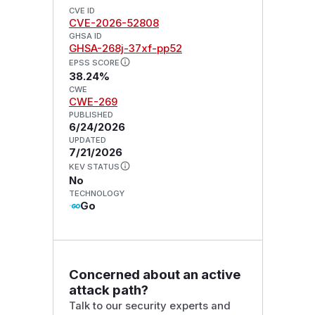
CVE ID
CVE-2026-52808
GHSA ID
GHSA-268j-37xf-pp52
EPSS SCORE
38.24%
CWE
CWE-269
PUBLISHED
6/24/2026
UPDATED
7/21/2026
KEV STATUS
No
TECHNOLOGY
Go
Concerned about an active
attack path?
Talk to our security experts and