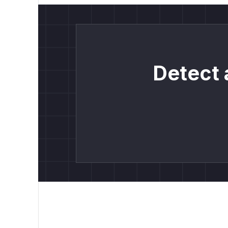
Detect 