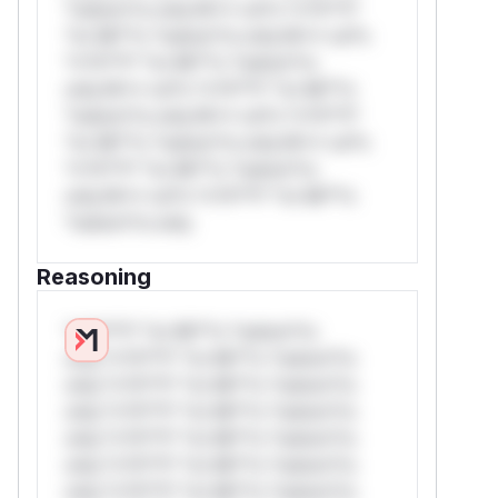
*ustom*rs only.W** rul*s *v*il**l*
*or Mi**o *ustom*rs only.W** rul*s
*v*il**l* *or Mi**o *ustom*rs
only.W** rul*s *v*il**l* *or Mi**o
*ustom*rs only.W** rul*s *v*il**l*
*or Mi**o *ustom*rs only.W** rul*s
*v*il**l* *or Mi**o *ustom*rs
only.W** rul*s *v*il**l* *or Mi**o
*ustom*rs only.
Reasoning
*v*il**l* *or Mi**o *ustom*rs
only.*v*il**l* *or Mi**o *ustom*rs
only.*v*il**l* *or Mi**o *ustom*rs
only.*v*il**l* *or Mi**o *ustom*rs
only.*v*il**l* *or Mi**o *ustom*rs
only.*v*il**l* *or Mi**o *ustom*rs
only.*v*il**l* *or Mi**o *ustom*rs