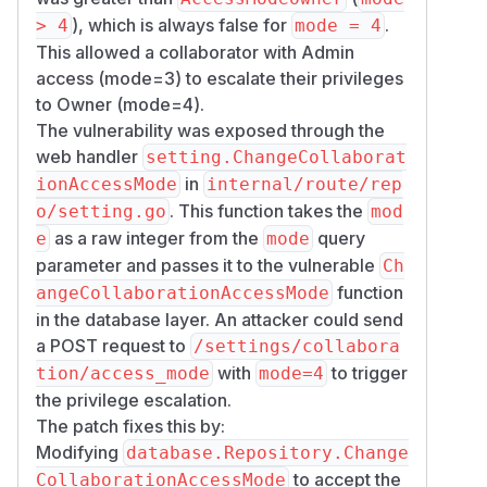
), which is always false for
.
> 4
mode = 4
This allowed a collaborator with Admin
access (mode=3) to escalate their privileges
to Owner (mode=4).
The vulnerability was exposed through the
web handler
setting.ChangeCollaborat
in
ionAccessMode
internal/route/rep
. This function takes the
o/setting.go
mod
as a raw integer from the
query
e
mode
parameter and passes it to the vulnerable
Ch
function
angeCollaborationAccessMode
in the database layer. An attacker could send
a POST request to
/settings/collabora
with
to trigger
tion/access_mode
mode=4
the privilege escalation.
The patch fixes this by:
Modifying
database.Repository.Change
to accept the
CollaborationAccessMode