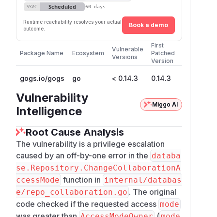
buttons
Scheduled
SSVC
60 days
Suggested Fix
Runtime reachability resolves your actual
Book a demo
Change the validation in
internal/databa
outcome.
line 129
se/repo_collaboration.go
First
Vulnerable
from:
Package Name
Ecosystem
Patched
Versions
Version
to:
gogs.io/gogs
go
< 0.14.3
0.14.3
Vulnerability
(
GitHub Advisory
)
Miggo AI
Intelligence
Root Cause Analysis
The vulnerability is a privilege escalation
caused by an off-by-one error in the
databa
se.Repository.ChangeCollaborationA
function in
ccessMode
internal/databas
. The original
e/repo_collaboration.go
code checked if the requested access
mode
was greater than
(
AccessModeOwner
mode