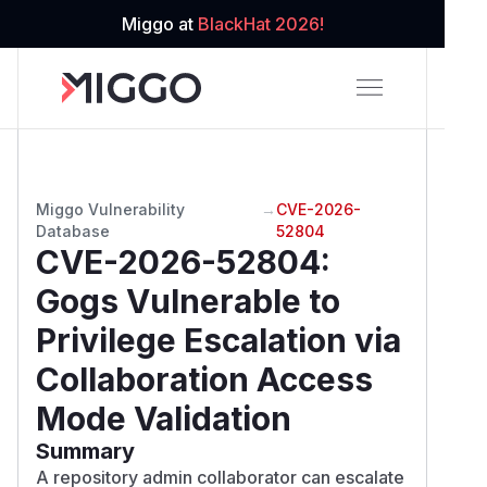
Miggo at
BlackHat 2026!
Miggo Vulnerability
→
CVE-2026-
Database
52804
CVE-2026-52804
:
Gogs Vulnerable to
Privilege Escalation via
Collaboration Access
Mode Validation
Summary
A repository admin collaborator can escalate