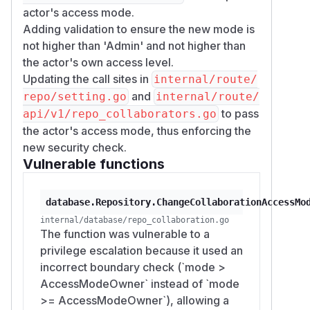
actor's access mode.
Adding validation to ensure the new mode is
not higher than 'Admin' and not higher than
the actor's own access level.
Updating the call sites in
internal/route/
and
repo/setting.go
internal/route/
to pass
api/v1/repo_collaborators.go
the actor's access mode, thus enforcing the
new security check.
Vulnerable functions
database.Repository.ChangeCollaborationAccessMo
internal/database/repo_collaboration.go
The function was vulnerable to a
privilege escalation because it used an
incorrect boundary check (`mode >
AccessModeOwner` instead of `mode
>= AccessModeOwner`), allowing a