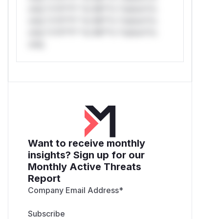
only.*v*il**l* *or Mi**o *ustom*rs
only.*v*il**l* *or Mi**o *ustom*rs
only.*v*il**l* *or Mi**o *ustom*rs
only.
Want to receive monthly
insights? Sign up for our
Monthly Active Threats
Report
Company Email Address
*