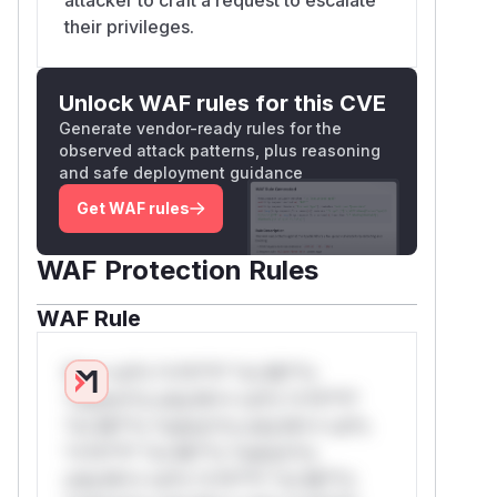
their privileges.
Unlock WAF rules for this CVE
Generate vendor-ready rules for the
observed attack patterns, plus reasoning
and safe deployment guidance
Get WAF rules
WAF Protection Rules
WAF Rule
W** rul*s *v*il**l* *or Mi**o
*ustom*rs only.W** rul*s *v*il**l*
*or Mi**o *ustom*rs only.W** rul*s
*v*il**l* *or Mi**o *ustom*rs
only.W** rul*s *v*il**l* *or Mi**o