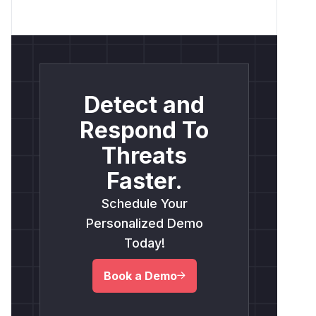
Detect and
Respond To
Threats
Faster.
Schedule Your
Personalized Demo
Today!
Book a Demo