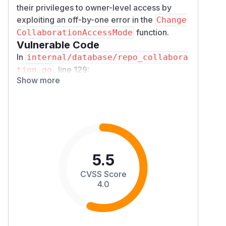
their privileges to owner-level access by
exploiting an off-by-one error in the
Change
function.
CollaborationAccessMode
Vulnerable Code
In
internal/database/repo_collabora
, line 129:
tion.go
Show more
func (r *Repository) ChangeCollaborationA
    // Discard invalid input

    if mode <= AccessModeNone || mode > Ac
        return nil

has value 4. The check
AccessModeOwner
evaluates to
mode > AccessModeOwner
5.5
4
, allowing
> 4 = false
AccessModeOwne
CVSS Score
to pass through. The correct check should
r
4.0
be
.
mode >= AccessModeOwner
The web route at
internal/route/repo/
takes the mode as a
setting.go:413-416