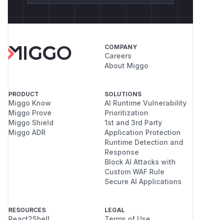
COMPANY
Careers
About Miggo
PRODUCT
SOLUTIONS
Miggo Know
AI Runtime Vulnerability
Miggo Prove
Prioritization
Miggo Shield
1st and 3rd Party
Miggo ADR
Application Protection
Runtime Detection and
Response
Block AI Attacks with
Custom WAF Rule
Secure AI Applications
RESOURCES
LEGAL
React2Shell
Terms of Use