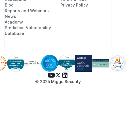
Blog
Privacy Policy
Reports and Webinars
News
Academy
Predictive Vulnerability
Database
© 2025 Miggo Security