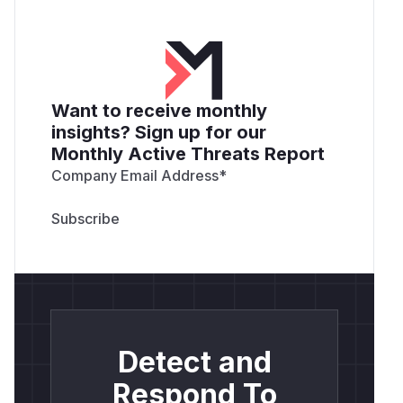
Want to receive monthly
insights? Sign up for our
Monthly Active Threats Report
Company Email Address
*
Detect and
Respond To