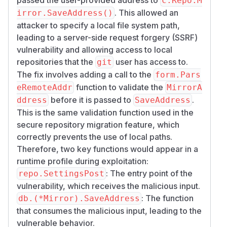
c.Repo.M
. This allowed an
irror.SaveAddress()
attacker to specify a local file system path,
leading to a server-side request forgery (SSRF)
vulnerability and allowing access to local
repositories that the
user has access to.
git
The fix involves adding a call to the
form.Pars
function to validate the
eRemoteAddr
MirrorA
before it is passed to
.
ddress
SaveAddress
This is the same validation function used in the
secure repository migration feature, which
correctly prevents the use of local paths.
Therefore, two key functions would appear in a
runtime profile during exploitation:
: The entry point of the
repo.SettingsPost
vulnerability, which receives the malicious input.
: The function
db.(*Mirror).SaveAddress
that consumes the malicious input, leading to the
vulnerable behavior.