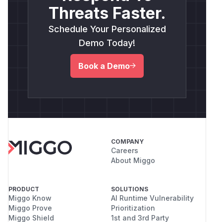
Threats Faster.
Schedule Your Personalized
Demo Today!
Book a Demo
COMPANY
Careers
About Miggo
PRODUCT
SOLUTIONS
Miggo Know
AI Runtime Vulnerability
Miggo Prove
Prioritization
Miggo Shield
1st and 3rd Party