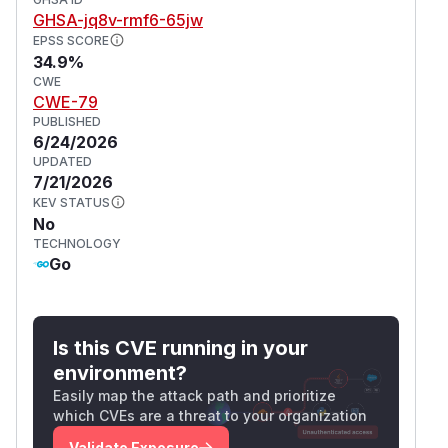
      $.ajax({

GHSA-jq8v-rmf6-65jw
        type: "POST",

EPSS SCORE
34.9%
        url: '{{AppSubURL}}/-/api/sanitize
CWE
        data: rendered.outerHTML,

CWE-79
        processData: false,

PUBLISHED
        contentType: false,

6/24/2026
      }).done(function(data) {

UPDATED
7/21/2026
        $("#ipython-notebook").append(data
KEV STATUS
        $("#ipython-notebook code").each(f
No
          $(block).addClass("py").addClass
TECHNOLOGY
          hljs.highlightBlock(block);

Go
        });

        // Overwrite image method to appen
Is this CVE running in your
        var renderer = new marked.Renderer
environment?
        var context = '{{.RawFileLink}}';

Easily map the attack path and prioritize
        context = context.substring(0, con
which CVEs are a threat to your organization
        renderer.image = function (href, t
Validate Exposure