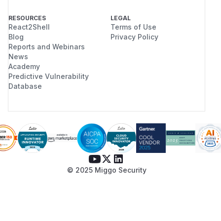
RESOURCES
LEGAL
React2Shell
Terms of Use
Blog
Privacy Policy
Reports and Webinars
News
Academy
Predictive Vulnerability
Database
© 2025 Miggo Security