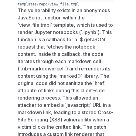
Unauthorized actions performed with the
templates/repo/view_file.tmpl
The vulnerability exists in an anonymous
victim’s account privileges (e.g., repository
JavaScript function within the
settings changes, Issue operations,誘導 to
`view_file.tmpl` template, which is used to
token creation).
render Jupyter notebooks (`.ipynb`). This
Theft of information accessible to the victim
function is a callback for a `$.getJSON`
(repository/Issue/Wiki contents, tokens
request that fetches the notebook
exposed in page context).
content. Inside this callback, the code
If the victim is an administrator, the impact
iterates through each markdown cell
may escalate to instance-wide configuration
(`.nb-markdown-cell`) and re-renders its
changes and user management.
content using the `marked()` library. The
(
GitHub Advisory
)
original code did not sanitize the `href`
attribute of links during this client-side
rendering process. This allowed an
attacker to embed a `javascript:` URL in a
markdown link, leading to a stored Cross-
Site Scripting (XSS) vulnerability when a
victim clicks the crafted link. The patch
introduces a custom link renderer that