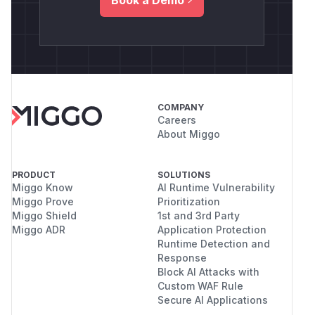
COMPANY
Careers
About Miggo
PRODUCT
SOLUTIONS
Miggo Know
AI Runtime Vulnerability
Miggo Prove
Prioritization
Miggo Shield
1st and 3rd Party
Miggo ADR
Application Protection
Runtime Detection and
Response
Block AI Attacks with
Custom WAF Rule
Secure AI Applications