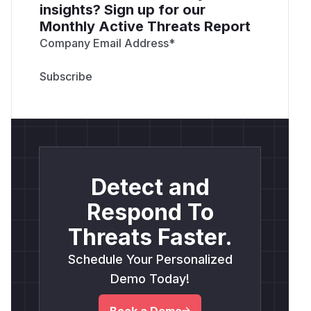
insights? Sign up for our
Monthly Active Threats Report
Company Email Address
*
Detect and
Respond To
Threats Faster.
Schedule Your Personalized
Demo Today!
Book a Demo