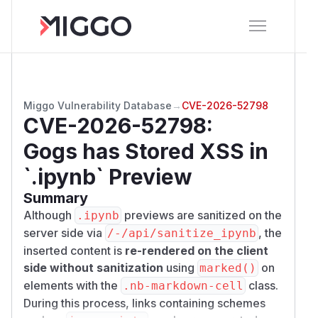
Miggo Vulnerability Database
→
CVE-2026-52798
CVE-2026-52798
:
Gogs has Stored XSS in
`.ipynb` Preview
Summary
Although
previews are sanitized on the
.ipynb
server side via
, the
/​-/​api/​sanitize_ipynb
inserted content is
re-rendered on the client
side without sanitization
using
on
marked()
elements with the
class.
.nb-markdown-cell
During this process, links containing schemes