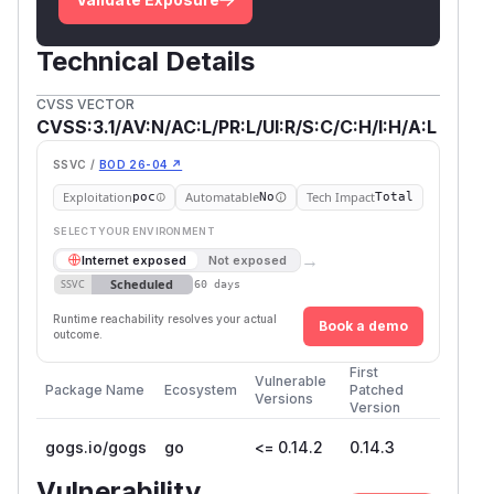
          return `<img src="${context}/${h
        };

        $("#ipython-notebook .nb-markdown-
Technical Details
          $(markdown).html(marked($(markdo
CVSS VECTOR
        });

CVSS:3.1/AV:N/AC:L/PR:L/UI:R/S:C/C:H/I:H/A:L
      });

    });

SSVC /
BOD 26-04 ↗
Exploitation
Automatable
Tech Impact
poc
No
Total
While
regular HTML pages (including
.ipynb
SELECT YOUR ENVIRONMENT
preview pages)
are served
without a Content
→
Internet exposed
Not exposed
Security Policy (CSP)
, CSP headers are
Scheduled
SSVC
60 days
applied
only to attachment delivery routes
.
internal/cmd/web.go:323
Runtime reachability resolves your actual
Book a demo
outcome.
Steps to Reproduce
First
Vulnerable
Package Name
Ecosystem
Patched
As the attacker, add and push/commit a
Versions
.ipyn
Version
file containing a
link in a
b
javascript:
gogs.io/gogs
go
<= 0.14.2
0.14.3
Markdown cell to a repository.
Example (PoC):
Vulnerability