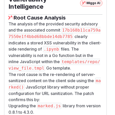
{

Miggo AI
Intelligence
  "nbformat": 4,

  "nbformat_minor": 2,

Root Cause Analysis
  "metadata": {},

The analysis of the provided security advisory
  "cells": [

and the associated commit
17b168b11ca759a
    {

clearly
7550e1f4bbd68bbde14db7785
      "cell_type": "markdown",

indicates a stored XSS vulnerability in the client-
      "metadata": {},

side rendering of
files. The
.ipynb
      "source": [

vulnerability is not in a Go function but in the
        "[poc](javascript:alert(document
inline JavaScript within the
templates/repo/
      ]

Go template.
view_file.tmpl
    }

The root cause is the re-rendering of server-
  ]

sanitized content on the client side using the
ma
JavaScript library without proper
rked()
The victim opens the file on Gogs (e.g.,
/​<user
configuration for URL sanitization. The patch
).
>/​<repo>/​src/​<branch>/​poc.ipynb
confirms this by:
<img width="2386" height="1218" alt="image"
Upgrading the
library from version
marked.js
src="https://github.com/user-
0.8.1 to 4.3.0.
attachments/assets/b0d93fd8-c5ca-4058-