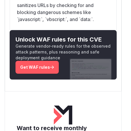
sanitizes URLs by checking for and
blocking dangerous schemes like
`javascript:`, `vbscript:`, and `data:`.
Unlock WAF rules for this CVE
Generate vendor-ready rules for the observed
attack patterns, plus reasoning and safe
deployment guidance
Get WAF rules
Want to receive monthly