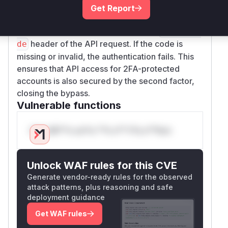
  "data": {

code now checks if 2FA is enabled for the
Get Report
    "list": [

authenticated user. If it is, the function requires a
      {

valid TOTP code to be passed in the
X-2FA-Co
        "loginname": "testcust",

header of the API request. If the code is
de
        "email": "test@froxlor.lab",

missing or invalid, the authentication fails. This
        "name": "Test",

ensures that API access for 2FA-protected
        "firstname": "Customer"

accounts is also secured by the second factor,
      }

closing the bypass.
    ]

Vulnerable functions
  }

Only Mi**o us*rs **n s** t*is s**tion
No TOTP code was provided. No 2FA prompt
was returned. Full access granted.
Step 3: Access additional sensitive
Unlock WAF rules for this CVE
resources
Generate vendor-ready rules for the observed
All of these succeed without any 2FA challenge:
attack patterns, plus reasoning and safe
deployment guidance
# Domains

curl -s -u "KEY:SECRET" -d '{"command":"Do
Get WAF rules
# FTP accounts (home directories, credenti