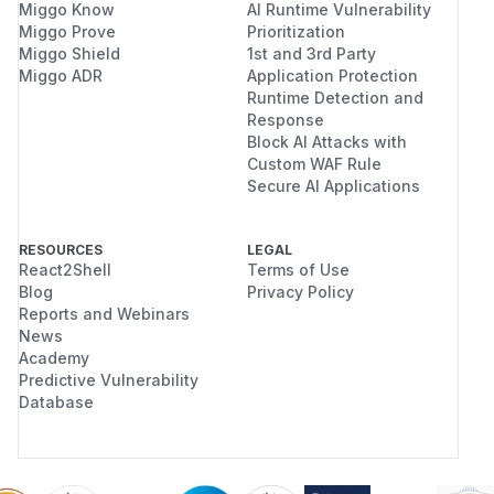
Miggo Know
AI Runtime Vulnerability
Domains
: Full control over domains,
Miggo Prove
Prioritization
subdomains, DNS records
Miggo Shield
1st and 3rd Party
Email accounts
: Create, read, delete email
Miggo ADR
Application Protection
accounts and forwarders
Runtime Detection and
FTP accounts
: Access home directory paths
Response
Block AI Attacks with
and credentials
Custom WAF Rule
MySQL databases
: Full database
Secure AI Applications
management
SSL certificates
: Read private keys, modify
certificate bindings
RESOURCES
LEGAL
React2Shell
Terms of Use
165 API functions
: Including all write
Blog
Privacy Policy
operations
Reports and Webinars
API keys can be leaked through database
News
backups, log files, config file exposure (GHSA-
Academy
Predictive Vulnerability
34qg-65m4-f23m demonstrated DB credential
Database
leaks), or compromised automation scripts.
Users who enabled 2FA specifically to protect
against credential compromise are not
protected.