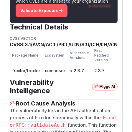
which CVEs are a threat to your organization
            return true;

        }

Validate Exposure
    }

    throw new Exception('Invalid authoriza
Technical Details
There are zero references to 2FA, TOTP,
type
CVSS VECTOR
CVSS:3.1/AV:N/AC:L/PR:L/UI:N/S:U/C:H/I:H/A:N
, or
in the
_2fa
FroxlorTwoFactorAuth
First
entire
directory:
lib/Froxlor/Api/
Vulnerable
Package Name
Ecosystem
Patched
Versions
$ grep -rn '2fa\|totp\|two.factor\|Froxlo
Version
froxlor/froxlor
composer
< 2.3.7
2.3.7
PoC
Environment
Vulnerability
Miggo AI
Froxlor 2.3.5, clean Docker install (Debian
Intelligence
Bookworm, PHP 8.2, Apache 2.4)
API enabled (
)
Root Cause Analysis
api.enabled=1
Admin account has 2FA enabled (
type_2fa=
The vulnerability lies in the API authentication
, TOTP configured)
process of Froxlor, specifically within the
1
Froxl
Admin has an API key
function. This function
orRPC::validateAuth
Step 1: Confirm 2FA blocks web UI