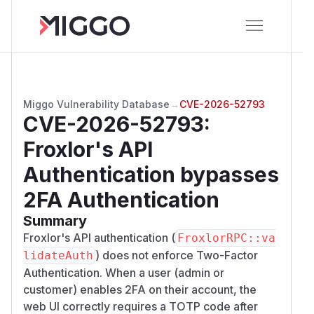
Miggo Vulnerability Database
→
CVE-2026-52793
CVE-2026-52793
:
Froxlor's API
Authentication bypasses
2FA Authentication
Summary
Froxlor's API authentication (
FroxlorRPC::va
) does not enforce Two-Factor
lidateAuth
Authentication. When a user (admin or
customer) enables 2FA on their account, the
web UI correctly requires a TOTP code after