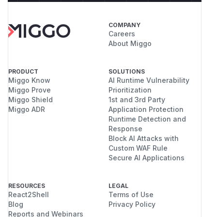
COMPANY
Careers
About Miggo
PRODUCT
SOLUTIONS
Miggo Know
AI Runtime Vulnerability
Miggo Prove
Prioritization
Miggo Shield
1st and 3rd Party
Miggo ADR
Application Protection
Runtime Detection and
Response
Block AI Attacks with
Custom WAF Rule
Secure AI Applications
RESOURCES
LEGAL
React2Shell
Terms of Use
Blog
Privacy Policy
Reports and Webinars