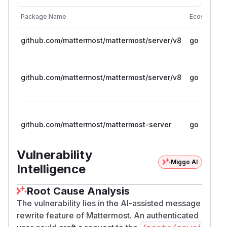
Package Name
Ecosystem
github.com/mattermost/mattermost/server/v8
go
github.com/mattermost/mattermost/server/v8
go
github.com/mattermost/mattermost-server
go
Vulnerability
Miggo AI
Intelligence
Root Cause Analysis
The vulnerability lies in the AI-assisted message
rewrite feature of Mattermost. An authenticated