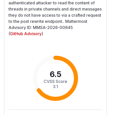
authenticated attacker to read the content of
threads in private channels and direct messages
they do not have access to via a crafted request
to the post rewrite endpoint.. Mattermost
Advisory ID: MMSA-2026-00645
(
GitHub Advisory
)
6.5
CVSS Score
3.1