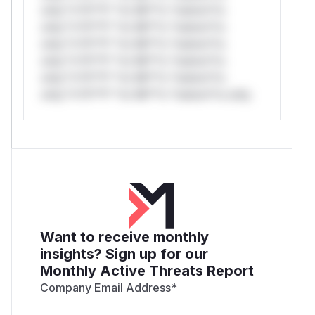
only.*v*il**l* *or Mi**o *ustom*rs
only.*v*il**l* *or Mi**o *ustom*rs
only.*v*il**l* *or Mi**o *ustom*rs
only.*v*il**l* *or Mi**o *ustom*rs
only.*v*il**l* *or Mi**o *ustom*rs
only.*v*il**l* *or Mi**o *ustom*rs only.
Want to receive monthly
insights? Sign up for our
Monthly Active Threats Report
Company Email Address
*