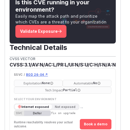
Is this CVE running in your
environment?
Easily map the attack path and prioritize
which CVEs are a threat to your organization
Validate Exposure
Technical Details
CVSS VECTOR
CVSS:3.1/AV:N/AC:L/PR:L/UI:N/S:U/C:H/I:N/A:N
SSVC /
BOD 26-04 ↗
Exploitation
Automatable
None
No
Tech Impact
Partial
SELECT YOUR ENVIRONMENT
→
Internet exposed
Not exposed
Defer
SSVC
fix on upgrade
Runtime reachability resolves your actual
Book a demo
outcome.