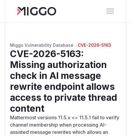
Miggo Vulnerability Database
→
CVE-2026-5163
CVE-2026-5163
:
Missing authorization
check in AI message
rewrite endpoint allows
access to private thread
content
Mattermost versions 11.5.x <= 11.5.1 fail to verify
channel membership when processing AI-
assisted message rewrites which allows an