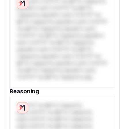
W** rul*s *v*il**l* *or Mi**o *ustom*rs
only.W** rul*s *v*il**l* *or Mi**o
*ustom*rs only.W** rul*s *v*il**l* *or
Mi**o *ustom*rs only.W** rul*s *v*il**l*
*or Mi**o *ustom*rs only.W** rul*s
*v*il**l* *or Mi**o *ustom*rs only.W**
rul*s *v*il**l* *or Mi**o *ustom*rs
only.W** rul*s *v*il**l* *or Mi**o
*ustom*rs only.W** rul*s *v*il**l* *or
Mi**o *ustom*rs only.W** rul*s *v*il**l*
*or Mi**o *ustom*rs only.W** rul*s
*v*il**l* *or Mi**o *ustom*rs only.
Reasoning
*v*il**l* *or Mi**o *ustom*rs
only.*v*il**l* *or Mi**o *ustom*rs
only.*v*il**l* *or Mi**o *ustom*rs
only.*v*il**l* *or Mi**o *ustom*rs