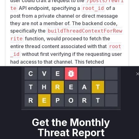
user could craft a request to the
/posts/rewri
API endpoint, specifying a
of a
te
root_id
post from a private channel or direct message
they are not a member of. The backend code,
specifically the
buildThreadContextForRew
function, would proceed to fetch the
rite
entire thread content associated with that
root
without first verifying if the requesting user
_id
had access to that channel. This fetched
content, containing private messages, would
then be passed to the AI service for processing.
The patch addresses this by introducing an
authorization check using
GetPostIfAuthori
within the
zed
buildThreadContextForRewr
function. This ensures that before any
ite
thread content is fetched, the system verifies
Get the Monthly
that the user has permission to access the post
Threat Report
and its corresponding channel. Additionally, the
calling function
was updated
RewriteMessage