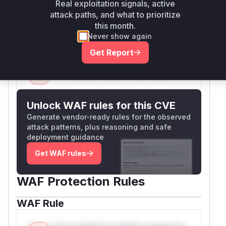
Real exploitation signals, active
to properly handle and propagate the
attack paths, and what to prioritize
authorization error, preventing the rewrite
this month.
process from continuing if the user lacks access.
Never show again
Vulnerable functions
Get Report
Only Mi**o us*rs **n s** t*is s**tion
Unlock WAF rules for this CVE
Generate vendor-ready rules for the observed
attack patterns, plus reasoning and safe
deployment guidance
Get WAF rules
WAF Protection Rules
WAF Rule