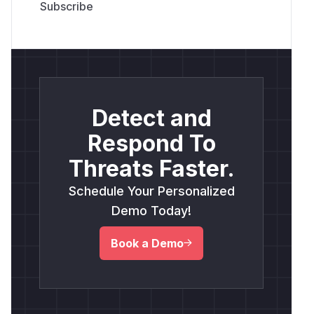
Detect and
Respond To
Threats Faster.
Schedule Your Personalized
Demo Today!
Book a Demo