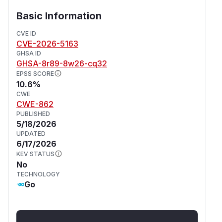
Basic Information
CVE ID
CVE-2026-5163
GHSA ID
GHSA-8r89-8w26-cq32
EPSS SCORE
10.6%
CWE
CWE-862
PUBLISHED
5/18/2026
UPDATED
6/17/2026
KEV STATUS
No
TECHNOLOGY
Go