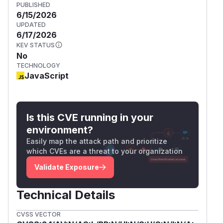
PUBLISHED
6/15/2026
UPDATED
6/17/2026
KEV STATUS
No
TECHNOLOGY
JavaScript
Is this CVE running in your
environment?
Easily map the attack path and prioritize
which CVEs are a threat to your organization
Validate Exposure
Technical Details
CVSS VECTOR