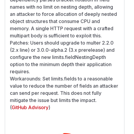
names with no limit on nesting depth, allowing
an attacker to force allocation of deeply nested
object structures that consume CPU and
memory. A single HTTP request with a crafted
multipart body is sufficient to exploit this.
Patches: Users should upgrade to multer 2.2.0
(2.x line) or 3.0.0-alpha.2 (3.x prerelease) and
configure the new limits.fieldNestingDepth
option to the minimum depth their application
requires.
Workarounds: Set limits.fields to a reasonable
value to reduce the number of fields an attacker
can send per request. This does not fully
mitigate the issue but limits the impact.
(
GitHub Advisory
)