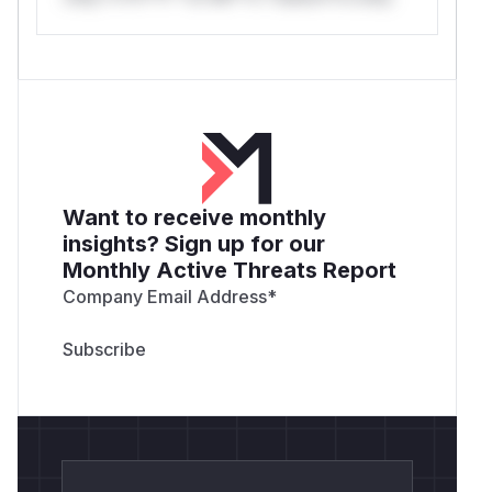
Want to receive monthly
insights? Sign up for our
Monthly Active Threats Report
Company Email Address
*