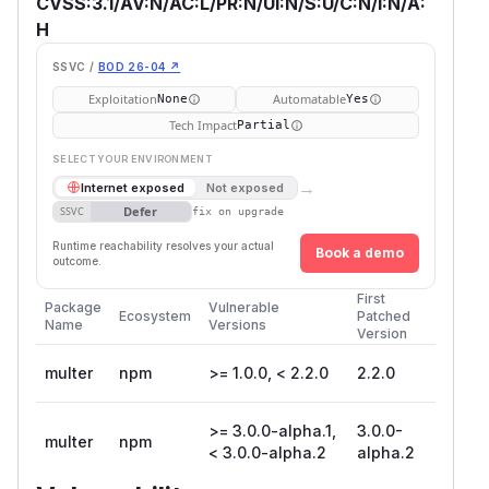
CVSS:3.1/AV:N/AC:L/PR:N/UI:N/S:U/C:N/I:N/A:
H
SSVC /
BOD 26-04 ↗
Exploitation
Automatable
None
Yes
Tech Impact
Partial
SELECT YOUR ENVIRONMENT
→
Internet exposed
Not exposed
Defer
SSVC
fix on upgrade
Runtime reachability resolves your actual
Book a demo
outcome.
First
Package
Vulnerable
Ecosystem
Patched
Name
Versions
Version
multer
npm
>= 1.0.0, < 2.2.0
2.2.0
>= 3.0.0-alpha.1,
3.0.0-
multer
npm
< 3.0.0-alpha.2
alpha.2