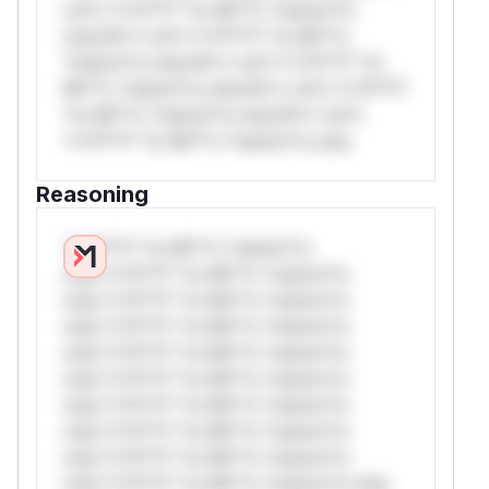
rul*s *v*il**l* *or Mi**o *ustom*rs
only.W** rul*s *v*il**l* *or Mi**o
*ustom*rs only.W** rul*s *v*il**l* *or
Mi**o *ustom*rs only.W** rul*s *v*il**l*
*or Mi**o *ustom*rs only.W** rul*s
*v*il**l* *or Mi**o *ustom*rs only.
Reasoning
*v*il**l* *or Mi**o *ustom*rs
only.*v*il**l* *or Mi**o *ustom*rs
only.*v*il**l* *or Mi**o *ustom*rs
only.*v*il**l* *or Mi**o *ustom*rs
only.*v*il**l* *or Mi**o *ustom*rs
only.*v*il**l* *or Mi**o *ustom*rs
only.*v*il**l* *or Mi**o *ustom*rs
only.*v*il**l* *or Mi**o *ustom*rs
only.*v*il**l* *or Mi**o *ustom*rs
only.*v*il**l* *or Mi**o *ustom*rs only.