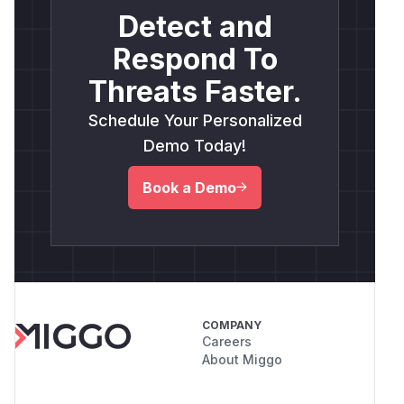
Detect and
Respond To
Threats Faster.
Schedule Your Personalized
Demo Today!
Book a Demo
COMPANY
Careers
About Miggo