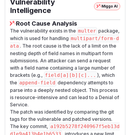
Vulnerability
Miggo AI
Intelligence
Root Cause Analysis
The vulnerability exists in the
package,
multer
which is used for handling
multipart/form-d
. The root cause is the lack of a limit on the
ata
nesting depth of field names in multipart form
submissions. An attacker can send a request
with a field name containing a large number of
brackets (e.g.,
), which
field[a][b][c]...
the
dependency attempts to
append-field
parse into a deeply nested object. This process
is resource-intensive and can lead to a Denial of
Service.
The patch was identified by comparing the git
tags for the vulnerable and patched versions.
The key commit,
a192b5278f240967f5eb13d
, introduces a new limit
d1e9a413b4e1b6533