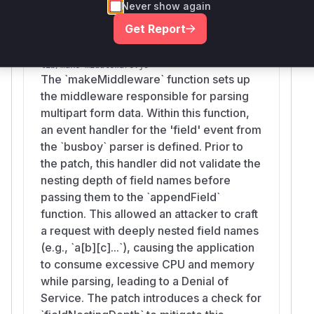
Vulnerable functions
Never show again
Get Report
makeMiddleware
lib/make-middleware.js
The `makeMiddleware` function sets up
the middleware responsible for parsing
multipart form data. Within this function,
an event handler for the 'field' event from
the `busboy` parser is defined. Prior to
the patch, this handler did not validate the
nesting depth of field names before
passing them to the `appendField`
function. This allowed an attacker to craft
a request with deeply nested field names
(e.g., `a[b][c]...`), causing the application
to consume excessive CPU and memory
while parsing, leading to a Denial of
Service. The patch introduces a check for