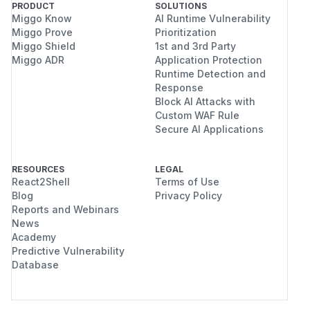
PRODUCT
SOLUTIONS
Miggo Know
AI Runtime Vulnerability
Miggo Prove
Prioritization
Miggo Shield
1st and 3rd Party
Miggo ADR
Application Protection
Runtime Detection and
Response
Block AI Attacks with
Custom WAF Rule
Secure AI Applications
RESOURCES
LEGAL
React2Shell
Terms of Use
Blog
Privacy Policy
Reports and Webinars
News
Academy
Predictive Vulnerability
Database