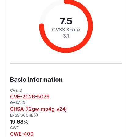
7.5
CVSS Score
3.1
Basic Information
CVE ID
CVE-2026-5079
GHSA ID
GHSA-72gw-mp4g-v24j
EPSS SCORE
19.68%
CWE
CWE-400