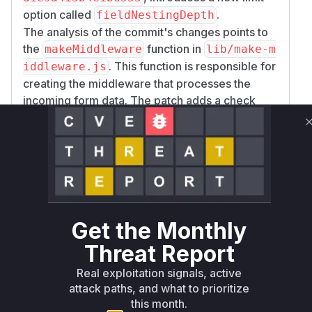
option called
.
fieldNestingDepth
The analysis of the commit's changes points to
the
function in
makeMiddleware
lib/make-m
. This function is responsible for
iddleware.js
creating the middleware that processes the
incoming form data. The patch adds a check
within the
event
busboy.on('field', ...)
listener to validate the nesting depth of each
field name against the configured
fieldNesti
limit. If the depth is exceeded, the
ngDepth
request is aborted.
Therefore, the
function is
makeMiddleware
identified as the source of the vulnerable logic,
Get the Monthly
as it constructs the middleware where the
Threat Report
unchecked parsing occurs. During runtime
exploitation, this function and the anonymous
Real exploitation signals, active
functions within it would be on the call stack as
attack paths, and what to prioritize
the multipart data is being processed.
this month.