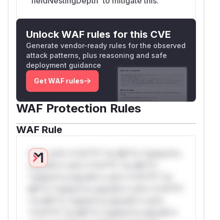
`fieldNestingDepth` to mitigate this.
Unlock WAF rules for this CVE
Generate vendor-ready rules for the observed
attack patterns, plus reasoning and safe
deployment guidance
Get WAF rules
WAF Protection Rules
WAF Rule
W** rul*s *v*il**l* *or Mi**o *ustom*rs
only.W** rul*s *v*il**l* *or Mi**o
*ustom*rs only.W** rul*s *v*il**l* *or
Mi**o *ustom*rs only.W** rul*s *v*il**l*
*or Mi**o *ustom*rs only.W** rul*s
*v*il**l* *or Mi**o *ustom*rs only.W**