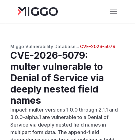
Miggo Vulnerability Database
→
CVE-2026-5079
CVE-2026-5079
:
multer vulnerable to
Denial of Service via
deeply nested field
names
Impact: multer versions 1.0.0 through 2.1.1 and
3.0.0-alpha.1 are vulnerable to a Denial of
Service via deeply nested field names in
multipart form data. The append-field
dependency parses bracket notation in field