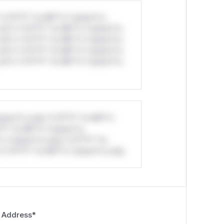
*v*il**l* *or Mi**o *ustom*rs
ul*s *v*il**l* *or Mi**o *ustom*rs
ul*s *v*il**l* *or Mi**o *ustom*rs
ul*s *v*il**l* *or Mi**o *ustom*rs
ul*s *v*il**l* *or Mi**o *ustom*rs
stom*rs only.*v*il**l* *or Mi**o
*l* *or Mi**o *ustom*rs
*o *ustom*rs only.*v*il**l* *or
*v*il**l* *or Mi**o *ustom*rs only.
 Address
*