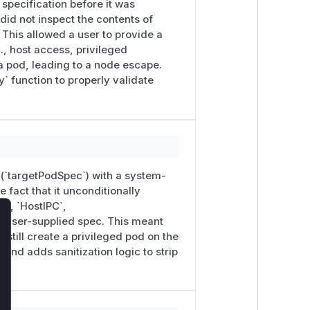
 specification before it was
did not inspect the contents of
This allowed a user to provide a
., host access, privileged
a pod, leading to a node escape.
` function to properly validate
 (`targetPodSpec`) with a system-
 fact that it unconditionally
D`, `HostIPC`,
 user-supplied spec. This meant
lose
still create a privileged pod on the
and adds sanitization logic to strip