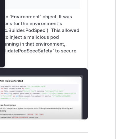
s an `Environment` object. It was
ations for the environment's
pec.Builder.PodSpec`). This allowed
 to inject a malicious pod
s running in that environment,
 `ValidatePodSpecSafety` to secure