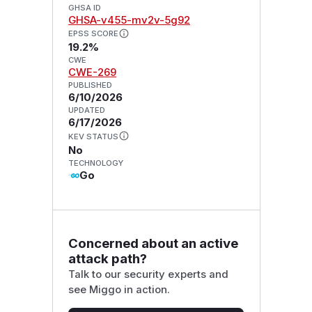
GHSA ID
GHSA-v455-mv2v-5g92
EPSS SCORE
19.2%
CWE
CWE-269
PUBLISHED
6/10/2026
UPDATED
6/17/2026
KEV STATUS
No
TECHNOLOGY
Go
Concerned about an active
attack path?
Talk to our security experts and
see Miggo in action.