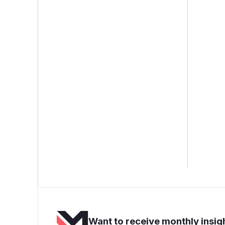
Want to receive monthly insigh