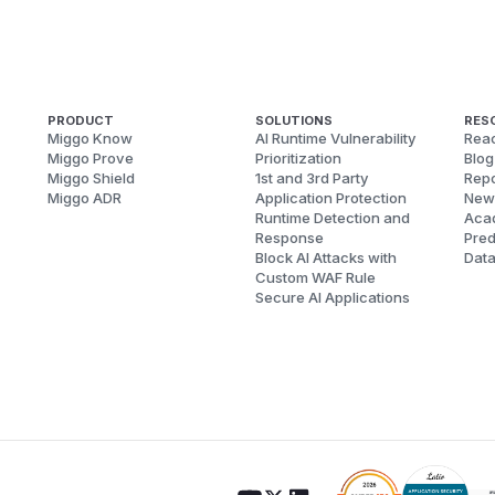
PRODUCT
SOLUTIONS
RES
Miggo Know
AI Runtime Vulnerability
Reac
Miggo Prove
Prioritization
Blog
Miggo Shield
1st and 3rd Party
Repo
Miggo ADR
Application Protection
New
Runtime Detection and
Aca
Response
Pred
Block AI Attacks with
Dat
Custom WAF Rule
Secure AI Applications