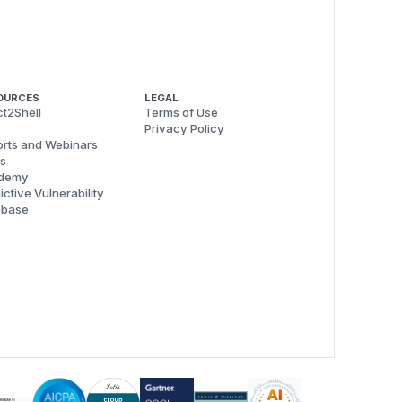
OURCES
LEGAL
t2Shell
Terms of Use
Privacy Policy
rts and Webinars
s
demy
ictive Vulnerability
abase