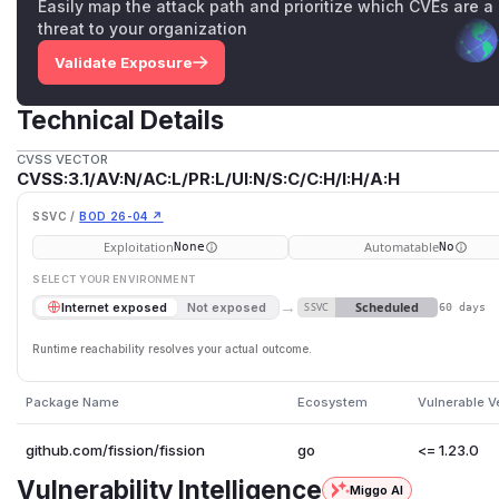
Easily map the attack path and prioritize which CVEs are a
threat to your organization
Validate Exposure
Technical Details
CVSS VECTOR
CVSS:3.1/AV:N/AC:L/PR:L/UI:N/S:C/C:H/I:H/A:H
SSVC /
BOD 26-04 ↗
Exploitation
Automatable
None
No
SELECT YOUR ENVIRONMENT
→
Scheduled
Internet exposed
Not exposed
SSVC
60 days
Runtime reachability resolves your actual outcome.
Package Name
Ecosystem
Vulnerable V
github.com/fission/fission
go
<= 1.23.0
Vulnerability Intelligence
Miggo AI