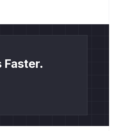
 Faster.