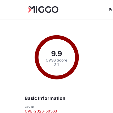
P
9.9
CVSS Score
3.1
Basic Information
CVE ID
CVE-2026-50563