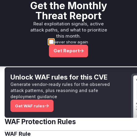
Get the Monthly
Environment.Validate
pkg/apis/core/v1/validation.go
Threat Report
Similar to `FunctionSpec.Validate`, this function validate
vulnerable because it failed to validate the pod specific
Real exploitation signals, active
runtime and builder (`e.Spec.Runtime.PodSpec` and `e.S
attack paths, and what to prioritize
this month.
a user with permissions to create or update environments
Never show again
specification, which would then be used for all function
leading to privilege escalation. The patch adds calls to
Get Report
this path.
Unlock WAF rules for this CVE
Generate vendor-ready rules for the observed
attack patterns, plus reasoning and safe
deployment guidance
Get WAF rules
WAF Protection Rules
WAF Rule