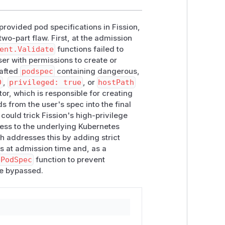
-provided pod specifications in Fission,
wo-part flaw. First, at the admission
ent.Validate
functions failed to
ser with permissions to create or
rafted
podspec
containing dangerous,
D
,
privileged: true
, or
hostPath
or, which is responsible for creating
s from the user's spec into the final
could trick Fission's high-privilege
ess to the underlying Kubernetes
h addresses this by adding strict
ds at admission time and, as a
ePodSpec
function to prevent
be bypassed.