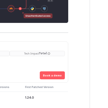
Tech Impact
Total
Book a demo
ersions
First Patched Version
1.24.0