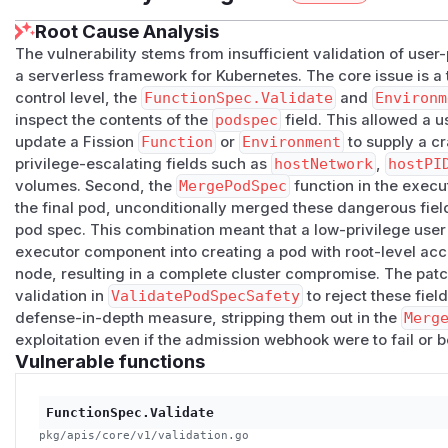
Root Cause Analysis
The vulnerability stems from insufficient validation of user
a serverless framework for Kubernetes. The core issue is a t
control level, the
FunctionSpec.Validate
and
Environm
inspect the contents of the
podspec
field. This allowed a u
update a Fission
Function
or
Environment
to supply a c
privilege-escalating fields such as
hostNetwork
,
hostPI
volumes. Second, the
MergePodSpec
function in the execut
the final pod, unconditionally merged these dangerous field
pod spec. This combination meant that a low-privilege user 
executor component into creating a pod with root-level acc
node, resulting in a complete cluster compromise. The patc
validation in
ValidatePodSpecSafety
to reject these fiel
defense-in-depth measure, stripping them out in the
Merg
exploitation even if the admission webhook were to fail or 
Vulnerable functions
FunctionSpec.Validate
pkg/apis/core/v1/validation.go