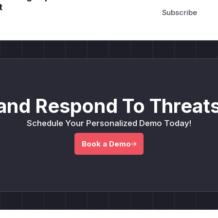
t
and Respond To Threats
Schedule Your Personalized Demo Today!
Book a Demo