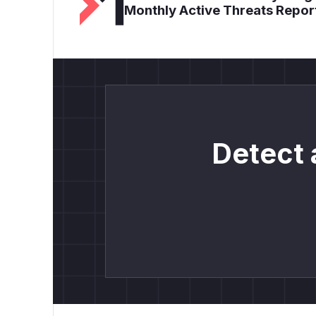
Monthly Active Threats Repor
Detect 