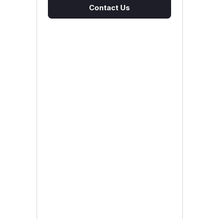
Contact Us