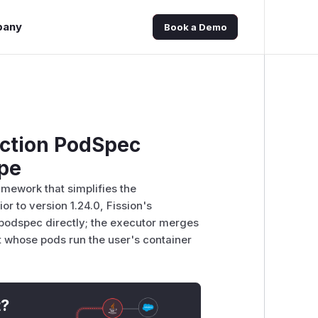
pany
Book a Demo
nction PodSpec
ape
amework that simplifies the
r to version 1.24.0, Fission's
.podspec directly; the executor merges
t whose pods run the user's container
t?