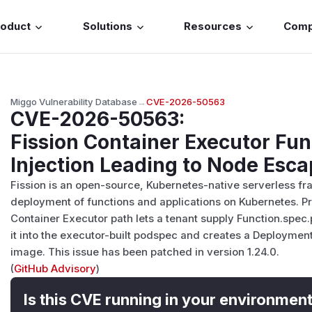
roduct
Solutions
Resources
Com
Miggo Vulnerability Database
→
CVE-2026-50563
CVE-2026-50563
:
Fission Container Executor Fu
Injection Leading to Node Esc
Fission is an open-source, Kubernetes-native serverless fr
deployment of functions and applications on Kubernetes. Prio
Container Executor path lets a tenant supply Function.spec
it into the executor-built podspec and creates a Deploymen
image. This issue has been patched in version 1.24.0.
(
GitHub Advisory
)
Is this CVE running in your environmen