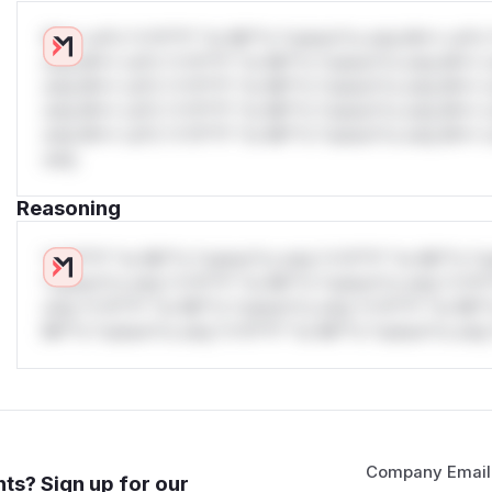
W** rul*s *v*il**l* *or Mi**o *ustom*rs only.W** rul*s 
only.W** rul*s *v*il**l* *or Mi**o *ustom*rs only.W** r
only.W** rul*s *v*il**l* *or Mi**o *ustom*rs only.W** r
only.W** rul*s *v*il**l* *or Mi**o *ustom*rs only.W** r
only.W** rul*s *v*il**l* *or Mi**o *ustom*rs only.W** r
only.
Reasoning
*v*il**l* *or Mi**o *ustom*rs only.*v*il**l* *or Mi**o *u
*ustom*rs only.*v*il**l* *or Mi**o *ustom*rs only.*v*il*
only.*v*il**l* *or Mi**o *ustom*rs only.*v*il**l* *or Mi*
Mi**o *ustom*rs only.*v*il**l* *or Mi**o *ustom*rs only.
Company Email
ts? Sign up for our