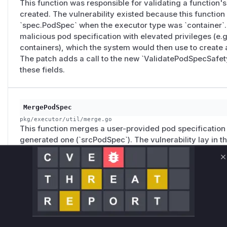
This function was responsible for validating a function's
created. The vulnerability existed because this function 
`spec.PodSpec` when the executor type was `container`. 
malicious pod specification with elevated privileges (e.g
containers), which the system would then use to create 
The patch adds a call to the new `ValidatePodSpecSafety
these fields.
MergePodSpec
pkg/executor/util/merge.go
This function merges a user-provided pod specification
generated one (`srcPodSpec`). The vulnerability lay in the
propagated dangerous fields like `HostNetwork`, `HostPI
`ServiceAccountName`, and `hostPath` volumes from the
C
that even if validation was bypassed, the executor would 
user's behalf. The patch removes this direct propagation 
these fields, acting as a defense-in-depth mechanism.