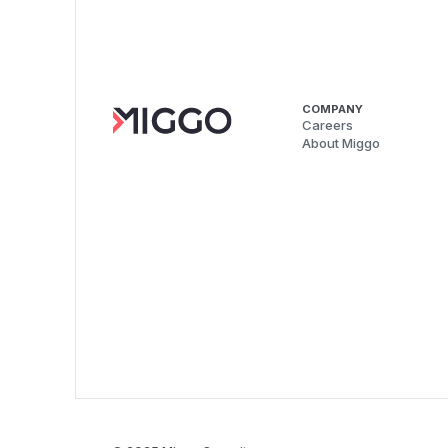
COMPANY
Careers
About Miggo