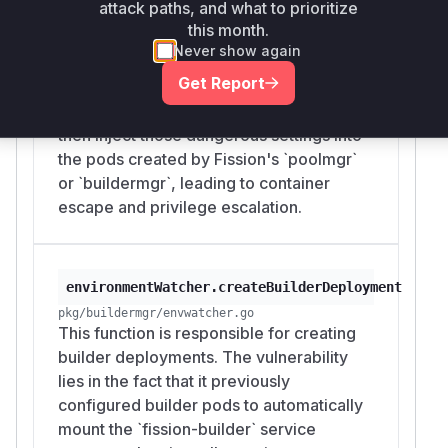
attack paths, and what to prioritize
`HostPID`, `HostIPC`,
this month.
`ServiceAccountName`, and `hostPath`
Never show again
volumes. When a user updated an
Get Report
Environment with a malicious PodSpec
(bypassing validation), this function would
then inject those dangerous settings into
the pods created by Fission's `poolmgr`
or `buildermgr`, leading to container
escape and privilege escalation.
environmentWatcher.createBuilderDeployment
pkg/buildermgr/envwatcher.go
This function is responsible for creating
builder deployments. The vulnerability
lies in the fact that it previously
configured builder pods to automatically
mount the `fission-builder` service