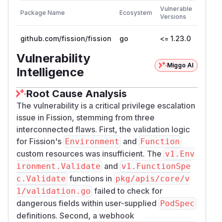
First
Vulnerable
Package Name
Ecosystem
Patche
Versions
Versio
github.com/fission/fission
go
<= 1.23.0
1.24.0
Vulnerability
Miggo AI
Intelligence
Root Cause Analysis
The vulnerability is a critical privilege escalation
issue in Fission, stemming from three
interconnected flaws. First, the validation logic
for Fission's
and
Environment
Function
custom resources was insufficient. The
v1.Env
and
ironment.Validate
v1.FunctionSpe
functions in
c.Validate
pkg/apis/core/v
failed to check for
1/validation.go
dangerous fields within user-supplied
PodSpec
definitions. Second, a webhook