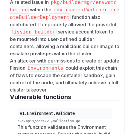
A related issue in
pkg/buildermgr/envwatc
within the
her.go
environmentWatcher.cre
function also
ateBuilderDeployment
contributed. It improperly allowed the powerful
service account token to
fission-builder
be mounted into user-defined builder
containers, allowing a malicious builder image to
escalate privileges within the cluster.
An attacker with permissions to create or update
Fission
could exploit this chain
Environments
of flaws to escape the container sandbox, gain
control of the node, and ultimately achieve a full
cluster takeover.
Vulnerable functions
v1.Environment.Validate
pkg/apis/core/v1/validation.go
This function validates the Environment