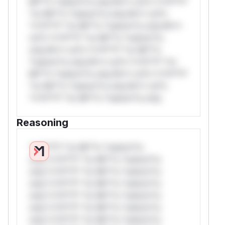
Mi**o *ustom*rs only.W** rul*s *v*il**l*
*or Mi**o *ustom*rs only.W** rul*s
*v*il**l* *or Mi**o *ustom*rs only.W**
rul*s *v*il**l* *or Mi**o *ustom*rs
only.W** rul*s *v*il**l* *or Mi**o
*ustom*rs only.W** rul*s *v*il**l* *or
Mi**o *ustom*rs only.W** rul*s *v*il**l*
*or Mi**o *ustom*rs only.W** rul*s
*v*il**l* *or Mi**o *ustom*rs only.
Reasoning
*v*il**l* *or Mi**o *ustom*rs
only.*v*il**l* *or Mi**o *ustom*rs
only.*v*il**l* *or Mi**o *ustom*rs
only.*v*il**l* *or Mi**o *ustom*rs
only.*v*il**l* *or Mi**o *ustom*rs
only.*v*il**l* *or Mi**o *ustom*rs
only.*v*il**l* *or Mi**o *ustom*rs