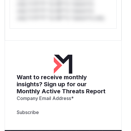
only.*v*il**l* *or Mi**o *ustom*rs
only.*v*il**l* *or Mi**o *ustom*rs
only.*v*il**l* *or Mi**o *ustom*rs only.
Want to receive monthly
insights? Sign up for our
Monthly Active Threats Report
Company Email Address
*