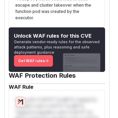
escape and cluster takeover when the
function pod was created by the
executor.
Unlock WAF rules for this CVE
Generate vendor-ready rules for the observed
attack patterns, plus reasoning and safe
deployment guidance
Get WAF rules
WAF Protection Rules
WAF Rule
W** rul*s *v*il**l* *or Mi**o *ustom*rs
only.W** rul*s *v*il**l* *or Mi**o
*ustom*rs only.W** rul*s *v*il**l* *or