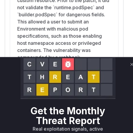
custom resource. Prior to the patch, it did
not validate the `runtime.podSpec` and
`builder.podSpec` for dangerous fields.
This allowed a user to submit an
Environment with malicious pod
specifications, such as those enabling
host namespace access or privileged
containers. The vulnerability was
compounded by a webhook
misconfiguration that failed to trigger this
validation on `UPDATE` operations.
util.MergePodSpec
pkg/executor/util/merge.go
Get the Monthly
This function merges a user-provided
PodSpec into a source PodSpec. Before
Threat Report
the fix, it unconditionally propagated
Real exploitation signals, active
dangerous fields like `HostNetwork`,