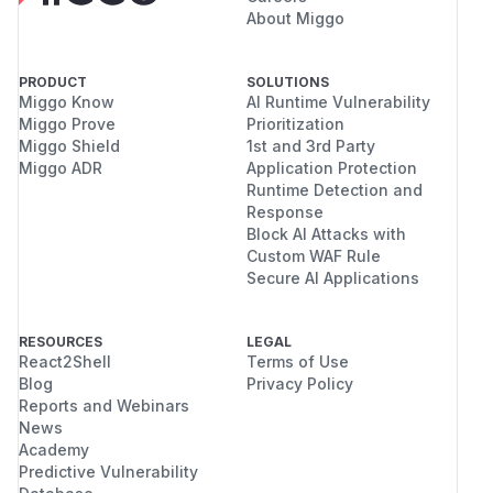
About Miggo
PRODUCT
SOLUTIONS
Miggo Know
AI Runtime Vulnerability
Miggo Prove
Prioritization
Miggo Shield
1st and 3rd Party
Miggo ADR
Application Protection
Runtime Detection and
Response
Block AI Attacks with
Custom WAF Rule
Secure AI Applications
RESOURCES
LEGAL
React2Shell
Terms of Use
Blog
Privacy Policy
Reports and Webinars
News
Academy
Predictive Vulnerability