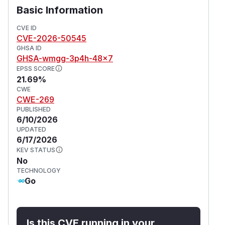
Basic Information
CVE ID
CVE-2026-50545
GHSA ID
GHSA-wmgg-3p4h-48x7
EPSS SCORE
21.69%
CWE
CWE-269
PUBLISHED
6/10/2026
UPDATED
6/17/2026
KEV STATUS
No
TECHNOLOGY
Go
Is this CVE running in your