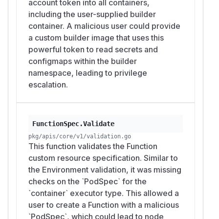
account token into all containers,
including the user-supplied builder
container. A malicious user could provide
a custom builder image that uses this
powerful token to read secrets and
configmaps within the builder
namespace, leading to privilege
escalation.
FunctionSpec.Validate
pkg/apis/core/v1/validation.go
This function validates the Function
custom resource specification. Similar to
the Environment validation, it was missing
checks on the `PodSpec` for the
`container` executor type. This allowed a
user to create a Function with a malicious
`PodSpec`, which could lead to node