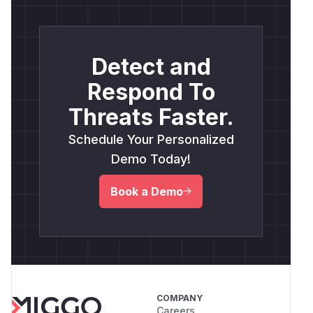
Detect and
Respond To
Threats Faster.
Schedule Your Personalized
Demo Today!
Book a Demo
COMPANY
Careers