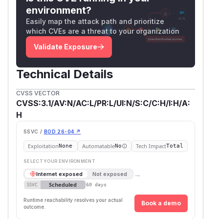
environment?
Easily map the attack path and prioritize
which CVEs are a threat to your organization
Validate Exposure
Technical Details
CVSS VECTOR
CVSS:3.1/AV:N/AC:L/PR:L/UI:N/S:C/C:H/I:H/A:
H
SSVC /
BOD 26-04 ↗
Exploitation
Automatable
Tech Impact
None
No
Total
SELECT YOUR ENVIRONMENT
→
Internet exposed
Not exposed
Scheduled
SSVC
60 days
Runtime reachability resolves your actual
Book a demo
outcome.