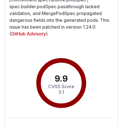
spec.builder.podSpec passthrough lacked
validation, and MergePodSpec propagated
dangerous fields into the generated pods. This
issue has been patched in version 1.24.0.
(
GitHub Advisory
)
9.9
CVSS Score
3.1