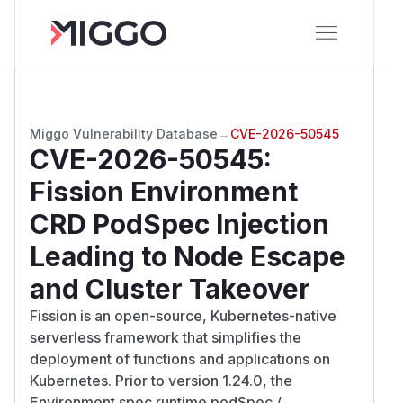
Miggo Vulnerability Database
→
CVE-2026-50545
CVE-2026-50545
:
Fission Environment
CRD PodSpec Injection
Leading to Node Escape
and Cluster Takeover
Fission is an open-source, Kubernetes-native
serverless framework that simplifies the
deployment of functions and applications on
Kubernetes. Prior to version 1.24.0, the
Environment.spec.runtime.podSpec /