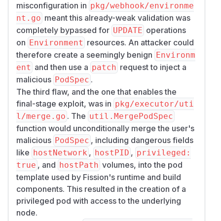
misconfiguration in
pkg/webhook/environme
meant this already-weak validation was
nt.go
completely bypassed for
operations
UPDATE
on
resources. An attacker could
Environment
therefore create a seemingly benign
Environm
and then use a
request to inject a
ent
patch
malicious
.
PodSpec
The third flaw, and the one that enables the
final-stage exploit, was in
pkg/executor/uti
. The
l/merge.go
util.MergePodSpec
function would unconditionally merge the user's
malicious
, including dangerous fields
PodSpec
like
,
,
hostNetwork
hostPID
privileged:
, and
volumes, into the pod
true
hostPath
template used by Fission's runtime and build
components. This resulted in the creation of a
privileged pod with access to the underlying
node.