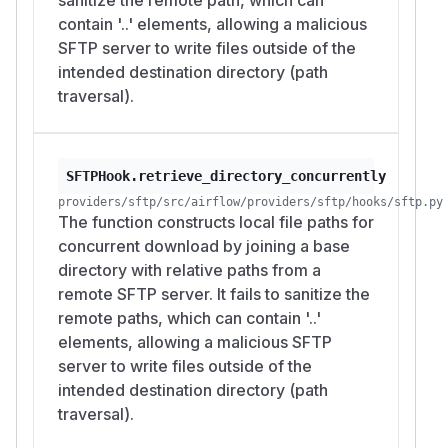
contain '..' elements, allowing a malicious
SFTP server to write files outside of the
intended destination directory (path
traversal).
SFTPHook.retrieve_directory_concurrently
providers/sftp/src/airflow/providers/sftp/hooks/sftp.py
The function constructs local file paths for
concurrent download by joining a base
directory with relative paths from a
remote SFTP server. It fails to sanitize the
remote paths, which can contain '..'
elements, allowing a malicious SFTP
server to write files outside of the
intended destination directory (path
traversal).