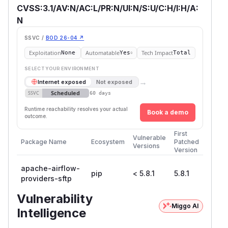
CVSS:3.1/AV:N/AC:L/PR:N/UI:N/S:U/C:H/I:H/A:
N
SSVC /
BOD 26-04 ↗
Exploitation
Automatable
Tech Impact
None
Yes
Total
SELECT YOUR ENVIRONMENT
→
Internet exposed
Not exposed
Scheduled
SSVC
60 days
Runtime reachability resolves your actual
Book a demo
outcome.
First
Vulnerable
Package Name
Ecosystem
Patched
Versions
Version
apache-airflow-
pip
< 5.8.1
5.8.1
providers-sftp
Vulnerability
Miggo AI
Intelligence