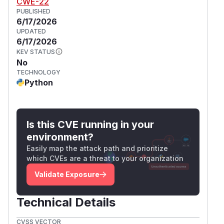
CWE-22
PUBLISHED
6/17/2026
UPDATED
6/17/2026
KEV STATUS
No
TECHNOLOGY
Python
Is this CVE running in your
environment?
Easily map the attack path and prioritize
which CVEs are a threat to your organization
Validate Exposure
Technical Details
CVSS VECTOR