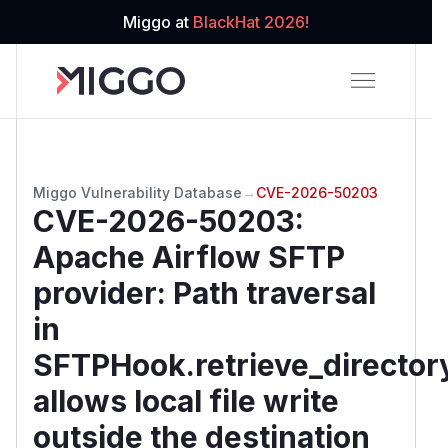
Miggo at
BlackHat 2026!
Miggo Vulnerability Database
→
CVE-2026-50203
CVE-2026-50203
:
Apache Airflow SFTP
provider: Path traversal
in
SFTPHook.retrieve_director
allows local file write
outside the destination