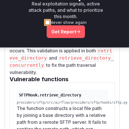
causing files to be written outside the intended
Real exploitation signals, active
local destination directory. The patch introduces
attack paths, and what to prioritize
a new helper function,
_validate_within_di
this month.
, which resolves the real paths of the
Never show again
rectory
base directory and the candidate write path,
Get Report
ensuring the candidate path is contained within
the base directory before any write operation
occurs. This validation is applied in both
retri
and
eve_directory
retrieve_directory_
to fix the path traversal
concurrently
vulnerability.
Vulnerable functions
SFTPHook.retrieve_directory
providers/sftp/src/airflow/providers/sftp/hooks/sftp.py
The function constructs a local file path
by joining a base directory with a relative
path from a remote SFTP server. It fails to
sanitize the remote path, which can