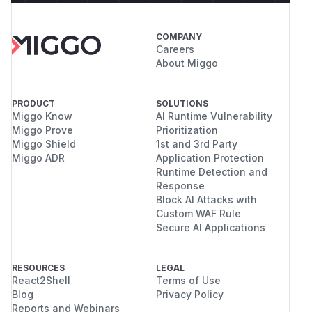
COMPANY
Careers
About Miggo
PRODUCT
SOLUTIONS
Miggo Know
AI Runtime Vulnerability
Miggo Prove
Prioritization
Miggo Shield
1st and 3rd Party
Miggo ADR
Application Protection
Runtime Detection and
Response
Block AI Attacks with
Custom WAF Rule
Secure AI Applications
RESOURCES
LEGAL
React2Shell
Terms of Use
Blog
Privacy Policy
Reports and Webinars