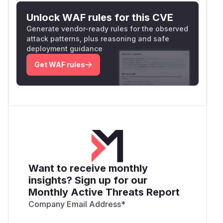
Unlock WAF rules for this CVE
Generate vendor-ready rules for the observed
attack patterns, plus reasoning and safe
deployment guidance
Get WAF rules
Want to receive monthly
insights? Sign up for our
Monthly Active Threats Report
Company Email Address
*