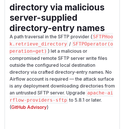
directory via malicious
server-supplied
directory-entry names
A path traversal in the SFTP provider (
SFTPHoo
/
k.retrieve_directory
SFTPOperator(o
) let a malicious or
peration=get)
compromised remote SFTP server write files
outside the configured local destination
directory via crafted directory-entry names. No
Airflow account is required — the attack surface
is any deployment downloading directories from
an untrusted SFTP server. Upgrade
apache-ai
to 5.8.1 or later.
rflow-providers-sftp
(
GitHub Advisory
)