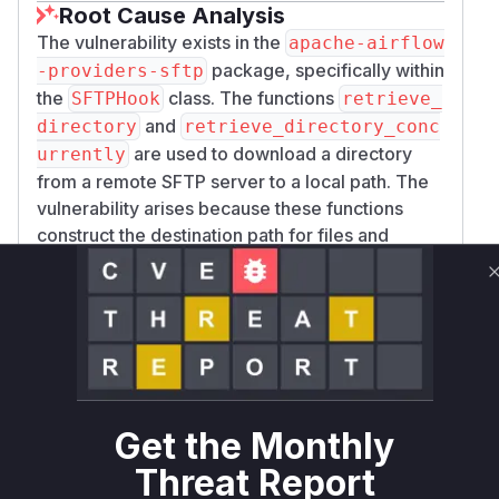
Root Cause Analysis
The vulnerability exists in the
apache-airflow
package, specifically within
-providers-sftp
the
class. The functions
SFTPHook
retrieve_
and
directory
retrieve_directory_conc
are used to download a directory
urrently
from a remote SFTP server to a local path. The
vulnerability arises because these functions
construct the destination path for files and
directories by using
with a path
os.path.join
component (
os.path.relpath(dir_path,
) that is derived from
remote_full_path)
directory entries sent by the remote SFTP
server. A malicious or compromised SFTP
server can provide directory or file names
containing '..' (dot-dot) path traversal
Get the Monthly
sequences. The vulnerable code directly uses
Threat Report
these crafted names to build the local path,