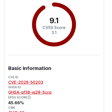
9.1
CVSS Score
3.1
Basic Information
CVE ID
CVE-2026-50203
GHSA ID
GHSA-qf38-jq28-3ccq
EPSS SCORE
45.66%
CWE