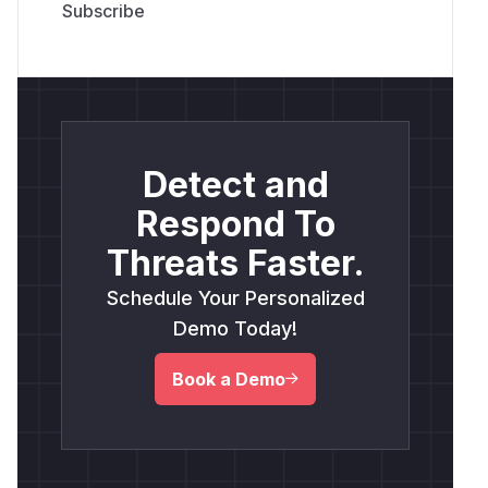
Detect and
Respond To
Threats Faster.
Schedule Your Personalized
Demo Today!
Book a Demo