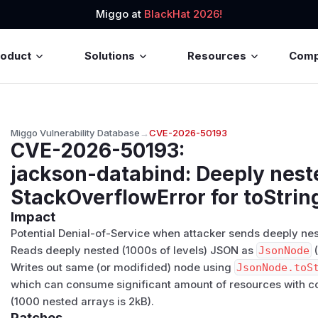
Miggo at
BlackHat 2026!
roduct
Solutions
Resources
Com
Miggo Vulnerability Database
→
CVE-2026-50193
CVE-2026-50193
:
jackson-databind: Deeply nes
StackOverflowError for toStrin
Impact
Potential Denial-of-Service when attacker sends deeply nest
Reads deeply nested (1000s of levels) JSON as
JsonNode
(
Writes out same (or modifided) node using
JsonNode.toS
which can consume significant amount of resources with co
(1000 nested arrays is 2kB).
Patches