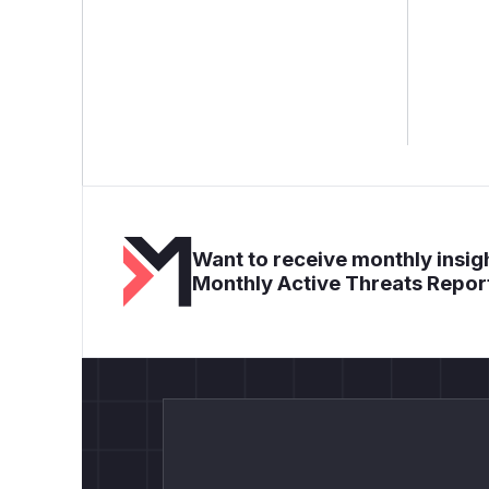
Want to receive monthly insigh
Monthly Active Threats Repor