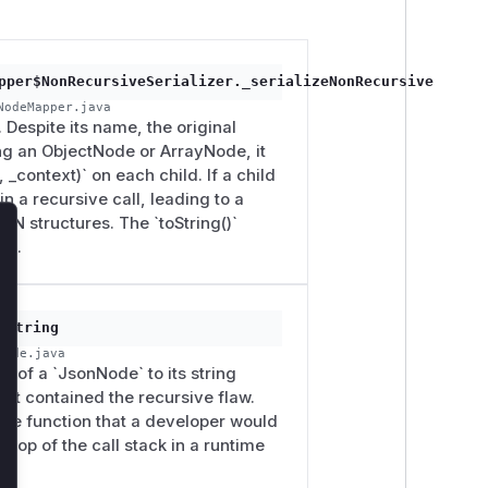
pper$NonRecursiveSerializer._serializeNonRecursive
NodeMapper.java
Despite its name, the original
ng an ObjectNode or ArrayNode, it
, _context)` on each child. If a child
n a recursive call, leading to a
N structures. The `toString()`
lose
ss.
oString
Node.java
on of a `JsonNode` to its string
 that contained the recursive flaw.
s the function that a developer would
e top of the call stack in a runtime