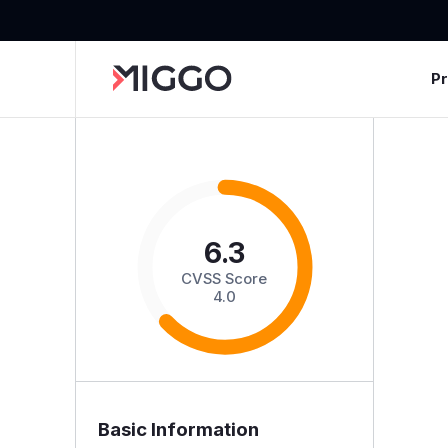
P
6.3
CVSS Score
4.0
Basic Information