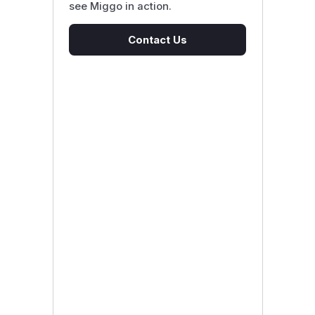
see Miggo in action.
Contact Us