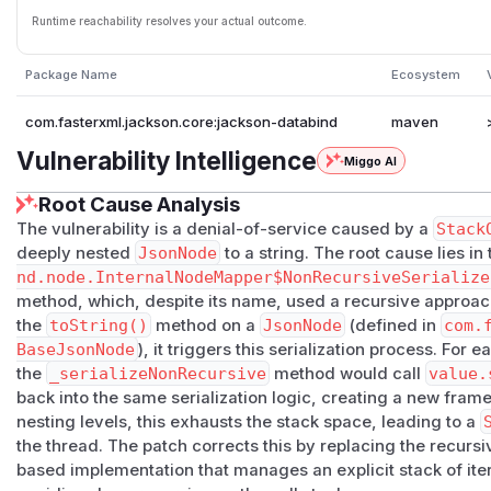
Runtime reachability resolves your actual outcome.
Package Name
Ecosystem
com.fasterxml.jackson.core:jackson-databind
maven
Vulnerability Intelligence
Miggo AI
Root Cause Analysis
The vulnerability is a denial-of-service caused by a
Stack
deeply nested
JsonNode
to a string. The root cause lies in
nd.node.InternalNodeMapper$NonRecursiveSerialize
method, which, despite its name, used a recursive approach 
the
toString()
method on a
JsonNode
(defined in
com.
BaseJsonNode
), it triggers this serialization process. For 
the
_serializeNonRecursive
method would call
value.
back into the same serialization logic, creating a new frame
nesting levels, this exhausts the stack space, leading to a
the thread. The patch corrects this by replacing the recursive
based implementation that manages an explicit stack of iter