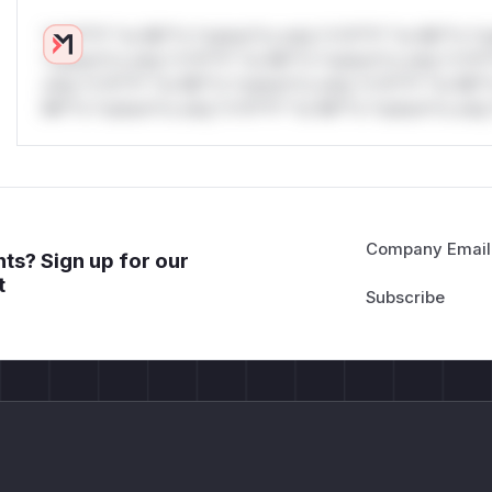
*v*il**l* *or Mi**o *ustom*rs only.*v*il**l* *or Mi**o *u
*ustom*rs only.*v*il**l* *or Mi**o *ustom*rs only.*v*il*
only.*v*il**l* *or Mi**o *ustom*rs only.*v*il**l* *or Mi*
Mi**o *ustom*rs only.*v*il**l* *or Mi**o *ustom*rs only.
Company Email
ts? Sign up for our
t