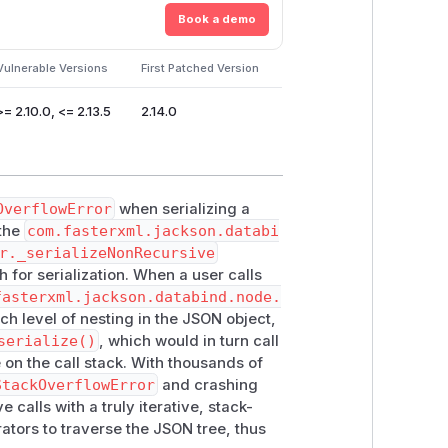
Book a demo
Vulnerable Versions
First Patched Version
>= 2.10.0, <= 2.13.5
2.14.0
OverflowError
when serializing a
 the
com.fasterxml.jackson.databi
r._serializeNonRecursive
for serialization. When a user calls
fasterxml.jackson.databind.node.
each level of nesting in the JSON object,
serialize()
, which would in turn call
 on the call stack. With thousands of
StackOverflowError
and crashing
 calls with a truly iterative, stack-
ators to traverse the JSON tree, thus