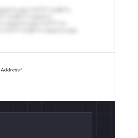
stom*rs only.*v*il**l* *or Mi**o
*l* *or Mi**o *ustom*rs
*o *ustom*rs only.*v*il**l* *or
*v*il**l* *or Mi**o *ustom*rs only.
 Address
*