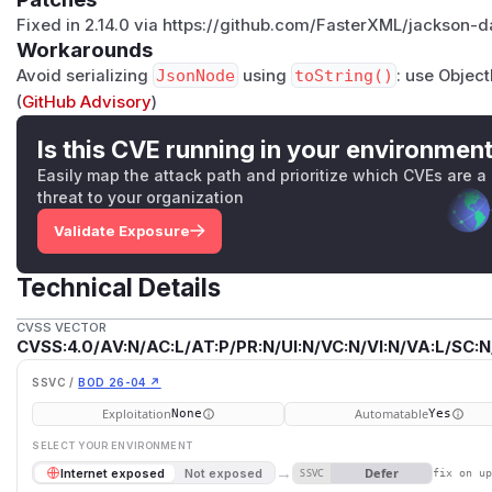
Fixed in 2.14.0 via https://github.com/FasterXML/jackson-
Workarounds
Avoid serializing
JsonNode
using
toString()
: use Objec
(
GitHub Advisory
)
Is this CVE running in your environmen
Easily map the attack path and prioritize which CVEs are a
threat to your organization
Validate Exposure
Technical Details
CVSS VECTOR
CVSS:4.0/AV:N/AC:L/AT:P/PR:N/UI:N/VC:N/VI:N/VA:L/SC:N
SSVC /
BOD 26-04 ↗
Exploitation
Automatable
None
Yes
SELECT YOUR ENVIRONMENT
→
Defer
Internet exposed
Not exposed
SSVC
fix on u