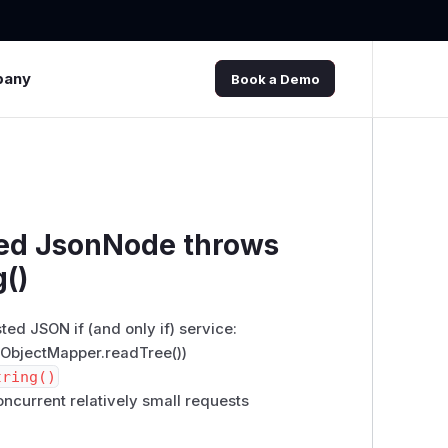
pany
Book a Demo
ted JsonNode throws
g()
ed JSON if (and only if) service:
ObjectMapper.readTree())
tring()
ncurrent relatively small requests