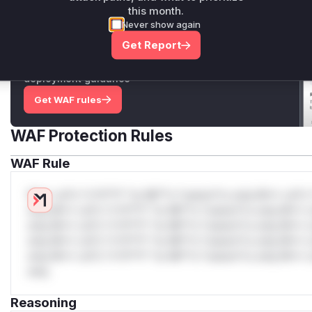
this month.
Never show again
Unlock WAF rules for this CVE
Get Report
Generate vendor-ready rules for the observed
attack patterns, plus reasoning and safe
deployment guidance
Get WAF rules
WAF Protection Rules
WAF Rule
W** rul*s *v*il**l* *or Mi**o *ustom*rs only.W** rul*s 
only.W** rul*s *v*il**l* *or Mi**o *ustom*rs only.W** r
only.W** rul*s *v*il**l* *or Mi**o *ustom*rs only.W** r
only.W** rul*s *v*il**l* *or Mi**o *ustom*rs only.W** r
only.W** rul*s *v*il**l* *or Mi**o *ustom*rs only.W** r
only.
Reasoning