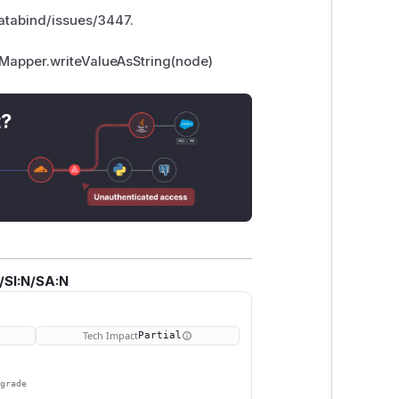
databind/issues/3447.
tMapper.writeValueAsString(node)
t?
/SI:N/SA:N
Tech Impact
Partial
pgrade