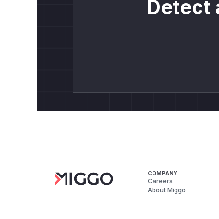
Detect 
COMPANY
Careers
About Miggo