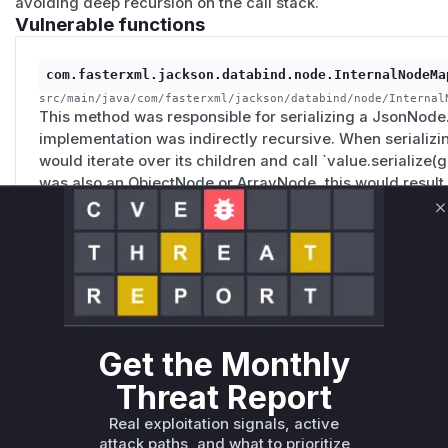
avoiding deep recursion on the call stack.
Vulnerable functions
com.fasterxml.jackson.databind.node.InternalNodeMa
src/main/java/com/fasterxml/jackson/databind/node/Internal
This method was responsible for serializing a JsonNode. 
implementation was indirectly recursive. When serializi
would iterate over its children and call `value.serialize(g
was also an ObjectNode or ArrayNode, this would result i
`StackOverflowError` when processing deeply nested JSO
C
method on a `JsonNode` triggers this serialization proce
com.fasterxml.jackson.databind.node.BaseJsonNode.t
src/main/java/com/fasterxml/jackson/databind/node/BaseJson
This is the public API method that initiates the serializati
Get the Monthly
representation. Internally, it calls the serialization logic
While the flawed logic is not in this method itself, this i
Threat Report
call to trigger the vulnerability, and it would appear at th
Real exploitation signals, active
profile.
attack paths, and what to prioritize