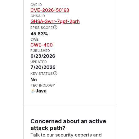
CVE ID
CVE-2026-50193
GHSA ID
GHSA-3wrr-7qpf-2prh
EPSS SCORE
45.63%
CWE
CWE-400
PUBLISHED
6/23/2026
UPDATED
7/20/2026
KEV STATUS
No
TECHNOLOGY
Java
Concerned about an active
attack path?
Talk to our security experts and