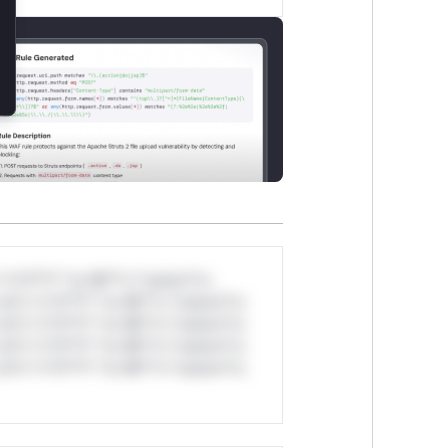
*v*il**l* *or Mi**o *ustom*rs
ul*s *v*il**l* *or Mi**o *ustom*rs
ul*s *v*il**l* *or Mi**o *ustom*rs
ul*s *v*il**l* *or Mi**o *ustom*rs
ul*s *v*il**l* *or Mi**o *ustom*rs