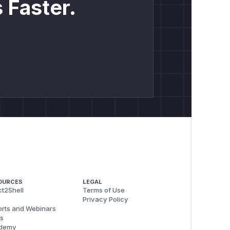
 Faster.
OURCES
LEGAL
t2Shell
Terms of Use
Privacy Policy
rts and Webinars
s
demy