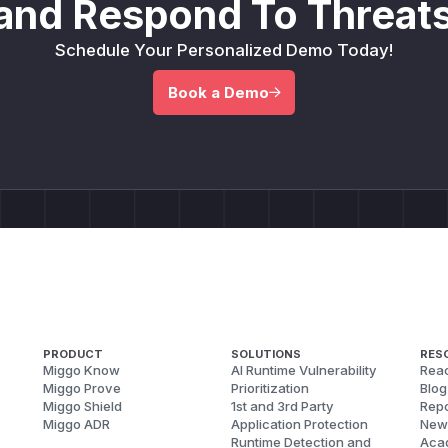
and Respond To Threats
Schedule Your Personalized Demo Today!
Book a Demo
PRODUCT
SOLUTIONS
RES
Miggo Know
AI Runtime Vulnerability
Reac
Miggo Prove
Prioritization
Blog
Miggo Shield
1st and 3rd Party
Repo
Miggo ADR
Application Protection
New
Runtime Detection and
Aca