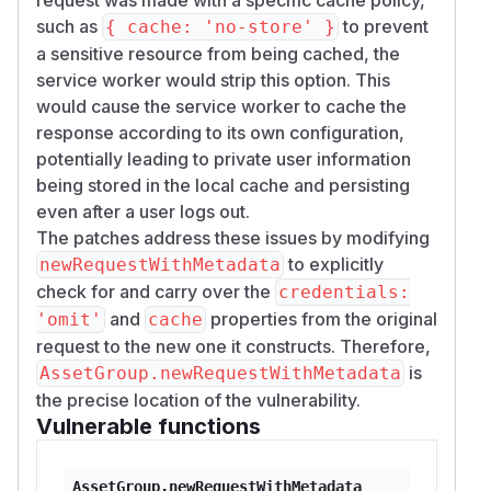
such as
to prevent
{ cache: 'no-store' }
a sensitive resource from being cached, the
service worker would strip this option. This
would cause the service worker to cache the
response according to its own configuration,
potentially leading to private user information
being stored in the local cache and persisting
even after a user logs out.
The patches address these issues by modifying
to explicitly
newRequestWithMetadata
check for and carry over the
credentials:
and
properties from the original
'omit'
cache
request to the new one it constructs. Therefore,
is
AssetGroup.newRequestWithMetadata
the precise location of the vulnerability.
Vulnerable functions
AssetGroup.newRequestWithMetadata