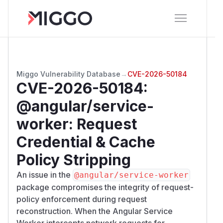
Miggo Vulnerability Database
→
CVE-2026-50184
CVE-2026-50184
:
@angular/service-
worker: Request
Credential & Cache
Policy Stripping
An issue in the
@angular/service-worker
package compromises the integrity of request-
policy enforcement during request
reconstruction. When the Angular Service
Worker intercepts network requests for