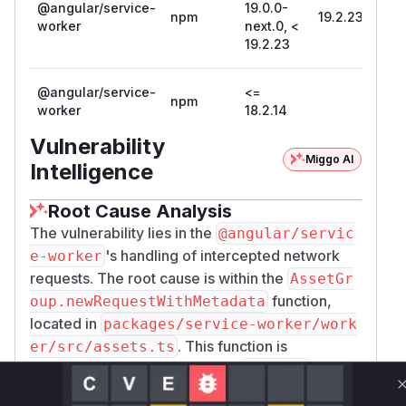
Storage API entries registered by the Angular
@angular/service-
19.0.0-
npm
19.2.23
worker
next.0, <
Service Worker upon user logout:
19.2.23
if ('caches' in window) {

  caches.keys().then(names => {

@angular/service-
    for (let name of names) {

<=
npm
worker
18.2.14
      if (name.startsWith('ngsw:')) {

        caches.delete(name);

Vulnerability
      }

Miggo AI
Intelligence
    }

  });

Root Cause Analysis
The vulnerability lies in the
@angular/servic
Patches
's handling of intercepted network
e-worker
22.0.0-rc.2
requests. The root cause is within the
AssetGr
21.2.15
function,
oup.newRequestWithMetadata
20.3.22
located in
packages/service-worker/work
19.2.23
. This function is
er/src/assets.ts
(
GitHub Advisory
)
responsible for creating a new
object
Request
when the service worker fetches a matched