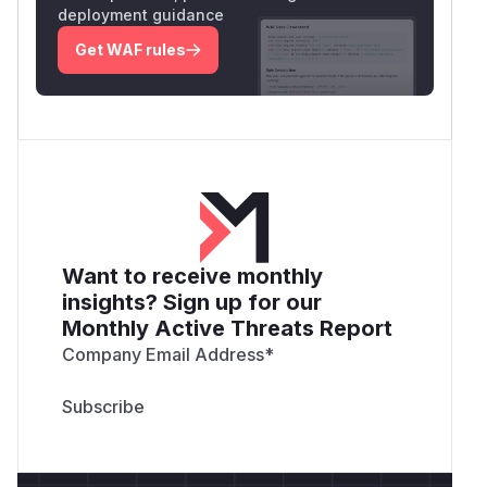
deployment guidance
Get WAF rules
Want to receive monthly
insights? Sign up for our
Monthly Active Threats Report
Company Email Address
*