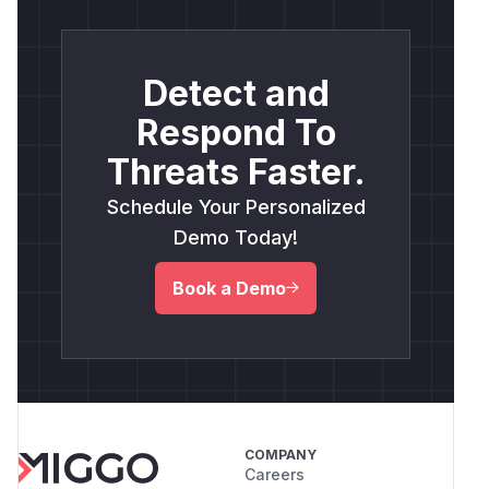
Detect and
Respond To
Threats Faster.
Schedule Your Personalized
Demo Today!
Book a Demo
COMPANY
Careers