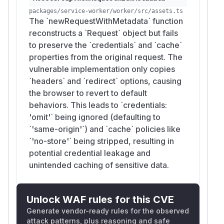
packages/service-worker/worker/src/assets.ts
The `newRequestWithMetadata` function
reconstructs a `Request` object but fails
to preserve the `credentials` and `cache`
properties from the original request. The
vulnerable implementation only copies
`headers` and `redirect` options, causing
the browser to revert to default
behaviors. This leads to `credentials:
'omit'` being ignored (defaulting to
`'same-origin'`) and `cache` policies like
`'no-store'` being stripped, resulting in
potential credential leakage and
unintended caching of sensitive data.
Unlock WAF rules for this CVE
Generate vendor-ready rules for the observed
attack patterns, plus reasoning and safe