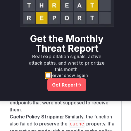
asset from the network.
The vulnerability has two parts, both addressed
in the provided patches:
Credential Stripping
: The original
implementation of
newRequestWithMetadat
Get the Monthly
did not preserve the
property
a
credentials
from the incoming request's
RequestInit
Threat Report
options. As a result, if a developer made a
fetc
Real exploitation signals, active
call with
to
h
{ credentials: 'omit' }
attack paths, and what to prioritize
prevent sending cookies or other credentials,
this month.
the service worker would ignore this and create
Never show again
a new request with the browser's default,
cred
Get Report
. This could cause
entials: 'same-origin'
sensitive session cookies to be sent to
endpoints that were not supposed to receive
them.
Cache Policy Stripping
: Similarly, the function
also failed to preserve the
property. If a
cache
request was made with a specific cache policy,