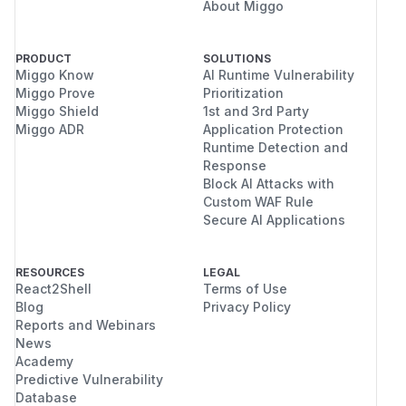
About Miggo
PRODUCT
SOLUTIONS
Miggo Know
AI Runtime Vulnerability
Miggo Prove
Prioritization
Miggo Shield
1st and 3rd Party
Miggo ADR
Application Protection
Runtime Detection and
Response
Block AI Attacks with
Custom WAF Rule
Secure AI Applications
RESOURCES
LEGAL
React2Shell
Terms of Use
Blog
Privacy Policy
Reports and Webinars
News
Academy
Predictive Vulnerability
Database