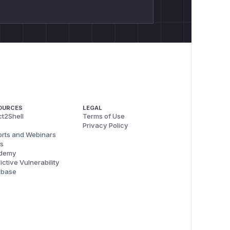
OURCES
LEGAL
t2Shell
Terms of Use
Privacy Policy
rts and Webinars
s
demy
ictive Vulnerability
abase