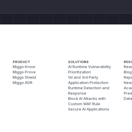
PRODUCT
SOLUTIONS
RES
Miggo Know
AI Runtime Vulnerability
Reac
Miggo Prove
Prioritization
Blog
Miggo Shield
1st and 3rd Party
Repo
Miggo ADR
Application Protection
New
Runtime Detection and
Aca
Response
Pred
Block AI Attacks with
Dat
Custom WAF Rule
Secure AI Applications