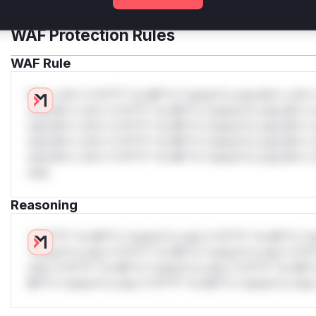
WAF Protection Rules
WAF Rule
W** rul*s *v*il**l* *or Mi**o *ustom*rs only.W** rul*s 
only.W** rul*s *v*il**l* *or Mi**o *ustom*rs only.W** r
only.W** rul*s *v*il**l* *or Mi**o *ustom*rs only.W** r
only.W** rul*s *v*il**l* *or Mi**o *ustom*rs only.W** r
only.W** rul*s *v*il**l* *or Mi**o *ustom*rs only.W** r
only.
Reasoning
*v*il**l* *or Mi**o *ustom*rs only.*v*il**l* *or Mi**o *u
*ustom*rs only.*v*il**l* *or Mi**o *ustom*rs only.*v*il*
only.*v*il**l* *or Mi**o *ustom*rs only.*v*il**l* *or Mi*
Mi**o *ustom*rs only.*v*il**l* *or Mi**o *ustom*rs only.