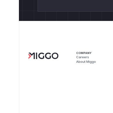
COMPANY
Careers
About Miggo