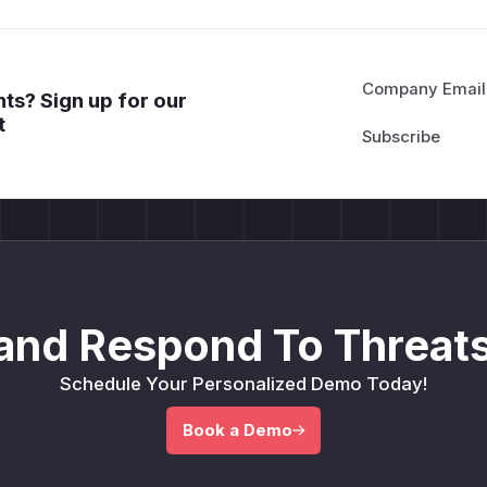
Company Email
ts? Sign up for our
t
and Respond To Threats
Schedule Your Personalized Demo Today!
Book a Demo