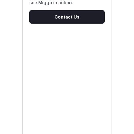
see Miggo in action.
Contact Us