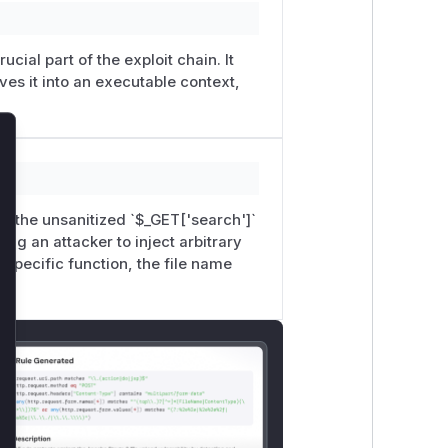
ucial part of the exploit chain. It
ves it into an executable context,
lose
ses the unsanitized `$_GET['search']`
wing an attacker to inject arbitrary
 specific function, the file name