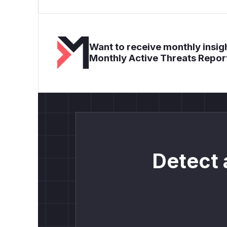
Want to receive monthly insigh
Monthly Active Threats Repor
Detect 