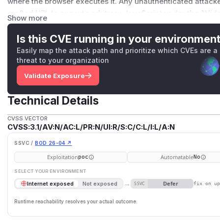
where the browser executes it. Any unauthenticated attacker
crafted URL to execute arbitrary JavaScript under the AVid
Show more
cookies and issue authenticated AJAX requests as the victi
administrator, it can perform any cookie-authenticated adm
Is this CVE running in your environmen
admin, change configuration, install plugin), escalating a sin
Easily map the attack path and prioritize which CVEs are a
takeover. This issue has been patched by this commit:
threat to your organization
https://github.com/WWBN/AVideo/commit/f50fc033b7adb
Validate Exposure
(
GitHub Advisory
)
Technical Details
CVSS VECTOR
CVSS:3.1/AV:N/AC:L/PR:N/UI:R/S:C/C:L/I:L/A:N
SSVC /
BOD 26-04 ↗
Exploitation
Automatable
poc
No
SELECT YOUR ENVIRONMENT
→
Defer
Internet exposed
Not exposed
SSVC
fix on u
Runtime reachability resolves your actual outcome.