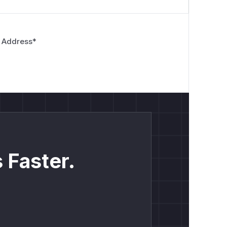
 Address
*
 Faster.