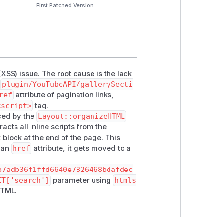
First Patched Version
 (XSS) issue. The root cause is the lack
n
plugin/YouTubeAPI/gallerySecti
ref
attribute of pagination links,
<script>
tag.
nced by the
Layout::organizeHTML
racts all inline scripts from the
block at the end of the page. This
n an
href
attribute, it gets moved to a
b7adb36f1ffd6640e7826468bdafdec
ET['search']
parameter using
htmls
HTML.