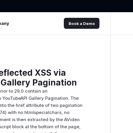
pany
Book a Demo
flected XSS via
Gallery Pagination
ior to 29.0 contain an
o YouTubeAPI Gallery Pagination. The
to the href attribute of two pagination
 74) with no htmlspecialchars, no
ment is then extracted by the AVideo
script block at the bottom of the page,