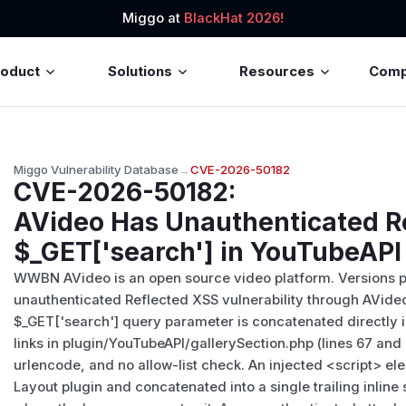
Miggo at
BlackHat 2026!
roduct
Solutions
Resources
Com
Miggo Vulnerability Database
→
CVE-2026-50182
CVE-2026-50182
:
AVideo Has Unauthenticated Re
$_GET['search'] in YouTubeAPI 
WWBN AVideo is an open source video platform. Versions pr
unauthenticated Reflected XSS vulnerability through AVide
$_GET['search'] query parameter is concatenated directly in
links in plugin/YouTubeAPI/gallerySection.php (lines 67 and
urlencode, and no allow-list check. An injected
<script>
ele
Layout plugin and concatenated into a single trailing inline 