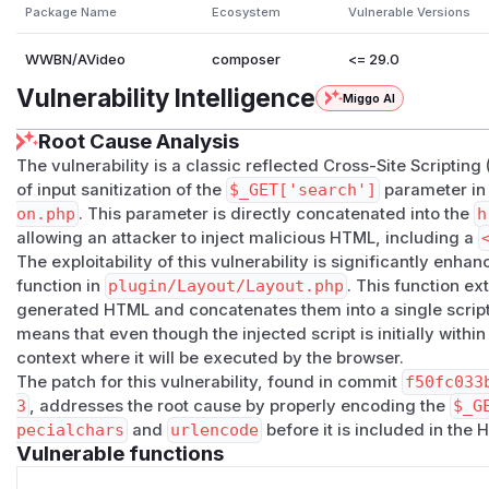
Package Name
Ecosystem
Vulnerable Versions
WWBN/AVideo
composer
<= 29.0
Vulnerability Intelligence
Miggo AI
Root Cause Analysis
The vulnerability is a classic reflected Cross-Site Scripting
of input sanitization of the
$_GET['search']
parameter i
on.php
. This parameter is directly concatenated into the
h
allowing an attacker to inject malicious HTML, including a
The exploitability of this vulnerability is significantly enha
function in
plugin/Layout/Layout.php
. This function ext
generated HTML and concatenates them into a single script 
means that even though the injected script is initially withi
context where it will be executed by the browser.
The patch for this vulnerability, found in commit
f50fc033
3
, addresses the root cause by properly encoding the
$_G
pecialchars
and
urlencode
before it is included in the 
Vulnerable functions