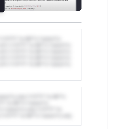
*v*il**l* *or Mi**o *ustom*rs
ul*s *v*il**l* *or Mi**o *ustom*rs
ul*s *v*il**l* *or Mi**o *ustom*rs
ul*s *v*il**l* *or Mi**o *ustom*rs
ul*s *v*il**l* *or Mi**o *ustom*rs
stom*rs only.*v*il**l* *or Mi**o
*l* *or Mi**o *ustom*rs
*o *ustom*rs only.*v*il**l* *or
*v*il**l* *or Mi**o *ustom*rs only.