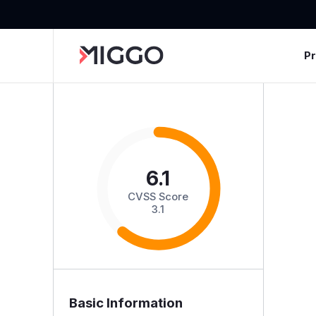
P
6.1
CVSS Score
3.1
Basic Information