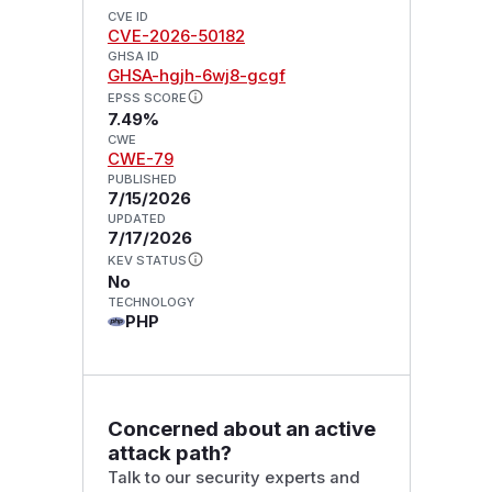
CVE ID
CVE-2026-50182
GHSA ID
GHSA-hgjh-6wj8-gcgf
EPSS SCORE
7.49%
CWE
CWE-79
PUBLISHED
7/15/2026
UPDATED
7/17/2026
KEV STATUS
No
TECHNOLOGY
PHP
Concerned about an active
attack path?
Talk to our security experts and