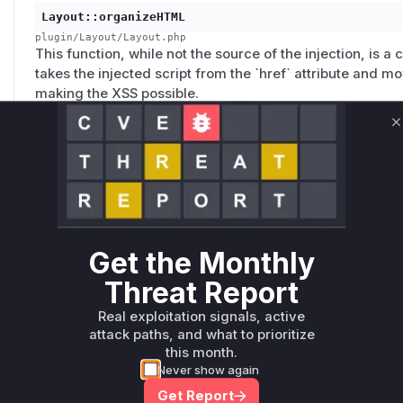
Layout::organizeHTML
plugin/Layout/Layout.php
This function, while not the source of the injection, is a cr
takes the injected script from the `href` attribute and mo
making the XSS possible.
C
gallerySection.php
plugin/YouTubeAPI/gallerySection.php
This file contains the primary vulnerability. It directly u
parameter in the `href` attribute of pagination links, allo
HTML and JavaScript. Since this is a PHP script without a
Get the Monthly
itself is used to identify the vulnerable code block.
Threat Report
Unlock WAF rules for this CVE
Real exploitation signals, active
attack paths, and what to prioritize
Generate vendor-ready rules for the observed
this month.
attack patterns, plus reasoning and safe
Never show again
deployment guidance
Get Report
Get WAF rules