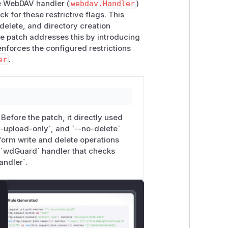
DAV GET/PROPFIND still return file
he WebDAV handler (
webdav.Handler
)
 for these restrictive flags. This
delete, and directory creation
-files -b reviewer:pw
to deliver
he patch addresses this by introducing
 isn't.
forces the configured restrictions
er
.
t maps WebDAV verbs to the existing
Writer, r *http.Request) {



efore the patch, it directly used
rror(w, "read-only", 403); return }

--upload-only`, and `--no-delete`
form write and delete operations
Delete { http.Error(w, "delete disabled", 403); re
 `wdGuard` handler that checks
andler`.
-only", 403); return }

lose
ring each mode flag × each WebDAV