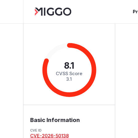
P
8.1
CVSS Score
3.1
Basic Information
CVE ID
CVE-2026-50138