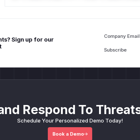
Company Email
ts? Sign up for our
t
and Respond To Threats
Schedule Your Personalized Demo Today!
Book a Demo