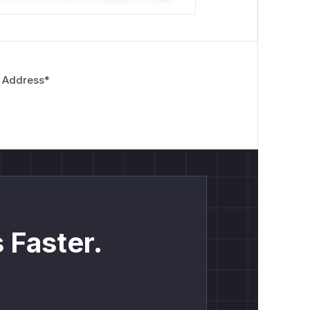
 Address
*
 Faster.