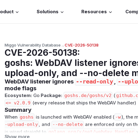
roduct
Solutions
Resources
Com
Miggo Vulnerability Database
→
CVE-2026-50138
CVE-2026-50138
:
goshs: WebDAV listener ignores
upload-only, and --no-delete 
WebDAV listener ignores
,
--read-only
--uplo
mode flags
Ecosystem:
Go
Package:
goshs.de/goshs/v2
(
github.
<= v2.0.9
(every release that ships the WebDAV handler)
Summary
When
goshs
is launched with WebDAV enabled (
-w
), the 
-upload-only
, and
--no-delete
are enforced only on t
is wired straight to
golang.org/x/net/webdav.Handler
w
Show more