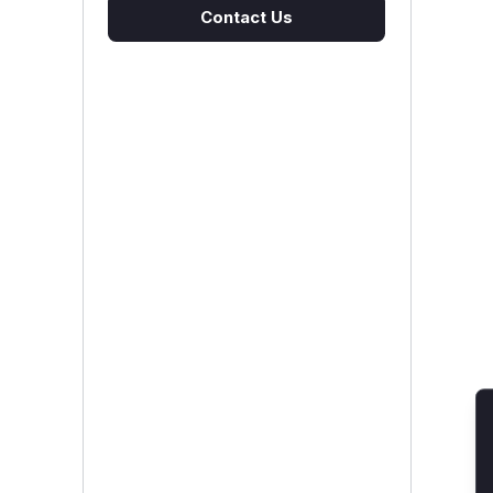
Contact Us