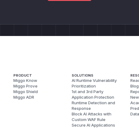
PRODUCT
SOLUTIONS
RES
Miggo Know
AI Runtime Vulnerability
Reac
Miggo Prove
Prioritization
Blog
Miggo Shield
1st and 3rd Party
Repo
Miggo ADR
Application Protection
New
Runtime Detection and
Aca
Response
Pred
Block AI Attacks with
Dat
Custom WAF Rule
Secure AI Applications