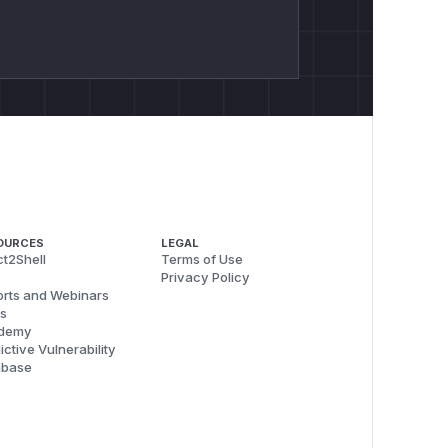
OURCES
LEGAL
t2Shell
Terms of Use
Privacy Policy
rts and Webinars
s
demy
ictive Vulnerability
abase