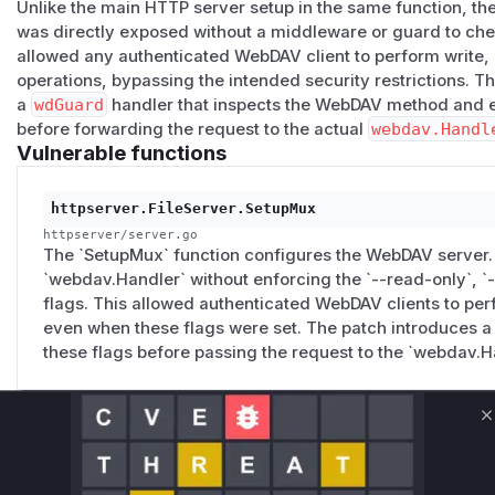
Confidentiality
—
--upload-only
is also bypassed: Web
Unlike the main HTTP server setup in the same function, t
was directly exposed without a middleware or guard to check
contents.
allowed any authenticated WebDAV client to perform write, 
Trust
— operators using
goshs -w -ro -d /srv/case
operations, bypassing the intended security restrictions. T
engagement artifacts believe the directory is immutable. It
a
wdGuard
handler that inspects the WebDAV method and en
Suggested fix
before forwarding the request to the actual
webdav.Handl
Add a small
http.HandlerFunc
in front of
wdHandler
tha
Vulnerable functions
mode flags:
wdGuard := http.HandlerFunc(func(w http.Response
httpserver.FileServer.SetupMux
    switch r.Method {

httpserver/server.go
    case http.MethodPut, "MKCOL", "MOVE", "COPY":
The `SetupMux` function configures the WebDAV server. B
        if fs.ReadOnly || fs.UploadOnly { http.E
`webdav.Handler` without enforcing the `--read-only`, `
    case http.MethodDelete:

flags. This allowed authenticated WebDAV clients to per
        if fs.ReadOnly || fs.UploadOnly || fs.No
even when these flags were set. The patch introduces a
    case http.MethodGet, "PROPFIND", "HEAD":

these flags before passing the request to the `webdav.H
        if fs.UploadOnly { http.Error(w, "upload
    }

Unlock WAF rules for this CVE
    wdHandler.ServeHTTP(w, r)

C
Generate vendor-ready rules for the observed
attack patterns, plus reasoning and safe
Add regression tests in
integration/functions.go
cove