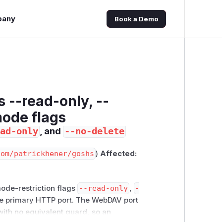
pany
Book a Demo
 --read-only, --
mode flags
, and
ad-only
--no-delete
com/patrickhener/goshs
)
Affected:
mode-restriction flags
--read-only
,
-
he primary HTTP port. The WebDAV port
ith no equivalent guard, so an