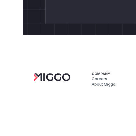
COMPANY
Careers
About Miggo