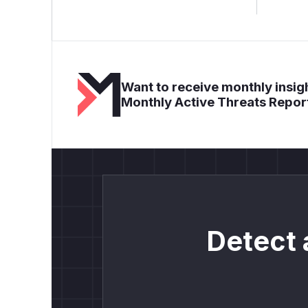
Want to receive monthly insigh
Monthly Active Threats Repor
Detect 