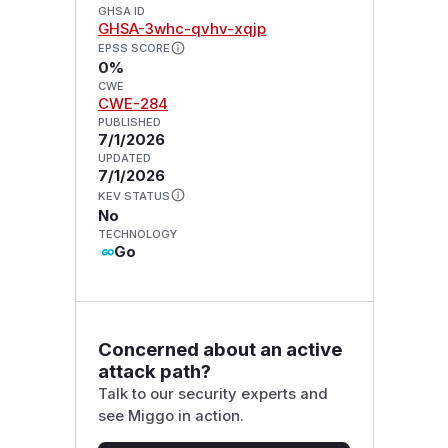
GHSA ID
GHSA-3whc-qvhv-xqjp
EPSS SCORE
0%
CWE
CWE-284
PUBLISHED
7/1/2026
UPDATED
7/1/2026
KEV STATUS
No
TECHNOLOGY
Go
Concerned about an active
attack path?
Talk to our security experts and
see Miggo in action.