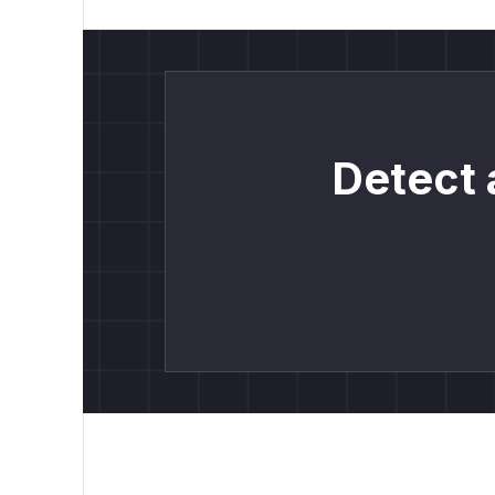
Detect 