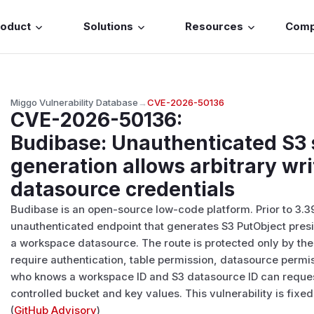
roduct
Solutions
Resources
Com
Miggo Vulnerability Database
→
CVE-2026-50136
CVE-2026-50136
:
Budibase: Unauthenticated S3
generation allows arbitrary wri
datasource credentials
Budibase is an open-source low-code platform. Prior to 3.3
unauthenticated endpoint that generates S3 PutObject pres
a workspace datasource. The route is protected only by t
require authentication, table permission, datasource permiss
who knows a workspace ID and S3 datasource ID can reques
controlled bucket and key values. This vulnerability is fixed 
(
GitHub Advisory
)