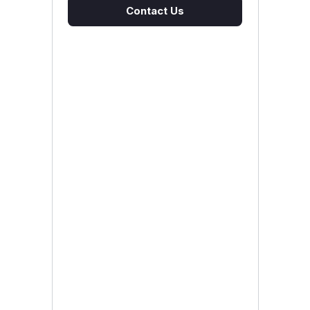
Contact Us