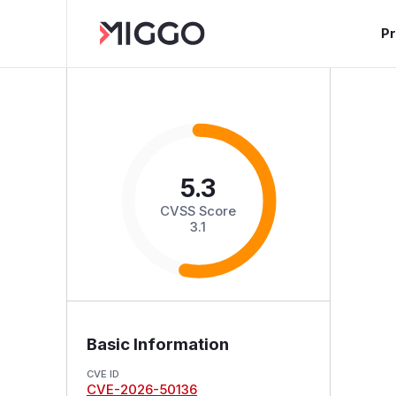
P
5.3
CVSS Score
3.1
Basic Information
CVE ID
CVE-2026-50136