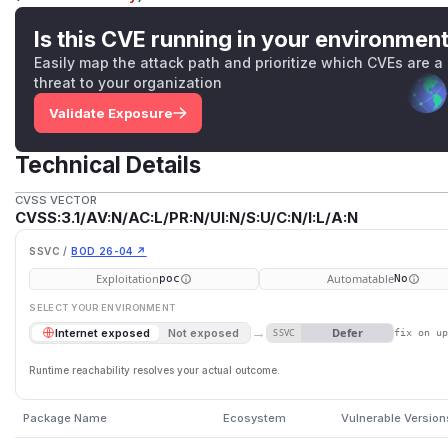
Is this CVE running in your environmen
Easily map the attack path and prioritize which CVEs are a
threat to your organization
Validate Exposure
Technical Details
CVSS VECTOR
CVSS:3.1/AV:N/AC:L/PR:N/UI:N/S:U/C:N/I:L/A:N
SSVC /
BOD 26-04 ↗
Exploitation
Automatable
poc
No
SELECT YOUR ENVIRONMENT
→
Defer
Internet exposed
Not exposed
SSVC
fix on u
Runtime reachability resolves your actual outcome.
Package Name
Ecosystem
Vulnerable Version