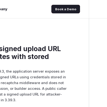
pany
Book a Demo
 signed upload URL
tes with stored
9.3, the application server exposes an
igned URLs using credentials stored in
he recaptcha middleware and does not
ion, or builder access. A public caller
t a signed upload URL for attacker-
in 3.39.3.