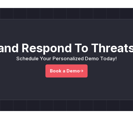
and Respond To Threats
Schedule Your Personalized Demo Today!
Book a Demo