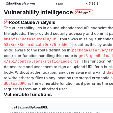
@budibase/server
npm
< 3.39.2
Vulnerability Intelligence
Miggo AI
Root Cause Analysis
The vulnerability lies in an unauthenticated API endpoint t
file uploads. The provided security advisory and commit pa
hments/:datasourceId/url
route was missing authentic
5373cc88ecacdbcab70c776f7dd6a1
rectifies this by add
middleware to the route definition in
packages/server/s
controller function handling this route is
getSignedUpload
c/api/controllers/static/index.ts
. This function re
datasource and uses them to sign an upload URL for a buck
body. Without authentication, any user aware of a valid
da
to write arbitrary files to any location the stored credentia
dUploadURL
is the vulnerable function as it performs the s
request is from an authorized user.
Vulnerable functions
getSignedUploadURL