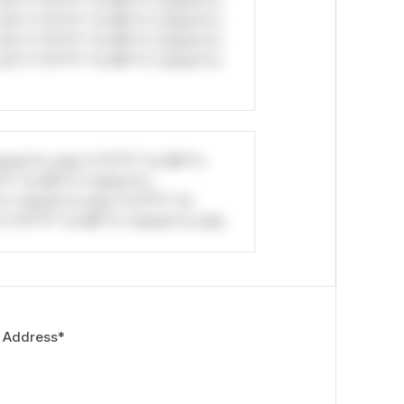
ul*s *v*il**l* *or Mi**o *ustom*rs
ul*s *v*il**l* *or Mi**o *ustom*rs
ul*s *v*il**l* *or Mi**o *ustom*rs
ul*s *v*il**l* *or Mi**o *ustom*rs
stom*rs only.*v*il**l* *or Mi**o
*l* *or Mi**o *ustom*rs
*o *ustom*rs only.*v*il**l* *or
*v*il**l* *or Mi**o *ustom*rs only.
 Address
*