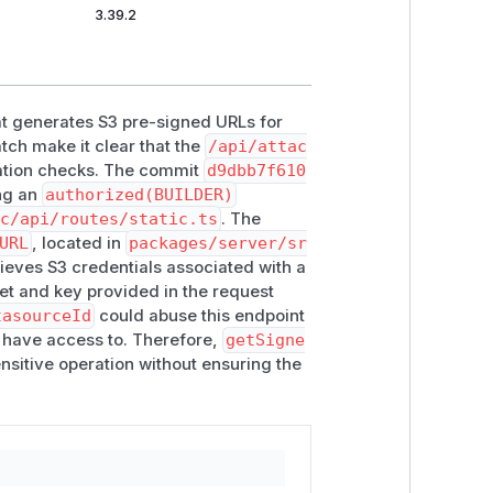
3.39.2
hat generates S3 pre-signed URLs for
tch make it clear that the
/api/attac
ation checks. The commit
d9dbb7f610
ing an
authorized(BUILDER)
rc/api/routes/static.ts
. The
URL
, located in
packages/server/sr
trieves S3 credentials associated with a
et and key provided in the request
tasourceId
could abuse this endpoint
ls have access to. Therefore,
getSigne
ensitive operation without ensuring the