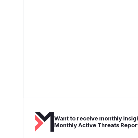
Want to receive monthly insigh
Monthly Active Threats Repor