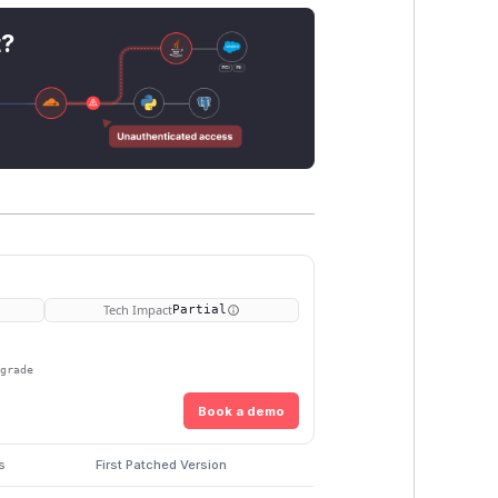
t?
Tech Impact
Partial
pgrade
Book a demo
s
First Patched Version