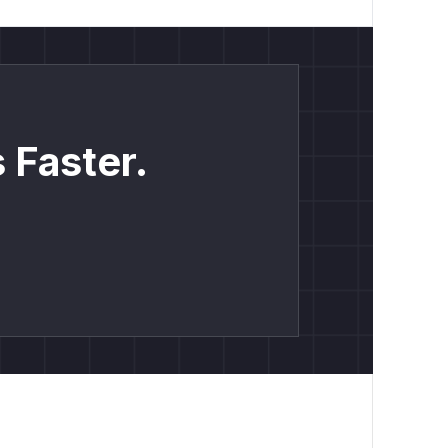
 Faster.