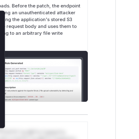
oads. Before the patch, the endpoint
lowing an unauthenticated attacker
sing the application's stored S3
lose
 the request body and uses them to
g to an arbitrary file write
*v*il**l* *or Mi**o *ustom*rs