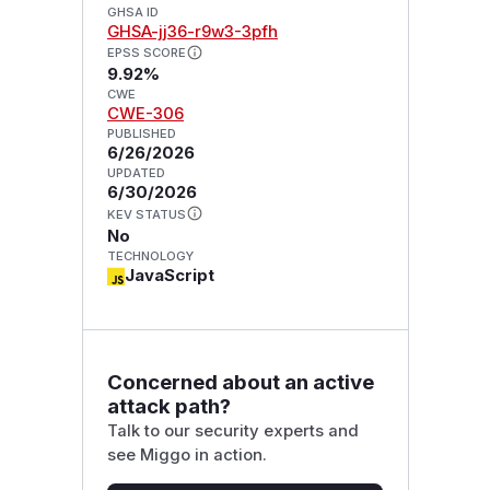
GHSA ID
GHSA-jj36-r9w3-3pfh
EPSS SCORE
9.92%
CWE
CWE-306
PUBLISHED
6/26/2026
UPDATED
6/30/2026
KEV STATUS
No
TECHNOLOGY
JavaScript
Concerned about an active
attack path?
Talk to our security experts and
see Miggo in action.