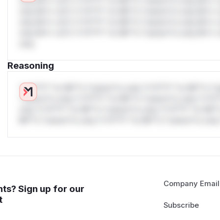
only.W** rul*s *v*il**l* *or Mi**o *ustom*rs only.W** r
only.W** rul*s *v*il**l* *or Mi**o *ustom*rs only.W** r
only.W** rul*s *v*il**l* *or Mi**o *ustom*rs only.W** r
only.W** rul*s *v*il**l* *or Mi**o *ustom*rs only.W** r
only.
Reasoning
*v*il**l* *or Mi**o *ustom*rs only.*v*il**l* *or Mi**o *u
*ustom*rs only.*v*il**l* *or Mi**o *ustom*rs only.*v*il*
only.*v*il**l* *or Mi**o *ustom*rs only.*v*il**l* *or Mi*
Mi**o *ustom*rs only.*v*il**l* *or Mi**o *ustom*rs only.
Company Email
ts? Sign up for our
t