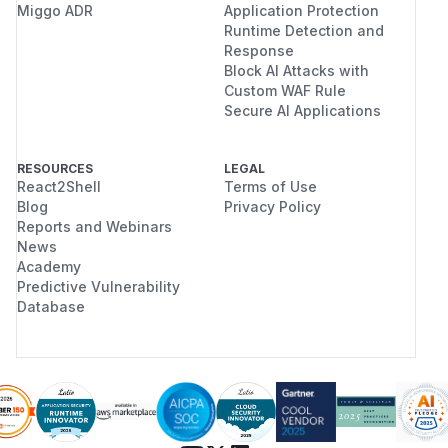
Miggo ADR
Application Protection
Runtime Detection and
Response
Block AI Attacks with
Custom WAF Rule
Secure AI Applications
RESOURCES
LEGAL
React2Shell
Terms of Use
Blog
Privacy Policy
Reports and Webinars
News
Academy
Predictive Vulnerability
Database