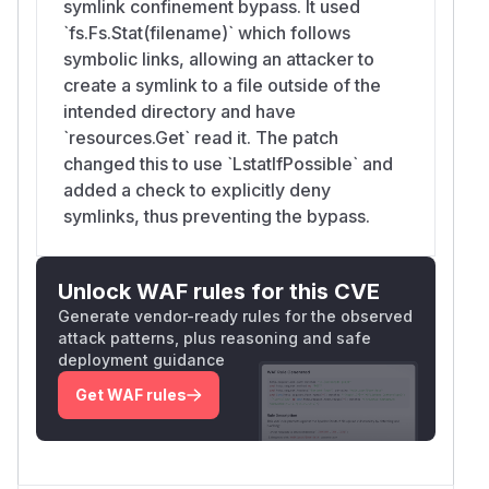
symlink confinement bypass. It used
`fs.Fs.Stat(filename)` which follows
symbolic links, allowing an attacker to
create a symlink to a file outside of the
intended directory and have
`resources.Get` read it. The patch
changed this to use `LstatIfPossible` and
added a check to explicitly deny
symlinks, thus preventing the bypass.
Unlock WAF rules for this CVE
Generate vendor-ready rules for the observed
attack patterns, plus reasoning and safe
deployment guidance
Get WAF rules