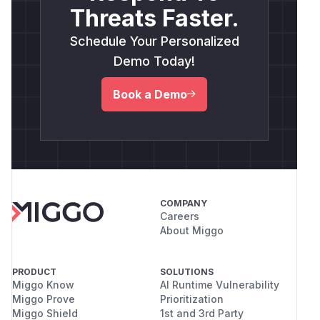
Threats Faster.
Schedule Your Personalized
Demo Today!
Book a Demo
COMPANY
Careers
About Miggo
PRODUCT
SOLUTIONS
Miggo Know
AI Runtime Vulnerability
Miggo Prove
Prioritization
Miggo Shield
1st and 3rd Party