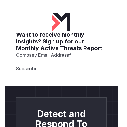
Want to receive monthly
insights? Sign up for our
Monthly Active Threats Report
Company Email Address
*
Detect and
Respond To