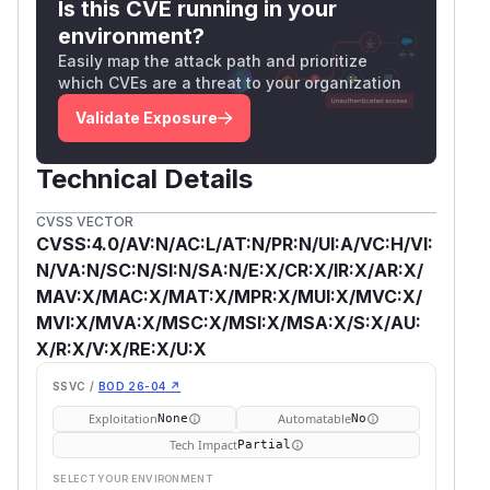
Is this CVE running in your
environment?
Easily map the attack path and prioritize
which CVEs are a threat to your organization
Validate Exposure
Technical Details
CVSS VECTOR
CVSS:4.0/AV:N/AC:L/AT:N/PR:N/UI:A/VC:H/VI:
N/VA:N/SC:N/SI:N/SA:N/E:X/CR:X/IR:X/AR:X/
MAV:X/MAC:X/MAT:X/MPR:X/MUI:X/MVC:X/
MVI:X/MVA:X/MSC:X/MSI:X/MSA:X/S:X/AU:
X/R:X/V:X/RE:X/U:X
SSVC /
BOD 26-04 ↗
Exploitation
Automatable
None
No
Tech Impact
Partial
SELECT YOUR ENVIRONMENT