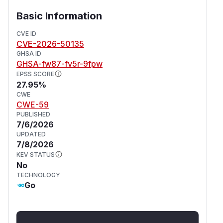
Basic Information
CVE ID
CVE-2026-50135
GHSA ID
GHSA-fw87-fv5r-9fpw
EPSS SCORE
27.95%
CWE
CWE-59
PUBLISHED
7/6/2026
UPDATED
7/8/2026
KEV STATUS
No
TECHNOLOGY
Go