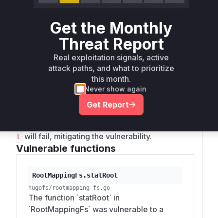
allowed a crafted symlink within a Hugo
project's theme or content directory to point to
Get the Monthly
and access arbitrary files on the filesystem,
Threat Report
outside of the intended project directory. The
vulnerability was exploitable through the
resou
Real exploitation signals, active
function in Hugo templates. The
rces.Get
attack paths, and what to prioritize
provided patch replaces the call to
with
Stat
L
this month.
, which does not follow
statIfPossible
Never show again
symlinks, and adds a check to explicitly reject
Get Report
symlinks. This ensures that any attempt to
access a file via a symlink using
resources.Ge
will fail, mitigating the vulnerability.
t
Vulnerable functions
RootMappingFs.statRoot
hugofs/rootmapping_fs.go
The function `statRoot` in
`RootMappingFs` was vulnerable to a