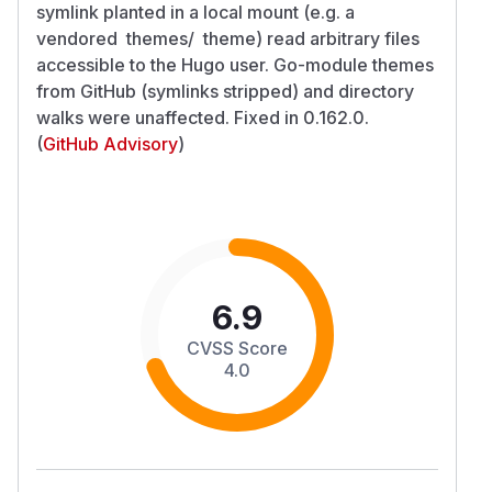
symlink planted in a local mount (e.g. a
vendored themes/ theme) read arbitrary files
accessible to the Hugo user. Go-module themes
from GitHub (symlinks stripped) and directory
walks were unaffected. Fixed in 0.162.0.
(
GitHub Advisory
)
6.9
CVSS Score
4.0