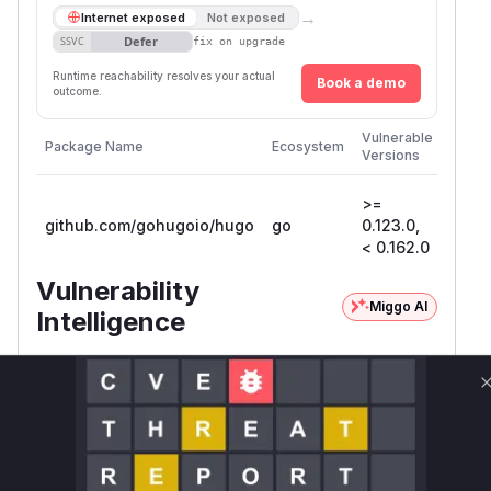
→
Internet exposed
Not exposed
Defer
SSVC
fix on upgrade
Runtime reachability resolves your actual
Book a demo
outcome.
First
Vulnerable
Package Name
Ecosystem
Patch
Versions
Versi
>=
github.com/gohugoio/hugo
go
0.123.0,
0.162
< 0.162.0
Vulnerability
Miggo AI
Intelligence
Root Cause Analysis
The vulnerability exists in how Hugo's virtual
filesystem handles file lookups. Specifically, the
function was
RootMappingFs.statRoot
using
which resolves symbolic links. This
Stat