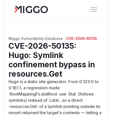
Miggo Vulnerability Database
→
CVE-2026-50135
CVE-2026-50135
:
Hugo: Symlink
confinement bypass in
resources.Get
Hugo is a static site generator. From 0.123.0 to
0.161.1, a regression made
RootMappingFs.statRoot use Stat (follows
symlinks) instead of Lstat , so a direct
resources.Get of a symlink pointing outside its
mount returned the target's contents — letting a