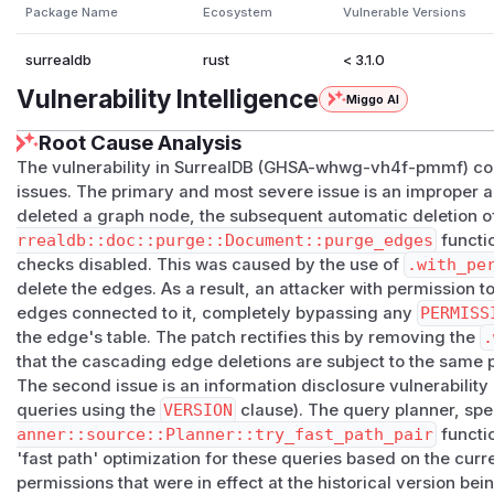
Workarounds
Package Name
Ecosystem
Vulnerable Versions
Restrict node
DELETE
permission to principals trusted to
Use namespace or database isolation as the primary bo
surrealdb
rust
< 3.1.0
is load-bearing for multi-tenant separation.
Vulnerability Intelligence
Miggo AI
(
GitHub Advisory
)
Root Cause Analysis
The vulnerability in SurrealDB (GHSA-whwg-vh4f-pmmf) cons
issues. The primary and most severe issue is an improper au
deleted a graph node, the subsequent automatic deletion 
rrealdb::doc::purge::Document::purge_edges
functi
checks disabled. This was caused by the use of
.with_pe
delete the edges. As a result, an attacker with permission t
edges connected to it, completely bypassing any
PERMISS
the edge's table. The patch rectifies this by removing the
.
that the cascading edge deletions are subject to the same p
The second issue is an information disclosure vulnerability re
queries using the
VERSION
clause). The query planner, spec
anner::source::Planner::try_fast_path_pair
functio
'fast path' optimization for these queries based on the
curr
permissions that were in effect at the historical version bei