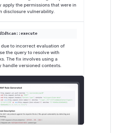
ly apply the permissions that were in
n disclosure vulnerability.
dIdScan::execute
due to incorrect evaluation of
se the query to resolve with
ks. The fix involves using a
ly handle versioned contexts.