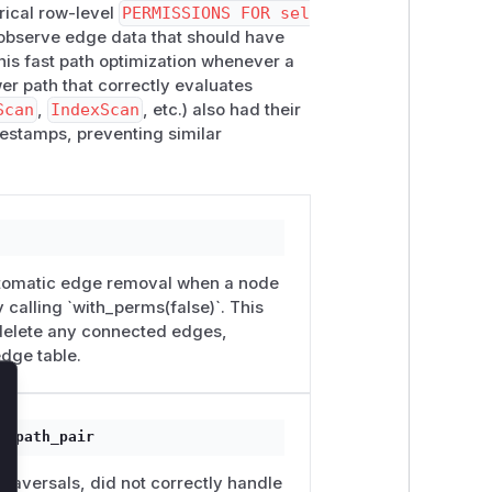
rical row-level
PERMISSIONS FOR sel
 observe edge data that should have
his fast path optimization whenever a
wer path that correctly evaluates
Scan
,
IndexScan
, etc.) also had their
estamps, preventing similar
automatic edge removal when a node
 calling `with_perms(false)`. This
 delete any connected edges,
dge table.
lose
t_path_pair
traversals, did not correctly handle