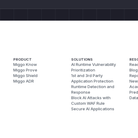
PRODUCT
SOLUTIONS
RES
Miggo Know
AI Runtime Vulnerability
Reac
Miggo Prove
Prioritization
Blog
Miggo Shield
1st and 3rd Party
Repo
Miggo ADR
Application Protection
New
Runtime Detection and
Aca
Response
Pred
Block AI Attacks with
Dat
Custom WAF Rule
Secure AI Applications