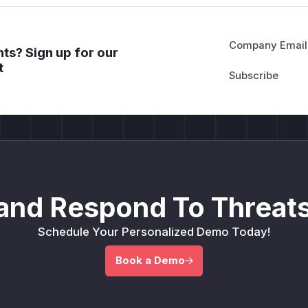
Company Email
ts? Sign up for our
t
and Respond To Threats
Schedule Your Personalized Demo Today!
Book a Demo