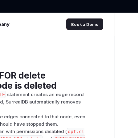
pany
Book a Demo
FOR delete
de is deleted
TE
statement creates an edge record
ted, SurrealDB automatically removes
the edges connected to that node, even
hould have stopped them.
ran with permissions disabled (
opt.cl