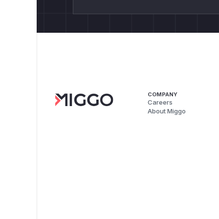
COMPANY
Careers
About Miggo