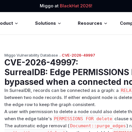
Miggo at
BlackHat 2026!
roduct
Solutions
Resources
Com
Miggo Vulnerability Database
→
CVE-2026-49997
CVE-2026-49997
:
SurrealDB: Edge PERMISSIONS 
bypassed when a connected no
In SurrealDB, records can be connected as a graph: a
RELA
between two node records. If either endpoint node is dele
the edge row to keep the graph consistent.
A user with permission to delete a node could also delete 
when the edge table's
PERMISSIONS FOR delete
clause s
The automatic edge removal (
Document::purge_edges
) 