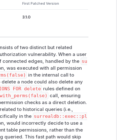
First Patched Version
 delete all connected edge records.
undary where edge-level
PERMISSIONS
3.1.0
ists of two distinct but related
thorization vulnerability. When a user
of connected edges, handled by the
su
on, was executed with all permission
rms(false)
in the internal call to
o delete a node could also delete any
IONS FOR delete
rules defined on
with_perms(false)
call, ensuring
ermission checks as a direct deletion.
lated to historical queries (i.e.,
ifically in the
surrealdb::exec::pl
n, would incorrectly decide to use a
ent
table permissions, rather than the
ng queried. This fast path would skip