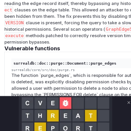
reading the edge record itself, thereby bypassing any histo
ect
clauses on the edge table. This allowed an attacker to
been hidden from them. The fix prevents this by disabling t
VERSION
clause is present, forcing the query to take a slo
historical permissions. Several scan operators (
GraphEdge
execute
methods patched to correctly resolve version tim
permission bypasses.
Vulnerable functions
surrealdb::doc::purge::Document::purge_edges
surrealdb/core/src/doc/purge.rs
The function `purge_edges`, which is responsible for 
is deleted, was explicitly disabling permission checks by
allowed a user with permission to delete a node to also
bypassing the `PERMISSIONS FOR delete` clause on the e
C
surrealdb::exec::planner::source::Planner::try_fas
surrealdb/core/src/exec/planner/source.rs
This planner function, which attempts to optimize graph 