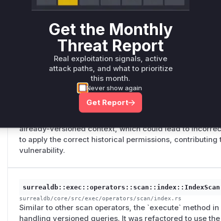
versioned queries (`VERSION <ts>`). It would check cur
to use a fast path, but for a historical query, it should 
Get the Monthly
point in time. This allowed it to use a fast path that sk
the historical `PERMISSIONS FOR select` clause and leadi
Threat Report
edge contents.
Real exploitation signals, active
attack paths, and what to prioritize
this month.
surrealdb::exec::operators::scan::graph::GraphEdge
Never show again
surrealdb/core/src/exec/operators/scan/graph.rs
Get Report
The `execute` method of this scan operator contained fl
timestamp for versioned queries. It would re-evaluate t
already-versioned context, which could lead to incorrec
to apply the correct historical permissions, contributing
vulnerability.
surrealdb::exec::operators::scan::index::IndexScan
surrealdb/core/src/exec/operators/scan/index.rs
Similar to other scan operators, the `execute` method in
handling versioned queries. It was refactored to use th