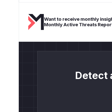
Want to receive monthly insigh
Monthly Active Threats Repor
Detect 