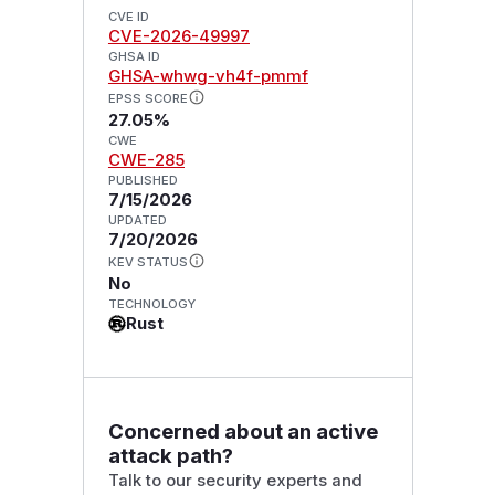
CVE ID
CVE-2026-49997
GHSA ID
GHSA-whwg-vh4f-pmmf
EPSS SCORE
27.05%
CWE
CWE-285
PUBLISHED
7/15/2026
UPDATED
7/20/2026
KEV STATUS
No
TECHNOLOGY
Rust
Concerned about an active
attack path?
Talk to our security experts and