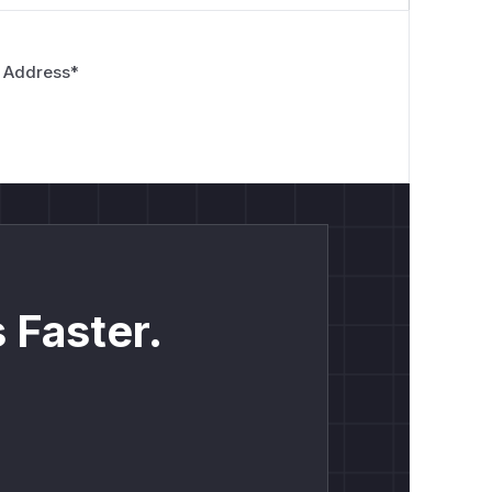
 Address
*
 Faster.