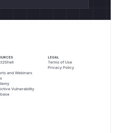
OURCES
LEGAL
t2Shell
Terms of Use
Privacy Policy
rts and Webinars
s
demy
ictive Vulnerability
abase