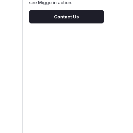
see Miggo in action.
Contact Us