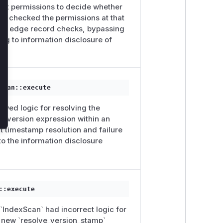
rent permissions to decide whether
have checked the permissions at that
ipped edge record checks, bypassing
ng to information disclosure of
Scan::execute
awed logic for resolving the
he version expression within an
t timestamp resolution and failure
 to the information disclosure
::execute
 `IndexScan` had incorrect logic for
e new `resolve_version_stamp`