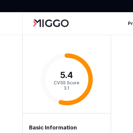
P
5.4
CVSS Score
3.1
Basic Information