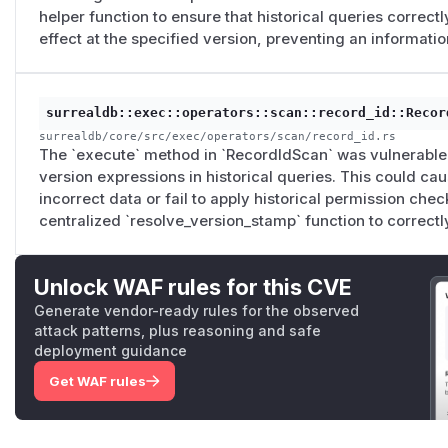
helper function to ensure that historical queries correct
effect at the specified version, preventing an informatio
surrealdb::exec::operators::scan::record_id::Recor
surrealdb/core/src/exec/operators/scan/record_id.rs
The `execute` method in `RecordIdScan` was vulnerable 
version expressions in historical queries. This could cau
incorrect data or fail to apply historical permission chec
centralized `resolve_version_stamp` function to correct
Unlock WAF rules for this CVE
Generate vendor-ready rules for the observed
attack patterns, plus reasoning and safe
deployment guidance
Get WAF rules