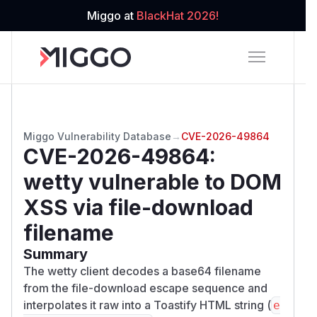
Miggo at
BlackHat 2026!
Miggo Vulnerability Database
→
CVE-2026-49864
CVE-2026-49864
:
wetty vulnerable to DOM
XSS via file-download
filename
Summary
The wetty client decodes a base64 filename
from the file-download escape sequence and
interpolates it raw into a Toastify HTML string (
e