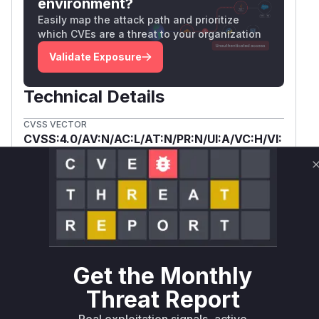
environment?
  }

Easily map the attack path and prioritize
  // ...

which CVEs are a threat to your organization
  void detectAndDownload(bytes, fileCharac
Validate Exposure
}

async function detectAndDownload(/* ... */
Technical Details
  // ...

CVSS VECTOR
  let fileName;

CVSS:4.0/AV:N/AC:L/AT:N/PR:N/UI:A/VC:H/VI:
  try {

H/VA:L/SC:N/SI:N/SA:N
    if (fileNameBase64 !== undefined) {

Package
Vulnerable
First Patched
      fileName = window.atob(fileNameBase6
Ecosystem
Name
Versions
Version
    }

  } catch { /* ... */ }

wetty
npm
< 3.0.4
3.0.4
  fileName ??= `file-${ /* timestamp defau
Vulnerability
  // ...

Miggo AI
Intelligence
  Toastify({

Get the Monthly
    text: `Download ready: <a href="${blob
Threat Report
        + `download="${fileName}">${fileNa
Root Cause Analysis:
In progress
    duration: 10000,

Real exploitation signals, active