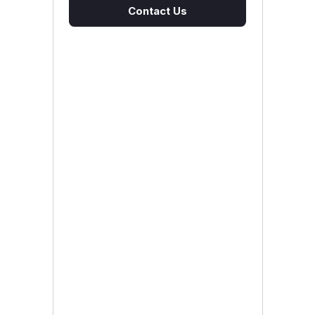
Contact Us