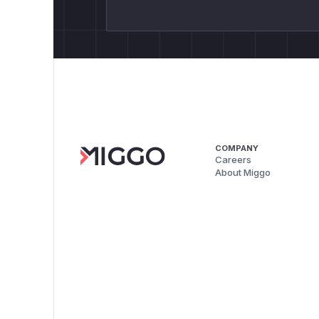
COMPANY
Careers
About Miggo