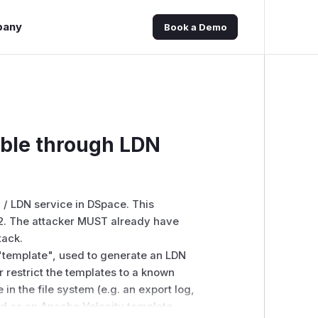
pany
Book a Demo
ible through LDN
 / LDN
service in DSpace.
This
2.
The attacker MUST already have
tack.
 "template", used to generate an LDN
 restrict the templates to a known
in the file system (e.g. an export log,
ted as an Apache Velocity template.