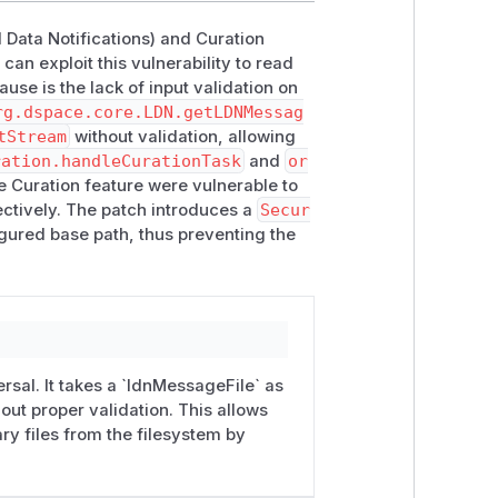
 vulnerability in the Curation Task
d Data Notifications) and Curation
can exploit this vulnerability to read
ull/12540 (
Downloadable patch file
)
cause is the lack of input validation on
 vulnerability in the Curation Task
rg.dspace.core.LDN.getLDNMessag
tStream
without validation, allowing
ration.handleCurationTask
and
or
below) or upgrading the user's DSpace
 Curation feature were vulnerable to
re unable to do so, they can manually
pectively. The patch introduces a
Secur
:
figured base path, thus preventing the
DSpace backend is running
apply [name-of-file].patch
instructions). This generally involves
ecompile all DSpace backend code)
 built code to their installation
sal. It takes a `ldnMessageFile` as
hout proper validation. This allows
o copy the updated "server" webapp
ary files from the filesystem by