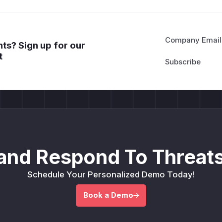
Company Email
ts? Sign up for our
t
and Respond To Threats
Schedule Your Personalized Demo Today!
Book a Demo