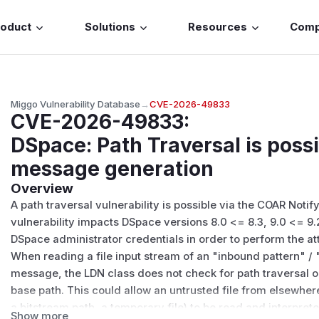
roduct
Solutions
Resources
Com
Miggo Vulnerability Database
→
CVE-2026-49833
CVE-2026-49833
:
DSpace: Path Traversal is poss
message generation
Overview
A path traversal vulnerability is possible via the
COAR Notify
vulnerability impacts DSpace versions 8.0 <= 8.3, 9.0 <= 9.
DSpace administrator credentials in order to perform the at
When reading a file input stream of an "inbound pattern" /
message, the LDN class does not check for path traversal or
base path. This could allow an untrusted file from elsewhere 
a bitstream path, a temporary file) to be read and interpre
Show more