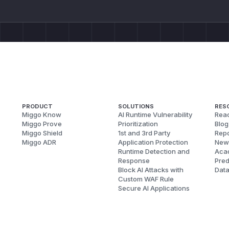
PRODUCT
SOLUTIONS
RES
Miggo Know
AI Runtime Vulnerability
Reac
Miggo Prove
Prioritization
Blog
Miggo Shield
1st and 3rd Party
Repo
Miggo ADR
Application Protection
New
Runtime Detection and
Aca
Response
Pred
Block AI Attacks with
Dat
Custom WAF Rule
Secure AI Applications