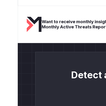
Want to receive monthly insigh
Monthly Active Threats Repor
Detect 