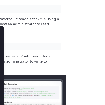
abled=false
) if it is not crucial to the
efault, so many DSpace sites may not
versal. It reads a task file using a
y safely enable LDN again.
allow an administrator to read
so2703), cybersecurity student at
lose
Shepherd (@kshepherd) of The Library
It creates a `PrintStream` for a
 an administrator to write to