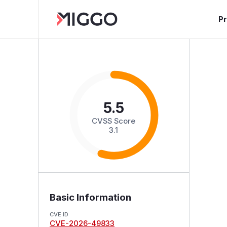
P
5.5
CVSS Score
3.1
Basic Information
CVE ID
CVE-2026-49833