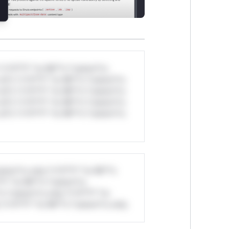
*v*il**l* *or Mi**o *ustom*rs
ul*s *v*il**l* *or Mi**o *ustom*rs
ul*s *v*il**l* *or Mi**o *ustom*rs
ul*s *v*il**l* *or Mi**o *ustom*rs
ul*s *v*il**l* *or Mi**o *ustom*rs
stom*rs only.*v*il**l* *or Mi**o
*l* *or Mi**o *ustom*rs
*o *ustom*rs only.*v*il**l* *or
*v*il**l* *or Mi**o *ustom*rs only.