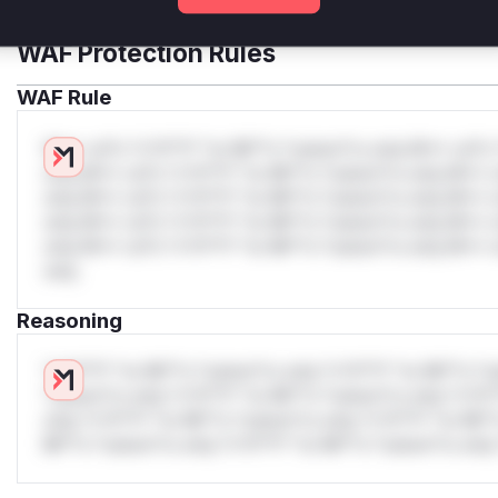
WAF Protection Rules
WAF Rule
W** rul*s *v*il**l* *or Mi**o *ustom*rs only.W** rul*s 
only.W** rul*s *v*il**l* *or Mi**o *ustom*rs only.W** r
only.W** rul*s *v*il**l* *or Mi**o *ustom*rs only.W** r
only.W** rul*s *v*il**l* *or Mi**o *ustom*rs only.W** r
only.W** rul*s *v*il**l* *or Mi**o *ustom*rs only.W** r
only.
Reasoning
*v*il**l* *or Mi**o *ustom*rs only.*v*il**l* *or Mi**o *u
*ustom*rs only.*v*il**l* *or Mi**o *ustom*rs only.*v*il*
only.*v*il**l* *or Mi**o *ustom*rs only.*v*il**l* *or Mi*
Mi**o *ustom*rs only.*v*il**l* *or Mi**o *ustom*rs only.