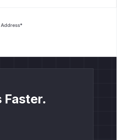
 Address
*
 Faster.