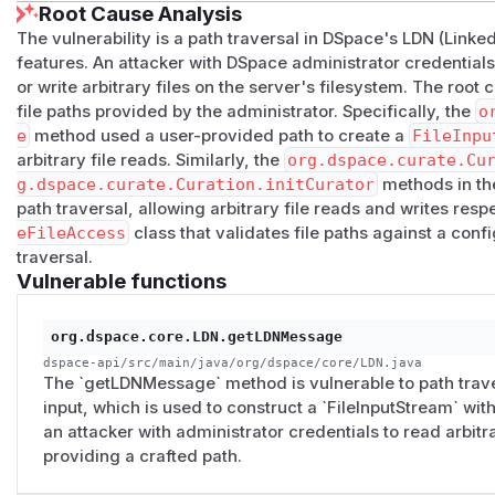
Root Cause Analysis
This 9.x patch file also resolves a similar
path traversal
The vulnerability is a path traversal in DSpace's LDN (Linke
reporter
features. An attacker with DSpace administrator credentials 
Pull request for 8.x: https://github.com/DSpace/DSpace/p
or write arbitrary files on the server's filesystem. The root 
This 8.x patch file also resolves a similar
path traversal
file paths provided by the administrator. Specifically, the
o
reporter
e
method used a user-provided path to create a
FileInpu
Apply the patch to a DSpace
arbitrary file reads. Similarly, the
org.dspace.curate.Cu
If at all possible, DSpace recommends disabling LDN (see 
g.dspace.curate.Curation.initCurator
methods in the
site based on the upgrade instructions. However, if users a
path traversal, allowing arbitrary file reads and writes res
apply the above patches to their DSpace backend as follows
eFileAccess
class that validates file paths against a con
Download the appropriate patch file to the machine where 
traversal.
From the
[dspace-src]
folder, apply the patch, e.g.
git 
Vulnerable functions
Now, update the DSpace site (based loosely on the Upgrade 
three steps:
org.dspace.core.LDN.getLDNMessage
Rebuild DSpace, e.g.
mvn -U clean package
(This will r
dspace-api/src/main/java/org/dspace/core/LDN.java
Redeploy DSpace, e.g.
ant update
(This will copy all newly
The `getLDNMessage` method is vulnerable to path traver
input, which is used to construct a `FileInputStream` wit
directory). Depending on their setup they also may need t
an attacker with administrator credentials to read arbitr
over to their Tomcat webapps folder.
providing a crafted path.
Restart Tomcat (or runnable JAR)
Workarounds