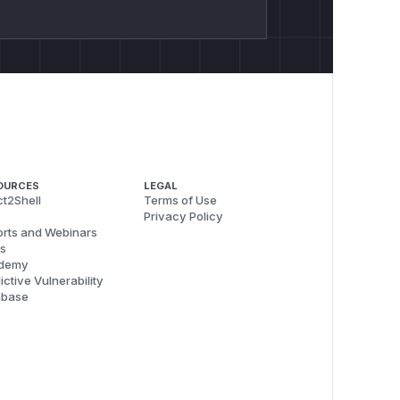
OURCES
LEGAL
t2Shell
Terms of Use
Privacy Policy
rts and Webinars
s
demy
ictive Vulnerability
abase