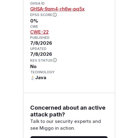
GHSA ID
GHSA-9qm4-rh6w-pq5x
EPSS SCORE
0%
CWE
CWE-22
PUBLISHED
7/8/2026
UPDATED
7/8/2026
KEV STATUS
No
TECHNOLOGY
Java
Concerned about an active
attack path?
Talk to our security experts and
see Miggo in action.