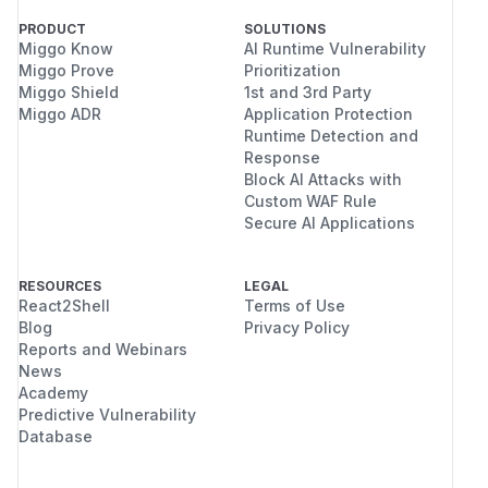
PRODUCT
SOLUTIONS
Miggo Know
AI Runtime Vulnerability
Miggo Prove
Prioritization
Miggo Shield
1st and 3rd Party
Miggo ADR
Application Protection
Runtime Detection and
Response
Block AI Attacks with
Custom WAF Rule
Secure AI Applications
RESOURCES
LEGAL
React2Shell
Terms of Use
Blog
Privacy Policy
Reports and Webinars
News
Academy
Predictive Vulnerability
Database