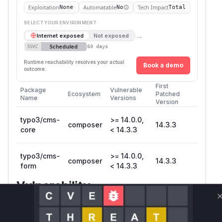
Exploitation
Automatable
Tech Impact
None
No
Total
SELECT YOUR ENVIRONMENT
→
Internet exposed
Not exposed
Scheduled
SSVC
60 days
Runtime reachability resolves your actual
Book a demo
outcome.
First
Package
Vulnerable
Ecosystem
Patched
Name
Versions
Version
typo3/cms-
>= 14.0.0,
composer
14.3.3
core
< 14.3.3
typo3/cms-
>= 14.0.0,
composer
14.3.3
form
< 14.3.3
Vulnerability
Miggo AI
Intelligence