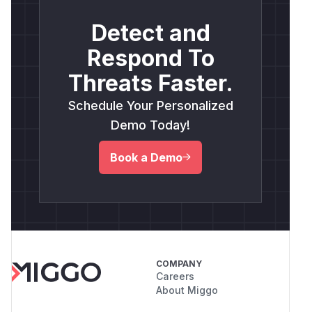
Detect and
Respond To
Threats Faster.
Schedule Your Personalized
Demo Today!
Book a Demo
COMPANY
Careers
About Miggo