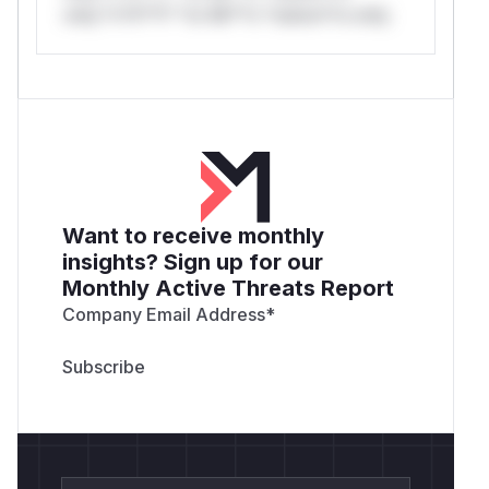
only.*v*il**l* *or Mi**o *ustom*rs only.
Want to receive monthly
insights? Sign up for our
Monthly Active Threats Report
Company Email Address
*