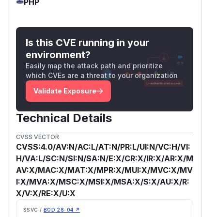
PHP
Is this CVE running in your
environment?
Easily map the attack path and prioritize
which CVEs are a threat to your organization
Validate Exposure
Technical Details
CVSS VECTOR
CVSS:4.0/AV:N/AC:L/AT:N/PR:L/UI:N/VC:H/VI:
H/VA:L/SC:N/SI:N/SA:N/E:X/CR:X/IR:X/AR:X/M
AV:X/MAC:X/MAT:X/MPR:X/MUI:X/MVC:X/MV
I:X/MVA:X/MSC:X/MSI:X/MSA:X/S:X/AU:X/R:
X/V:X/RE:X/U:X
SSVC /
BOD 26-04 ↗