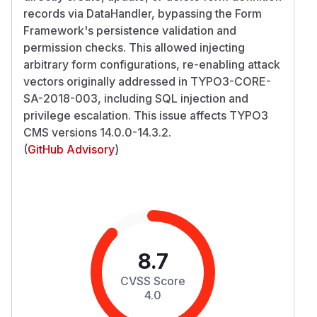
records via DataHandler, bypassing the Form
Framework's persistence validation and
permission checks. This allowed injecting
arbitrary form configurations, re-enabling attack
vectors originally addressed in TYPO3-CORE-
SA-2018-003, including SQL injection and
privilege escalation. This issue affects TYPO3
CMS versions 14.0.0-14.3.2.
(
GitHub Advisory
)
8.7
CVSS Score
4.0