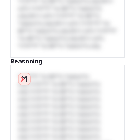
*v*il**l* *or Mi**o *ustom*rs only.W**
rul*s *v*il**l* *or Mi**o *ustom*rs
only.W** rul*s *v*il**l* *or Mi**o
*ustom*rs only.W** rul*s *v*il**l* *or
Mi**o *ustom*rs only.W** rul*s *v*il**l*
*or Mi**o *ustom*rs only.W** rul*s
*v*il**l* *or Mi**o *ustom*rs only.
Reasoning
*v*il**l* *or Mi**o *ustom*rs
only.*v*il**l* *or Mi**o *ustom*rs
only.*v*il**l* *or Mi**o *ustom*rs
only.*v*il**l* *or Mi**o *ustom*rs
only.*v*il**l* *or Mi**o *ustom*rs
only.*v*il**l* *or Mi**o *ustom*rs
only.*v*il**l* *or Mi**o *ustom*rs
only.*v*il**l* *or Mi**o *ustom*rs
only.*v*il**l* *or Mi**o *ustom*rs