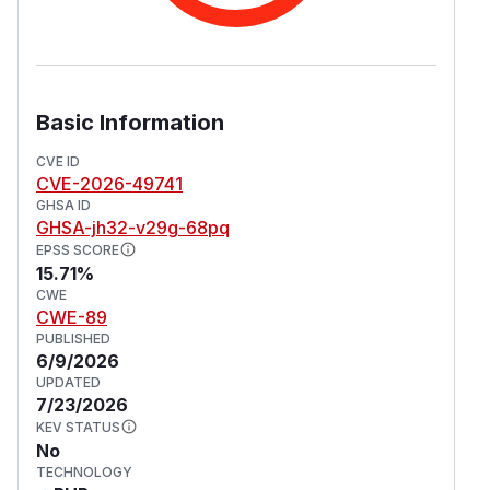
Basic Information
CVE ID
CVE-2026-49741
GHSA ID
GHSA-jh32-v29g-68pq
EPSS SCORE
15.71%
CWE
CWE-89
PUBLISHED
6/9/2026
UPDATED
7/23/2026
KEV STATUS
No
TECHNOLOGY