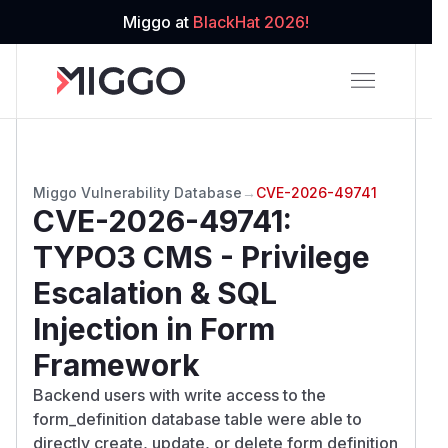
Miggo at
BlackHat 2026!
Miggo Vulnerability Database
→
CVE-2026-49741
CVE-2026-49741
:
TYPO3 CMS - Privilege
Escalation & SQL
Injection in Form
Framework
Backend users with write access to the
form_definition database table were able to
directly create, update, or delete form definition