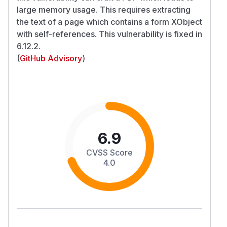
large memory usage. This requires extracting
the text of a page which contains a form XObject
with self-references. This vulnerability is fixed in
6.12.2.
(
GitHub Advisory
)
6.9
CVSS Score
4.0