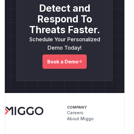
Detect and
Respond To
Threats Faster.
Schedule Your Personalized
Demo Today!
Book a Demo
COMPANY
Careers
About Miggo