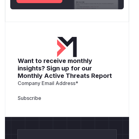
Want to receive monthly
insights? Sign up for our
Monthly Active Threats Report
Company Email Address
*