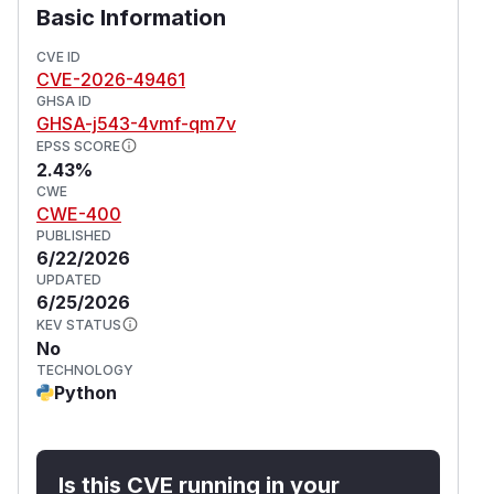
Basic Information
CVE ID
CVE-2026-49461
GHSA ID
GHSA-j543-4vmf-qm7v
EPSS SCORE
2.43%
CWE
CWE-400
PUBLISHED
6/22/2026
UPDATED
6/25/2026
KEV STATUS
No
TECHNOLOGY
Python
Is this CVE running in your