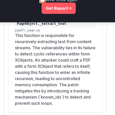
logic.
Get Report
Vulnerable functions
PageObject._extract_text
pypdf/_page.py
This function is responsible for
recursively extracting text from content
streams. The vulnerability lies in its failure
to detect cyclic references within form
XObjects. An attacker could craft a PDF
with a form XObject that refers to itself,
causing this function to enter an infinite
recursion, leading to uncontrolled
memory consumption. The patch
mitigates this by introducing a tracking
mechanism (`known_ids`) to detect and
prevent such loops.