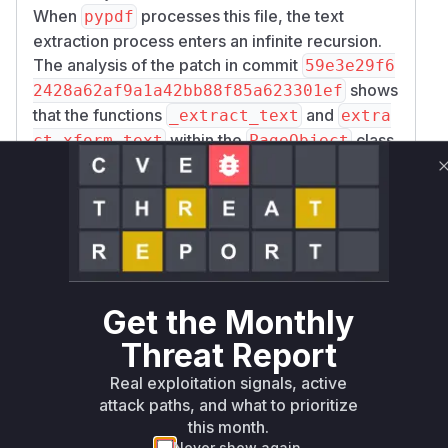
When
processes this file, the text
pypdf
extraction process enters an infinite recursion.
The analysis of the patch in commit
59e3e29f6
shows
2428a62af9a1a42bb88f85a623301ef
that the functions
and
_extract_text
extra
within the
class
ct_xform_text
PageObject
(
) were modified to address
pypdf/_page.py
this. The fix involves passing a set of
known_id
(object IDs of XObjects) through the recursive
s
calls. Before processing a form XObject, the
code now checks if its ID is already in the
known
set. If it is, a cyclic reference is detected,
_ids
Get the Monthly
the recursion is stopped, and a warning is
logged. This prevents the infinite loop and the
Threat Report
resulting memory exhaustion. Therefore, the
Real exploitation signals, active
vulnerable functions are
PageObject._extra
attack paths, and what to prioritize
and
ct_text
PageObject.extract_xform_
this month.
, as they contained the flawed recursive
text
Never show again