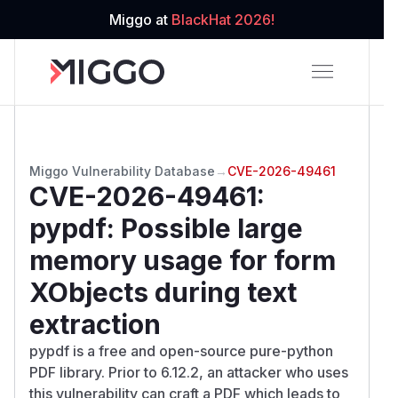
Miggo at
BlackHat 2026!
Miggo Vulnerability Database
→
CVE-2026-49461
CVE-2026-49461
:
pypdf: Possible large
memory usage for form
XObjects during text
extraction
pypdf is a free and open-source pure-python
PDF library. Prior to 6.12.2, an attacker who uses
this vulnerability can craft a PDF which leads to