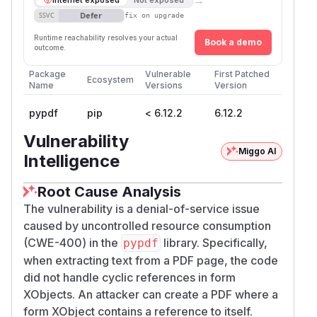
Defer
SSVC
fix on upgrade
Runtime reachability resolves your actual
Book a demo
outcome.
Package
Vulnerable
First Patched
Ecosystem
Name
Versions
Version
pypdf
pip
< 6.12.2
6.12.2
Vulnerability
Miggo AI
Intelligence
Root Cause Analysis
The vulnerability is a denial-of-service issue
caused by uncontrolled resource consumption
(CWE-400) in the
library. Specifically,
pypdf
when extracting text from a PDF page, the code
did not handle cyclic references in form
XObjects. An attacker can create a PDF where a
form XObject contains a reference to itself.