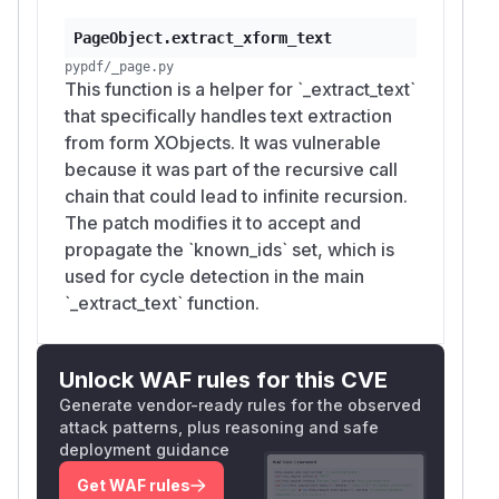
PageObject.extract_xform_text
pypdf/_page.py
This function is a helper for `_extract_text`
that specifically handles text extraction
from form XObjects. It was vulnerable
because it was part of the recursive call
chain that could lead to infinite recursion.
The patch modifies it to accept and
propagate the `known_ids` set, which is
used for cycle detection in the main
`_extract_text` function.
Unlock WAF rules for this CVE
Generate vendor-ready rules for the observed
attack patterns, plus reasoning and safe
deployment guidance
Get WAF rules