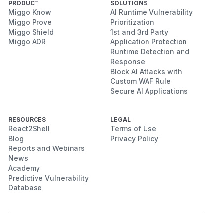
PRODUCT
SOLUTIONS
Miggo Know
AI Runtime Vulnerability
Miggo Prove
Prioritization
Miggo Shield
1st and 3rd Party
Miggo ADR
Application Protection
Runtime Detection and
Response
Block AI Attacks with
Custom WAF Rule
Secure AI Applications
RESOURCES
LEGAL
React2Shell
Terms of Use
Blog
Privacy Policy
Reports and Webinars
News
Academy
Predictive Vulnerability
Database