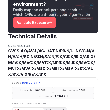
environment?
Easily map the attack path and prioritize
which CVEs are a threat to your organization
Validate Exposure
Technical Details
CVSS VECTOR
CVSS:4.0/AV:L/AC:L/AT:N/PR:N/UI:N/VC:N/VI:
N/VA:H/SC:N/SI:N/SA:N/E:X/CR:X/IR:X/AR:X/
MAV:X/MAC:X/MAT:X/MPR:X/MUI:X/MVC:X/
MVI:X/MVA:X/MSC:X/MSI:X/MSA:X/S:X/AU:
X/R:X/V:X/RE:X/U:X
SSVC /
BOD 26-04 ↗
Exploitation
Automatable
None
No
Tech Impact
Partial
SELECT YOUR ENVIRONMENT
→
Internet exposed
Not exposed