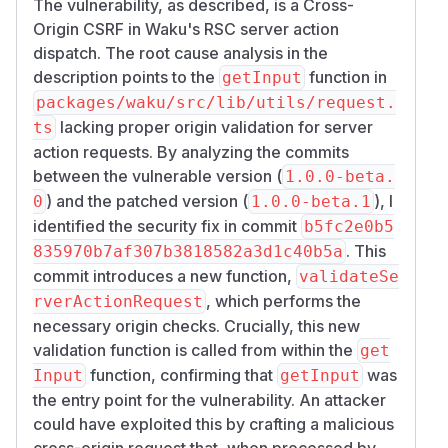
reaches
and
n-path>
loadServerAction
The vulnerability, as described, is a Cross-
invokes a registered
action
'use server'
Origin CSRF in Waku's RSC server action
with the victim's browser-attached cookies.
dispatch. The root cause analysis in the
Affected entry surfaces
description points to the
function in
getInput
All HTTP adapters exposed by waku (
packag
packages/waku/src/lib/utils/request.
,
es/waku/src/adapters/node.ts
cloud
lacking proper origin validation for server
ts
,
,
) — each
flare.ts
vercel.ts
edge.ts
action requests. By analyzing the commits
chains through the same
request.ts:getIn
between the vulnerable version (
1.0.0-beta.
dispatcher.
put
) and the patched version (
), I
0
1.0.0-beta.1
Any server action declared with
'use serve
identified the security fix in commit
b5fc2e0b5
and reachable from the Vite module graph
r'
. This
835970b7af307b3818582a3d1c40b5a
(i.e., normal application code).
commit introduces a new function,
validateSe
Suggested fix outline
, which performs the
rverActionRequest
Add an
(and ideally
Origin
Sec-Fetch-Sit
necessary origin checks. Crucially, this new
) validation step in the RSC dispatch branch of
e
validation function is called from within the
get
, gated against the configured base
getInput
function, confirming that
was
Input
getInput
URL host, with an opt-in
allowedOrigins
the entry point for the vulnerability. An attacker
configuration option for legitimate cross-origin
could have exploited this by crafting a malicious
scenarios. Exact patch sketches will be
cross-origin request that, when processed by