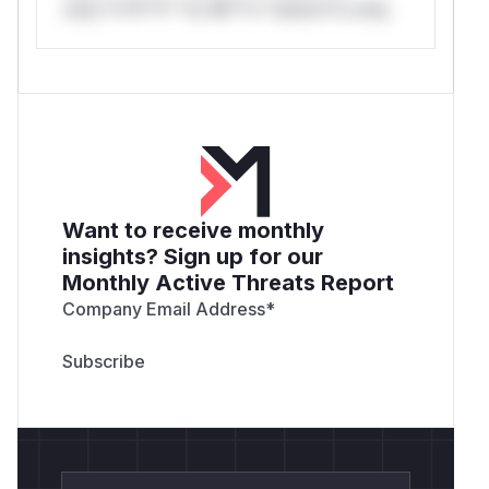
only.*v*il**l* *or Mi**o *ustom*rs only.
Want to receive monthly
insights? Sign up for our
Monthly Active Threats Report
Company Email Address
*