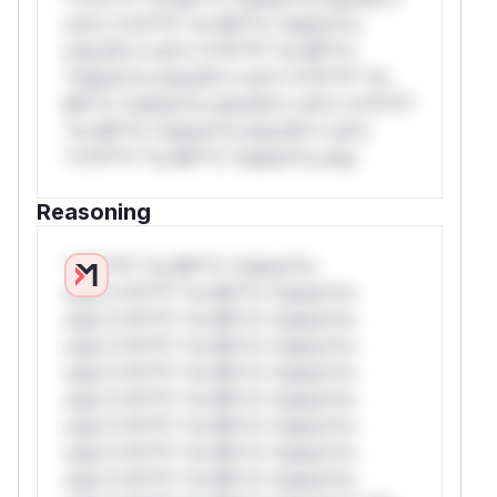
rul*s *v*il**l* *or Mi**o *ustom*rs
only.W** rul*s *v*il**l* *or Mi**o
*ustom*rs only.W** rul*s *v*il**l* *or
Mi**o *ustom*rs only.W** rul*s *v*il**l*
*or Mi**o *ustom*rs only.W** rul*s
*v*il**l* *or Mi**o *ustom*rs only.
Reasoning
*v*il**l* *or Mi**o *ustom*rs
only.*v*il**l* *or Mi**o *ustom*rs
only.*v*il**l* *or Mi**o *ustom*rs
only.*v*il**l* *or Mi**o *ustom*rs
only.*v*il**l* *or Mi**o *ustom*rs
only.*v*il**l* *or Mi**o *ustom*rs
only.*v*il**l* *or Mi**o *ustom*rs
only.*v*il**l* *or Mi**o *ustom*rs
only.*v*il**l* *or Mi**o *ustom*rs