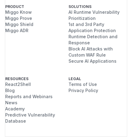
PRODUCT
SOLUTIONS
Miggo Know
AI Runtime Vulnerability
Miggo Prove
Prioritization
Miggo Shield
1st and 3rd Party
Miggo ADR
Application Protection
Runtime Detection and
Response
Block AI Attacks with
Custom WAF Rule
Secure AI Applications
RESOURCES
LEGAL
React2Shell
Terms of Use
Blog
Privacy Policy
Reports and Webinars
News
Academy
Predictive Vulnerability
Database