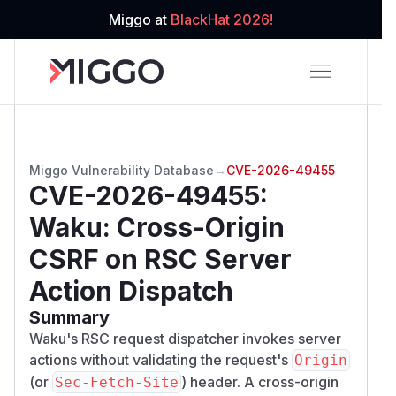
Miggo at
BlackHat 2026!
Miggo Vulnerability Database
→
CVE-2026-49455
CVE-2026-49455
:
Waku: Cross-Origin
CSRF on RSC Server
Action Dispatch
Summary
Waku's RSC request dispatcher invokes server
actions without validating the request's
Origin
(or
) header. A cross-origin
Sec-Fetch-Site