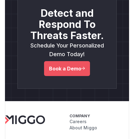
Detect and
Respond To
Threats Faster.
Schedule Your Personalized
Demo Today!
Book a Demo
COMPANY
Careers
About Miggo