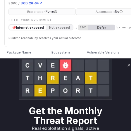
SSVC /
BOD 26-04 ↗
Exploitation
Automatable
None
No
SELECT YOUR ENVIRONMENT
→
Defer
Internet exposed
Not exposed
SSVC
fix on u
Runtime reachability resolves your actual outcome.
Package Name
Ecosystem
Vulnerable Versions
n8n
npm
< 1.123.48
C
n8n
npm
>= 2.22.0, < 2.22.4
n8n
npm
>= 2.0.0-rc.0, < 2.21.8
Vulnerability Intelligence
Miggo AI
Get the Monthly
Threat Report
Root Cause Analysis:
In p
Real exploitation signals, active