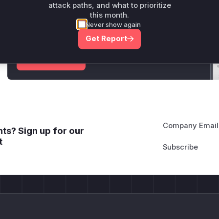
attack paths, and what to prioritize
Unlock WAF rules for this CVE
this month.
Never show again
Generate vendor-ready rules for the observed
attack patterns, plus reasoning and safe
Get Report
deployment guidance
Get WAF rules
Company Email
ts? Sign up for our
t