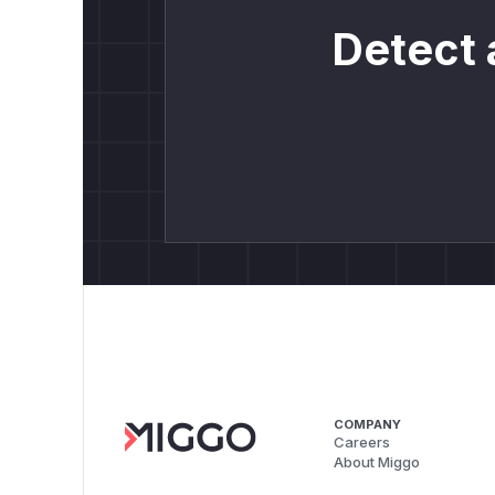
Detect 
COMPANY
Careers
About Miggo