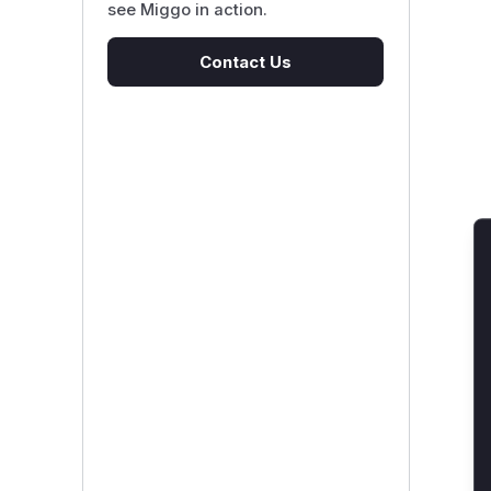
see Miggo in action.
Contact Us