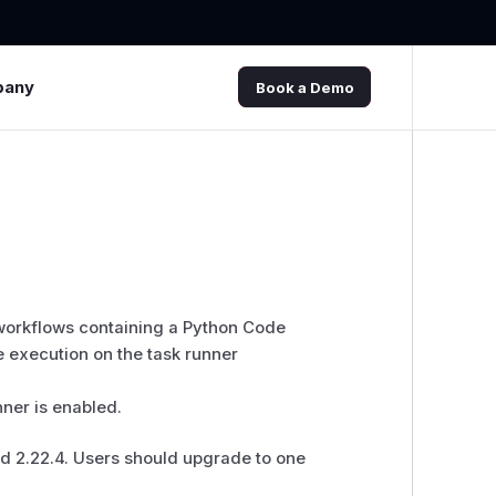
pany
Book a Demo
 workflows containing a Python Code
 execution on the task runner
nner is enabled.
and 2.22.4. Users should upgrade to one