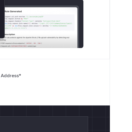
 Address
*