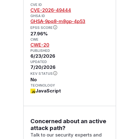
CVE ID
CVE-2026-49444
GHSA ID
GHSA-9pq8-m8gp-4p53
EPSS SCORE
27.96%
CWE
CWE-20
PUBLISHED
6/23/2026
UPDATED
7/20/2026
KEV STATUS
No
TECHNOLOGY
JavaScript
Concerned about an active
attack path?
Talk to our security experts and