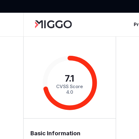
P
7.1
CVSS Score
4.0
Basic Information