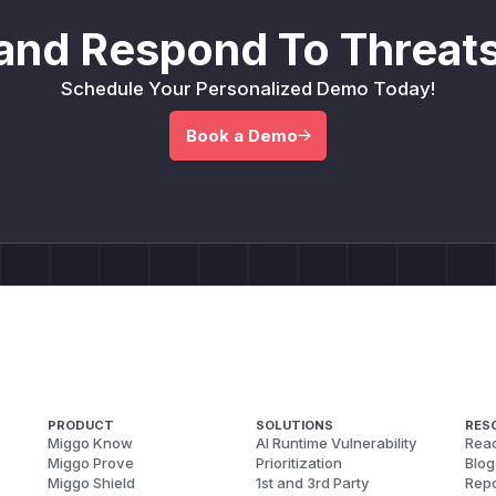
and Respond To Threats
Schedule Your Personalized Demo Today!
Book a Demo
PRODUCT
SOLUTIONS
RES
Miggo Know
AI Runtime Vulnerability
Reac
Miggo Prove
Prioritization
Blog
Miggo Shield
1st and 3rd Party
Repo