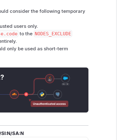
hould consider the following temporary
rusted users only.
se.code
to the
NODES_EXCLUDE
ntirely.
uld only be used as short-term
t?
/SI:N/SA:N