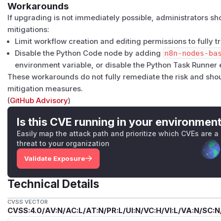
Workarounds
If upgrading is not immediately possible, administrators s
mitigations:
Limit workflow creation and editing permissions to fully t
Disable the Python Code node by adding
n8n-nodes-ba
environment variable, or disable the Python Task Runner e
These workarounds do not fully remediate the risk and sho
mitigation measures.
(
GitHub Advisory
)
Is this CVE running in your environmen
Easily map the attack path and prioritize which CVEs are a
threat to your organization
Validate Exposure
Technical Details
CVSS VECTOR
CVSS:4.0/AV:N/AC:L/AT:N/PR:L/UI:N/VC:H/VI:L/VA:N/SC:N