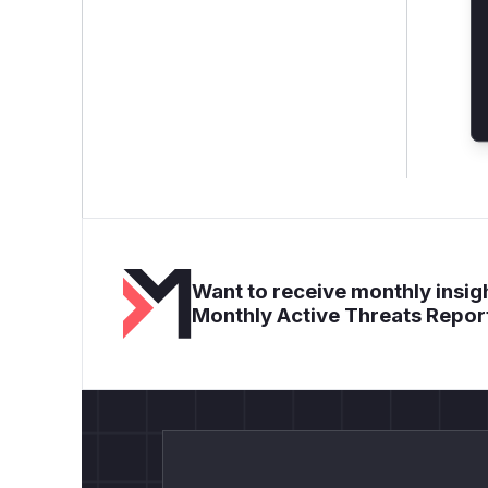
Want to receive monthly insigh
Monthly Active Threats Repor