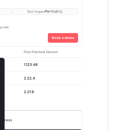
Tech Impact
Partial
pgrade
Book a demo
First Patched Version
1.123.48
lose
2.22.4
2.21.8
rogress