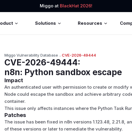
Miggo at
BlackHat 2026!
roduct
Solutions
Resources
Com
Miggo Vulnerability Database
→
CVE-2026-49444
CVE-2026-49444
:
n8n: Python sandbox escape
Impact
An authenticated user with permission to create or modify
Node could escape the sandbox and achieve arbitrary code
container.
This issue only affects instances where the Python Task Ru
Patches
The issue has been fixed in n8n versions 1.123.48, 2.21.8, 
of these versions or later to remediate the vulnerability.