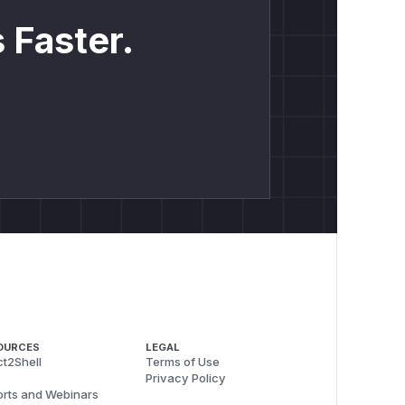
 Faster.
OURCES
LEGAL
t2Shell
Terms of Use
Privacy Policy
rts and Webinars