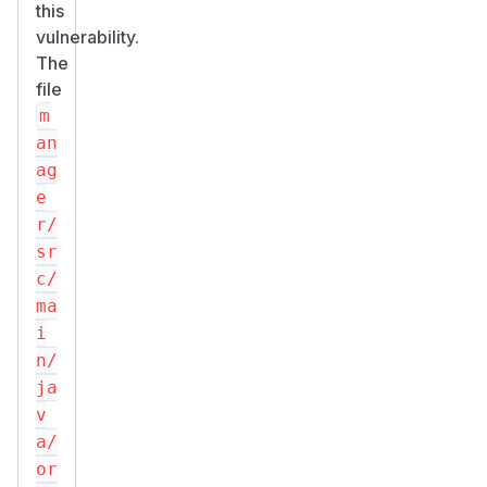
this
vulnerability.
The
file
m
an
ag
e
r/
sr
c/
ma
i
n/
ja
v
a/
or