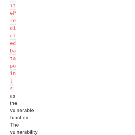
it
eP
re
di
ct
ed
Da
ta
po
in
t
s
as
the
vulnerable
function.
The
vulnerability