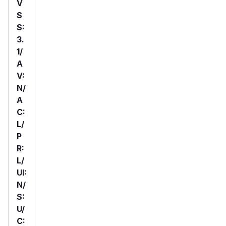
V
S
S:
3.
1/
A
V:
N/
A
C:
L/
P
R:
L/
UI:
N/
S:
U/
C: