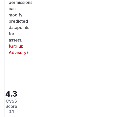
permissions
can
modify
predicted
datapoints
for
assets.
(
GitHub
Advisory
)
4.3
CVSS
Score
3.1