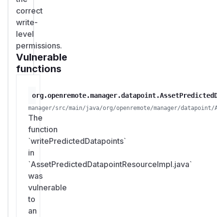
correct
write-
level
permissions.
Vulnerable
functions
org.openremote.manager.datapoint.AssetPredicted
manager/src/main/java/org/openremote/manager/datapoint/
The
function
`writePredictedDatapoints`
in
`AssetPredictedDatapointResourceImpl.java`
was
vulnerable
to
an