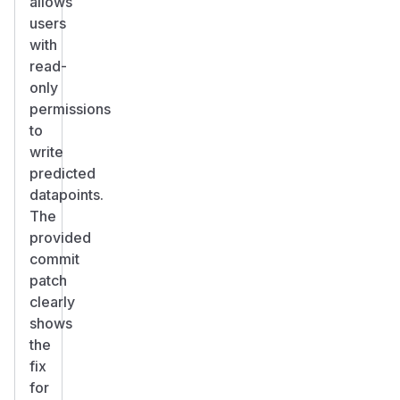
allows
users
with
read-
only
permissions
to
write
predicted
datapoints.
The
provided
commit
patch
clearly
shows
the
fix
for