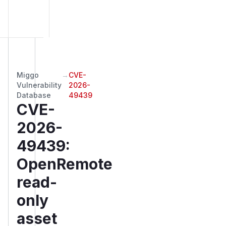
Miggo
→
CVE-
Vulnerability
2026-
Database
49439
CVE-
2026-
49439
:
OpenRemote
read-
only
asset