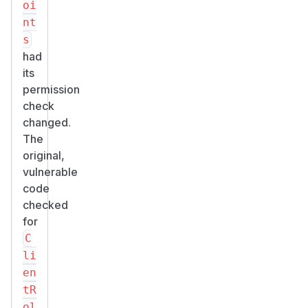
oi
nt
s
had
its
permission
check
changed.
The
original,
vulnerable
code
checked
for
C
li
en
tR
ol