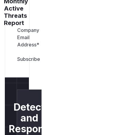
Monthly
Active
Threats
Report
Company
Email
Address
*
Detect
and
Respond