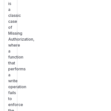
is
a
classic
case
of
Missing
Authorization,
where
a
function
that
performs
a
write
operation
fails
to
enforce
the