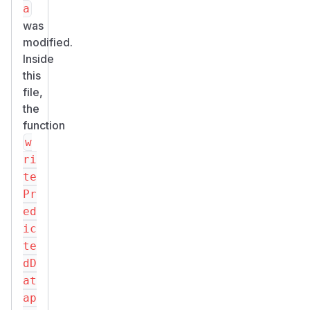
a
was
modified.
Inside
this
file,
the
function
w
ri
te
Pr
ed
ic
te
dD
at
ap