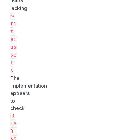
users
lacking
w
ri
t
e:
as
se
t
.
s
The
implementation
appears
to
check
R
EA
D_
AS