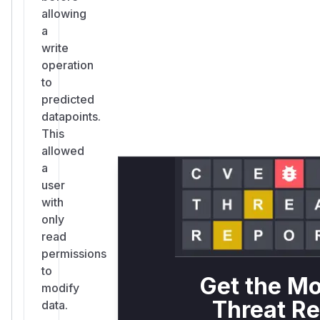
allowing
a
write
operation
to
predicted
datapoints.
This
allowed
a
user
with
only
read
permissions
to
Get the Mo
modify
Threat Re
data.