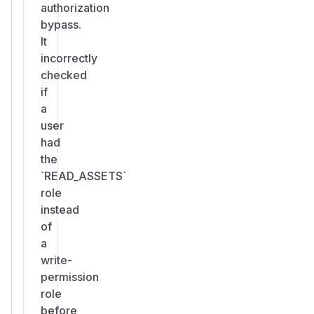
authorization
bypass.
It
incorrectly
checked
if
a
user
had
the
`READ_ASSETS`
role
instead
of
a
write-
permission
role
before