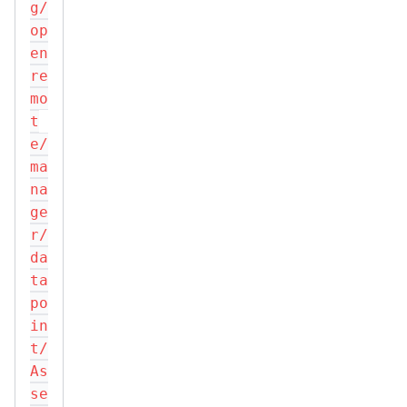
g/
op
en
re
mo
t
e/
ma
na
ge
r/
da
ta
po
in
t/
As
se