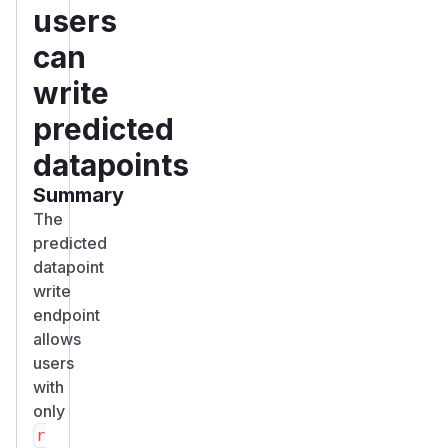
users
can
write
predicted
datapoints
Summary
The
predicted
datapoint
write
endpoint
allows
users
with
only
r