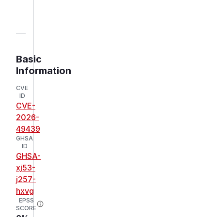
Basic
Information
CVE
ID
CVE-
2026-
49439
GHSA
ID
GHSA-
xj53-
j257-
hxvg
EPSS
SCORE