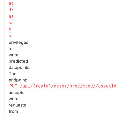
ea
d:
as
se
t
s
privileges
to
write
predicted
datapoints.
The
endpoint:
accepts
write
requests
from