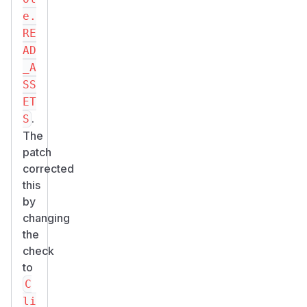
e.
RE
AD
_A
SS
ET
.
S
The
patch
corrected
this
by
changing
the
check
to
C
li