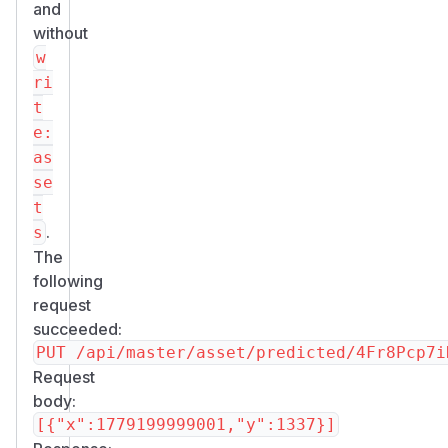
and
without
w
ri
t
e:
as
se
t
.
s
The
following
request
succeeded:
Request
body: