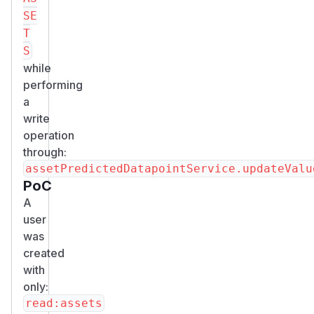
SE
T
S
while
performing
a
write
operation
through:
PoC
A
user
was
created
with
only: