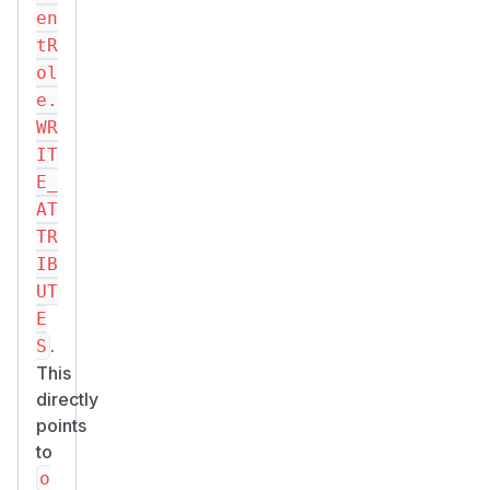
en
tR
ol
e.
WR
IT
E_
AT
TR
IB
UT
E
.
S
This
directly
points
to
o