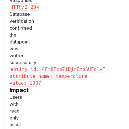
Response:
Database
verification
confirmed
the
datapoint
was
written
successfully:
entity_id: 4Fr8Pcp7iDjrEmoSUFolvT

attribute_name: temperature

Impact
Users
with
read-
only
asset