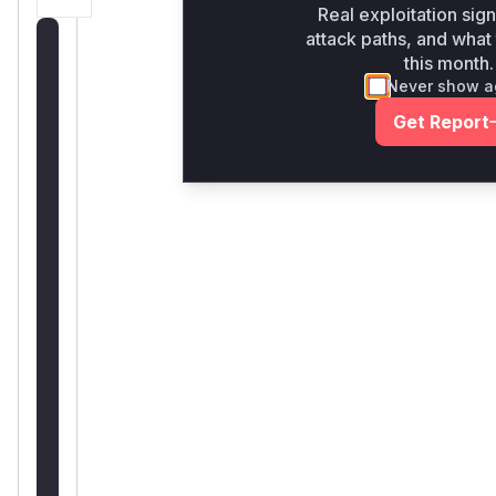
Real exploitation sign
attack paths, and what 
Unlock
this month.
WAF
Never show a
rules
Get Report
for
this
CVE
Generate
vendor-
ready
rules
for
the
observed
attack
patterns,
plus
reasoning
and
safe