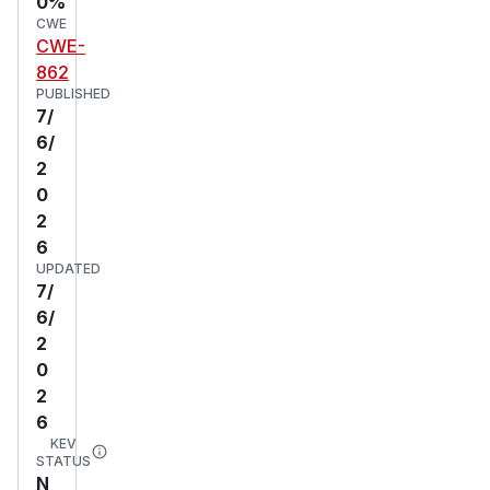
0%
CWE
CWE-
862
PUBLISHED
7/
6/
2
0
2
6
UPDATED
7/
6/
2
0
2
6
KEV
STATUS
N