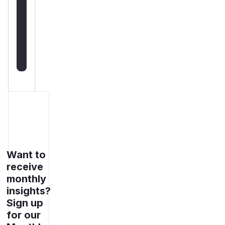
deployment
guidance
Get
WAF
rules
Want to
receive
monthly
insights?
Sign up
for our