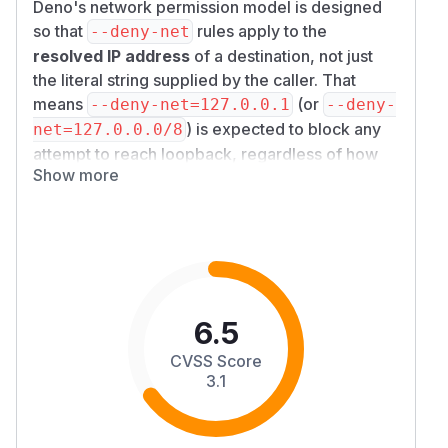
Deno's network permission model is designed
so that
rules apply to the
--deny-net
resolved IP address
of a destination, not just
the literal string supplied by the caller. That
means
(or
--deny-net=127.0.0.1
--deny-
) is expected to block any
net=127.0.0.0/8
attempt to reach loopback, regardless of how
Show more
the hostname is spelled.
On affected versions, the Node.js compatibility
TCP path checked the permission against the
original hostname string
before resolution and
then did not re-check after resolution. A caller
could therefore pass a numeric alias of an IP
address (for example the decimal integer
2130
6.5
or the hex form
, both of
706433
0x7f000001
CVSS Score
which resolve to
) and reach the
127.0.0.1
3.1
denied destination through
node:net.connec
or
's
t
node:http.request
{ host, port
options form.
}