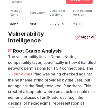
those denied destinations from less-trusted
outcome.
code (a dependency, plugin, or attacker-
Package
Vulnerable
First Patched
controlled input) that funnels through
node:ne
Ecosystem
Name
Versions
Version
or
t.connect({ host })
node:http.requ
.
est({ hostname })
deno
rust
<= 2.7.14
2.8.0
The CVSS vector reflects this as a local-attack-
Vulnerability
vector, permissions-required confidentiality
Miggo AI
Intelligence
impact: the attacker needs to be able to run
code inside the Deno process, and the
Root Cause Analysis
demonstrated primitive is "reach an explicitly
The vulnerability lies in Deno's Node.js
denied IP." It does not by itself exfiltrate data or
compatibility layer, specifically in how it handled
execute code; the further impact depends on
network permissions for TCP connections. The
what the now-reachable endpoint exposes.
flag was being checked against
--deny-net
The confirmed scope is
IPv4 numeric
the hostname string provided by the user, but
hostname aliases
reaching a denied resolved
not against the final, resolved IP address. This
IP through the Node TCPWrap / options-host
created a loophole where an attacker could use
path. URL strings,
,
, and
node:http2
undici
numeric aliases of an IP address (e.g., the
IPv6 numeric/mapped-address variants were
decimal or hexadecimal representation of
not exhaustively tested by the reporter.