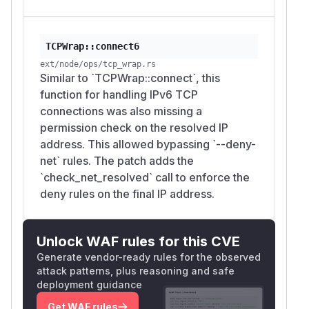
TCPWrap::connect6
ext/node/ops/tcp_wrap.rs
Similar to `TCPWrap::connect`, this
function for handling IPv6 TCP
connections was also missing a
permission check on the resolved IP
address. This allowed bypassing `--deny-
net` rules. The patch adds the
`check_net_resolved` call to enforce the
deny rules on the final IP address.
Unlock WAF rules for this CVE
Generate vendor-ready rules for the observed
attack patterns, plus reasoning and safe
deployment guidance
Get WAF rules