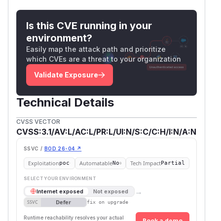
destination was passed as options rather than as
a URL string:
Is this CVE running in your
import http from "node:http";

environment?
Easily map the attack path and prioritize
// options-form host — bypasses the deny r
which CVEs are a threat to your organization
http.request({ hostname: "2130706433", por
Validate Exposure
// URL-string form — correctly denied (URL
Technical Details
The server-side log showed the bypassed
CVSS VECTOR
requests arriving from
with the
127.0.0.1
CVSS:3.1/AV:L/AC:L/PR:L/UI:N/S:C/C:H/I:N/A:N
numeric alias preserved in the
header.
Host
Impact
SSVC /
BOD 26-04 ↗
A program that intentionally allows broad
Exploitation
Automatable
Tech Impact
poc
No
Partial
outbound network access but uses
--deny-ne
SELECT YOUR ENVIRONMENT
to carve out protected destinations, typically
t
→
Internet exposed
Not exposed
loopback, private/internal ranges, or cloud-
Defer
SSVC
fix on upgrade
instance metadata IPs, could be made to reach
Runtime reachability resolves your actual
Book a demo