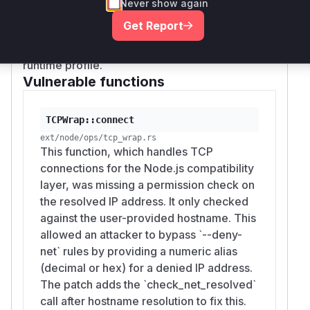
If you cannot upgrade immediately, reduce
Never show again
or
node:net.connect
node:http.request
exposure by:
Get Report
with a numeric hostname alias would trigger
Preferring an
allowlist over
--allow-net
these functions, and they would appear in a
a
denylist.
An allowlist denies
--deny-net
runtime profile.
numeric aliases by default because they don't
Vulnerable functions
match the listed hostnames; only the
destinations you've explicitly permitted can
be reached.
TCPWrap::connect
Validating untrusted host input
before
ext/node/ops/tcp_wrap.rs
This function, which handles TCP
passing it to
/
node:net.connect
node:ht
connections for the Node.js compatibility
. Reject hostnames that are
tp.request
layer, was missing a permission check on
purely decimal integers (
) or begin
/​^\d+$/​
the resolved IP address. It only checked
with
, as these are the alias forms
0x
against the user-provided hostname. This
exploited by the bypass.
allowed an attacker to bypass `--deny-
Avoiding the Node options-host path for
net` rules by providing a numeric alias
sensitive calls
in favour of URL-string forms,
(decimal or hex) for a denied IP address.
which are normalized by the URL parser
The patch adds the `check_net_resolved`
before the permission check.
call after hostname resolution to fix this.
(
GitHub Advisory
)