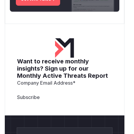
Want to receive monthly
insights? Sign up for our
Monthly Active Threats Report
Company Email Address
*