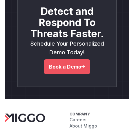
Detect and
Respond To
Threats Faster.
Schedule Your Personalized
Demo Today!
Book a Demo
COMPANY
Careers
About Miggo