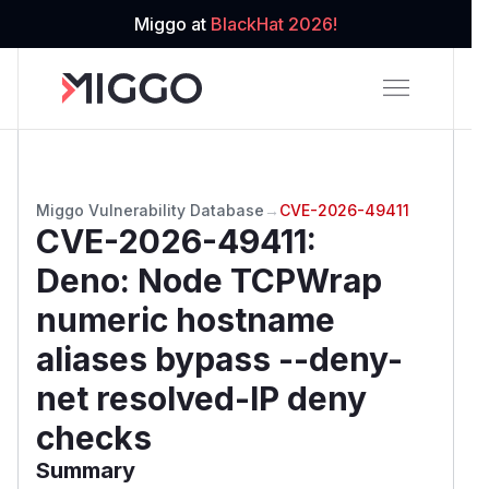
Miggo at
BlackHat 2026!
Miggo Vulnerability Database
→
CVE-2026-49411
CVE-2026-49411
:
Deno: Node TCPWrap
numeric hostname
aliases bypass --deny-
net resolved-IP deny
checks
Summary