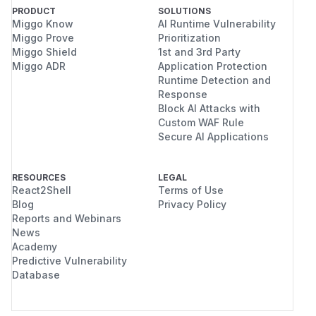
PRODUCT
SOLUTIONS
Miggo Know
AI Runtime Vulnerability
Miggo Prove
Prioritization
Miggo Shield
1st and 3rd Party
Miggo ADR
Application Protection
Runtime Detection and
Response
Block AI Attacks with
Custom WAF Rule
Secure AI Applications
RESOURCES
LEGAL
React2Shell
Terms of Use
Blog
Privacy Policy
Reports and Webinars
News
Academy
Predictive Vulnerability
Database