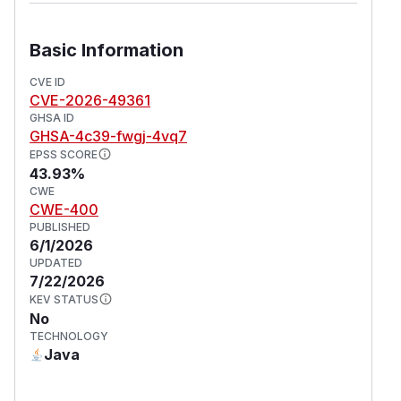
Basic Information
CVE ID
CVE-2026-49361
GHSA ID
GHSA-4c39-fwgj-4vq7
EPSS SCORE
43.93%
CWE
CWE-400
PUBLISHED
6/1/2026
UPDATED
7/22/2026
KEV STATUS
No
TECHNOLOGY
Java