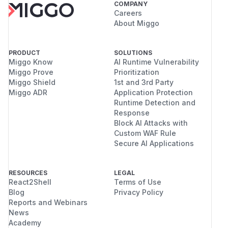
COMPANY
Careers
About Miggo
PRODUCT
SOLUTIONS
Miggo Know
AI Runtime Vulnerability
Miggo Prove
Prioritization
Miggo Shield
1st and 3rd Party
Miggo ADR
Application Protection
Runtime Detection and
Response
Block AI Attacks with
Custom WAF Rule
Secure AI Applications
RESOURCES
LEGAL
React2Shell
Terms of Use
Blog
Privacy Policy
Reports and Webinars
News
Academy