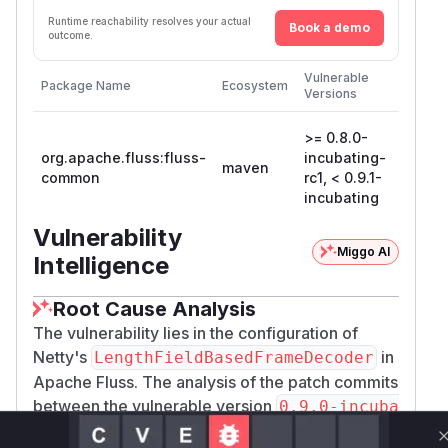
Runtime reachability resolves your actual
Book a demo
outcome.
First
Vulnerable
Package Name
Ecosystem
Patche
Versions
Version
>= 0.8.0-
org.apache.fluss:fluss-
incubating-
0.9.1-
maven
common
rc1, < 0.9.1-
incuba
incubating
Vulnerability
Miggo AI
Intelligence
Root Cause Analysis
The vulnerability lies in the configuration of
Netty's
in
LengthFieldBasedFrameDecoder
Apache Fluss. The analysis of the patch commits
between the vulnerable version
0.9.0-incuba
and the patched version
ting
0.9.1-incubat