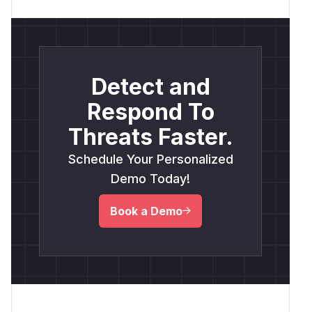
Detect and
Respond To
Threats Faster.
Schedule Your Personalized
Demo Today!
Book a Demo