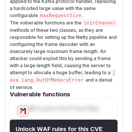
applied to the Kafka protocol handler, replacing
a hardcoded large value with the same
configurable
.
maxRequestSize
The vulnerable functions are the
initChannel
methods of these two classes, as they are
responsible for setting up the Netty pipeline and
configuring the frame decoder with an
insecurely large maximum frame length. An
attacker could exploit this by sending a frame
with a large length field, causing the server to
attempt to allocate a huge buffer, leading to a
j
and a denial
ava.lang.OutOfMemoryError
of service.
Vulnerable functions
Only Mi**o us*rs **n s** t*is s**tion
Unlock WAF rules for this CVE