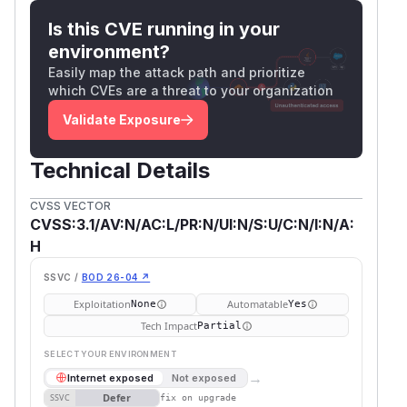
Is this CVE running in your
environment?
Easily map the attack path and prioritize
which CVEs are a threat to your organization
Validate Exposure
Technical Details
CVSS VECTOR
CVSS:3.1/AV:N/AC:L/PR:N/UI:N/S:U/C:N/I:N/A:
H
SSVC /
BOD 26-04 ↗
Exploitation
Automatable
None
Yes
Tech Impact
Partial
SELECT YOUR ENVIRONMENT
→
Internet exposed
Not exposed
Defer
SSVC
fix on upgrade