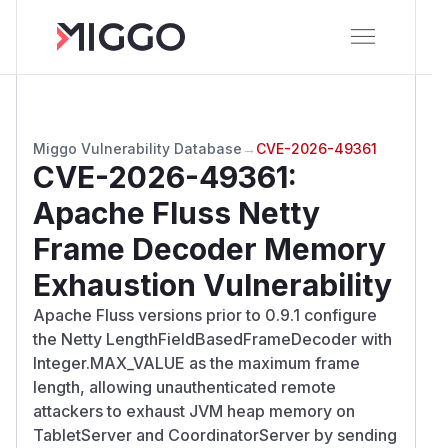
Miggo Vulnerability Database
→
CVE-2026-49361
CVE-2026-49361
:
Apache Fluss Netty
Frame Decoder Memory
Exhaustion Vulnerability
Apache Fluss versions prior to 0.9.1 configure
the Netty LengthFieldBasedFrameDecoder with
Integer.MAX_VALUE as the maximum frame
length, allowing unauthenticated remote
attackers to exhaust JVM heap memory on
TabletServer and CoordinatorServer by sending