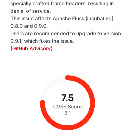
specially crafted frame headers, resulting in
denial of service.
This issue affects Apache Fluss (incubating):
0.8.0 and 0.9.0.
Users are recommended to upgrade to version
0.9.1, which fixes the issue.
(
GitHub Advisory
)
7.5
CVSS Score
3.1