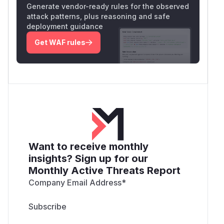
Generate vendor-ready rules for the observed
attack patterns, plus reasoning and safe
deployment guidance
Get WAF rules
Want to receive monthly
insights? Sign up for our
Monthly Active Threats Report
Company Email Address
*