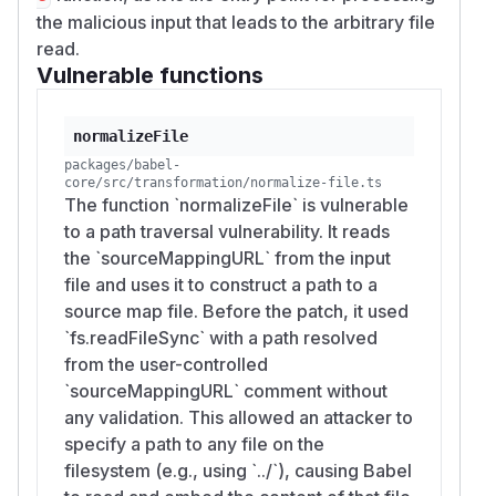
the malicious input that leads to the arbitrary file
read.
Vulnerable functions
normalizeFile
packages/babel-
core/src/transformation/normalize-file.ts
The function `normalizeFile` is vulnerable
to a path traversal vulnerability. It reads
the `sourceMappingURL` from the input
file and uses it to construct a path to a
source map file. Before the patch, it used
`fs.readFileSync` with a path resolved
from the user-controlled
`sourceMappingURL` comment without
any validation. This allowed an attacker to
specify a path to any file on the
filesystem (e.g., using `../`), causing Babel