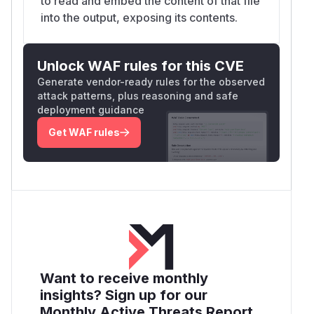
to read and embed the content of that file
into the output, exposing its contents.
Unlock WAF rules for this CVE
Generate vendor-ready rules for the observed
attack patterns, plus reasoning and safe
deployment guidance
Get WAF rules
Want to receive monthly
insights? Sign up for our
Monthly Active Threats Report