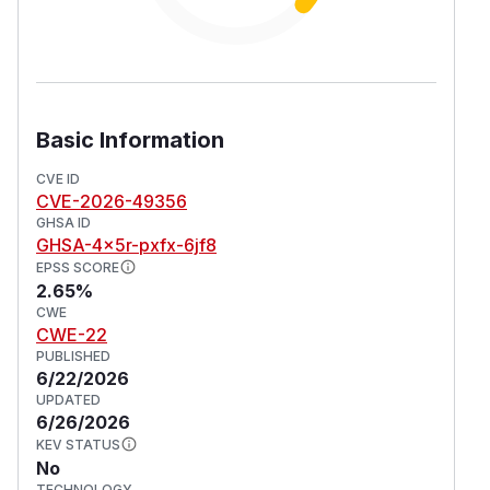
Basic Information
CVE ID
CVE-2026-49356
GHSA ID
GHSA-4x5r-pxfx-6jf8
EPSS SCORE
2.65%
CWE
CWE-22
PUBLISHED
6/22/2026
UPDATED
6/26/2026
KEV STATUS
No
TECHNOLOGY