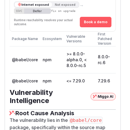
→
Internet exposed
Not exposed
Defer
SSVC
fix on upgrade
Runtime reachability resolves your actual
Book a demo
outcome.
First
Vulnerable
Package Name
Ecosystem
Patched
Versions
Version
>= 8.0.0-
8.0.0-
@babel/core
npm
alpha.0, <
rc.6
8.0.0-rc.5
@babel/core
npm
<= 7.29.0
7.29.6
Vulnerability
Miggo AI
Intelligence
Root Cause Analysis
The vulnerability lies in the
@babel/core
package, specifically within the source map