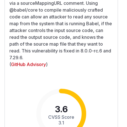
via a sourceMappingURL comment. Using
@babel/core to compile maliciously crafted
code can allow an attacker to read any source
map from the system that is running Babel, if the
attacker controls the input source code, can
read the output source code, and knows the
path of the source map file that they want to
read. This vulnerability is fixed in 8.0.0-rc.6 and
7.29.6.
(
GitHub Advisory
)
3.6
CVSS Score
3.1