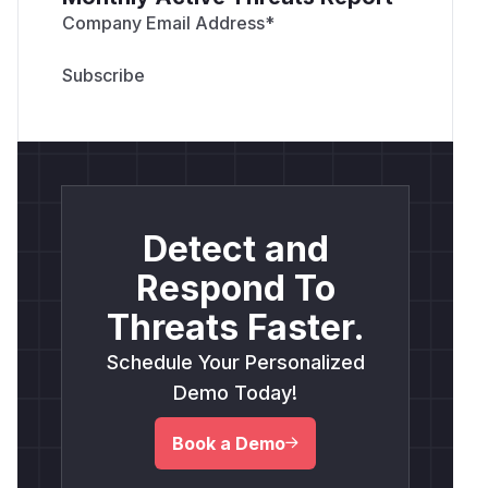
Company Email Address
*
Detect and
Respond To
Threats Faster.
Schedule Your Personalized
Demo Today!
Book a Demo