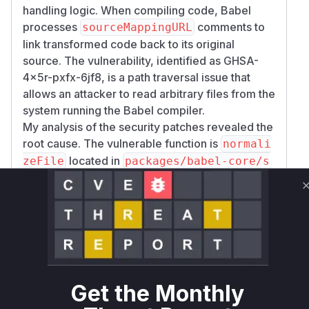
handling logic. When compiling code, Babel
processes
comments to
sourceMappingURL
link transformed code back to its original
source. The vulnerability, identified as GHSA-
4x5r-pxfx-6jf8, is a path traversal issue that
allows an attacker to read arbitrary files from the
system running the Babel compiler.
My analysis of the security patches revealed the
root cause. The vulnerable function is
normali
located in
zeFile
packages/babel-core/s
.
rc/transformation/normalize-file.ts
In the vulnerable versions, this function would
read a
comment from the
sourceMappingURL
input code, resolve the path specified in it, and
read the file using
. The
fs.readFileSync
path was not properly sanitized, allowing
directory traversal sequences (like
). An
../
Get the Monthly
attacker could craft a malicious
sourceMappin