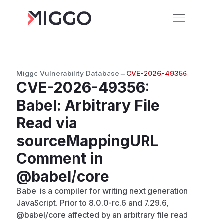
Miggo Vulnerability Database
→
CVE-2026-49356
CVE-2026-49356
:
Babel: Arbitrary File
Read via
sourceMappingURL
Comment in
@babel/core
Babel is a compiler for writing next generation
JavaScript. Prior to 8.0.0-rc.6 and 7.29.6,
@babel/core affected by an arbitrary file read