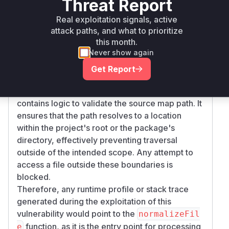
Threat Report
comment pointing to a sensitive file on the
gURL
filesystem. When Babel compiled this code, it
Real exploitation signals, active
would read the targeted file and include its
attack paths, and what to prioritize
contents in the output source map, which the
this month.
Never show again
attacker could then access.
The patch mitigates this by introducing a new
Get Report
function,
, which is
readInputSourceMapFile
called by
. This new function
normalizeFile
contains logic to validate the source map path. It
ensures that the path resolves to a location
within the project's root or the package's
directory, effectively preventing traversal
outside of the intended scope. Any attempt to
access a file outside these boundaries is
blocked.
Therefore, any runtime profile or stack trace
generated during the exploitation of this
vulnerability would point to the
normalizeFil
function, as it is the entry point for processing
e