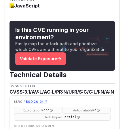
JavaScript
Is this CVE running in your
environment?
Easily map the attack path and prioritize
which CVEs are a threat to your organization
Validate Exposure
Technical Details
CVSS VECTOR
CVSS:3.1/AV:L/AC:L/PR:N/UI:R/S:C/C:L/I:N/A:N
SSVC /
BOD 26-04 ↗
Exploitation
Automatable
None
No
Tech Impact
Partial
SELECT YOUR ENVIRONMENT