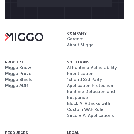
COMPANY
Careers
About Miggo
PRODUCT
SOLUTIONS
Miggo Know
AI Runtime Vulnerability
Miggo Prove
Prioritization
Miggo Shield
1st and 3rd Party
Miggo ADR
Application Protection
Runtime Detection and
Response
Block AI Attacks with
Custom WAF Rule
Secure AI Applications
RESOURCES
LEGAL