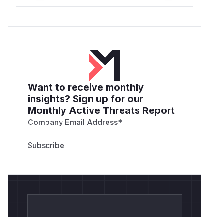
Want to receive monthly
insights? Sign up for our
Monthly Active Threats Report
Company Email Address
*