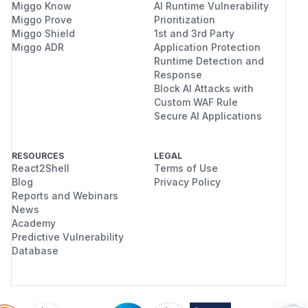
Miggo Know
AI Runtime Vulnerability
Miggo Prove
Prioritization
Miggo Shield
1st and 3rd Party
Miggo ADR
Application Protection
Runtime Detection and
Response
Block AI Attacks with
Custom WAF Rule
Secure AI Applications
RESOURCES
LEGAL
React2Shell
Terms of Use
Blog
Privacy Policy
Reports and Webinars
News
Academy
Predictive Vulnerability
Database