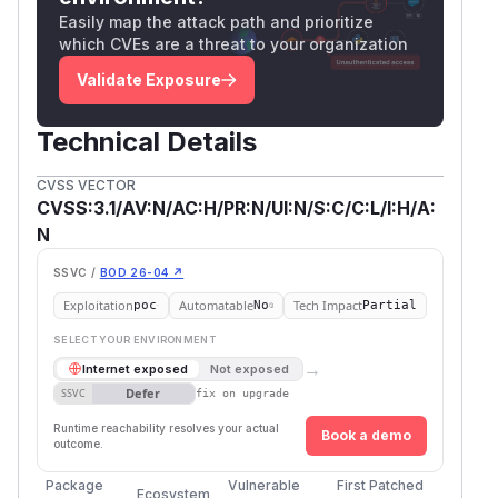
Easily map the attack path and prioritize
which CVEs are a threat to your organization
Validate Exposure
Technical Details
CVSS VECTOR
CVSS:3.1/AV:N/AC:H/PR:N/UI:N/S:C/C:L/I:H/A:
N
SSVC /
BOD 26-04 ↗
Exploitation
Automatable
Tech Impact
poc
No
Partial
SELECT YOUR ENVIRONMENT
→
Internet exposed
Not exposed
Defer
SSVC
fix on upgrade
Runtime reachability resolves your actual
Book a demo
outcome.
Package
Vulnerable
First Patched
Ecosystem