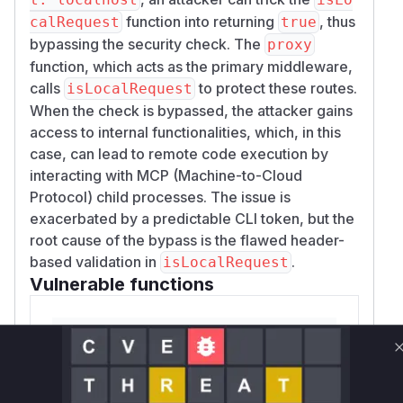
function into returning
, thus
calRequest
true
bypassing the security check. The
proxy
function, which acts as the primary middleware,
calls
to protect these routes.
isLocalRequest
When the check is bypassed, the attacker gains
access to internal functionalities, which, in this
case, can lead to remote code execution by
interacting with MCP (Machine-to-Cloud
Protocol) child processes. The issue is
exacerbated by a predictable CLI token, but the
root cause of the bypass is the flawed header-
based validation in
.
isLocalRequest
Vulnerable functions
isLocalRequest
src/dashboardGuard.js
This function is vulnerable because it
relies on the user-controllable 'Host' and