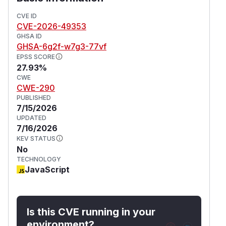
CVE ID
CVE-2026-49353
GHSA ID
GHSA-6g2f-w7g3-77vf
EPSS SCORE
27.93%
CWE
CWE-290
PUBLISHED
7/15/2026
UPDATED
7/16/2026
KEV STATUS
No
TECHNOLOGY
JavaScript
Is this CVE running in your
environment?