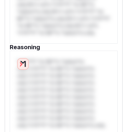
only.W** rul*s *v*il**l* *or Mi**o
*ustom*rs only.W** rul*s *v*il**l* *or
Mi**o *ustom*rs only.W** rul*s *v*il**l*
*or Mi**o *ustom*rs only.W** rul*s
*v*il**l* *or Mi**o *ustom*rs only.
Reasoning
*v*il**l* *or Mi**o *ustom*rs
only.*v*il**l* *or Mi**o *ustom*rs
only.*v*il**l* *or Mi**o *ustom*rs
only.*v*il**l* *or Mi**o *ustom*rs
only.*v*il**l* *or Mi**o *ustom*rs
only.*v*il**l* *or Mi**o *ustom*rs
only.*v*il**l* *or Mi**o *ustom*rs
only.*v*il**l* *or Mi**o *ustom*rs
only.*v*il**l* *or Mi**o *ustom*rs
only.*v*il**l* *or Mi**o *ustom*rs only.