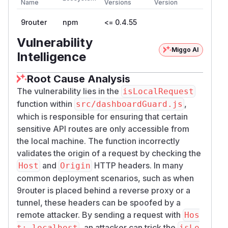
Name
Versions
Version
9router
npm
<= 0.4.55
Vulnerability
Miggo AI
Intelligence
Root Cause Analysis
The vulnerability lies in the
isLocalRequest
function within
,
src/dashboardGuard.js
which is responsible for ensuring that certain
sensitive API routes are only accessible from
the local machine. The function incorrectly
validates the origin of a request by checking the
and
HTTP headers. In many
Host
Origin
common deployment scenarios, such as when
9router is placed behind a reverse proxy or a
tunnel, these headers can be spoofed by a
remote attacker. By sending a request with
Hos
, an attacker can trick the
t: localhost
isLo