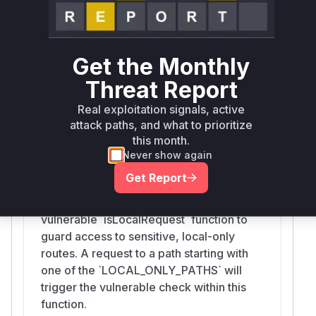
'Origin' headers to determine if a request
is from a local source. An attacker can
spoof these headers to bypass the local-
Get the Monthly
only access restriction when the
application is deployed behind a reverse
Threat Report
proxy.
Real exploitation signals, active
attack paths, and what to prioritize
this month.
proxy
Never show again
src/dashboardGuard.js
Get Report
This function serves as the main request
handler and middleware. It utilizes the
vulnerable `isLocalRequest` function to
guard access to sensitive, local-only
routes. A request to a path starting with
one of the `LOCAL_ONLY_PATHS` will
trigger the vulnerable check within this
function.