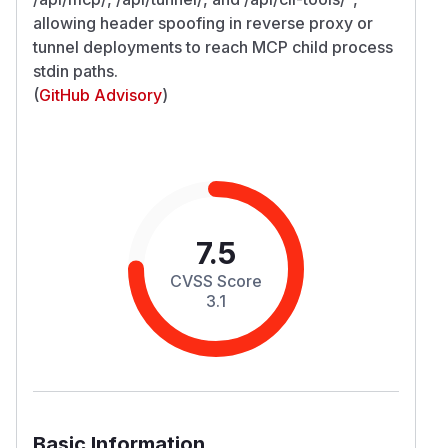
allowing header spoofing in reverse proxy or
tunnel deployments to reach MCP child process
stdin paths.
(
GitHub Advisory
)
7.5
CVSS Score
3.1
Basic Information