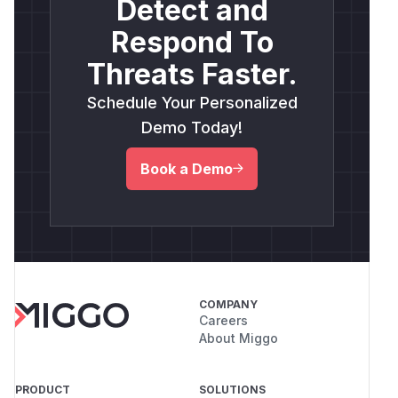
Detect and
Respond To
Threats Faster.
Schedule Your Personalized
Demo Today!
Book a Demo
COMPANY
Careers
About Miggo
PRODUCT
SOLUTIONS