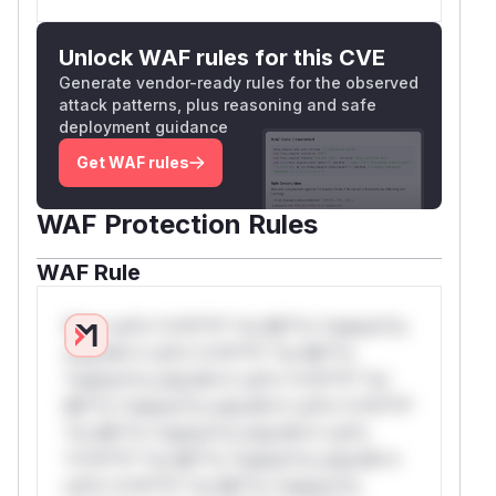
Unlock WAF rules for this CVE
Generate vendor-ready rules for the observed
attack patterns, plus reasoning and safe
deployment guidance
Get WAF rules
WAF Protection Rules
WAF Rule
W** rul*s *v*il**l* *or Mi**o *ustom*rs
only.W** rul*s *v*il**l* *or Mi**o
*ustom*rs only.W** rul*s *v*il**l* *or
Mi**o *ustom*rs only.W** rul*s *v*il**l*
*or Mi**o *ustom*rs only.W** rul*s
*v*il**l* *or Mi**o *ustom*rs only.W**
rul*s *v*il**l* *or Mi**o *ustom*rs