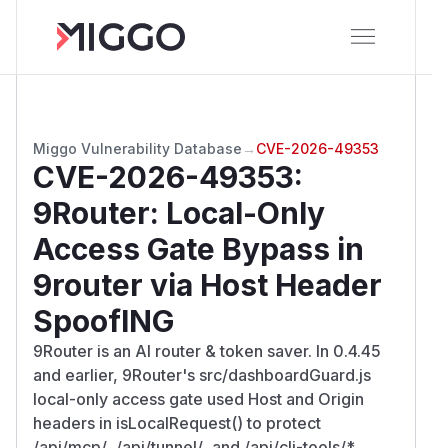
Miggo Vulnerability Database
→
CVE-2026-49353
CVE-2026-49353
:
9Router: Local-Only
Access Gate Bypass in
9router via Host Header
SpoofING
9Router is an AI router & token saver. In 0.4.45
and earlier, 9Router's src/dashboardGuard.js
local-only access gate used Host and Origin
headers in isLocalRequest() to protect
/api/mcp/
, /api/tunnel/
, and /api/cli-tools/*,