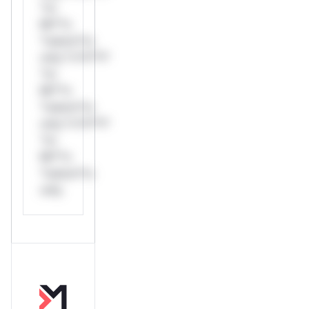
*or
Mi**o
*ustom*rs
only.*v*il**l*
*or
Mi**o
*ustom*rs
only.*v*il**l*
*or
Mi**o
*ustom*rs
only.