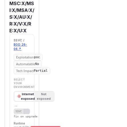
MSC:X/MS
I:X/MSA:X/
S:X/AU:X/
R:X/V:X/R
E:X/U:X
SSVC /
BOD 26-
04 ↗
Exploitation
poc
Automatable
No
Tech Impact
Partial
SELECT
YOUR
ENVIRONMENT
Internet
Not
exposed
exposed
→
Defer
SSVC
fix on upgrade
Runtime