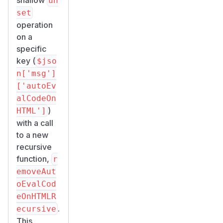
un
set
operation
on a
specific
key (
$jso
n['msg']
['autoEv
alCodeOn
)
HTML']
with a call
to a new
recursive
function,
r
emoveAut
oEvalCod
eOnHTMLR
.
ecursive
This