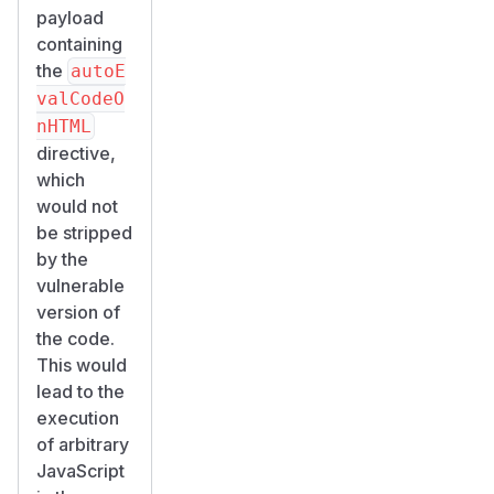
payload
containing
the
autoE
valCodeO
nHTML
directive,
which
would not
be stripped
by the
vulnerable
version of
the code.
This would
lead to the
execution
of arbitrary
JavaScript