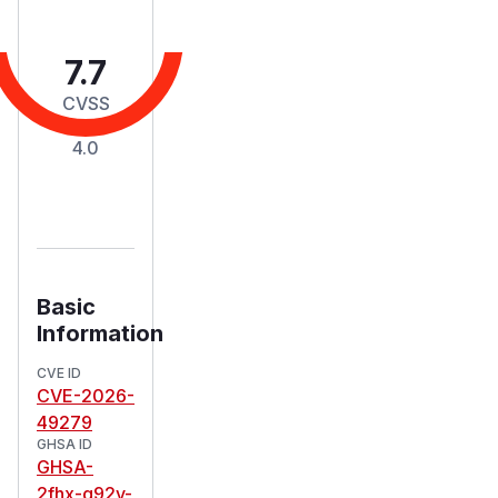
7.7
CVSS
Score
4.0
Basic
Information
CVE ID
CVE-2026-
49279
GHSA ID
GHSA-
2fhx-q92v-