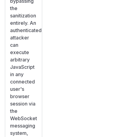
bypassing
the
sanitization
entirely. An
authenticated
attacker
can
execute
arbitrary
JavaScript
in any
connected
user's
browser
session via
the
WebSocket
messaging
system,