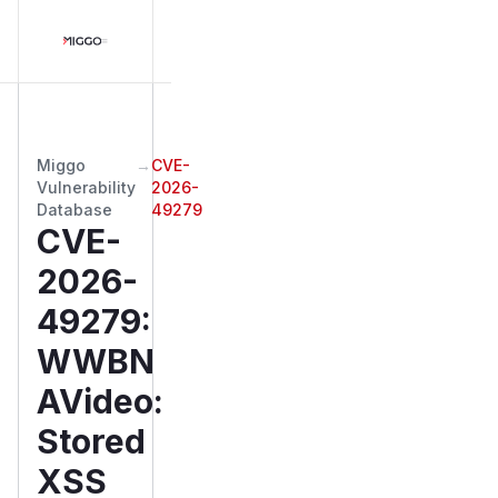
Miggo
→
CVE-
Vulnerability
2026-
Database
49279
CVE-
2026-
49279
:
WWBN
AVideo:
Stored
XSS