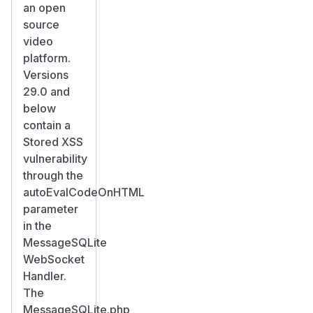
an open
source
video
platform.
Versions
29.0 and
below
contain a
Stored XSS
vulnerability
through the
autoEvalCodeOnHTML
parameter
in the
MessageSQLite
WebSocket
Handler.
The
MessageSQLite.php