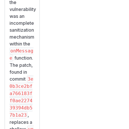
the
vulnerability
was an
incomplete
sanitization
mechanism
within the
onMessag
function.
e
The patch,
found in
commit
3e
0b3ce2bf
a766183f
f0ae2274
39394db5
,
7b1a23
replaces a
shallow