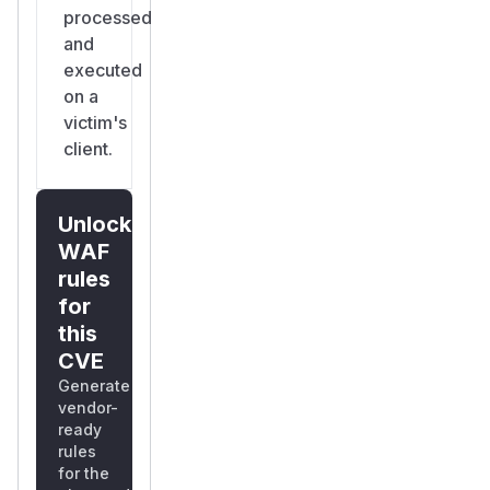
processed
and
executed
on a
victim's
client.
Unlock
WAF
rules
for
this
CVE
Generate
vendor-
ready
rules
for the