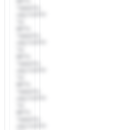
Mi**o
*ustom*rs
only.*v*il**l*
*or
Mi**o
*ustom*rs
only.*v*il**l*
*or
Mi**o
*ustom*rs
only.*v*il**l*
*or
Mi**o
*ustom*rs
only.*v*il**l*
*or
Mi**o
*ustom*rs
only.*v*il**l*