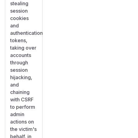
stealing
session
cookies
and
authentication
tokens,
taking over
accounts
through
session
hijacking,
and
chaining
with CSRF
to perform
admin
actions on
the victim's
behalf, in