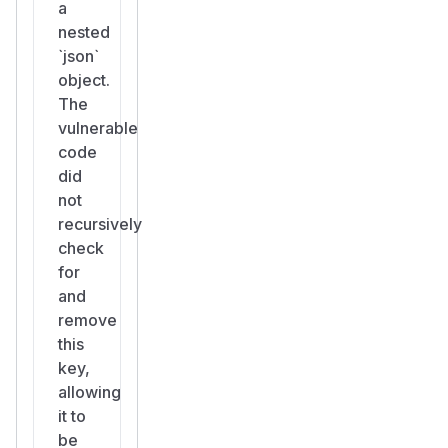
a
nested
`json`
object.
The
vulnerable
code
did
not
recursively
check
for
and
remove
this
key,
allowing
it to
be