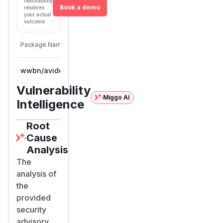
reachability
Book a demo
resolves
your actual
outcome.
First
Vulnerable
Package Name
Ecosystem
Patched
Versions
Version
wwbn/avideo
composer
<= 29.0
Vulnerability
Miggo AI
Intelligence
Root
Cause
Analysis
The
analysis of
the
provided
security
advisory