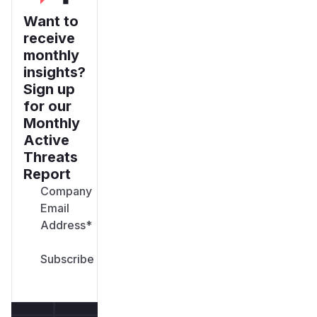
Want to
receive
monthly
insights?
Sign up
for our
Monthly
Active
Threats
Report
Company
Email
Address
*