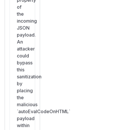
of
the
incoming
JSON
payload.
An
attacker
could
bypass
this
sanitization
by
placing
the
malicious
`autoEvalCodeOnHTML`
payload
within