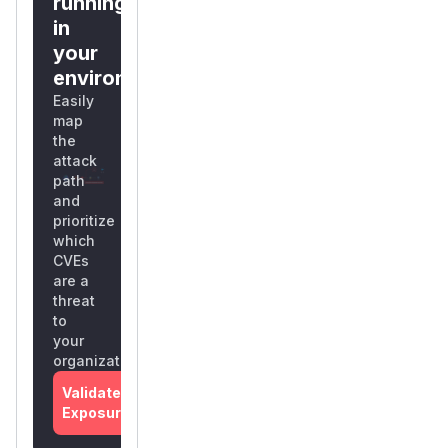
running
in
your
environment?
Easily
map
the
attack
path
and
prioritize
which
CVEs
are a
threat
to
your
organization
Validate
Exposure