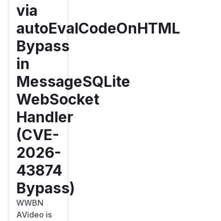
via
autoEvalCodeOnHTML
Bypass
in
MessageSQLite
WebSocket
Handler
(CVE-
2026-
43874
Bypass)
WWBN
AVideo is