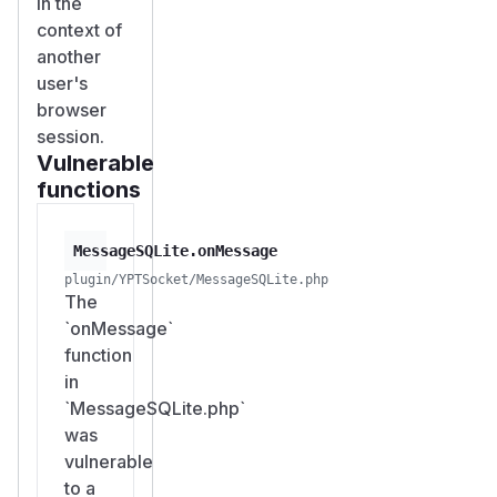
in the
context of
another
user's
browser
session.
Vulnerable
functions
MessageSQLite.onMessage
plugin/YPTSocket/MessageSQLite.php
The
`onMessage`
function
in
`MessageSQLite.php`
was
vulnerable
to a