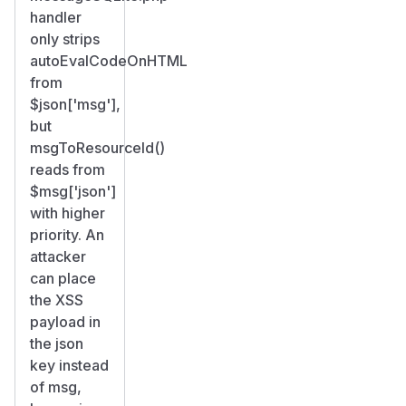
handler
only strips
autoEvalCodeOnHTML
from
$json['msg'],
but
msgToResourceId()
reads from
$msg['json']
with higher
priority. An
attacker
can place
the XSS
payload in
the json
key instead
of msg,