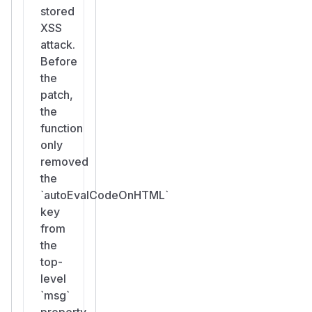
stored
XSS
attack.
Before
the
patch,
the
function
only
removed
the
`autoEvalCodeOnHTML`
key
from
the
top-
level
`msg`
property