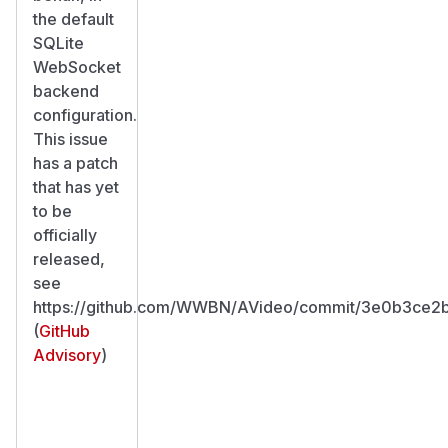
the default
SQLite
WebSocket
backend
configuration.
This issue
has a patch
that has yet
to be
officially
released,
see
https://github.com/WWBN/AVideo/commit/3e0b3ce2
(
GitHub
Advisory
)