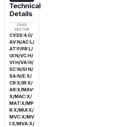
Technical
Details
CVSS
VECTOR
CVSS:4.0/
AV:N/AC:L/
AT:P/PR:L/
UI:N/VC:H/
VI:H/VA:H/
SC:N/SI:N/
SA:N/E:X/
CR:X/IR:X/
AR:X/MAV:
X/MAC:X/
MAT:X/MP
R:X/MUI:X/
MVC:X/MV
I:X/MVA:X/