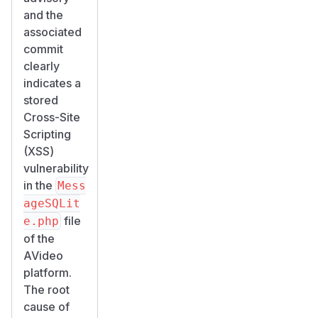
and the
associated
commit
clearly
indicates a
stored
Cross-Site
Scripting
(XSS)
vulnerability
in the
Mess
ageSQLit
file
e.php
of the
AVideo
platform.
The root
cause of