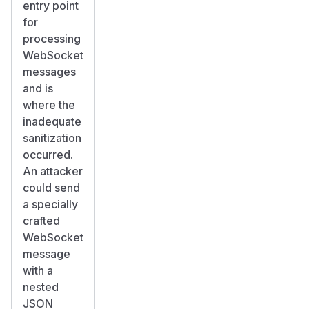
entry point
for
processing
WebSocket
messages
and is
where the
inadequate
sanitization
occurred.
An attacker
could send
a specially
crafted
WebSocket
message
with a
nested
JSON