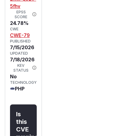
5fhv
EPSS
SCORE
24.78%
CWE
CWE-79
PUBLISHED
7/15/2026
UPDATED
7/18/2026
KEV
STATUS
No
TECHNOLOGY
PHP
Is
this
CVE