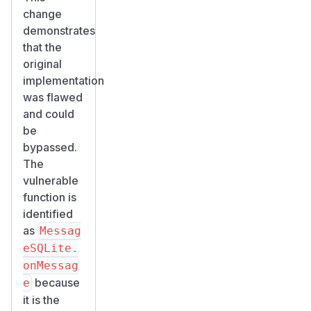
change
demonstrates
that the
original
implementation
was flawed
and could
be
bypassed.
The
vulnerable
function is
identified
as
Messag
eSQLite.
onMessag
because
e
it is the