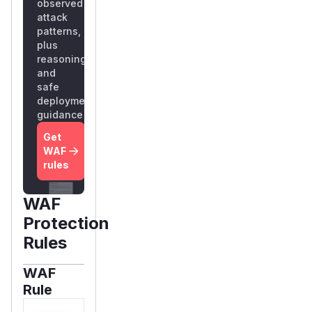
observed
attack
patterns,
plus
reasoning
and
safe
deployment
guidance
Get
WAF
rules
WAF
Protection
Rules
WAF
Rule