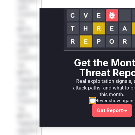
only.W**
rul*s
*v*il**l*
*or
Mi**o
*ustom*rs
only.W**
rul*s
*v*il**l*
Get the Mont
*or
Threat Repo
Mi**o
*ustom*rs
Real exploitation signals, 
only.W**
attack paths, and what to pr
rul*s
this month.
Never show again
*v*il**l*
*or
Get Report
Mi**o
*ustom*rs
only.W**