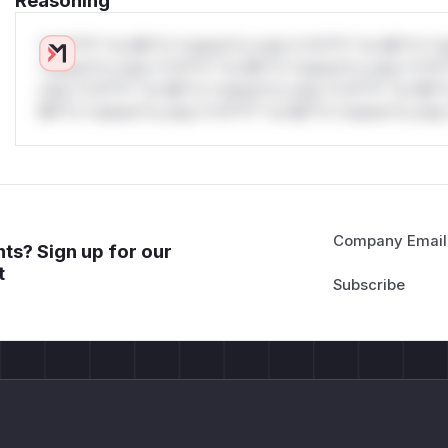
Reasoning
*v*il**l* *or Mi**o *ustom*rs only.*v*il**l* *or Mi**o *u
*ustom*rs only.*v*il**l* *or Mi**o *ustom*rs only.*v*il*
only.*v*il**l* *or Mi**o *ustom*rs only.*v*il**l* *or Mi*
Mi**o *ustom*rs only.*v*il**l* *or Mi**o *ustom*rs only.
Company Email
ts? Sign up for our
t