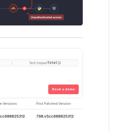
Tech Impact
Total
Book a demo
e Versions
First Patched Version
5cc688825312
798.v5cc688825312