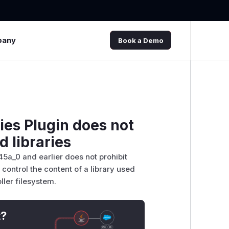
pany
Book a Demo
ies Plugin does not
d libraries
45a_0 and earlier does not prohibit
 control the content of a library used
oller filesystem.
t?