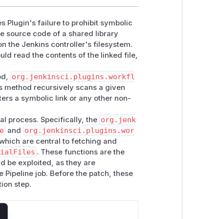
es Plugin's failure to prohibit symbolic
the source code of a shared library
on the Jenkins controller's filesystem.
uld read the contents of the linked file,
od,
org.jenkinsci.plugins.workfl
is method recursively scans a given
ters a symbolic link or any other non-
val process. Specifically, the
org.jenk
e
and
org.jenkinsci.plugins.wor
hich are central to fetching and
cialFiles
. These functions are the
ld be exploited, as they are
e Pipeline job. Before the patch, these
tion step.