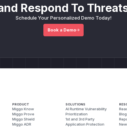
and Respond To Threats
Schedule Your Personalized Demo Today!
Book a Demo
PRODUCT
SOLUTIONS
RES
Miggo Know
AI Runtime Vulnerability
Reac
Miggo Prove
Prioritization
Blog
Miggo Shield
1st and 3rd Party
Repo
Miggo ADR
Application Protection
New