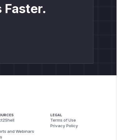
 Faster.
OURCES
LEGAL
t2Shell
Terms of Use
Privacy Policy
rts and Webinars
s