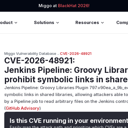
Miggo at
BlackHat 2026!
roduct
Solutions
Resources
Com
Miggo Vulnerability Database
→
CVE-2026-48921
CVE-2026-48921
:
Jenkins Pipeline: Groovy Librar
prohibit symbolic links in share
Jenkins Pipeline: Groovy Libraries Plugin 797.v90ea_a_9b_e
symbolic links in shared libraries, allowing attackers able to
by a Pipeline job to read arbitrary files on the Jenkins contr
(
GitHub Advisory
)
Is this CVE running in your environmen
Easily map the attack path and prioritize which CVEs are a