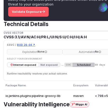
threat to your organization
Validate Exposure
Technical Details
CVSS VECTOR
CVSS:3.1/AV:N/AC:H/PR:L/UI:N/S:U/C:H/I:H/A:H
SSVC /
BOD 26-04 ↗
Exploitation
Automatable
None
No
SELECT YOUR ENVIRONMENT
→
Scheduled
Internet exposed
Not exposed
SSVC
60 days
Runtime reachability resolves your actual outcome.
Package Name
Ecosystem
Vulnerabl
io.jenkins.plugins:pipeline-groovy-lib
maven
< 798.v
Vulnerability Intelligence
Miggo AI