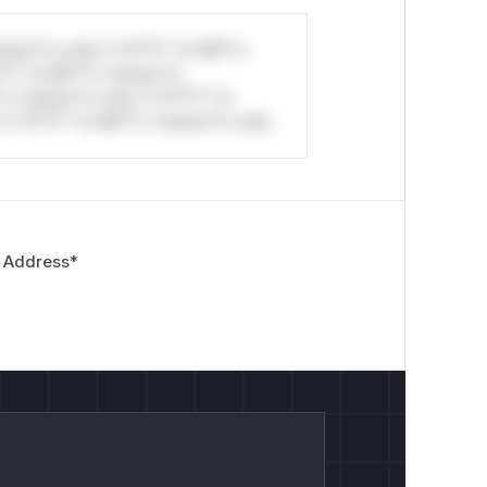
stom*rs only.*v*il**l* *or Mi**o
*l* *or Mi**o *ustom*rs
*o *ustom*rs only.*v*il**l* *or
*v*il**l* *or Mi**o *ustom*rs only.
 Address
*