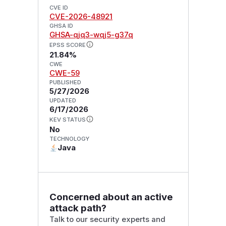
CVE ID
CVE-2026-48921
GHSA ID
GHSA-qjq3-wqj5-g37q
EPSS SCORE
21.84%
CWE
CWE-59
PUBLISHED
5/27/2026
UPDATED
6/17/2026
KEV STATUS
No
TECHNOLOGY
Java
Concerned about an active
attack path?
Talk to our security experts and