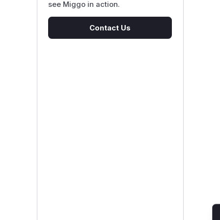
see Miggo in action.
Contact Us