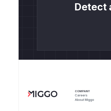
Detect 
COMPANY
Careers
About Miggo