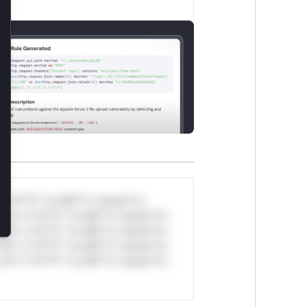
lose
*v*il**l* *or Mi**o *ustom*rs
ul*s *v*il**l* *or Mi**o *ustom*rs
ul*s *v*il**l* *or Mi**o *ustom*rs
ul*s *v*il**l* *or Mi**o *ustom*rs
ul*s *v*il**l* *or Mi**o *ustom*rs