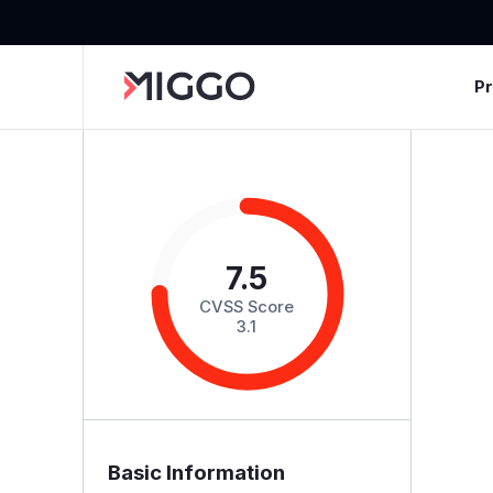
P
7.5
CVSS Score
3.1
Basic Information