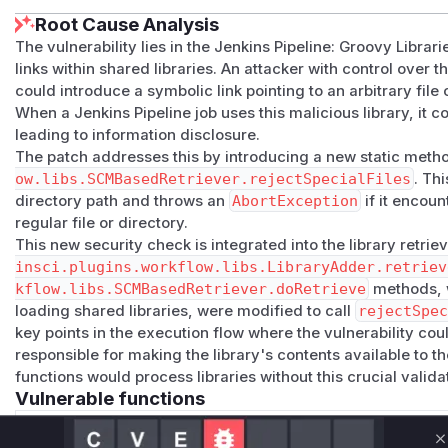
Root Cause Analysis
The vulnerability lies in the Jenkins Pipeline: Groovy Librari
links within shared libraries. An attacker with control over 
could introduce a symbolic link pointing to an arbitrary file 
When a Jenkins Pipeline job uses this malicious library, it co
leading to information disclosure.
The patch addresses this by introducing a new static meth
ow.libs.SCMBasedRetriever.rejectSpecialFiles
. Th
directory path and throws an
AbortException
if it encoun
regular file or directory.
This new security check is integrated into the library retrie
insci.plugins.workflow.libs.LibraryAdder.retriev
kflow.libs.SCMBasedRetriever.doRetrieve
methods, w
loading shared libraries, were modified to call
rejectSpe
key points in the execution flow where the vulnerability cou
responsible for making the library's contents available to th
functions would process libraries without this crucial valida
Vulnerable functions
Only Mi**o us*rs **n s** t*is s**tion