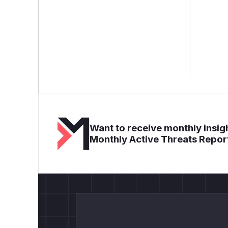
Want to receive monthly insigh
Monthly Active Threats Repor