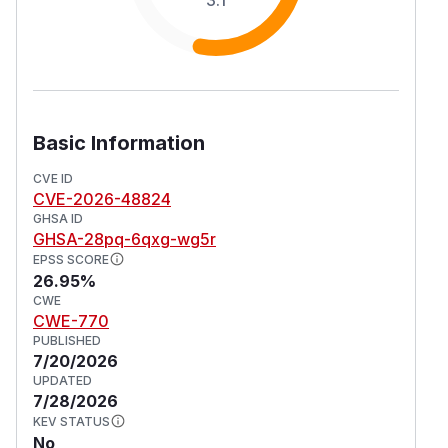
Basic Information
CVE ID
CVE-2026-48824
GHSA ID
GHSA-28pq-6qxg-wg5r
EPSS SCORE
26.95%
CWE
CWE-770
PUBLISHED
7/20/2026
UPDATED
7/28/2026
KEV STATUS
No