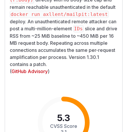
remain reachable unauthenticated in the default
docker run axllent/mailpit:latest
deploy. An unauthenticated remote attacker can
post a multi-million-element
slice and drive
IDs
RSS from ~25 MiB baseline to ~450 MiB per 16
MB request body. Repeating across multiple
connections accumulates the same per-request
amplification per process. Version 1.30.1
contains a patch.
(
GitHub Advisory
)
5.3
CVSS Score
3.1