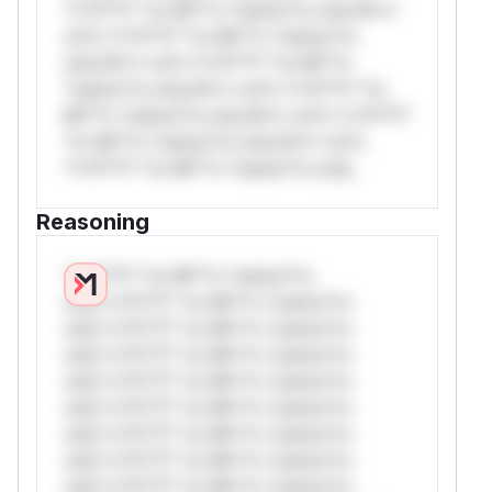
*v*il**l* *or Mi**o *ustom*rs only.W**
rul*s *v*il**l* *or Mi**o *ustom*rs
only.W** rul*s *v*il**l* *or Mi**o
*ustom*rs only.W** rul*s *v*il**l* *or
Mi**o *ustom*rs only.W** rul*s *v*il**l*
*or Mi**o *ustom*rs only.W** rul*s
*v*il**l* *or Mi**o *ustom*rs only.
Reasoning
*v*il**l* *or Mi**o *ustom*rs
only.*v*il**l* *or Mi**o *ustom*rs
only.*v*il**l* *or Mi**o *ustom*rs
only.*v*il**l* *or Mi**o *ustom*rs
only.*v*il**l* *or Mi**o *ustom*rs
only.*v*il**l* *or Mi**o *ustom*rs
only.*v*il**l* *or Mi**o *ustom*rs
only.*v*il**l* *or Mi**o *ustom*rs
only.*v*il**l* *or Mi**o *ustom*rs