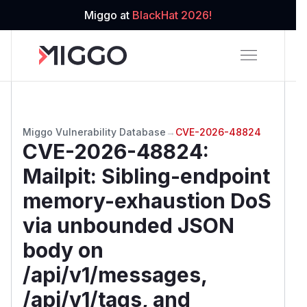
Miggo at
BlackHat 2026!
Miggo Vulnerability Database
→
CVE-2026-48824
CVE-2026-48824
:
Mailpit: Sibling-endpoint
memory-exhaustion DoS
via unbounded JSON
body on
/api/v1/messages,
/api/v1/tags, and