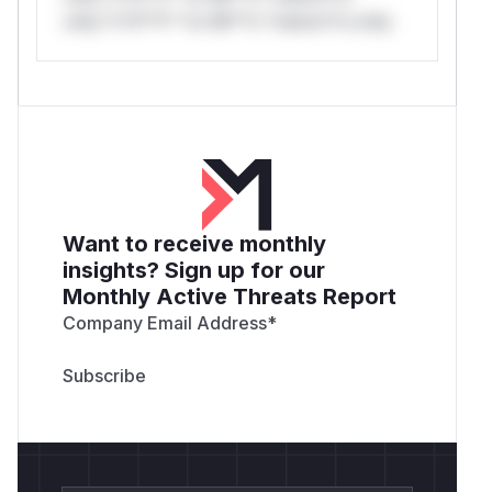
only.*v*il**l* *or Mi**o *ustom*rs only.
Want to receive monthly
insights? Sign up for our
Monthly Active Threats Report
Company Email Address
*