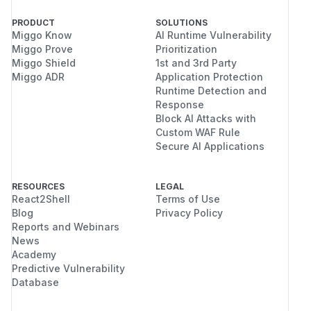
PRODUCT
SOLUTIONS
Miggo Know
AI Runtime Vulnerability
Miggo Prove
Prioritization
Miggo Shield
1st and 3rd Party
Miggo ADR
Application Protection
Runtime Detection and
Response
Block AI Attacks with
Custom WAF Rule
Secure AI Applications
RESOURCES
LEGAL
React2Shell
Terms of Use
Blog
Privacy Policy
Reports and Webinars
News
Academy
Predictive Vulnerability
Database