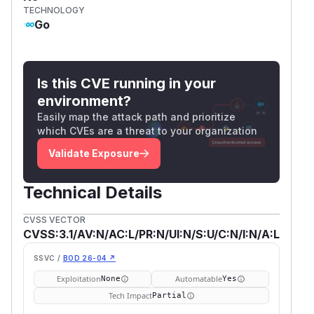
TECHNOLOGY
Go
Is this CVE running in your
environment?
Easily map the attack path and prioritize
which CVEs are a threat to your organization
Validate Exposure
Technical Details
CVSS VECTOR
CVSS:3.1/AV:N/AC:L/PR:N/UI:N/S:U/C:N/I:N/A:L
SSVC /
BOD 26-04 ↗
Exploitation
Automatable
None
Yes
Tech Impact
Partial