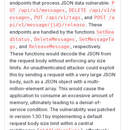
endpoints that process JSON data vulnerable:
P
,
UT /api/v1/messages
DELETE /api/v1/m
,
, and
essages
PUT /api/v1/tags
POST /a
. These
pi/v1/message/{id}/release
endpoints are handled by the functions
SetRea
,
,
dStatus
DeleteMessages
SetMessageTa
, and
, respectively.
gs
ReleaseMessage
These functions would decode the JSON from
the request body without enforcing any size
limits. An unauthenticated attacker could exploit
this by sending a request with a very large JSON
body, such as a JSON object with a multi-
million-element array. This would cause the
application to consume an excessive amount of
memory, ultimately leading to a denial-of-
service condition. The vulnerability was patched
in version 1.30.1 by implementing a default
request body size limit within a central