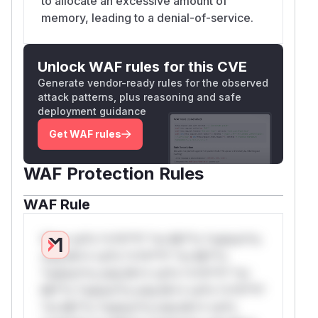
to allocate an excessive amount of
memory, leading to a denial-of-service.
Unlock WAF rules for this CVE
Generate vendor-ready rules for the observed
attack patterns, plus reasoning and safe
deployment guidance
Get WAF rules
WAF Protection Rules
WAF Rule
W** rul*s *v*il**l* *or Mi**o *ustom*rs
only.W** rul*s *v*il**l* *or Mi**o
*ustom*rs only.W** rul*s *v*il**l* *or
Mi**o *ustom*rs only.W** rul*s *v*il**l*
*or Mi**o *ustom*rs only.W** rul*s