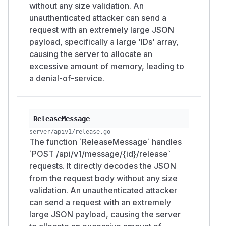
without any size validation. An
unauthenticated attacker can send a
request with an extremely large JSON
payload, specifically a large 'IDs' array,
causing the server to allocate an
excessive amount of memory, leading to
a denial-of-service.
ReleaseMessage
server/apiv1/release.go
The function `ReleaseMessage` handles
`POST /api/v1/message/{id}/release`
requests. It directly decodes the JSON
from the request body without any size
validation. An unauthenticated attacker
can send a request with an extremely
large JSON payload, causing the server