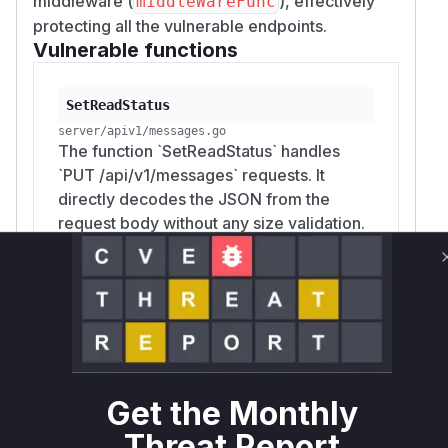
middleware (
), effectively
middleWareFunc
protecting all the vulnerable endpoints.
Vulnerable functions
SetReadStatus
server/apiv1/messages.go
The function `SetReadStatus` handles
`PUT /api/v1/messages` requests. It
directly decodes the JSON from the
request body without any size validation.
An unauthenticated attacker can send a
request with an extremely large JSON
payload, specifically a large 'IDs' array,
causing the server to allocate an
excessive amount of memory, leading to
a denial-of-service.
Get the Monthly
Threat Report
DeleteMessages