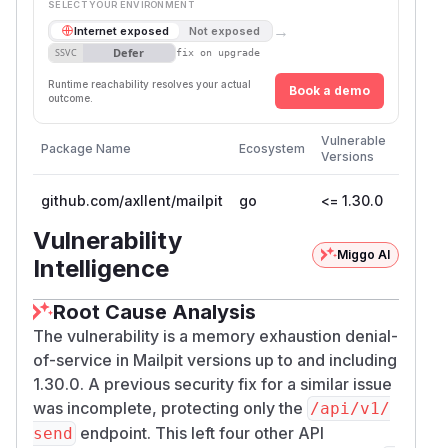
SELECT YOUR ENVIRONMENT
→
Internet exposed
Not exposed
Defer
SSVC
fix on upgrade
Runtime reachability resolves your actual
Book a demo
outcome.
First
Vulnerable
Package Name
Ecosystem
Patche
Versions
Version
github.com/axllent/mailpit
go
<= 1.30.0
1.30.1
Vulnerability
Miggo AI
Intelligence
Root Cause Analysis
The vulnerability is a memory exhaustion denial-
of-service in Mailpit versions up to and including
1.30.0. A previous security fix for a similar issue
was incomplete, protecting only the
/api/v1/
endpoint. This left four other API
send