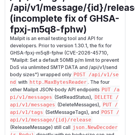
/api/v1/message/{id}/relea
(incomplete fix of GHSA-
fpxj-m5q8-fphw)
Mailpit is an email testing tool and API for
developers. Prior to version 1.30.1, the fix for
GHSA-fpxj-m5q8-fphw (CVE-2026-45710,
"Mailpit: Set a default 50MB p/m limit to prevent
DoS via unlimited SMTP DATA and /api/v1/send
body sizes") wrapped only
POST /api/v1/se
with
. The four
nd
http.MaxBytesReader
other Mailpit JSON-body API endpoints
PUT /a
(SetReadStatus),
pi/v1/messages
DELETE /
(DeleteMessages),
api/v1/messages
PUT /
(SetMessageTags), and
api/v1/tags
POST /
api/v1/message/{id}/release
(ReleaseMessage) still call
json.NewDecoder
directly with no body-size cap and
(r.Body)