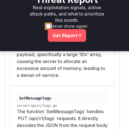
Real exploitation signals, active
server/apiv1/messages.go
The function `DeleteMessages` handles
attack paths, and what to prioritize
`DELETE /api/v1/messages` requests. It
this month.
Never show again
directly decodes the JSON from the
request body without any size validation.
Get Report
An unauthenticated attacker can send a
request with an extremely large JSON
payload, specifically a large 'IDs' array,
causing the server to allocate an
excessive amount of memory, leading to
a denial-of-service.
SetMessageTags
server/apiv1/tags.go
The function `SetMessageTags` handles
`PUT /api/v1/tags` requests. It directly
decodes the JSON from the request body