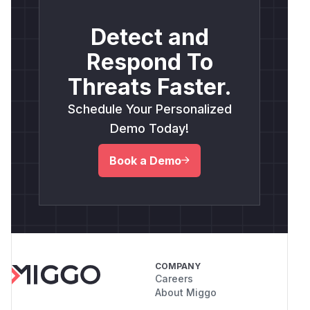
Detect and
Respond To
Threats Faster.
Schedule Your Personalized
Demo Today!
Book a Demo
COMPANY
Careers
About Miggo