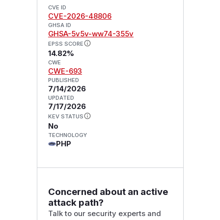
CVE ID
CVE-2026-48806
GHSA ID
GHSA-5v5v-ww74-355v
EPSS SCORE
14.82%
CWE
CWE-693
PUBLISHED
7/14/2026
UPDATED
7/17/2026
KEV STATUS
No
TECHNOLOGY
PHP
Concerned about an active
attack path?
Talk to our security experts and