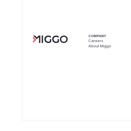
COMPANY
Careers
About Miggo