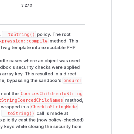
3.27.0
s
__toString()
policy. The root
xpression::compile
method. This
a Twig template into executable PHP
ndle cases where an object was used
sandbox's security checks were applied
 array key. This resulted in a direct
ne, bypassing the sandbox's
ensureT
ment the
CoercesChildrenToString
tStringCoercedChildNames
method,
e wrapped in a
CheckToStringNode
.
y
__toString()
call is made at
xplicitly cast the (now policy-checked)
y keys while closing the security hole.