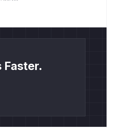
 Faster.