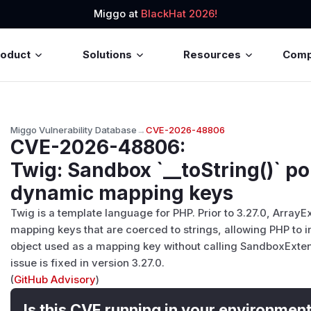
Miggo at
BlackHat 2026!
roduct
Solutions
Resources
Com
Miggo Vulnerability Database
→
CVE-2026-48806
CVE-2026-48806
:
Twig: Sandbox `__toString()` po
dynamic mapping keys
Twig is a template language for PHP. Prior to 3.27.0, Arra
mapping keys that are coerced to strings, allowing PHP to in
object used as a mapping key without calling SandboxExten
issue is fixed in version 3.27.0.
(
GitHub Advisory
)
Is this CVE running in your environmen