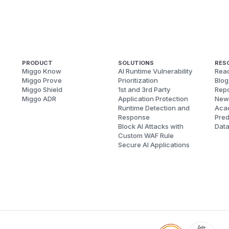
PRODUCT
SOLUTIONS
RES
Miggo Know
AI Runtime Vulnerability
Reac
Miggo Prove
Prioritization
Blog
Miggo Shield
1st and 3rd Party
Repo
Miggo ADR
Application Protection
New
Runtime Detection and
Aca
Response
Pred
Block AI Attacks with
Dat
Custom WAF Rule
Secure AI Applications