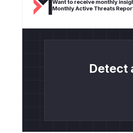
Want to receive monthly insigh
Monthly Active Threats Repor
Detect 