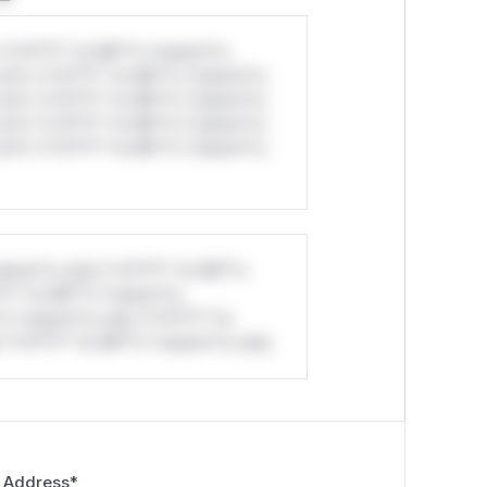
*v*il**l* *or Mi**o *ustom*rs
ul*s *v*il**l* *or Mi**o *ustom*rs
ul*s *v*il**l* *or Mi**o *ustom*rs
ul*s *v*il**l* *or Mi**o *ustom*rs
ul*s *v*il**l* *or Mi**o *ustom*rs
stom*rs only.*v*il**l* *or Mi**o
*l* *or Mi**o *ustom*rs
*o *ustom*rs only.*v*il**l* *or
*v*il**l* *or Mi**o *ustom*rs only.
 Address
*