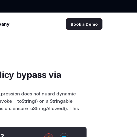
pany
Book a Demo
licy bypass via
yExpression does not guard dynamic
voke __toString() on a Stringable
sion::ensureToStringAllowed(). This
t?