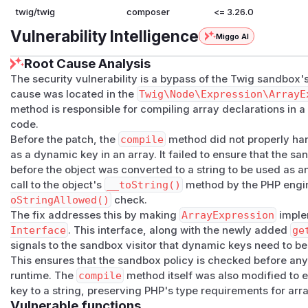
twig/twig
composer
<= 3.26.0
Vulnerability Intelligence
Miggo AI
Root Cause Analysis
The security vulnerability is a bypass of the Twig sandbox'
cause was located in the
Twig\Node\Expression\ArrayE
method is responsible for compiling array declarations in 
code.
Before the patch, the
compile
method did not properly ha
as a dynamic key in an array. It failed to ensure that the 
before the object was converted to a string to be used as an
call to the object's
__toString()
method by the PHP engi
oStringAllowed()
check.
The fix addresses this by making
ArrayExpression
imple
Interface
. This interface, along with the newly added
ge
signals to the sandbox visitor that dynamic keys need to b
This ensures that the sandbox policy is checked before an
runtime. The
compile
method itself was also modified to e
key to a string, preserving PHP's type requirements for arra
Vulnerable functions