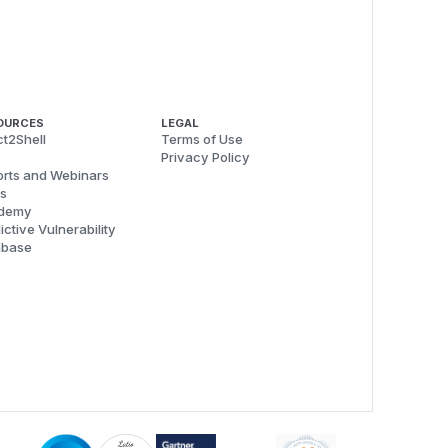
OURCES
LEGAL
t2Shell
Terms of Use
Privacy Policy
rts and Webinars
s
demy
ictive Vulnerability
abase