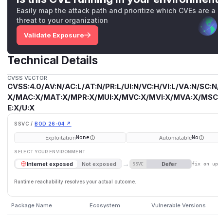
Easily map the attack path and prioritize which CVEs are a
threat to your organization
Validate Exposure
Technical Details
CVSS VECTOR
CVSS:4.0/AV:N/AC:L/AT:N/PR:L/UI:N/VC:H/VI:L/VA:N/SC:N
X/MAC:X/MAT:X/MPR:X/MUI:X/MVC:X/MVI:X/MVA:X/MSC:
E:X/U:X
SSVC /
BOD 26-04 ↗
Exploitation
Automatable
None
No
SELECT YOUR ENVIRONMENT
→
Defer
Internet exposed
Not exposed
SSVC
fix on u
Runtime reachability resolves your actual outcome.
Package Name
Ecosystem
Vulnerable Versions