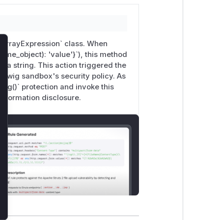
 `ArrayExpression` class. When
lose
some_object): 'value'}`), this method
 a string. This action triggered the
he Twig sandbox's security policy. As
ing()` protection and invoke this
information disclosure.