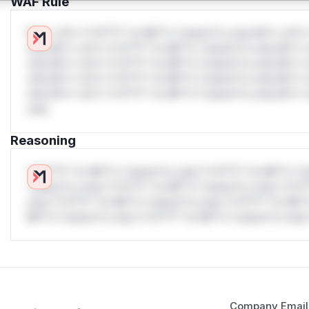
WAF Rule
W** rul*s *v*il**l* *or Mi**o *ustom*rs only.W** rul*s 
only.W** rul*s *v*il**l* *or Mi**o *ustom*rs only.W** r
only.W** rul*s *v*il**l* *or Mi**o *ustom*rs only.W** r
only.W** rul*s *v*il**l* *or Mi**o *ustom*rs only.W** r
only.W** rul*s *v*il**l* *or Mi**o *ustom*rs only.W** r
only.
Reasoning
*v*il**l* *or Mi**o *ustom*rs only.*v*il**l* *or Mi**o *u
*ustom*rs only.*v*il**l* *or Mi**o *ustom*rs only.*v*il*
only.*v*il**l* *or Mi**o *ustom*rs only.*v*il**l* *or Mi*
Mi**o *ustom*rs only.*v*il**l* *or Mi**o *ustom*rs only.
Company Email