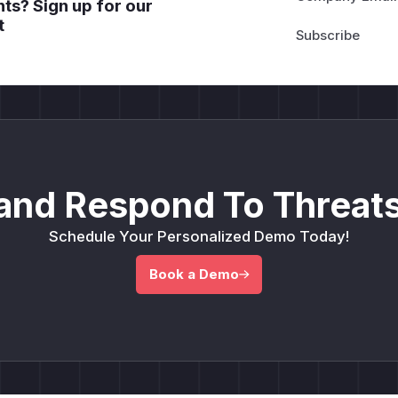
ts? Sign up for our
t
and Respond To Threats
Schedule Your Personalized Demo Today!
Book a Demo