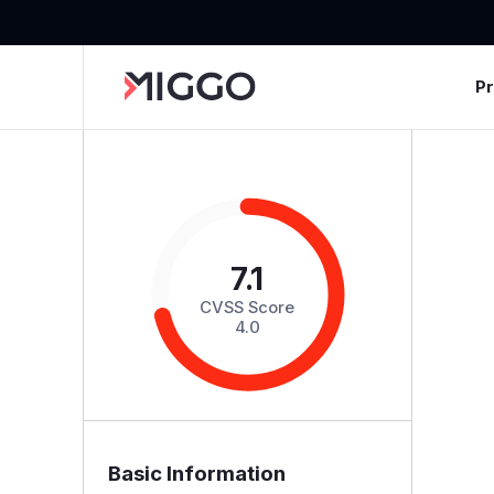
P
7.1
CVSS Score
4.0
Basic Information