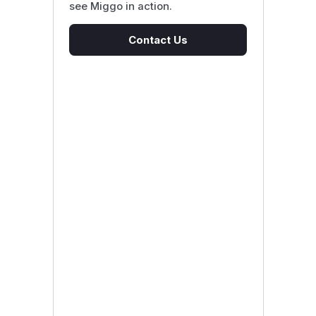
see Miggo in action.
Contact Us