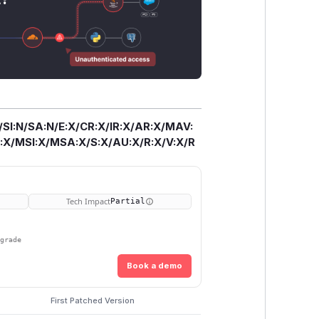
/SI:N/SA:N/E:X/CR:X/IR:X/AR:X/MAV:
X/MSI:X/MSA:X/S:X/AU:X/R:X/V:X/R
Tech Impact
Partial
pgrade
Book a demo
First Patched Version