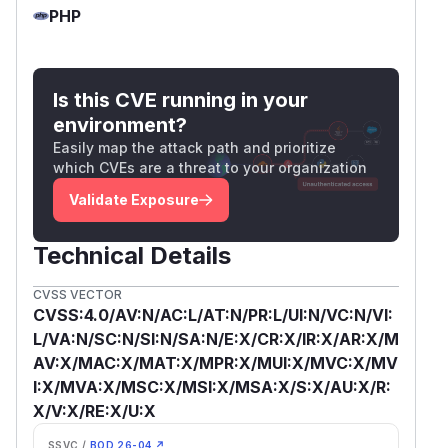
PHP
Is this CVE running in your
environment?
Easily map the attack path and prioritize
which CVEs are a threat to your organization
Validate Exposure
Technical Details
CVSS VECTOR
CVSS:4.0/AV:N/AC:L/AT:N/PR:L/UI:N/VC:N/VI:
L/VA:N/SC:N/SI:N/SA:N/E:X/CR:X/IR:X/AR:X/M
AV:X/MAC:X/MAT:X/MPR:X/MUI:X/MVC:X/MV
I:X/MVA:X/MSC:X/MSI:X/MSA:X/S:X/AU:X/R:
X/V:X/RE:X/U:X
SSVC /
BOD 26-04 ↗