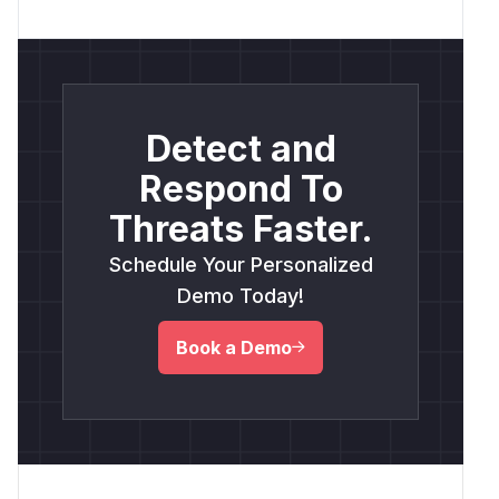
Detect and
Respond To
Threats Faster.
Schedule Your Personalized
Demo Today!
Book a Demo