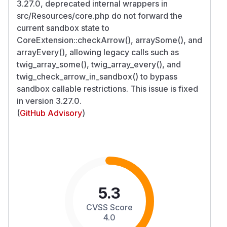
3.27.0, deprecated internal wrappers in
src/Resources/core.php do not forward the
current sandbox state to
CoreExtension::checkArrow(), arraySome(), and
arrayEvery(), allowing legacy calls such as
twig_array_some(), twig_array_every(), and
twig_check_arrow_in_sandbox() to bypass
sandbox callable restrictions. This issue is fixed
in version 3.27.0.
(
GitHub Advisory
)
5.3
CVSS Score
4.0