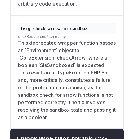
arbitrary code execution.
twig_check_arrow_in_sandbox
src/Resources/core.php
This deprecated wrapper function passes
an `Environment` object to
`CoreExtension::checkArrow` where a
boolean `$isSandboxed` is expected.
This results in a `TypeError` on PHP 8+
and, more critically, constitutes a failure
of the protection mechanism, as the
sandbox check for arrow functions is not
performed correctly. The fix involves
resolving the sandbox state and passing it
as a boolean.
Unlock WAF rules for this CVE