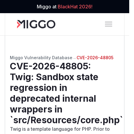
Miggo at
BlackHat 2026!
Miggo Vulnerability Database
→
CVE-2026-48805
CVE-2026-48805
:
Twig: Sandbox state
regression in
deprecated internal
wrappers in
`src/Resources/core.php`
Twig is a template language for PHP. Prior to