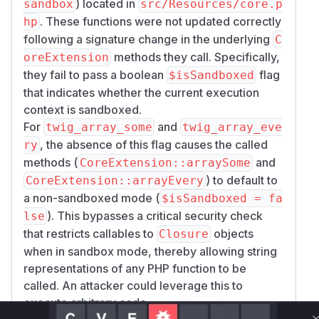
) located in
sandbox
src/Resources/core.p
. These functions were not updated correctly
hp
following a signature change in the underlying
C
methods they call. Specifically,
oreExtension
they fail to pass a boolean
flag
$isSandboxed
that indicates whether the current execution
context is sandboxed.
For
and
twig_array_some
twig_array_eve
, the absence of this flag causes the called
ry
methods (
and
CoreExtension::arraySome
) to default to
CoreExtension::arrayEvery
a non-sandboxed mode (
$isSandboxed = fa
). This bypasses a critical security check
lse
that restricts callables to
objects
Closure
when in sandbox mode, thereby allowing string
representations of any PHP function to be
called. An attacker could leverage this to
execute arbitrary code.