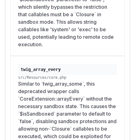
which silently bypasses the restriction
that callables must be a `Closure` in
sandbox mode. This allows string
callables like 'system' or 'exec' to be
used, potentially leading to remote code
execution.
twig_array_every
src/Resources/core.php
Similar to `twig_array_some`, this
deprecated wrapper calls
`CoreExtension::arrayEvery` without the
necessary sandbox state. This causes the
`$isSandboxed` parameter to default to
`false`, disabling sandbox protections and
allowing non-`Closure` callables to be
executed, which could be exploited for