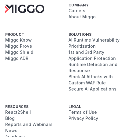
COMPANY
Careers
About Miggo
PRODUCT
SOLUTIONS
Miggo Know
AI Runtime Vulnerability
Miggo Prove
Prioritization
Miggo Shield
1st and 3rd Party
Miggo ADR
Application Protection
Runtime Detection and
Response
Block AI Attacks with
Custom WAF Rule
Secure AI Applications
RESOURCES
LEGAL
React2Shell
Terms of Use
Blog
Privacy Policy
Reports and Webinars
News
Academy