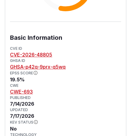
Basic Information
CVE ID
CVE-2026-48805
GHSA ID
GHSA-p42q-9prx-q5wq
EPSS SCORE
19.5%
CWE
CWE-693
PUBLISHED
7/14/2026
UPDATED
7/17/2026
KEV STATUS
No
TECHNOLOGY