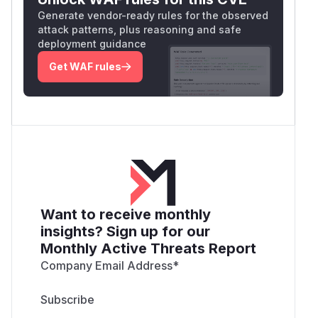
Generate vendor-ready rules for the observed
attack patterns, plus reasoning and safe
deployment guidance
Get WAF rules
Want to receive monthly
insights? Sign up for our
Monthly Active Threats Report
Company Email Address
*