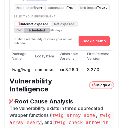
Exploitation
Automatable
Tech Impact
None
Yes
Total
SELECT YOUR ENVIRONMENT
→
Internet exposed
Not exposed
Scheduled
SSVC
60 days
Runtime reachability resolves your actual
Book a demo
outcome.
Package
Vulnerable
First Patched
Ecosystem
Name
Versions
Version
twig/twig
composer
<= 3.26.0
3.27.0
Vulnerability
Miggo AI
Intelligence
Root Cause Analysis
The vulnerability exists in three deprecated
wrapper functions (
,
twig_array_some
twig_
, and
array_every
twig_check_arrow_in_