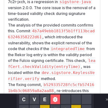
7c2r-jxch, is a regression in
sigstore-java
version 2.0.0. The core issue is the removal of a
time-based validity check during signature
verification.
The analysis of the provided commits confirms
this. Commit
4b7a49ebb1813f5b1ff113bcad
, which introduced the
63246358222d61
vulnerability, shows the explicit removal of the
code that checks if the
from
integratedTime
the Rekor log entry is within the validity period
of the Fulcio signing certificate. This check,
lea
, was
fCert.checkValidity(entryTime)
located within the
dev.sigstore.KeylessVe
method.
rifier.verify
The fixing commit,
b529335728fc5cfb57416
, re-introduces this
1b4b3c06859a8a2aa88
logic by passing the
to a
integratedTime
ve
helper function, where the
rifyTimestamps
l