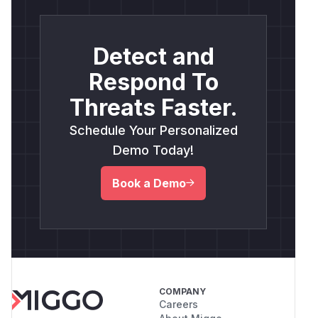
Detect and
Respond To
Threats Faster.
Schedule Your Personalized
Demo Today!
Book a Demo
COMPANY
Careers