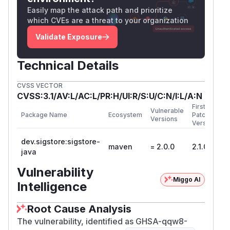
Easily map the attack path and prioritize
which CVEs are a threat to your organization
Validate Exposure
Technical Details
CVSS VECTOR
CVSS:3.1/AV:L/AC:L/PR:H/UI:R/S:U/C:N/I:L/A:N
First
Vulnerable
Package Name
Ecosystem
Patched
Versions
Version
dev.sigstore:sigstore-
maven
= 2.0.0
2.1.0
java
Vulnerability
Miggo AI
Intelligence
Root Cause Analysis
The vulnerability, identified as GHSA-qqw8-