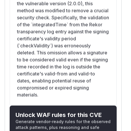
the vulnerable version (2.0.0), this
method was modified to remove a crucial
security check. Specifically, the validation
of the `integratedTime` from the Rekor
transparency log entry against the signing
certificate's validity period
(`checkValidity`) was erroneously
deleted. This omission allows a signature
to be considered valid even if the signing
time recorded in the log is outside the
certificate's valid-from and valid-to
dates, enabling potential reuse of
compromised or expired signing
materials.
Unlock WAF rules for this CVE
Generate vendor-ready rules for the observed
attack patterns, plus reasoning and safe