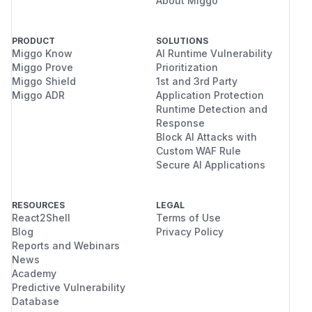
About Miggo
PRODUCT
SOLUTIONS
Miggo Know
AI Runtime Vulnerability
Miggo Prove
Prioritization
Miggo Shield
1st and 3rd Party
Miggo ADR
Application Protection
Runtime Detection and
Response
Block AI Attacks with
Custom WAF Rule
Secure AI Applications
RESOURCES
LEGAL
React2Shell
Terms of Use
Blog
Privacy Policy
Reports and Webinars
News
Academy
Predictive Vulnerability
Database