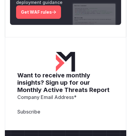
deployment guidance
Get WAF rules
Want to receive monthly
insights? Sign up for our
Monthly Active Threats Report
Company Email Address
*