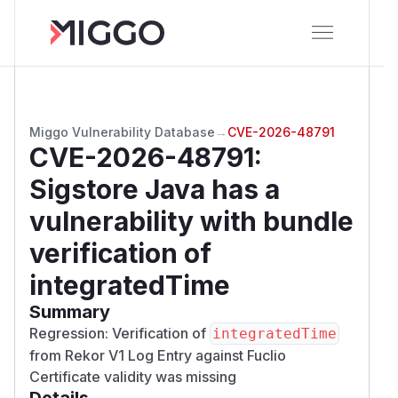
Miggo Vulnerability Database
→
CVE-2026-48791
CVE-2026-48791
:
Sigstore Java has a
vulnerability with bundle
verification of
integratedTime
Summary
Regression: Verification of
integratedTime
from Rekor V1 Log Entry against Fuclio
Certificate validity was missing
Details