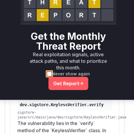
call is
eafCert.checkValidity()
performed.
Therefore, the function
dev.sigstore.Keyle
is the vulnerable
ssVerifier.verify
function. During the exploitation of this
Get the Monthly
vulnerability, this function would be called to
Threat Report
verify a signature bundle, and it would
incorrectly return a successful verification for a
Real exploitation signals, active
signature whose
is outside
integratedTime
attack paths, and what to prioritize
the certificate's validity period. A runtime
this month.
profiler would show this function in the stack
Never show again
trace during a verification operation.
Get Report
Vulnerable functions
dev.sigstore.KeylessVerifier.verify
sigstore-
java/src/main/java/dev/sigstore/KeylessVerifier.java
The vulnerability lies in the `verify`
method of the `KeylessVerifier` class. In