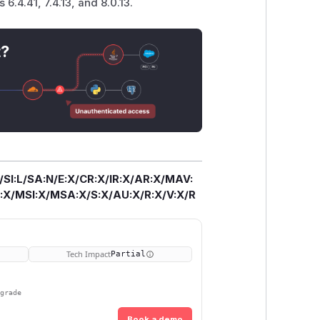
 6.4.41, 7.4.13, and 8.0.13.
t?
/SI:L/SA:N/E:X/CR:X/IR:X/AR:X/MAV:
X/MSI:X/MSA:X/S:X/AU:X/R:X/V:X/R
Tech Impact
Partial
pgrade
Book a demo