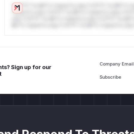
*v*il**l* *or Mi**o *ustom*rs only.*v*il**l* *or Mi**o *u
*ustom*rs only.*v*il**l* *or Mi**o *ustom*rs only.*v*il*
only.*v*il**l* *or Mi**o *ustom*rs only.*v*il**l* *or Mi*
Mi**o *ustom*rs only.*v*il**l* *or Mi**o *ustom*rs only.
Company Email
ts? Sign up for our
t