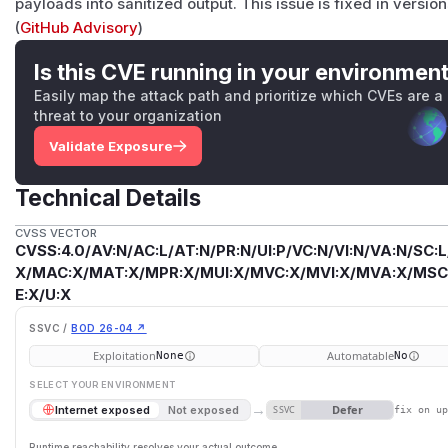
payloads into sanitized output. This issue is fixed in versions
(
GitHub Advisory
)
Is this CVE running in your environmen
Easily map the attack path and prioritize which CVEs are a
threat to your organization
Validate Exposure
Technical Details
CVSS VECTOR
CVSS:4.0/AV:N/AC:L/AT:N/PR:N/UI:P/VC:N/VI:N/VA:N/SC:L
X/MAC:X/MAT:X/MPR:X/MUI:X/MVC:X/MVI:X/MVA:X/MSC:
E:X/U:X
SSVC /
BOD 26-04 ↗
Exploitation
Automatable
None
No
SELECT YOUR ENVIRONMENT
→
Defer
Internet exposed
Not exposed
SSVC
fix on u
Runtime reachability resolves your actual outcome.