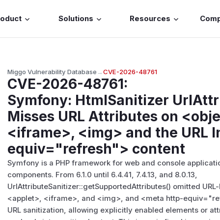
roduct
Solutions
Resources
Com
Miggo Vulnerability Database
→
CVE-2026-48761
CVE-2026-48761
:
Symfony: HtmlSanitizer UrlAttr
Misses URL Attributes on <obje
<iframe>, <img> and the URL I
equiv="refresh"> content
Symfony is a PHP framework for web and console applicatio
components. From 6.1.0 until 6.4.41, 7.4.13, and 8.0.13,
UrlAttributeSanitizer::getSupportedAttributes() omitted URL
<applet>
,
<iframe>
, and
<img>
, and
<meta http-equiv="re
URL sanitization, allowing explicitly enabled elements or att