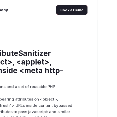
pany
Book a Demo
ibuteSanitizer
ct>, <applet>,
nside <meta http-
ns and a set of reusable PHP
-bearing attributes on
<object>
,
fresh">
URLs inside content bypassed
ributes to pass javascript: and similar