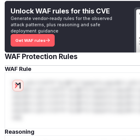
Unlock WAF rules for this CVE
Generate vendor-ready rules for the observed
attack patterns, plus reasoning and safe
deployment guidance
Get WAF rules
WAF Protection Rules
WAF Rule
W** rul*s *v*il**l* *or Mi**o *ustom*rs only.W** rul*s 
only.W** rul*s *v*il**l* *or Mi**o *ustom*rs only.W** r
only.W** rul*s *v*il**l* *or Mi**o *ustom*rs only.W** r
only.W** rul*s *v*il**l* *or Mi**o *ustom*rs only.W** r
only.W** rul*s *v*il**l* *or Mi**o *ustom*rs only.W** r
only.
Reasoning