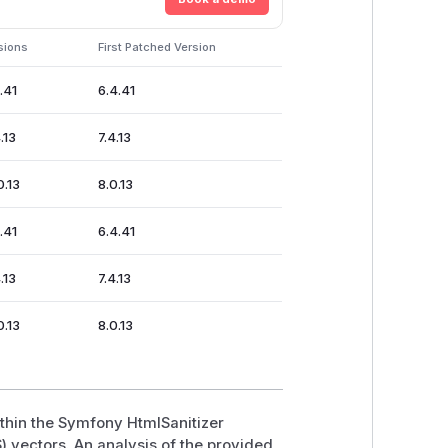
sions
First Patched Version
4.41
6.4.41
.13
7.4.13
0.13
8.0.13
4.41
6.4.41
.13
7.4.13
0.13
8.0.13
ithin the Symfony HtmlSanitizer
) vectors. An analysis of the provided