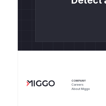
Detect 
COMPANY
Careers
About Miggo