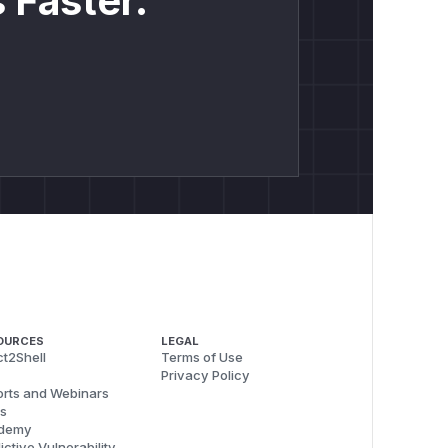
 Faster.
OURCES
LEGAL
t2Shell
Terms of Use
Privacy Policy
rts and Webinars
s
demy
ictive Vulnerability