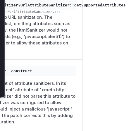
anitizer\UrlAttributeSanitizer::getSupportedAttributes
izer/UrlAttributeSanitizer.php
ct to URL sanitization. The
 list, omitting attributes such as
tly, the HtmlSanitizer would not
ads (e.g., 'javascript:alert(1)') to
izer to allow these attributes on
g::__construct
p
set of attribute sanitizers. In its
content' attribute of '<meta http-
tizer did not parse this attribute to
itizer was configured to allow
uld inject a malicious 'javascript:'
y. The patch corrects this by adding
uration.