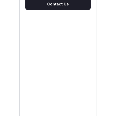
Contact Us