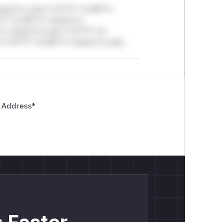
stom*rs only.*v*il**l* *or Mi**o
*l* *or Mi**o *ustom*rs
*o *ustom*rs only.*v*il**l* *or
*v*il**l* *or Mi**o *ustom*rs only.
 Address
*