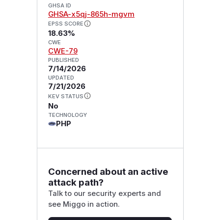
GHSA ID
GHSA-x5qj-865h-mgvm
EPSS SCORE
18.63%
CWE
CWE-79
PUBLISHED
7/14/2026
UPDATED
7/21/2026
KEV STATUS
No
TECHNOLOGY
PHP
Concerned about an active
attack path?
Talk to our security experts and
see Miggo in action.