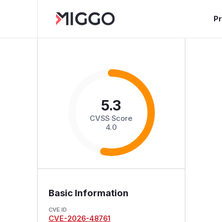
P
5.3
CVSS Score
4.0
Basic Information
CVE ID
CVE-2026-48761