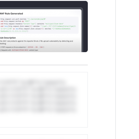
*v*il**l* *or Mi**o *ustom*rs
ul*s *v*il**l* *or Mi**o *ustom*rs
ul*s *v*il**l* *or Mi**o *ustom*rs
ul*s *v*il**l* *or Mi**o *ustom*rs
ul*s *v*il**l* *or Mi**o *ustom*rs