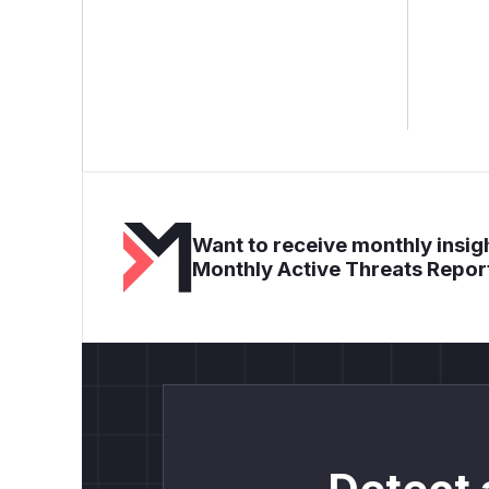
Want to receive monthly insigh
Monthly Active Threats Repor