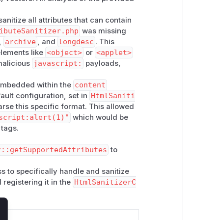
nitize all attributes that can contain
ibuteSanitizer.php
was missing
,
archive
, and
longdesc
. This
elements like
<object>
or
<applet>
malicious
javascript:
payloads,
s embedded within the
content
ault configuration, set in
HtmlSaniti
parse this specific format. This allowed
script:alert(1)"
which would be
tags.
r::getSupportedAttributes
to
s to specifically handle and sanitize
registering it in the
HtmlSanitizerC
lose