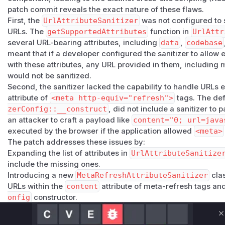
patch commit reveals the exact nature of these flaws.
First, the
UrlAttributeSanitizer
was not configured to sa
URLs. The
getSupportedAttributes
function in
UrlAttr
several URL-bearing attributes, including
data
,
codebase
meant that if a developer configured the sanitizer to allow 
with these attributes, any URL provided in them, including 
would not be sanitized.
Second, the sanitizer lacked the capability to handle URL
attribute of
<meta http-equiv="refresh">
tags. The def
zerConfig::__construct
, did not include a sanitizer to 
an attacker to craft a payload like
content="0; url=java
executed by the browser if the application allowed
<meta>
The patch addresses these issues by:
Expanding the list of attributes in
UrlAttributeSanitize
include the missing ones.
Introducing a new
MetaRefreshAttributeSanitizer
clas
URLs within the
content
attribute of meta-refresh tags and 
onfig
constructor.
Vulnerable functions
C