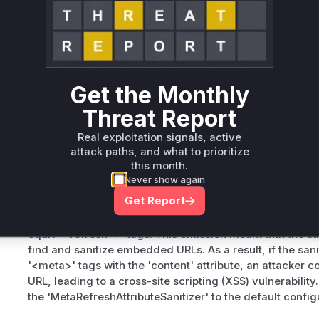
Symfony\Component\HtmlSanitizer\Visitor\AttributeS
src/Symfony/Component/HtmlSanitizer/Visitor/AttributeSanit
This function defines the list of attributes that are subje
vulnerable version of this function returned an incomplete
'data', 'codebase', 'archive', and 'longdesc'. Consequen
Get the Monthly
sanitize URLs in these attributes, allowing malicious paylo
pass through if an administrator had configured the sanit
Threat Report
elements like '<object>', '<applet>', or '<iframe>'.
Real exploitation signals, active
attack paths, and what to prioritize
this month.
Symfony\Component\HtmlSanitizer\HtmlSanitizerConfi
Never show again
src/Symfony/Component/HtmlSanitizer/HtmlSanitizerConfig.ph
Get Report
This constructor is responsible for initializing the default 
vulnerable state, it failed to include a sanitizer for the '
equiv="refresh">' tags. This omission meant that the sani
find and sanitize embedded URLs. As a result, if the san
'<meta>' tags with the 'content' attribute, an attacker co
URL, leading to a cross-site scripting (XSS) vulnerabilit
the 'MetaRefreshAttributeSanitizer' to the default config