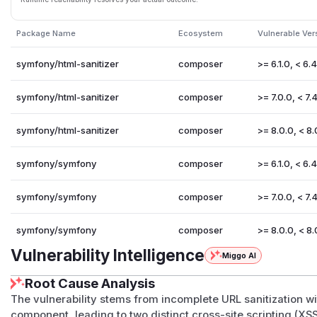
Package Name
Ecosystem
Vulnerable Ver
symfony/html-sanitizer
composer
>= 6.1.0, < 6.
symfony/html-sanitizer
composer
>= 7.0.0, < 7.4
symfony/html-sanitizer
composer
>= 8.0.0, < 8.
symfony/symfony
composer
>= 6.1.0, < 6.
symfony/symfony
composer
>= 7.0.0, < 7.4
symfony/symfony
composer
>= 8.0.0, < 8.
Vulnerability Intelligence
Miggo AI
Root Cause Analysis
The vulnerability stems from incomplete URL sanitization w
component, leading to two distinct cross-site scripting (XSS