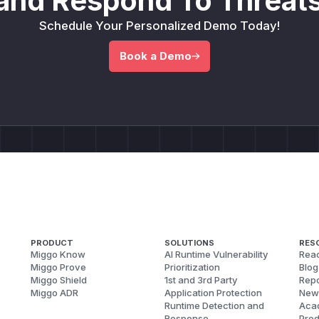
and Respond To Threats
Schedule Your Personalized Demo Today!
Book a Demo
PRODUCT
SOLUTIONS
RES
Miggo Know
AI Runtime Vulnerability
Reac
Miggo Prove
Prioritization
Blog
Miggo Shield
1st and 3rd Party
Repo
Miggo ADR
Application Protection
New
Runtime Detection and
Aca
Response
Pred