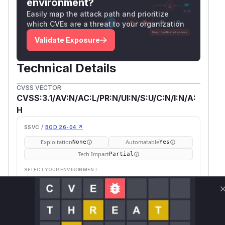
environment?
impacted.
Easily map the attack path and prioritize
(
GitHub Advisory
)
which CVEs are a threat to your organization
Validate Exposure
Technical Details
CVSS VECTOR
CVSS:3.1/AV:N/AC:L/PR:N/UI:N/S:U/C:N/I:N/A:
H
SSVC /
BOD 26-04 ↗
Exploitation
Automatable
None
Yes
Tech Impact
Partial
SELECT YOUR ENVIRONMENT
→
Internet exposed
Not exposed
Defer
SSVC
fix on upgrade
Runtime reachability resolves your actual
Book a demo
outcome.