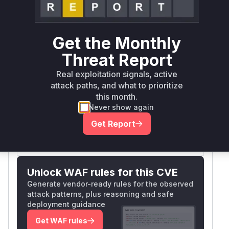
Vulnerable
First Patched
Package Name
Ecosystem
Versions
Version
Get the Monthly
>=
io.netty:netty-
4.2.0.Final,
maven
4.2.15.Final
Threat Report
codec-http3
<=
4.2.14.Final
Real exploitation signals, active
attack paths, and what to prioritize
Vulnerability
this month.
Miggo AI
Intelligence
Never show again
Get Report
Root Cause Analysis:
In progress
Unlock WAF rules for this CVE
Generate vendor-ready rules for the observed
attack patterns, plus reasoning and safe
deployment guidance
Get WAF rules