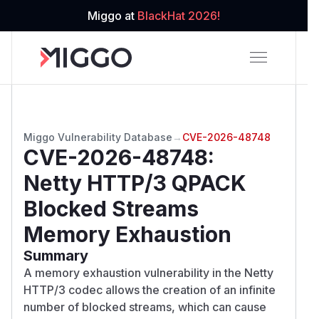
Miggo at
BlackHat 2026!
Miggo Vulnerability Database
→
CVE-2026-48748
CVE-2026-48748
:
Netty HTTP/3 QPACK
Blocked Streams
Memory Exhaustion
Summary
A memory exhaustion vulnerability in the Netty
HTTP/3 codec allows the creation of an infinite
number of blocked streams, which can cause