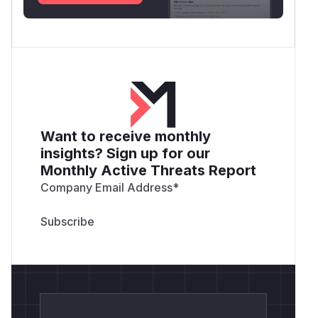
Want to receive monthly
insights? Sign up for our
Monthly Active Threats Report
Company Email Address
*