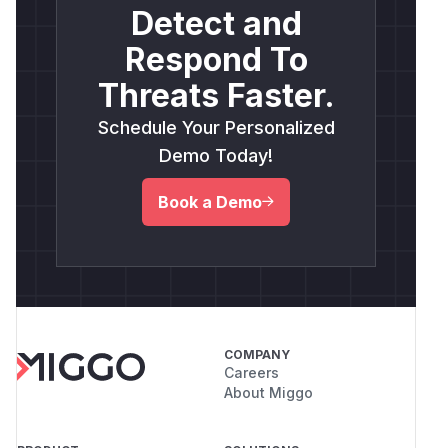
Detect and
Respond To
Threats Faster.
Schedule Your Personalized
Demo Today!
Book a Demo
COMPANY
Careers
About Miggo