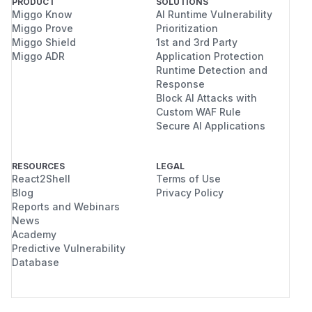
PRODUCT
SOLUTIONS
Miggo Know
AI Runtime Vulnerability
Miggo Prove
Prioritization
Miggo Shield
1st and 3rd Party
Miggo ADR
Application Protection
Runtime Detection and
Response
Block AI Attacks with
Custom WAF Rule
Secure AI Applications
RESOURCES
LEGAL
React2Shell
Terms of Use
Blog
Privacy Policy
Reports and Webinars
News
Academy
Predictive Vulnerability
Database