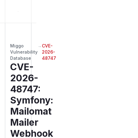
Miggo
→
CVE-
Vulnerability
2026-
Database
48747
CVE-
2026-
48747
:
Symfony:
Mailomat
Mailer
Webhook