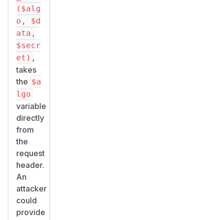
($alg
o, $d
ata,
$secr
,
et)
takes
the
$a
lgo
variable
directly
from
the
request
header.
An
attacker
could
provide