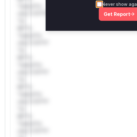
Never show aga
*ustom*rs
only.*v*il**l*
Get Report
*or
Mi**o
*ustom*rs
only.*v*il**l*
*or
Mi**o
*ustom*rs
only.*v*il**l*
*or
Mi**o
*ustom*rs
only.*v*il**l*
*or
Mi**o
*ustom*rs
only.*v*il**l*