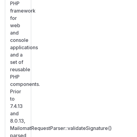
PHP
framework
for
web
and
console
applications
and a
set of
reusable
PHP
components.
Prior
to
7.4.13
and
8.0.13,
MailomatRequestParser::validateSignature()
parsed