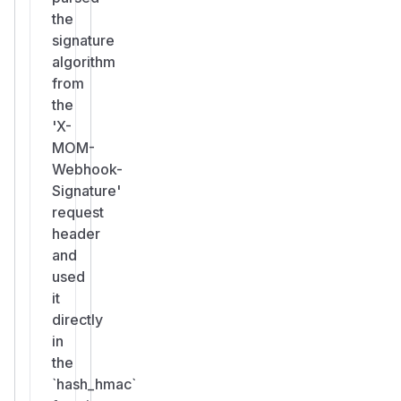
the
signature
algorithm
from
the
'X-
MOM-
Webhook-
Signature'
request
header
and
used
it
directly
in
the
`hash_hmac`