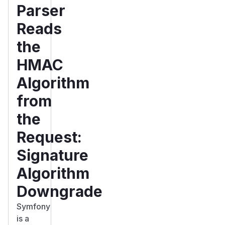
Parser
Reads
the
HMAC
Algorithm
from
the
Request:
Signature
Algorithm
Downgrade
Symfony
is a