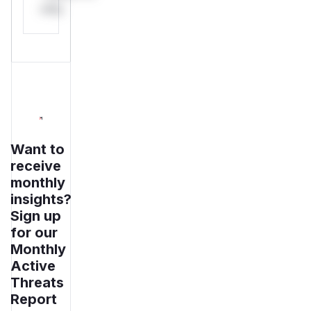
only.
Want to
receive
monthly
insights?
Sign up
for our
Monthly
Active
Threats
Report