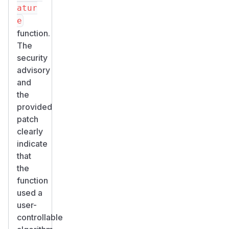
atur
e
function.
The
security
advisory
and
the
provided
patch
clearly
indicate
that
the
function
used a
user-
controllable