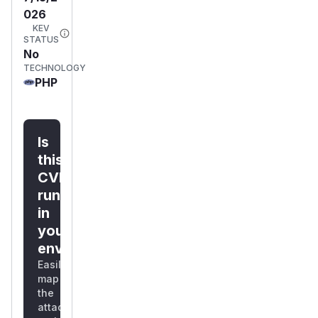
026
KEV
STATUS
No
TECHNOLOGY
PHP
Is
this
CVE
running
in
your
environment?
Easily
map
the
attack