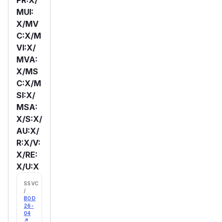
MUI:
X/MV
C:X/M
VI:X/
MVA:
X/MS
C:X/M
SI:X/
MSA:
X/S:X/
AU:X/
R:X/V:
X/RE:
X/U:X
SSVC
/
BOD
26-
04
↗