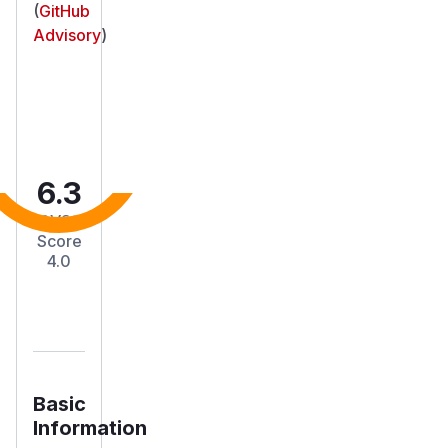
(
GitHub
Advisory
)
6.3
CVSS
Score
4.0
Basic
Information