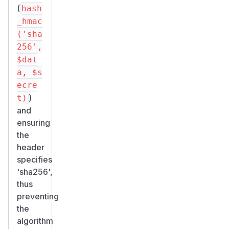
(
hash
_hmac
('sha
256',
$dat
a, $s
ecre
)
t)
and
ensuring
the
header
specifies
'sha256',
thus
preventing
the
algorithm