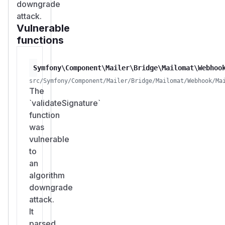
downgrade
attack.
Vulnerable
functions
Symfony\Component\Mailer\Bridge\Mailomat\Webhoo
src/Symfony/Component/Mailer/Bridge/Mailomat/Webhook/Ma
The
`validateSignature`
function
was
vulnerable
to
an
algorithm
downgrade
attack.
It
parsed