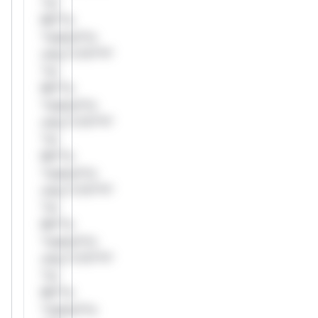
*or
Mi**o
*ustom*rs
only.*v*il**l*
*or
Mi**o
*ustom*rs
only.*v*il**l*
*or
Mi**o
*ustom*rs
only.*v*il**l*
*or
Mi**o
*ustom*rs
only.*v*il**l*
*or
Mi**o
*ustom*rs