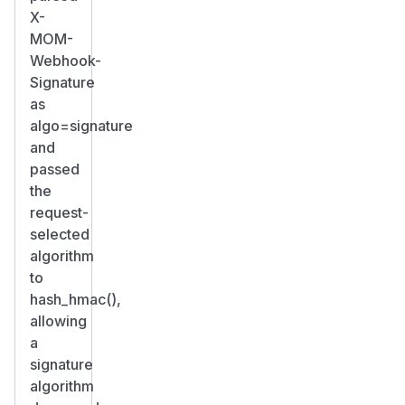
X-
MOM-
Webhook-
Signature
as
algo=signature
and
passed
the
request-
selected
algorithm
to
hash_hmac(),
allowing
a
signature
algorithm