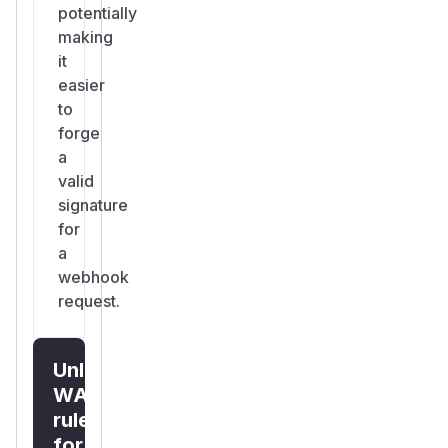
potentially
making
it
easier
to
forge
a
valid
signature
for
a
webhook
request.
Unlock
WAF
rules
for