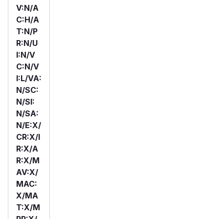
V:N/A
C:H/A
T:N/P
R:N/U
I:N/V
C:N/V
I:L/VA:
N/SC:
N/SI:
N/SA:
N/E:X/
CR:X/I
R:X/A
R:X/M
AV:X/
MAC:
X/MA
T:X/M
PR:X/