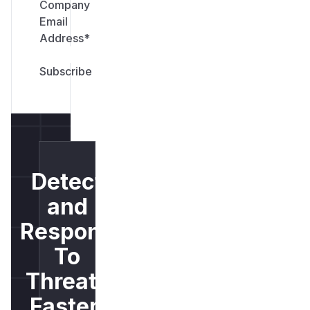
Company
Email
Address
*
Detect
and
Respond
To
Threats
Faster.