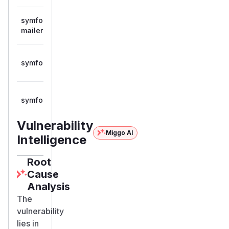
symfony/mailomat-
>= 8.0.0,
composer
8.0.13
mailer
< 8.0.13
>= 7.2.0,
symfony/symfony
composer
7.4.13
< 7.4.13
>= 8.0.0,
symfony/symfony
composer
8.0.13
< 8.0.13
Vulnerability
Miggo AI
Intelligence
Root
Cause
Analysis
The
vulnerability
lies in