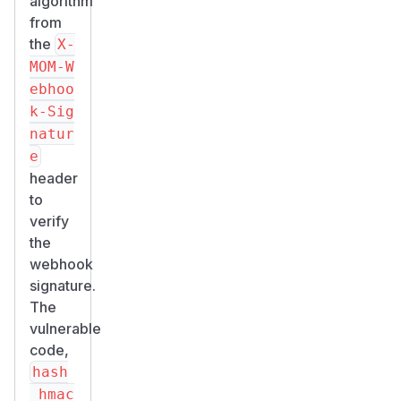
algorithm
from
the
X-
MOM-W
ebhoo
k-Sig
natur
e
header
to
verify
the
webhook
signature.
The
vulnerable
code,
hash
_hmac