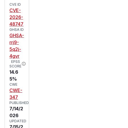
CVE ID
CVE-
2026-
48747
GHSA ID
GHSA-
rrj9-
5q2j-
4gvr
EPSS
SCORE
14.6
5%
CWE
CWE-
347
PUBLISHED
7/14/2
026
UPDATED
7/15/2