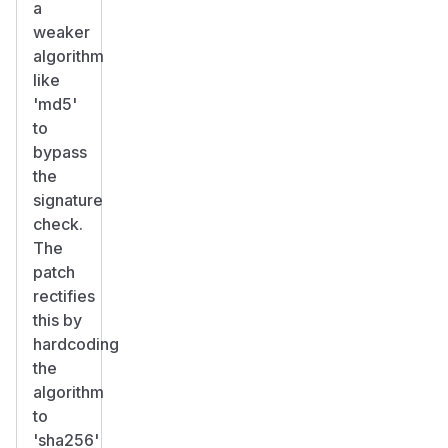
a
weaker
algorithm
like
'md5'
to
bypass
the
signature
check.
The
patch
rectifies
this by
hardcoding
the
algorithm
to
'sha256'