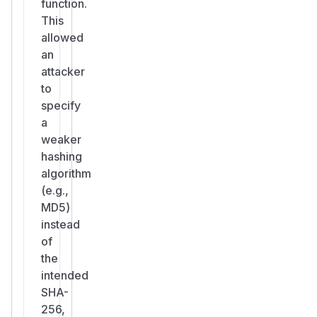
function.
This
allowed
an
attacker
to
specify
a
weaker
hashing
algorithm
(e.g.,
MD5)
instead
of
the
intended
SHA-
256,