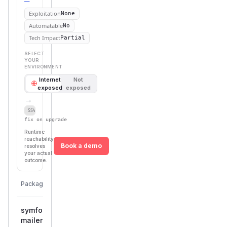
Exploitation
None
Automatable
No
Tech Impact
Partial
SELECT
YOUR
ENVIRONMENT
Internet
Not
exposed
exposed
→
Defer
SSVC
fix on upgrade
Runtime
reachability
Book a demo
resolves
your actual
outcome.
First
Vulnerable
Package Name
Ecosystem
Patched
Versions
Version
symfony/mailomat-
>= 7.2.0,
composer
7.4.13
mailer
< 7.4.13