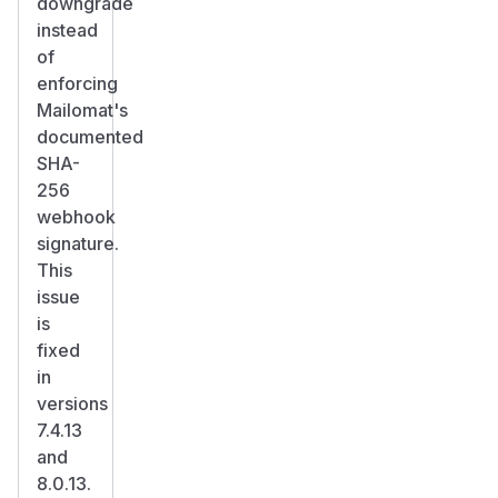
downgrade
instead
of
enforcing
Mailomat's
documented
SHA-
256
webhook
signature.
This
issue
is
fixed
in
versions
7.4.13
and
8.0.13.