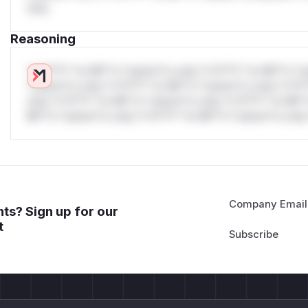
only.
Reasoning
*v*il**l* *or Mi**o *ustom*rs only.*v*il**l* *or Mi**o *u
*ustom*rs only.*v*il**l* *or Mi**o *ustom*rs only.*v*il*
only.*v*il**l* *or Mi**o *ustom*rs only.*v*il**l* *or Mi*
Mi**o *ustom*rs only.*v*il**l* *or Mi**o *ustom*rs only.
Company Email
ts? Sign up for our
t