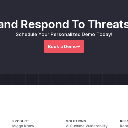
and Respond To Threats
Schedule Your Personalized Demo Today!
Book a Demo
PRODUCT
SOLUTIONS
RES
Miggo Know
AI Runtime Vulnerability
Reac