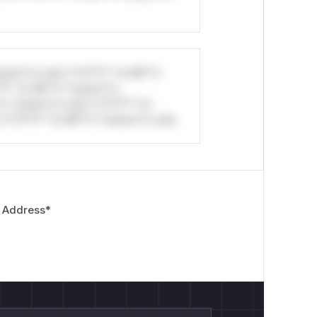
stom*rs only.*v*il**l* *or Mi**o
*l* *or Mi**o *ustom*rs
*o *ustom*rs only.*v*il**l* *or
*v*il**l* *or Mi**o *ustom*rs only.
 Address
*