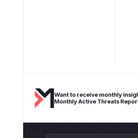
Want to receive monthly insigh
Monthly Active Threats Repor