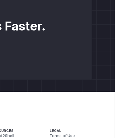
 Faster.
OURCES
LEGAL
t2Shell
Terms of Use