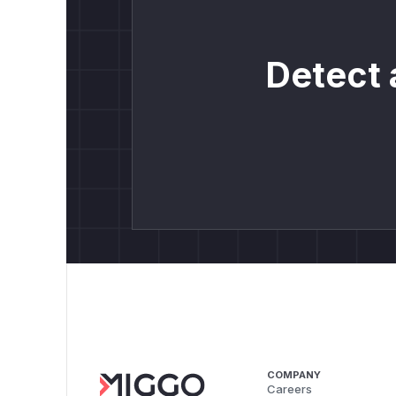
Detect 
COMPANY
Careers