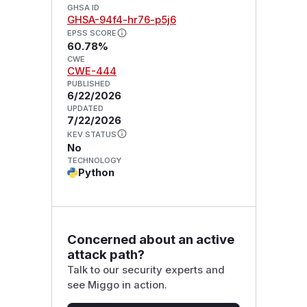
GHSA ID
GHSA-94f4-hr76-p5j6
EPSS SCORE
60.78%
CWE
CWE-444
PUBLISHED
6/22/2026
UPDATED
7/22/2026
KEV STATUS
No
TECHNOLOGY
Python
Concerned about an active
attack path?
Talk to our security experts and
see Miggo in action.