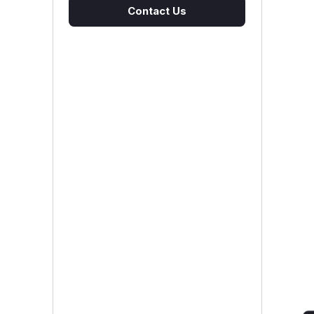
Contact Us