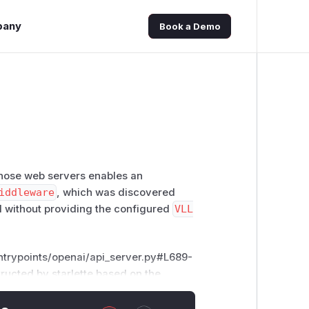
pany
Book a Demo
 those web servers enables an
iddleware
, which was discovered
PI without providing the configured
VLL
entrypoints/openai/api_server.py#L689-
structed by
starlette
based on the
s, MutableHeaders, State
