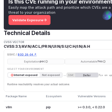
Is this CVE running in your environmen
Easily map the attack path and prioritize which CVEs are a
# ...

threat to your organization
Validate Exposure
url_path = URL(scope=scope).path.removeprefix(ro
headers = Headers(scope=scope)

Technical Details
if url_path.startswith("/v1") and not self.verif
    response = JSONResponse(content={"error": "U
CVSS VECTOR
CVSS:3.1/AV:N/AC:L/PR:N/UI:N/S:U/C:H/I:N/A:H
    return response(scope, receive, send)

SSVC /
BOD 26-04 ↗
The request
scope
includes the request's
Host:
header a
Exploitation
Automatable
poc
Yes
below:
SELECT YOUR ENVIRONMENT
→
Defer
Internet exposed
Not exposed
SSVC
fix on u
Neither starlette nor
any of the ASGI servers
(including uvico
Host:
header for invalid characters. This allows an attack
Runtime reachability resolves your actual outcome.
such as
/​
or
?
in the
Host:
header and thereby control th
attribute.
Package Name
Ecosystem
Vulnerable Versions
FastAPI/starlette's routing uses the HTTP path and does no
attribute, allowing attackers to reach an endpoint via a cert
vllm
pip
>= 0.3.0, < 0.22.0