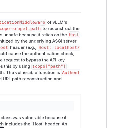
nd expose the API to attackers.
s nginx) are
not
affected.
ticationMiddleware
of vLLM's
cope=scope).path
to reconstruct the
s unsafe because it relies on the
Host
nitized by the underlying ASGI server
Host
header (e.g.,
Host: localhost/
ould cause the authentication check,
the request to bypass the API key
es this by using
scope["path"]
th. The vulnerable function is
Authent
ed URL path reconstruction and
 class was vulnerable because it
h includes the `Host` header. An