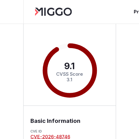
P
9.1
CVSS Score
3.1
Basic Information
CVE ID
CVE-2026-48746