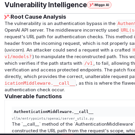
value in the
.path
.
Vulnerability Intelligence
Miggo AI
Impact
Instances of vllm that use an API Key for the OpenAI API a
Root Cause Analysis
Instances behind an RFC-conforming web server (such a
The vulnerability is an authentication bypass in the
Authen
(
GitHub Advisory
)
OpenAI API server. The middleware incorrectly used
URL(s
request's URL path for authentication checks. This method i
header from the incoming request, which is not properly sa
(uvicorn). An attacker could send a request with a crafted
v1/models?
) to manipulate the reconstructed path. This w
which verifies if the path starts with
/v1
, to fail, allowing 
verification and access protected endpoints. The patch fix
directly, which provides the correct, unalterable request pa
icationMiddleware.__call__
, as this is where the flaw
authentication check occur.
Vulnerable functions
AuthenticationMiddleware.__call__
vllm/entrypoints/openai/server_utils.py
The `__call__` method of the `AuthenticationMiddleware`
constructed the URL path from the request's scope, whic