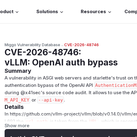
roduct
Solutions
Resources
Com
Miggo Vulnerability Database
→
CVE-2026-48746
CVE-2026-48746
:
vLLM: OpenAI auth bypass
Summary
A vulnerability in ASGI web servers and starlette's trust on
authentication bypass of the OpenAI API
AuthenticationM
during @x41sec's source code audit. It allows to use the A
M_API_KEY
or
--api-key
.
Details
In https://github.com/vllm-project/vllm/blob/v0.14.0/vllm/
L692 the
url_path
is taken from the
URL
, which is recon
Show more
request
scope
.
from starlette.datastructures import URL, Header