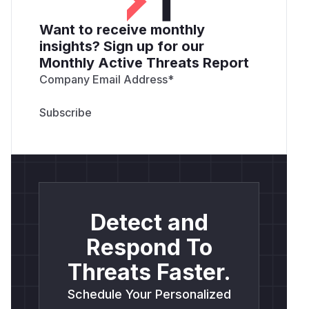
Want to receive monthly
insights? Sign up for our
Monthly Active Threats Report
Company Email Address
*
Detect and
Respond To
Threats Faster.
Schedule Your Personalized