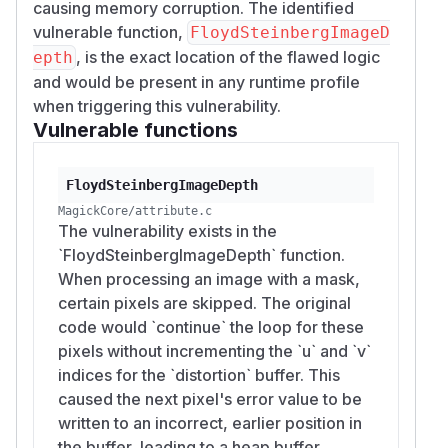
causing memory corruption. The identified
vulnerable function,
FloydSteinbergImageD
, is the exact location of the flawed logic
epth
and would be present in any runtime profile
when triggering this vulnerability.
Vulnerable functions
FloydSteinbergImageDepth
MagickCore/attribute.c
The vulnerability exists in the
`FloydSteinbergImageDepth` function.
When processing an image with a mask,
certain pixels are skipped. The original
code would `continue` the loop for these
pixels without incrementing the `u` and `v`
indices for the `distortion` buffer. This
caused the next pixel's error value to be
written to an incorrect, earlier position in
the buffer, leading to a heap buffer