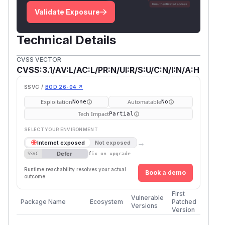
Validate Exposure
Technical Details
CVSS VECTOR
CVSS:3.1/AV:L/AC:L/PR:N/UI:R/S:U/C:N/I:N/A:H
SSVC /
BOD 26-04 ↗
Exploitation
Automatable
None
No
Tech Impact
Partial
SELECT YOUR ENVIRONMENT
→
Internet exposed
Not exposed
Defer
SSVC
fix on upgrade
Runtime reachability resolves your actual
Book a demo
outcome.
First
Vulnerable
Package Name
Ecosystem
Patched
Versions
Version