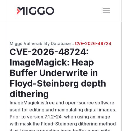
Miggo Vulnerability Database
→
CVE-2026-48724
CVE-2026-48724
:
ImageMagick: Heap
Buffer Underwrite in
Floyd-Steinberg depth
dithering
ImageMagick is free and open-source software
used for editing and manipulating digital images.
Prior to version 7.1.2-24, when using an image
with mask the Floyd-Steinberg dithering method
it will cause a negative heap buffer over-write.