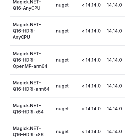
Magick.NET-
nuget
< 14.14.0
14.14.0
Q16-AnyCPU
Magick.NET-
Q16-HDRI-
nuget
< 14.14.0
14.14.0
AnyCPU
Magick.NET-
Q16-HDRI-
nuget
< 14.14.0
14.14.0
OpenMP-arm64
Magick.NET-
nuget
< 14.14.0
14.14.0
Q16-HDRI-arm64
Magick.NET-
nuget
< 14.14.0
14.14.0
Q16-HDRI-x64
Magick.NET-
nuget
< 14.14.0
14.14.0
Q16-HDRI-x86