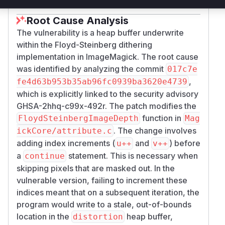
Root Cause Analysis
The vulnerability is a heap buffer underwrite
within the Floyd-Steinberg dithering
implementation in ImageMagick. The root cause
was identified by analyzing the commit
017c7e
,
fe4d63b953b35ab96fc0939ba3620e4739
which is explicitly linked to the security advisory
GHSA-2hhq-c99x-492r. The patch modifies the
function in
FloydSteinbergImageDepth
Mag
. The change involves
ickCore/attribute.c
adding index increments (
and
) before
u++
v++
a
statement. This is necessary when
continue
skipping pixels that are masked out. In the
vulnerable version, failing to increment these
indices meant that on a subsequent iteration, the
program would write to a stale, out-of-bounds
location in the
heap buffer,
distortion