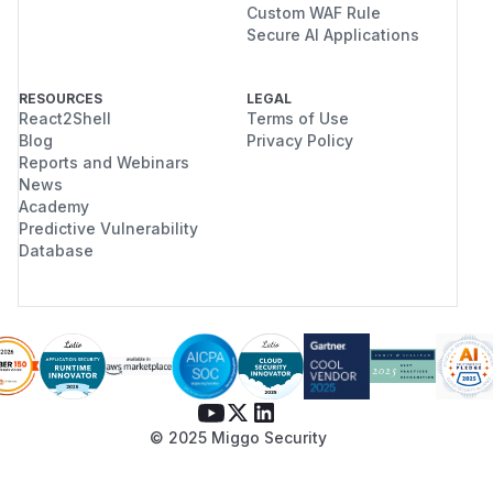
Custom WAF Rule
Secure AI Applications
RESOURCES
LEGAL
React2Shell
Terms of Use
Blog
Privacy Policy
Reports and Webinars
News
Academy
Predictive Vulnerability
Database
© 2025 Miggo Security