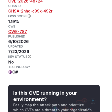
CVE-2026-48724
GHSA ID
GHSA-2hhq-c99x-492r
EPSS SCORE
1.19%
CWE
CWE-787
PUBLISHED
6/10/2026
UPDATED
7/23/2026
KEV STATUS
No
TECHNOLOGY
C#
Is this CVE running in your
environment?
Easily map the attack path and prioritize
which CVEs are a threat to your organization