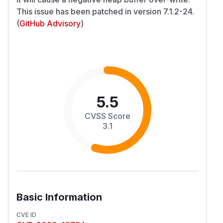
This issue has been patched in version 7.1.2-24.
(
GitHub Advisory
)
5.5
CVSS Score
3.1
Basic Information
CVE ID