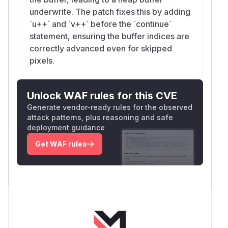
underwrite. The patch fixes this by adding
`u++` and `v++` before the `continue`
statement, ensuring the buffer indices are
correctly advanced even for skipped
pixels.
Unlock WAF rules for this CVE
Generate vendor-ready rules for the observed
attack patterns, plus reasoning and safe
deployment guidance
Get WAF rules