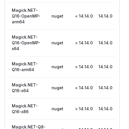
Magick.NET-
Q16-OpenMP-
nuget
< 14.14.0
14.14.0
arm64
Magick.NET-
Q16-OpenMP-
nuget
< 14.14.0
14.14.0
x64
Magick.NET-
nuget
< 14.14.0
14.14.0
Q16-arm64
Magick.NET-
nuget
< 14.14.0
14.14.0
Q16-x64
Magick.NET-
nuget
< 14.14.0
14.14.0
Q16-x86
Magick.NET-Q8-