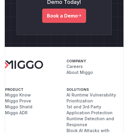
Demo Today!
Book a Demo
COMPANY
Careers
About Miggo
PRODUCT
SOLUTIONS
Miggo Know
AI Runtime Vulnerability
Miggo Prove
Prioritization
Miggo Shield
1st and 3rd Party
Miggo ADR
Application Protection
Runtime Detection and
Response
Block AI Attacks with