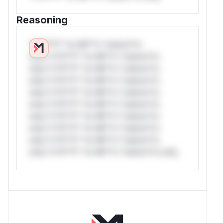
Reasoning
*v*il**l* *or Mi**o *ustom*rs
only.*v*il**l* *or Mi**o *ustom*rs
only.*v*il**l* *or Mi**o *ustom*rs
only.*v*il**l* *or Mi**o *ustom*rs
only.*v*il**l* *or Mi**o *ustom*rs
only.*v*il**l* *or Mi**o *ustom*rs
only.*v*il**l* *or Mi**o *ustom*rs
only.*v*il**l* *or Mi**o *ustom*rs
only.*v*il**l* *or Mi**o *ustom*rs
only.*v*il**l* *or Mi**o *ustom*rs only.