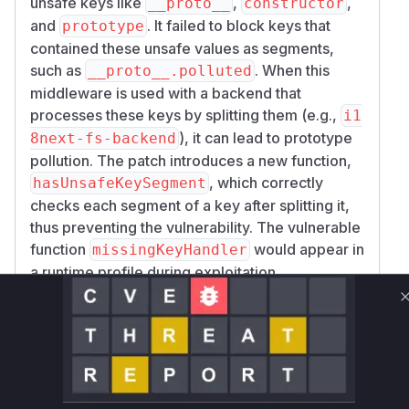
unsafe keys like
,
,
__proto__
constructor
and
. It failed to block keys that
prototype
contained these unsafe values as segments,
such as
. When this
__proto__.polluted
middleware is used with a backend that
processes these keys by splitting them (e.g.,
i1
), it can lead to prototype
8next-fs-backend
pollution. The patch introduces a new function,
, which correctly
hasUnsafeKeySegment
checks each segment of a key after splitting it,
thus preventing the vulnerability. The vulnerable
function
would appear in
missingKeyHandler
a runtime profile during exploitation.
Vulnerable functions
missingKeyHandler
lib/index.js
The `missingKeyHandler` function was
vulnerable to prototype pollution. It used