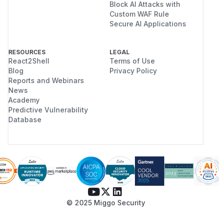
Block AI Attacks with
Custom WAF Rule
Secure AI Applications
RESOURCES
LEGAL
React2Shell
Terms of Use
Blog
Privacy Policy
Reports and Webinars
News
Academy
Predictive Vulnerability
Database
© 2025 Miggo Security