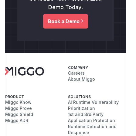
Demo Today!
Book a Demo
COMPANY
Careers
About Miggo
PRODUCT
SOLUTIONS
Miggo Know
AI Runtime Vulnerability
Miggo Prove
Prioritization
Miggo Shield
1st and 3rd Party
Miggo ADR
Application Protection
Runtime Detection and
Response