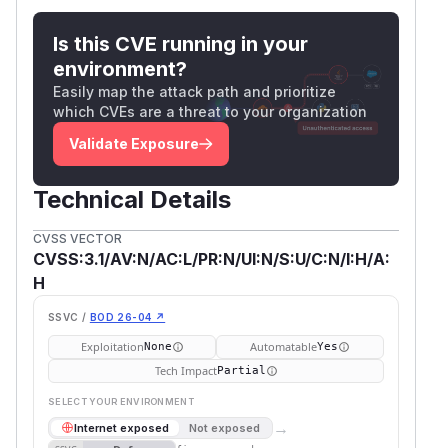
Is this CVE running in your
environment?
Easily map the attack path and prioritize
which CVEs are a threat to your organization
Validate Exposure
Technical Details
CVSS VECTOR
CVSS:3.1/AV:N/AC:L/PR:N/UI:N/S:U/C:N/I:H/A:
H
SSVC /
BOD 26-04 ↗
Exploitation
Automatable
None
Yes
Tech Impact
Partial
SELECT YOUR ENVIRONMENT
→
Internet exposed
Not exposed