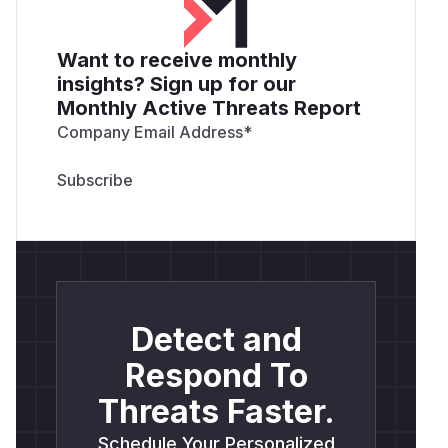
Want to receive monthly
insights? Sign up for our
Monthly Active Threats Report
Company Email Address
*
Detect and
Respond To
Threats Faster.
Schedule Your Personalized