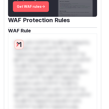
Get WAF rules
WAF Protection Rules
WAF Rule
W** rul*s *v*il**l* *or Mi**o *ustom*rs
only.W** rul*s *v*il**l* *or Mi**o
*ustom*rs only.W** rul*s *v*il**l* *or
Mi**o *ustom*rs only.W** rul*s *v*il**l*
*or Mi**o *ustom*rs only.W** rul*s
*v*il**l* *or Mi**o *ustom*rs only.W**
rul*s *v*il**l* *or Mi**o *ustom*rs
only.W** rul*s *v*il**l* *or Mi**o
*ustom*rs only.W** rul*s *v*il**l* *or
Mi**o *ustom*rs only.W** rul*s *v*il**l*
*or Mi**o *ustom*rs only.W** rul*s
*v*il**l* *or Mi**o *ustom*rs only.