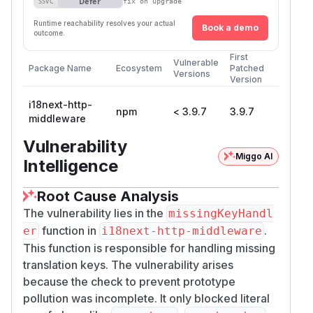
Defer
SSVC
fix on upgrade
Runtime reachability resolves your actual
Book a demo
outcome.
First
Vulnerable
Package Name
Ecosystem
Patched
Versions
Version
i18next-http-
npm
< 3.9.7
3.9.7
middleware
Vulnerability
Miggo AI
Intelligence
Root Cause Analysis
The vulnerability lies in the
missingKeyHandl
function in
.
er
i18next-http-middleware
This function is responsible for handling missing
translation keys. The vulnerability arises
because the check to prevent prototype
pollution was incomplete. It only blocked literal