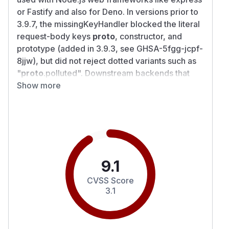
or Fastify and also for Deno. In versions prior to
3.9.7, the missingKeyHandler blocked the literal
request-body keys
proto
, constructor, and
prototype (added in 3.9.3, see GHSA-5fgg-jcpf-
8jjw), but did not reject dotted variants such as
"
proto
.polluted". Downstream backends that
split the missing-key string on a configured
Show more
keySeparator (notably i18next-fs-backend ≤
2.6.5) hand these keys to an unguarded
setPath() walker that writes to Object.prototype.
Applications that expose missingKeyHandler to
untrusted input AND use i18next-fs-backend ≤
2.6.5 are directly exploitable for remote
9.1
prototype pollution. Other downstream
CVSS Score
backends that split the missing-key string the
3.1
same way may be similarly affected. Depending
on the host application, polluted prototype
properties may cause crashes, corrupted