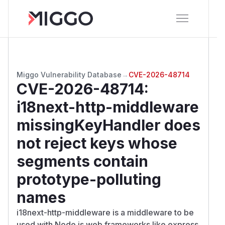
Miggo Vulnerability Database
→
CVE-2026-48714
CVE-2026-48714
:
i18next-http-middleware
missingKeyHandler does
not reject keys whose
segments contain
prototype-polluting
names
i18next-http-middleware is a middleware to be
used with Node.js web frameworks like express