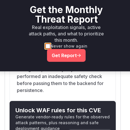
a denylist for keys like `__proto__`,
Get the Monthly
`constructor`, and `prototype`, but this
Threat Report
check was insufficient as it did not
Real exploitation signals, active
consider dotted variants like
attack paths, and what to prioritize
`__proto__.polluted`. When a downstream
this month.
backend (like `i18next-fs-backend`) splits
Never show again
the key on a separator (e.g., '.'), it could
lead to modification of the Object
Get Report
prototype. The vulnerable code iterated
through request body keys and
performed an inadequate safety check
before passing them to the backend for
persistence.
Unlock WAF rules for this CVE
Generate vendor-ready rules for the observed
attack patterns, plus reasoning and safe
deployment guidance