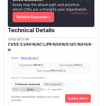
Easily map the attack path and prioritize
which CVEs are a threat to your organization
Validate Exposure
Technical Details
CVSS VECTOR
CVSS:3.1/AV:N/AC:L/PR:N/UI:N/S:U/C:N/I:H/A:
H
SSVC /
BOD 26-04 ↗
Exploitation
Automatable
None
Yes
Tech Impact
Partial
SELECT YOUR ENVIRONMENT
→
Internet exposed
Not exposed
Defer
SSVC
fix on upgrade
Runtime reachability resolves your actual
Book a demo
outcome.