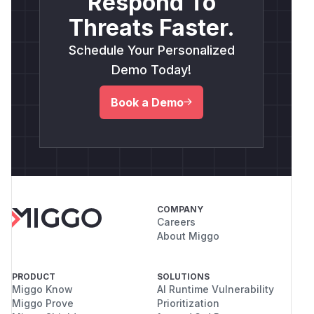
Respond To
Threats Faster.
Schedule Your Personalized
Demo Today!
Book a Demo
COMPANY
Careers
About Miggo
PRODUCT
SOLUTIONS
Miggo Know
AI Runtime Vulnerability
Miggo Prove
Prioritization