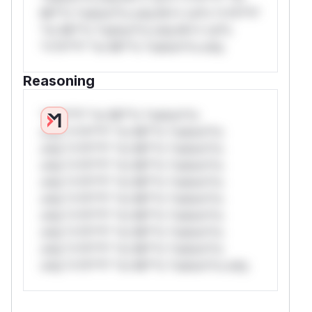
Mi**o *ustom*rs only.W** rul*s *v*il**l*
*or Mi**o *ustom*rs only.W** rul*s
*v*il**l* *or Mi**o *ustom*rs only.
Reasoning
*v*il**l* *or Mi**o *ustom*rs
only.*v*il**l* *or Mi**o *ustom*rs
only.*v*il**l* *or Mi**o *ustom*rs
only.*v*il**l* *or Mi**o *ustom*rs
only.*v*il**l* *or Mi**o *ustom*rs
only.*v*il**l* *or Mi**o *ustom*rs
only.*v*il**l* *or Mi**o *ustom*rs
only.*v*il**l* *or Mi**o *ustom*rs
only.*v*il**l* *or Mi**o *ustom*rs
only.*v*il**l* *or Mi**o *ustom*rs only.