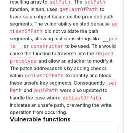
resulting array to
. The
setPath
setPath
function, in turn, uses
to
getLastOfPath
traverse an object based on the provided path
segments. The vulnerability existed because
ge
did not validate the path
tLastOfPath
segments, allowing malicious strings like
__pro
or
to be used. This would
to__
constructor
cause the function to traverse into the
Object.
and allow an attacker to modify it.
prototype
The patch addresses this by adding checks
within
to identify and block
getLastOfPath
these unsafe key segments. Consequently,
set
and
were also updated to
Path
pushPath
handle the case where
getLastOfPath
indicates an unsafe path, preventing the write
operation from occurring.
Vulnerable functions