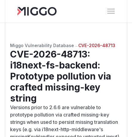
Miggo Vulnerability Database
→
CVE-2026-48713
CVE-2026-48713
:
i18next-fs-backend:
Prototype pollution via
crafted missing-key
string
Versions prior to 2.6.6 are vulnerable to
prototype pollution via crafted missing-key
strings when used to persist missing translation
keys (e.g. via i18next-http-middleware's
missingKeyHandler exposed to untrusted input).