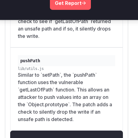
Get Report
can cause `setPath` to modify the
`Object.prototype`. The patch adds a
check to see if `getLastOfPath` returned
an unsafe path and if so, it silently drops
the write.
pushPath
lib/utils.js
Similar to `setPath`, the `pushPath`
function uses the vulnerable
`getLastOfPath` function. This allows an
attacker to push values into an array on
the `Object.prototype`. The patch adds a
check to silently drop the write if an
unsafe path is detected.