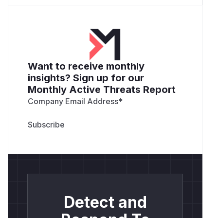
Want to receive monthly
insights? Sign up for our
Monthly Active Threats Report
Company Email Address
*
Detect and