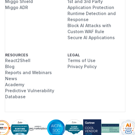
Miggo Shield
1st and 3rd Party
Miggo ADR
Application Protection
Runtime Detection and
Response
Block AI Attacks with
Custom WAF Rule
Secure AI Applications
RESOURCES
LEGAL
React2Shell
Terms of Use
Blog
Privacy Policy
Reports and Webinars
News
Academy
Predictive Vulnerability
Database