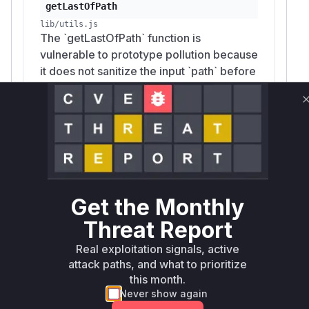
getLastOfPath
lib/utils.js
The `getLastOfPath` function is
vulnerable to prototype pollution because
it does not sanitize the input `path` before
traversing the object. An attacker can
provide a crafted path like
`__proto__.polluted` to add or modify
properties of `Object.prototype`. The
patch adds a check to prevent traversal
through `__proto__`, `constructor`, or
`prototype`.
Get the Monthly
Threat Report
setPath
Real exploitation signals, active
lib/utils.js
attack paths, and what to prioritize
The `setPath` function uses the vulnerable
this month.
`getLastOfPath` function to get the object
Never show again
and key to set a value. A malicious path