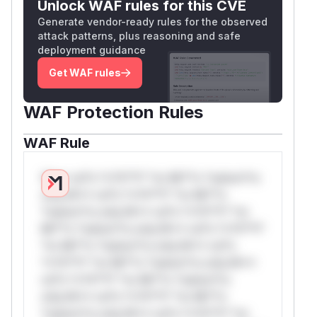
Unlock WAF rules for this CVE
Generate vendor-ready rules for the observed
attack patterns, plus reasoning and safe
deployment guidance
Get WAF rules
WAF Protection Rules
WAF Rule
W** rul*s *v*il**l* *or Mi**o *ustom*rs
only.W** rul*s *v*il**l* *or Mi**o
*ustom*rs only.W** rul*s *v*il**l* *or
Mi**o *ustom*rs only.W** rul*s *v*il**l*
*or Mi**o *ustom*rs only.W** rul*s
*v*il**l* *or Mi**o *ustom*rs only.W**
rul*s *v*il**l* *or Mi**o *ustom*rs
only.W** rul*s *v*il**l* *or Mi**o
*ustom*rs only.W** rul*s *v*il**l* *or