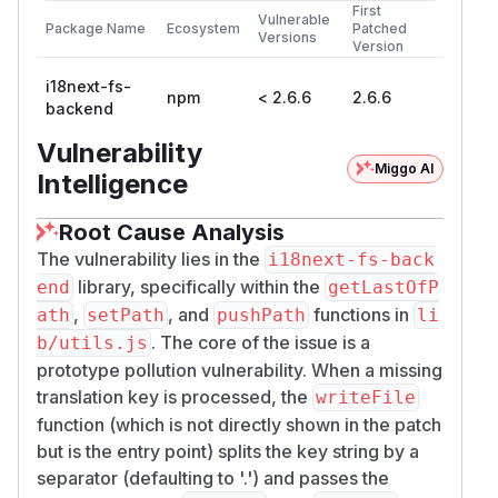
First
Vulnerable
Package Name
Ecosystem
Patched
Versions
Version
i18next-fs-
npm
< 2.6.6
2.6.6
backend
Vulnerability
Miggo AI
Intelligence
Root Cause Analysis
The vulnerability lies in the
i18next-fs-back
library, specifically within the
end
getLastOfP
,
, and
functions in
ath
setPath
pushPath
li
. The core of the issue is a
b/utils.js
prototype pollution vulnerability. When a missing
translation key is processed, the
writeFile
function (which is not directly shown in the patch
but is the entry point) splits the key string by a
separator (defaulting to '.') and passes the