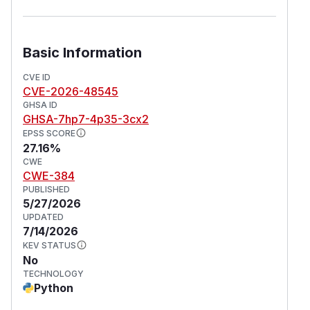
Basic Information
CVE ID
CVE-2026-48545
GHSA ID
GHSA-7hp7-4p35-3cx2
EPSS SCORE
27.16%
CWE
CWE-384
PUBLISHED
5/27/2026
UPDATED
7/14/2026
KEV STATUS
No
TECHNOLOGY
Python