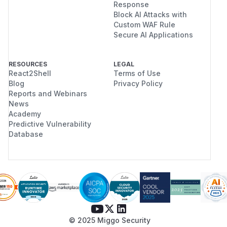
Response
Block AI Attacks with
Custom WAF Rule
Secure AI Applications
RESOURCES
LEGAL
React2Shell
Terms of Use
Blog
Privacy Policy
Reports and Webinars
News
Academy
Predictive Vulnerability
Database
© 2025 Miggo Security