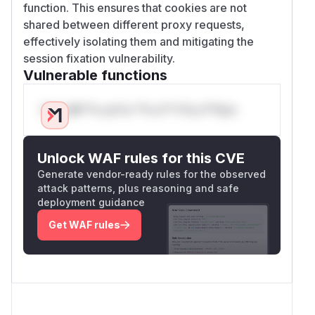
function. This ensures that cookies are not
shared between different proxy requests,
effectively isolating them and mitigating the
session fixation vulnerability.
Vulnerable functions
Only Mi**o us*rs **n s** t*is s**tion
Unlock WAF rules for this CVE
Generate vendor-ready rules for the observed
attack patterns, plus reasoning and safe
deployment guidance
Get WAF rules