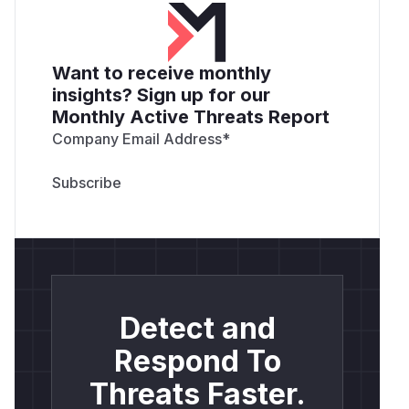
Want to receive monthly
insights? Sign up for our
Monthly Active Threats Report
Company Email Address
*
Detect and
Respond To
Threats Faster.