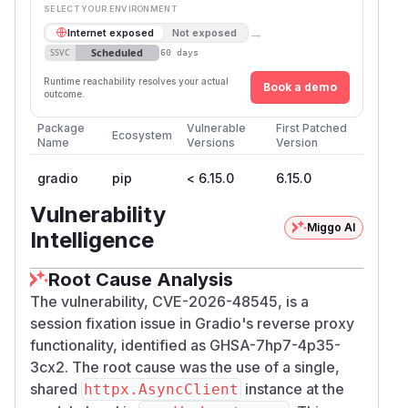
SELECT YOUR ENVIRONMENT
→
Internet exposed
Not exposed
Scheduled
SSVC
60 days
Runtime reachability resolves your actual
Book a demo
outcome.
Package
Vulnerable
First Patched
Ecosystem
Name
Versions
Version
gradio
pip
< 6.15.0
6.15.0
Vulnerability
Miggo AI
Intelligence
Root Cause Analysis
The vulnerability, CVE-2026-48545, is a
session fixation issue in Gradio's reverse proxy
functionality, identified as GHSA-7hp7-4p35-
3cx2. The root cause was the use of a single,
shared
instance at the
httpx.AsyncClient