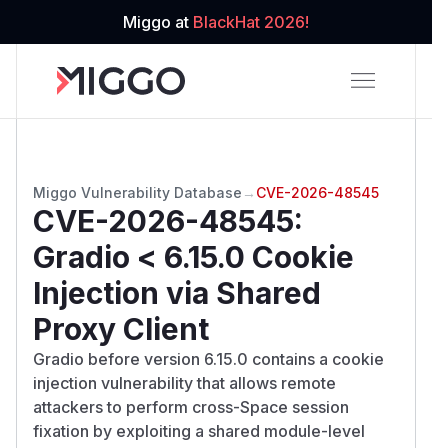
Miggo at
BlackHat 2026!
Miggo Vulnerability Database
→
CVE-2026-48545
CVE-2026-48545
:
Gradio < 6.15.0 Cookie
Injection via Shared
Proxy Client
Gradio before version 6.15.0 contains a cookie
injection vulnerability that allows remote
attackers to perform cross-Space session
fixation by exploiting a shared module-level