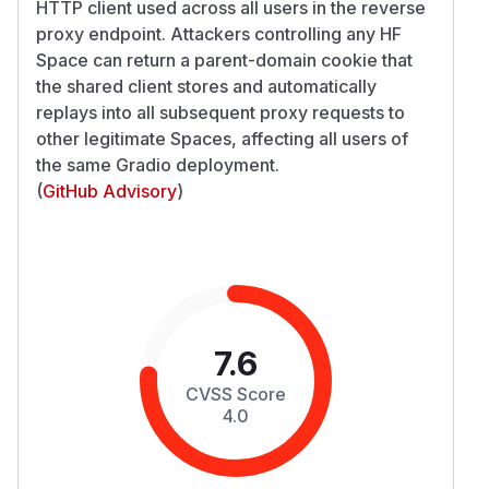
HTTP client used across all users in the reverse
proxy endpoint. Attackers controlling any HF
Space can return a parent-domain cookie that
the shared client stores and automatically
replays into all subsequent proxy requests to
other legitimate Spaces, affecting all users of
the same Gradio deployment.
(
GitHub Advisory
)
7.6
CVSS Score
4.0