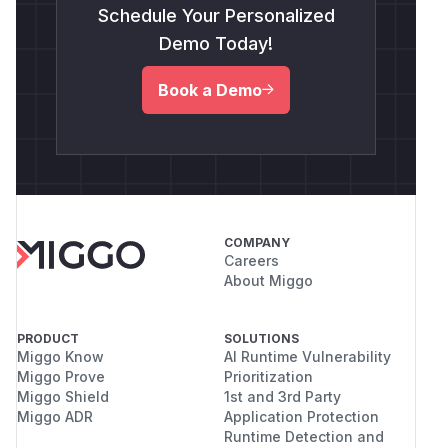
Schedule Your Personalized
Demo Today!
Book a Demo
COMPANY
Careers
About Miggo
PRODUCT
SOLUTIONS
Miggo Know
AI Runtime Vulnerability
Miggo Prove
Prioritization
Miggo Shield
1st and 3rd Party
Miggo ADR
Application Protection
Runtime Detection and