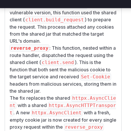
: In the
Blocks.build_proxy_request
vulnerable version, this function used the shared
client (
) to prepare
client.build_request
the request. This process attached any cookies
from the shared jar that matched the target
URL's domain.
: This function, nested within a
reverse_proxy
route handler, dispatched the request using the
shared client (
). This is the
client.send
function that both sent the malicious cookie to
the target service and received
Set-Cookie
headers from malicious services, storing them in
the shared jar.
The fix replaces the shared
httpx.AsyncClie
with a shared
nt
httpx.AsyncHTTPTranspor
. A new
with a fresh,
t
httpx.AsyncClient
empty cookie jar is now created for every single
proxy request within the
reverse_proxy