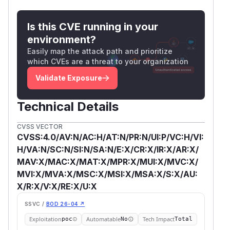
Is this CVE running in your
environment?
Easily map the attack path and prioritize
which CVEs are a threat to your organization
Validate Exposure
Technical Details
CVSS VECTOR
CVSS:4.0/AV:N/AC:H/AT:N/PR:N/UI:P/VC:H/VI:
H/VA:N/SC:N/SI:N/SA:N/E:X/CR:X/IR:X/AR:X/
MAV:X/MAC:X/MAT:X/MPR:X/MUI:X/MVC:X/
MVI:X/MVA:X/MSC:X/MSI:X/MSA:X/S:X/AU:
X/R:X/V:X/RE:X/U:X
SSVC /
BOD 26-04 ↗
Exploitation
Automatable
Tech Impact
poc
No
Total