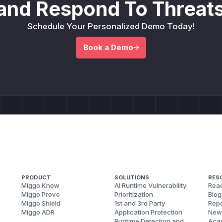
and Respond To Threats
Schedule Your Personalized Demo Today!
Book a Demo
PRODUCT
SOLUTIONS
RES
Miggo Know
AI Runtime Vulnerability
Reac
Miggo Prove
Prioritization
Blog
Miggo Shield
1st and 3rd Party
Repo
Miggo ADR
Application Protection
New
Runtime Detection and
Aca