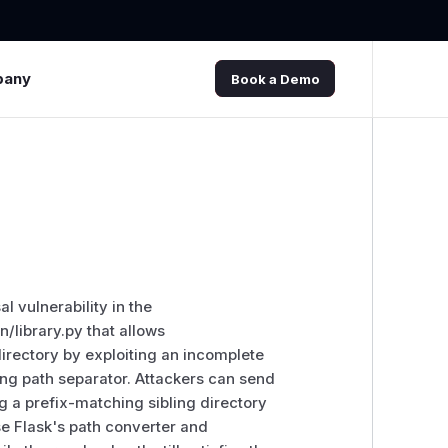
pany
Book a Demo
l vulnerability in the
/library.py that allows
irectory by exploiting an incomplete
ling path separator. Attackers can send
g a prefix-matching sibling directory
e Flask's path converter and