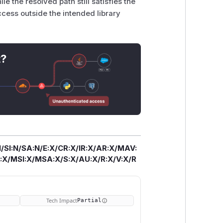
 the resolved path still satisfies the
ccess outside the intended library
t?
/SI:N/SA:N/E:X/CR:X/IR:X/AR:X/MAV:
X/MSI:X/MSA:X/S:X/AU:X/R:X/V:X/R
Tech Impact
Partial