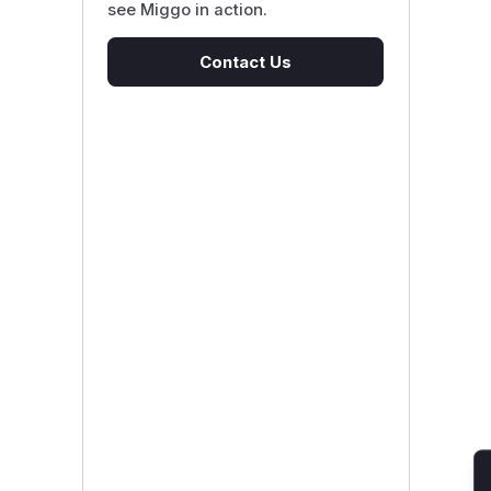
see Miggo in action.
Contact Us