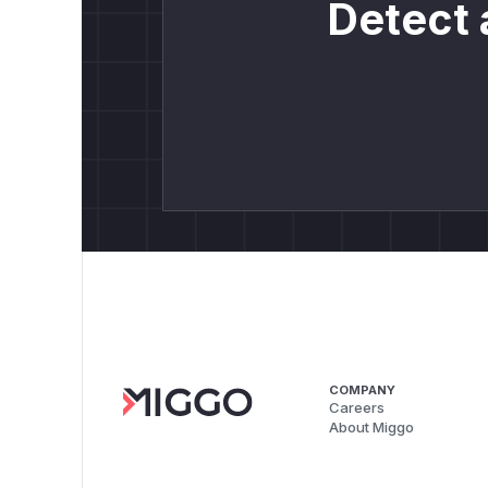
Detect 
COMPANY
Careers
About Miggo