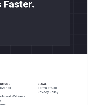
 Faster.
OURCES
LEGAL
t2Shell
Terms of Use
Privacy Policy
rts and Webinars
s
demy