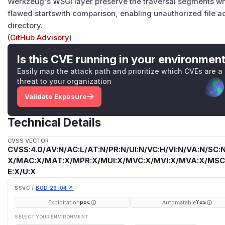
Werkzeug's WSGI layer preserve the traversal segments while
flawed startswith comparison, enabling unauthorized file a
directory.
(
GitHub Advisory
)
Is this CVE running in your environmen
Easily map the attack path and prioritize which CVEs are a
threat to your organization
Validate Exposure
Technical Details
CVSS VECTOR
CVSS:4.0/AV:N/AC:L/AT:N/PR:N/UI:N/VC:H/VI:N/VA:N/SC:N
X/MAC:X/MAT:X/MPR:X/MUI:X/MVC:X/MVI:X/MVA:X/MSC:
E:X/U:X
SSVC /
BOD 26-04 ↗
Exploitation
Automatable
poc
Yes
SELECT YOUR ENVIRONMENT