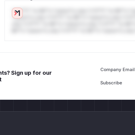
*v*il**l* *or Mi**o *ustom*rs only.*v*il**l* *or Mi**o *u
*ustom*rs only.*v*il**l* *or Mi**o *ustom*rs only.*v*il*
only.*v*il**l* *or Mi**o *ustom*rs only.*v*il**l* *or Mi*
Mi**o *ustom*rs only.*v*il**l* *or Mi**o *ustom*rs only.
Company Email
ts? Sign up for our
t