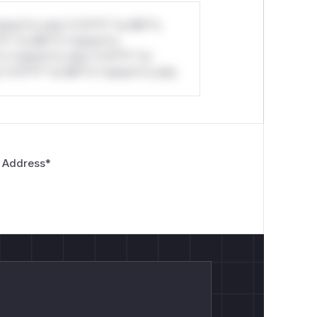
stom*rs only.*v*il**l* *or Mi**o
*l* *or Mi**o *ustom*rs
*o *ustom*rs only.*v*il**l* *or
*v*il**l* *or Mi**o *ustom*rs only.
 Address
*