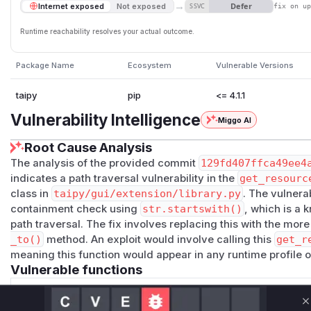
→
Defer
Internet exposed
Not exposed
SSVC
fix on u
Runtime reachability resolves your actual outcome.
Package Name
Ecosystem
Vulnerable Versions
taipy
pip
<= 4.1.1
Vulnerability Intelligence
Miggo AI
Root Cause Analysis
The analysis of the provided commit
129fd407ffca49ee4
indicates a path traversal vulnerability in the
get_resourc
class in
taipy/gui/extension/library.py
. The vulnera
containment check using
str.startswith()
, which is a 
path traversal. The fix involves replacing this with the mor
_to()
method. An exploit would involve calling this
get_r
meaning this function would appear in any runtime profile of
Vulnerable functions
Only Mi**o us*rs **n s** t*is s**tion