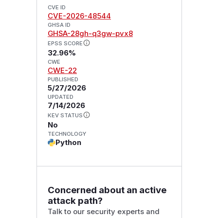
CVE ID
CVE-2026-48544
GHSA ID
GHSA-28gh-q3gw-pvx8
EPSS SCORE
32.96%
CWE
CWE-22
PUBLISHED
5/27/2026
UPDATED
7/14/2026
KEV STATUS
No
TECHNOLOGY
Python
Concerned about an active
attack path?
Talk to our security experts and