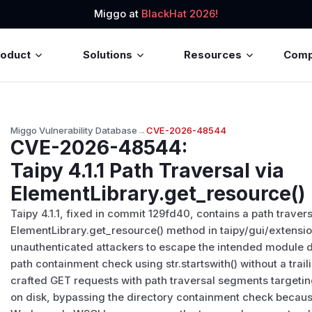
Miggo at
BlackHat 2026!
roduct
Solutions
Resources
Com
Miggo Vulnerability Database
→
CVE-2026-48544
CVE-2026-48544
:
Taipy 4.1.1 Path Traversal via
ElementLibrary.get_resource()
Taipy 4.1.1, fixed in commit 129fd40, contains a path traversa
ElementLibrary.get_resource() method in taipy/gui/extension
unauthenticated attackers to escape the intended module d
path containment check using str.startswith() without a trai
crafted GET requests with path traversal segments targetin
on disk, bypassing the directory containment check becaus