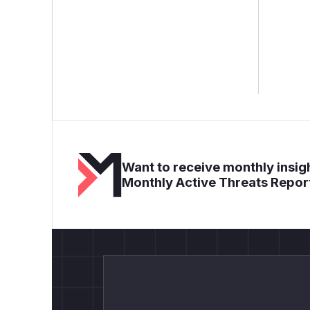
Want to receive monthly insigh
Monthly Active Threats Repor