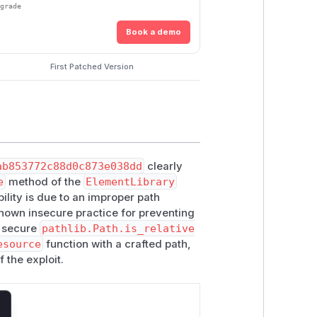
pgrade
Book a demo
First Patched Version
ab853772c88d0c873e038dd
clearly
e
method of the
ElementLibrary
bility is due to an improper path
known insecure practice for preventing
e secure
pathlib.Path.is_relative
esource
function with a crafted path,
 the exploit.