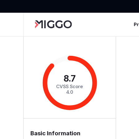
P
8.7
CVSS Score
4.0
Basic Information