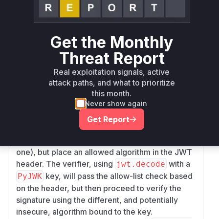
function in
erify_signature
jwt/api_jws.
. When a
key is used, the function
py
PyJWK
incorrectly uses the algorithm that is pre-bound
Get the Monthly
to the
object (
) for
PyJWK
key.Algorithm
Threat Report
signature verification, instead of using the
algorithm specified in the JWT's header (
).
alg
Real exploitation signals, active
Crucially, the validation check against the user-
attack paths, and what to prioritize
provided
allow-list is still
algorithms
this month.
Never show again
performed on the header's
value. This
alg
discrepancy allows an attacker to bypass
Get Report
cryptographic policy. An attacker can sign a
JWT with a disallowed algorithm (e.g., a weak
one), but place an allowed algorithm in the JWT
header. The verifier, using
with a
jwt.decode
key, will pass the allow-list check based
PyJWK
on the header, but then proceed to verify the
signature using the different, and potentially
insecure, algorithm bound to the key.