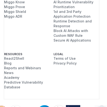
Miggo Know
AI Runtime Vulnerability
Miggo Prove
Prioritization
Miggo Shield
1st and 3rd Party
Miggo ADR
Application Protection
Runtime Detection and
Response
Block AI Attacks with
Custom WAF Rule
Secure AI Applications
RESOURCES
LEGAL
React2Shell
Terms of Use
Blog
Privacy Policy
Reports and Webinars
News
Academy
Predictive Vulnerability
Database