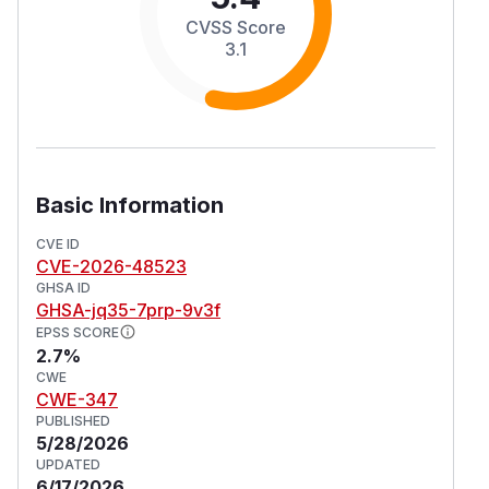
CVSS Score
3.1
Basic Information
CVE ID
CVE-2026-48523
GHSA ID
GHSA-jq35-7prp-9v3f
EPSS SCORE
2.7%
CWE
CWE-347
PUBLISHED
5/28/2026
UPDATED
6/17/2026