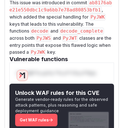
This issue was introduced in commit
ab8176ab
,
e21e550dbc1c9a6bb7e78ad80853bfb1
which added the special handling for
PyJWK
keys that leads to this vulnerability. The
functions
and
decode
decode_complete
across both
and
classes are the
PyJWS
PyJWT
entry points that expose this flawed logic when
passed a
key.
PyJWK
Vulnerable functions
Only Mi**o us*rs **n s** t*is s**tion
Unlock WAF rules for this CVE
Generate vendor-ready rules for the observed
attack patterns, plus reasoning and safe
deployment guidance
Get WAF rules