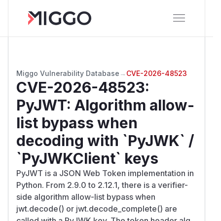
Miggo Vulnerability Database
→
CVE-2026-48523
CVE-2026-48523
:
PyJWT: Algorithm allow-
list bypass when
decoding with `PyJWK` /
`PyJWKClient` keys
PyJWT is a JSON Web Token implementation in
Python. From 2.9.0 to 2.12.1, there is a verifier-
side algorithm allow-list bypass when
jwt.decode() or jwt.decode_complete() are
called with a PyJWK key. The token header alg