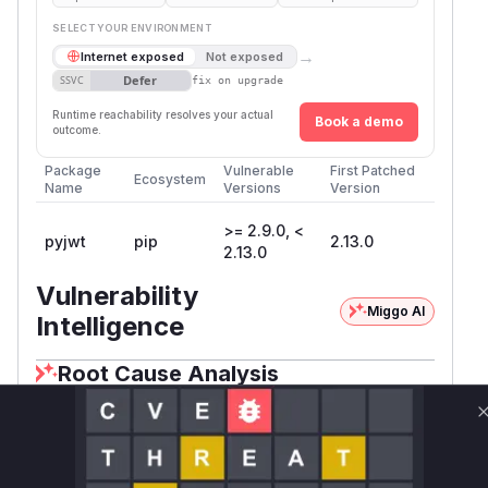
SELECT YOUR ENVIRONMENT
→
Internet exposed
Not exposed
Defer
SSVC
fix on upgrade
Runtime reachability resolves your actual
Book a demo
outcome.
Package
Vulnerable
First Patched
Ecosystem
Name
Versions
Version
>= 2.9.0, <
pyjwt
pip
2.13.0
2.13.0
Vulnerability
Miggo AI
Intelligence
Root Cause Analysis
The vulnerability is an algorithm allow-list
bypass in PyJWT that occurs when decoding a
JWT using a
object as the verification
PyJWK
key. The root cause is located in the
PyJWS._v