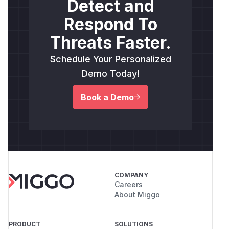
Detect and
Respond To
Threats Faster.
Schedule Your Personalized
Demo Today!
Book a Demo
COMPANY
Careers
About Miggo
PRODUCT
SOLUTIONS