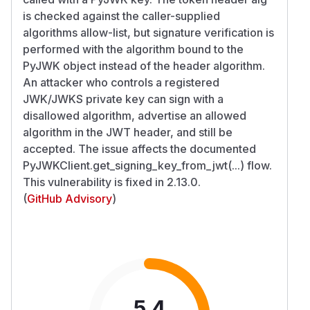
is checked against the caller-supplied
algorithms allow-list, but signature verification is
performed with the algorithm bound to the
PyJWK object instead of the header algorithm.
An attacker who controls a registered
JWK/JWKS private key can sign with a
disallowed algorithm, advertise an allowed
algorithm in the JWT header, and still be
accepted. The issue affects the documented
PyJWKClient.get_signing_key_from_jwt(...) flow.
This vulnerability is fixed in 2.13.0.
(
GitHub Advisory
)
5.4