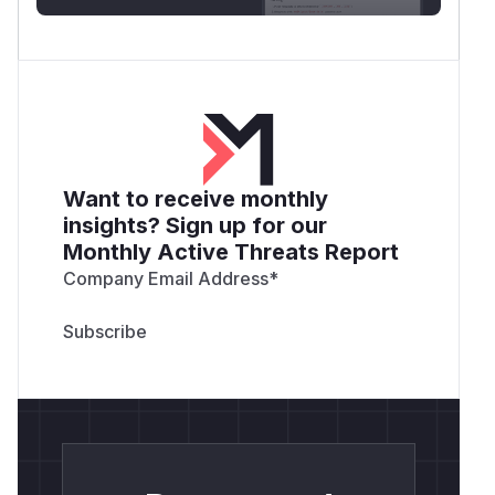
Want to receive monthly
insights? Sign up for our
Monthly Active Threats Report
Company Email Address
*