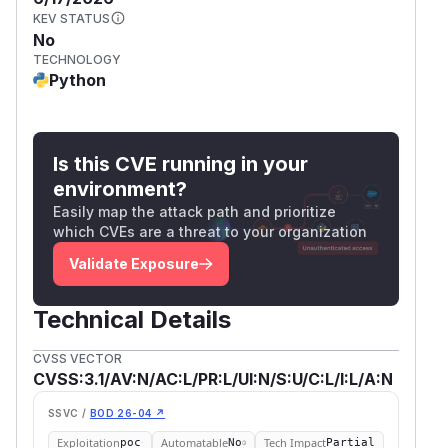
KEV STATUS
No
TECHNOLOGY
Python
Is this CVE running in your
environment?
Easily map the attack path and prioritize
which CVEs are a threat to your organization
Validate Exposure
Technical Details
CVSS VECTOR
CVSS:3.1/AV:N/AC:L/PR:L/UI:N/S:U/C:L/I:L/A:N
SSVC /
BOD 26-04 ↗
Exploitation
Automatable
Tech Impact
poc
No
Partial