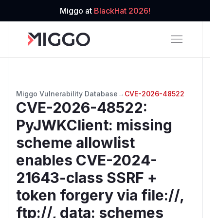
Miggo at
BlackHat 2026!
Miggo Vulnerability Database
→
CVE-2026-48522
CVE-2026-48522
:
PyJWKClient: missing
scheme allowlist
enables CVE-2024-
21643-class SSRF +
token forgery via file://,
ftp://, data: schemes