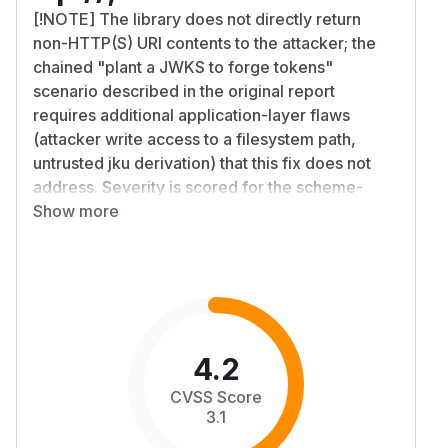
[!NOTE] The library does not directly return
non-HTTP(S) URI contents to the attacker; the
chained "plant a JWKS to forge tokens"
scenario described in the original report
requires additional application-layer flaws
(attacker write access to a filesystem path,
untrusted jku derivation) that this fix does not
address. Severity is scored for the scheme-
acceptance bug in isolation.
Show more
Summary
PyJWKClient passes its
argument directly
uri
to
which uses
urllib.request.urlopen()
Python stdlib's default
OpenerDirector
registering
,
,
HTTPHandler
HTTPSHandler
F
,
, and
TPHandler
FileHandler
DataHandle
4.2
. There is currently no documented option to
r
CVSS Score
restrict which schemes PyJWKClient will fetch.
3.1
If an application's
URL ingestion path
jku