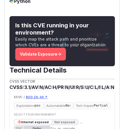
Python
verified empirically)
import jwt as pyjwt

from jwt import PyJWKClient

Is this CVE running in your
from cryptography.hazmat.primitives.asymme
environment?
from cryptography.hazmat.primitives import
Easily map the attack path and prioritize
import json, base64, time

which CVEs are a threat to your organization
Validate Exposure
# Attacker generates keypair (no relation 
key = rsa.generate_private_key(public_expo
pub_n = key.public_key().public_numbers().
Technical Details
CVSS VECTOR
def b64u(n):

CVSS:3.1/AV:N/AC:H/PR:N/UI:R/S:U/C:L/I:L/A:N
    bl = (n.bit_length() + 7) // 8

    return base64.urlsafe_b64encode(n.to_b
SSVC /
BOD 26-04 ↗
Exploitation
Automatable
Tech Impact
poc
No
Partial
# Attacker writes JWK Set containing their
SELECT YOUR ENVIRONMENT
jwks = {"keys":[{"kty":"RSA","kid":"attack
→
Internet exposed
Not exposed
                  "n":b64u(pub_n),"e":"AQA
Defer
SSVC
fix on upgrade