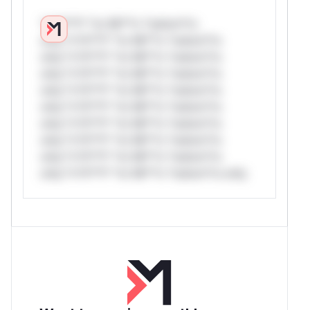
*v*il**l* *or Mi**o *ustom*rs
only.*v*il**l* *or Mi**o *ustom*rs
only.*v*il**l* *or Mi**o *ustom*rs
only.*v*il**l* *or Mi**o *ustom*rs
only.*v*il**l* *or Mi**o *ustom*rs
only.*v*il**l* *or Mi**o *ustom*rs
only.*v*il**l* *or Mi**o *ustom*rs
only.*v*il**l* *or Mi**o *ustom*rs
only.*v*il**l* *or Mi**o *ustom*rs
only.*v*il**l* *or Mi**o *ustom*rs only.