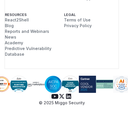
RESOURCES
LEGAL
React2Shell
Terms of Use
Blog
Privacy Policy
Reports and Webinars
News
Academy
Predictive Vulnerability
Database
© 2025 Miggo Security