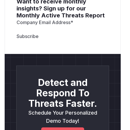
Want to receive monthly
insights? Sign up for our
Monthly Active Threats Report
Company Email Address
*
Detect and
Respond To
Threats Faster.
Schedule Your Personalized
Demo Today!