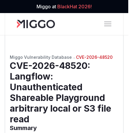
Miggo at
BlackHat 2026!
Miggo Vulnerability Database
→
CVE-2026-48520
CVE-2026-48520
:
Langflow:
Unauthenticated
Shareable Playground
arbitrary local or S3 file
read
Summary