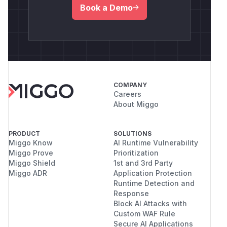
Book a Demo
COMPANY
Careers
About Miggo
PRODUCT
SOLUTIONS
Miggo Know
AI Runtime Vulnerability
Miggo Prove
Prioritization
Miggo Shield
1st and 3rd Party
Miggo ADR
Application Protection
Runtime Detection and
Response
Block AI Attacks with
Custom WAF Rule
Secure AI Applications