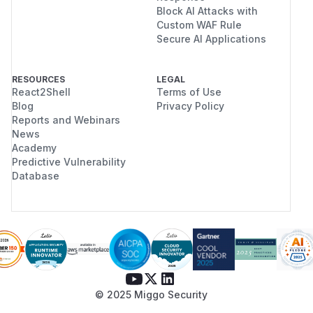
Block AI Attacks with
Custom WAF Rule
Secure AI Applications
RESOURCES
LEGAL
React2Shell
Terms of Use
Blog
Privacy Policy
Reports and Webinars
News
Academy
Predictive Vulnerability
Database
© 2025 Miggo Security