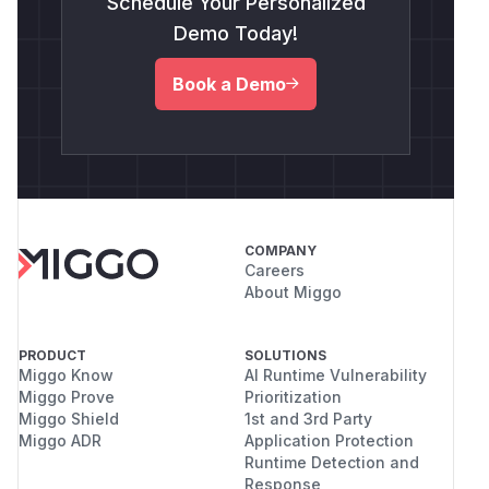
Schedule Your Personalized
Demo Today!
Book a Demo
COMPANY
Careers
About Miggo
PRODUCT
SOLUTIONS
Miggo Know
AI Runtime Vulnerability
Miggo Prove
Prioritization
Miggo Shield
1st and 3rd Party
Miggo ADR
Application Protection
Runtime Detection and
Response