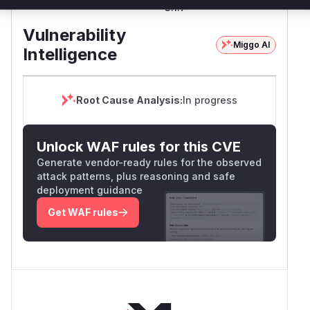
MessagePack
nuget
3.1.7
3.1.7
Vulnerability
Miggo AI
Intelligence
Root Cause Analysis:
In progress
Unlock WAF rules for this CVE
Generate vendor-ready rules for the observed
attack patterns, plus reasoning and safe
deployment guidance
Get WAF rules