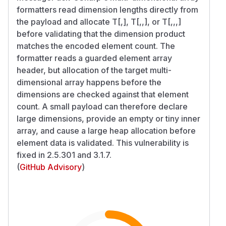
formatters read dimension lengths directly from
the payload and allocate T[,], T[,,], or T[,,,]
before validating that the dimension product
matches the encoded element count. The
formatter reads a guarded element array
header, but allocation of the target multi-
dimensional array happens before the
dimensions are checked against that element
count. A small payload can therefore declare
large dimensions, provide an empty or tiny inner
array, and cause a large heap allocation before
element data is validated. This vulnerability is
fixed in 2.5.301 and 3.1.7.
(
GitHub Advisory
)