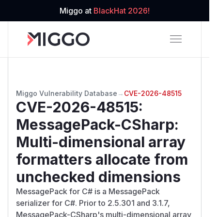
Miggo at
BlackHat 2026!
Miggo Vulnerability Database
→
CVE-2026-48515
CVE-2026-48515
:
MessagePack-CSharp:
Multi-dimensional array
formatters allocate from
unchecked dimensions
MessagePack for C# is a MessagePack
serializer for C#. Prior to 2.5.301 and 3.1.7,
MessagePack-CSharp's multi-dimensional array