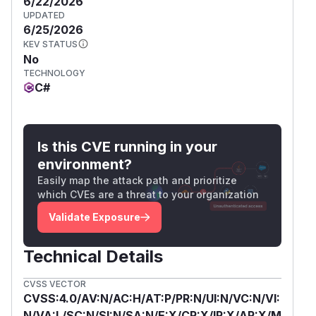
6/22/2026
UPDATED
6/25/2026
KEV STATUS
No
TECHNOLOGY
C#
Is this CVE running in your
environment?
Easily map the attack path and prioritize
which CVEs are a threat to your organization
Validate Exposure
Technical Details
CVSS VECTOR
CVSS:4.0/AV:N/AC:H/AT:P/PR:N/UI:N/VC:N/VI:
N/VA:L/SC:N/SI:N/SA:N/E:X/CR:X/IR:X/AR:X/M