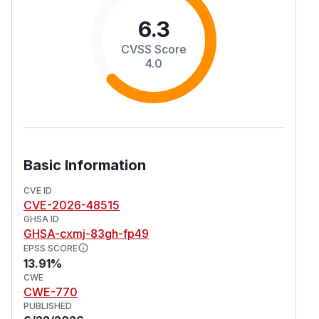
6.3
CVSS Score
4.0
Basic Information
CVE ID
CVE-2026-48515
GHSA ID
GHSA-cxmj-83gh-fp49
EPSS SCORE
13.91%
CWE
CWE-770
PUBLISHED