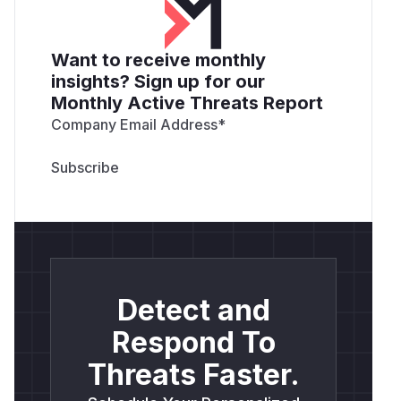
Want to receive monthly
insights? Sign up for our
Monthly Active Threats Report
Company Email Address
*
Detect and
Respond To
Threats Faster.