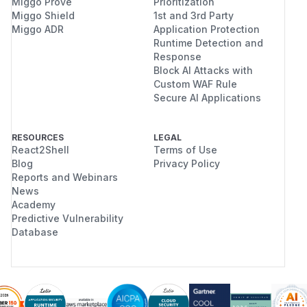
Miggo Prove
Prioritization
Miggo Shield
1st and 3rd Party
Miggo ADR
Application Protection
Runtime Detection and
Response
Block AI Attacks with
Custom WAF Rule
Secure AI Applications
RESOURCES
LEGAL
React2Shell
Terms of Use
Blog
Privacy Policy
Reports and Webinars
News
Academy
Predictive Vulnerability
Database