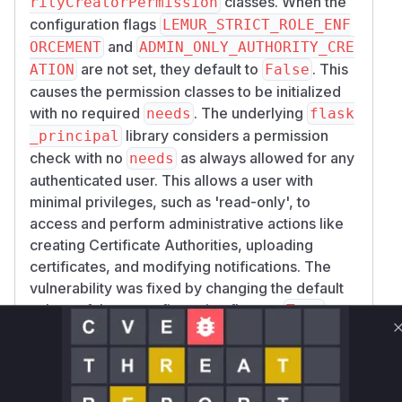
classes. When the
rityCreatorPermission
---------------------| | POST | /api/1/authorities |
configuration flags
LEMUR_STRICT_ROLE_ENF
lemur/authorities/views.py:231 | | POST |
and
ORCEMENT
ADMIN_ONLY_AUTHORITY_CRE
/api/1/certificates/upload |
are not set, they default to
. This
ATION
False
lemur/certificates/views.py:651 | | POST |
causes the permission classes to be initialized
/api/1/pending_certificates/<id>/upload |
with no required
. The underlying
needs
flask
lemur/pending_certificates/views.py:545 | |
library considers a permission
_principal
POST | /api/1/notifications |
check with no
as always allowed for any
needs
lemur/notifications/views.py:227 | | PUT/DEL |
authenticated user. This allows a user with
/api/1/notifications/<id> |
minimal privileges, such as 'read-only', to
lemur/notifications/views.py:370,384 | | POST |
access and perform administrative actions like
/api/1/domains | lemur/domains/views.py:131 |
creating Certificate Authorities, uploading
is gated by
POST /api/1/authorities
Aut
certificates, and modifying notifications. The
horityCreatorPermission().can() and
vulnerability was fixed by changing the default
; both have
StrictRolePermission().can()
values of these configuration flags to
,
True
empty Needs by default. The other rows are
ensuring that restrictive permissions are
gated by
StrictRolePermission().can()
enforced by default. The primary vulnerable
alone.
functions are the
methods of these
__init__
Note on scope:
PUT /api/1/authorities/<
two permission classes, as they contain the logic