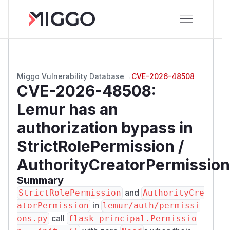
Miggo Vulnerability Database
→
CVE-2026-48508
CVE-2026-48508
:
Lemur has an
authorization bypass in
StrictRolePermission /
AuthorityCreatorPermission
Summary
and
StrictRolePermission
AuthorityCre
in
atorPermission
lemur/auth/permissi
call
ons.py
flask_principal.Permissio