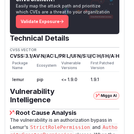
    if self.needs and not self.needs.inter
Easily map the attack path and prioritize
        return False

which CVEs are a threat to your organization
    ...

Validate Exposure
When
, the first guard
self.needs == set()
Technical Details
is falsy and is skipped.
is also empty,
excludes
so
returns
for any identity.
allows()
True
Au
CVSS VECTOR
(the parent class for
thenticatedResource
CVSS:3.1/AV:N/AC:L/PR:L/UI:N/S:U/C:H/I:H/A:H
these views) sets
method_decorators = [l
Package
Vulnerable
First Patched
Ecosystem
, which checks authentication
ogin_required]
Name
Versions
Version
only, no role. So the permission
is the
.can()
lemur
pip
<= 1.9.0
1.9.1
only authorization layer in front of these
endpoints.
Vulnerability
Affected Endpoints
Miggo AI
Intelligence
Views whose only authorization check is
Stric
or
tRolePermission().can()
AuthorityC
Root Cause Analysis
:
reatorPermission().can()
The vulnerability is an authorization bypass in
| Method | Path | Source | |----------|------------
Lemur's
and
StrictRolePermission
Autho
-------------------------------|--------------------