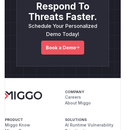
Respond To
Threats Faster.
Schedule Your Personalized
Demo Today!
Book a Demo
COMPANY
Careers
About Miggo
PRODUCT
SOLUTIONS
Miggo Know
AI Runtime Vulnerability