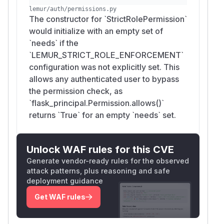
Create or modify notifications, which reach an
lemur/auth/permissions.py
SSRF sink (see related finding F3, Slack
The constructor for `StrictRolePermission`
notification webhook).
would initialize with an empty set of
Mark arbitrary domains as
,
sensitive
`needs` if the
manipulating Lemur's domain registry and the
`LEMUR_STRICT_ROLE_ENFORCEMENT`
cert-issuance approval path.
configuration was not explicitly set. This
Combined with any low-privilege credential leak
allows any authenticated user to bypass
(phished employee, leaked SSO token) or
the permission check, as
insider access, this is a pivot from "any
`flask_principal.Permission.allows()`
authenticated identity" to control of the PKI
returns `True` for an empty `needs` set.
issuance plane.
Remediation
The config flag defaults for
ADMIN_ONLY_AUTH
Unlock WAF rules for this CVE
and
ORITY_CREATION
LEMUR_STRICT_ROLE_
Generate vendor-ready rules for the observed
attack patterns, plus reasoning and safe
were changed from
to
ENFORCEMENT
False
T
deployment guidance
. Restrictive role enforcement is now active
rue
on all default installs without requiring explicit
Get WAF rules
configuration.
class AuthorityCreatorPermission(Permissio