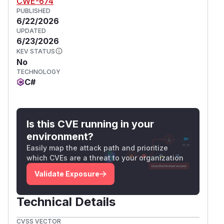
CWE-674
PUBLISHED
6/22/2026
UPDATED
6/23/2026
KEV STATUS
No
TECHNOLOGY
C#
Is this CVE running in your
environment?
Easily map the attack path and prioritize
which CVEs are a threat to your organization
Validate Exposure
Technical Details
CVSS VECTOR