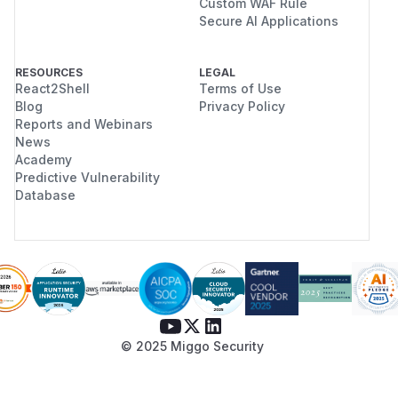
Custom WAF Rule
Secure AI Applications
RESOURCES
LEGAL
React2Shell
Terms of Use
Blog
Privacy Policy
Reports and Webinars
News
Academy
Predictive Vulnerability
Database
© 2025 Miggo Security