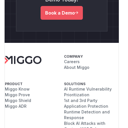
Book a Demo
COMPANY
Careers
About Miggo
PRODUCT
SOLUTIONS
Miggo Know
AI Runtime Vulnerability
Miggo Prove
Prioritization
Miggo Shield
1st and 3rd Party
Miggo ADR
Application Protection
Runtime Detection and
Response
Block AI Attacks with