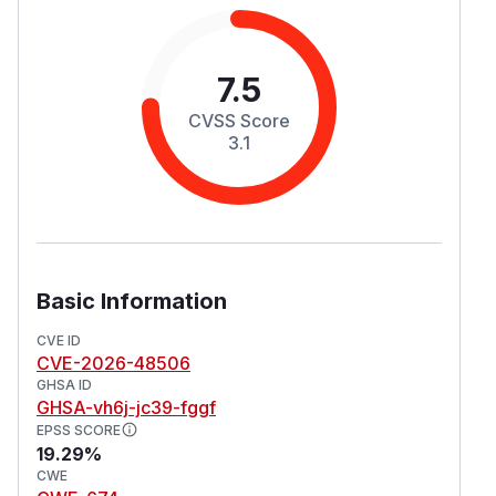
7.5
CVSS Score
3.1
Basic Information
CVE ID
CVE-2026-48506
GHSA ID
GHSA-vh6j-jc39-fggf
EPSS SCORE
19.29%
CWE