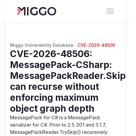
Miggo Vulnerability Database
→
CVE-2026-48506
CVE-2026-48506
:
MessagePack-CSharp:
MessagePackReader.Skip
can recurse without
enforcing maximum
object graph depth
MessagePack for C# is a MessagePack
serializer for C#. Prior to 2.5.301 and 3.1.7,
MessagePackReader.TrySkip() recursively