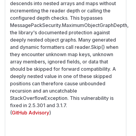
descends into nested arrays and maps without
incrementing the reader depth or calling the
configured depth checks. This bypasses
MessagePackSecurity.MaximumObjectGraphDepth,
the library's documented protection against
deeply nested object graphs. Many generated
and dynamic formatters call reader.Skip() when
they encounter unknown map keys, unknown
array members, ignored fields, or data that
should be skipped for forward compatibility. A
deeply nested value in one of these skipped
positions can therefore cause unbounded
recursion and an uncatchable
StackOverflowException. This vulnerability is
fixed in 2.5.301 and 3.1.7.
(
GitHub Advisory
)