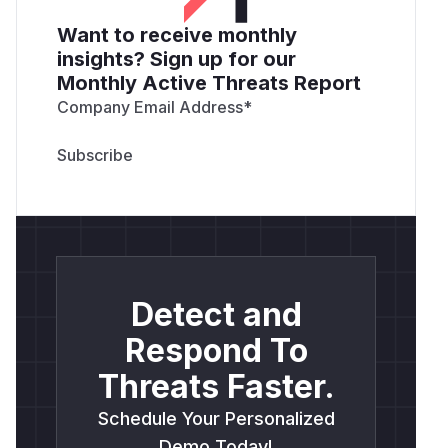
Want to receive monthly
insights? Sign up for our
Monthly Active Threats Report
Company Email Address
*
Detect and
Respond To
Threats Faster.
Schedule Your Personalized
Demo Today!