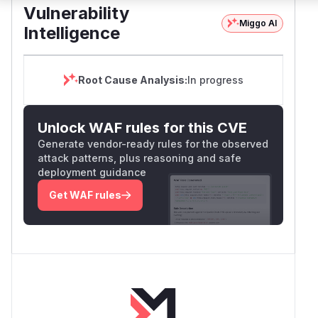
Vulnerability
Miggo AI
Intelligence
Root Cause Analysis:
In progress
Unlock WAF rules for this CVE
Generate vendor-ready rules for the observed
attack patterns, plus reasoning and safe
deployment guidance
Get WAF rules