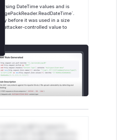
 parsing DateTime values and is
MessagePackReader.ReadDateTime`.
rty before it was used in a size
n attacker-controlled value to
*v*il**l* *or Mi**o *ustom*rs
ul*s *v*il**l* *or Mi**o *ustom*rs