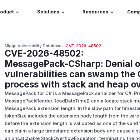
roduct
Solutions
Resources
Com
Miggo Vulnerability Database
→
CVE-2026-48502
CVE-2026-48502
:
MessagePack-CSharp: Denial o
vulnerabilities can swamp the 
process with stack and heap o
MessagePack for C# is a MessagePack serializer for C#. Prior
MessagePackReader.ReadDateTime() can allocate stack me
MessagePack extension length. In the slow path for timest
tokenSize includes the extension body length from the wire 
before the extension length is validated as one of the vali
can claim a large timestamp extension body and cause a sta
an uncatchable StackOverflowException, terminating the host