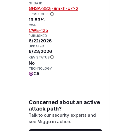
GHSA ID
GHSA-382j-8mxh-c7x2
EPSS SCORE
16.83%
CWE
CWE-125
PUBLISHED
6/22/2026
UPDATED
6/23/2026
KEV STATUS
No
TECHNOLOGY
C#
Concerned about an active
attack path?
Talk to our security experts and
see Miggo in action.