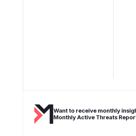
Want to receive monthly insigh
Monthly Active Threats Repor