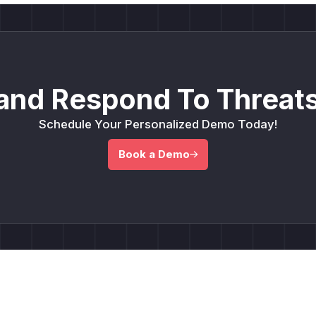
and Respond To Threats
Schedule Your Personalized Demo Today!
Book a Demo