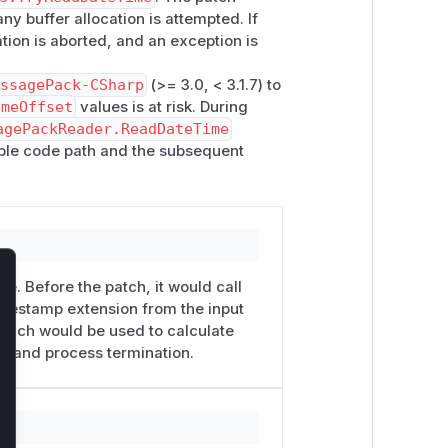
ny buffer allocation is attempted. If
ration is aborted, and an exception is
essagePack-CSharp
(>= 3.0, < 3.1.7) to
imeOffset
values is at risk. During
agePackReader.ReadDateTime
able code path and the subsequent
ue. Before the patch, it would call
lose
timestamp extension from the input
 which would be used to calculate
low and process termination.