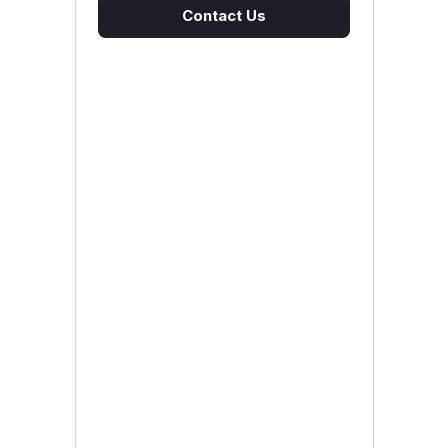
Contact Us