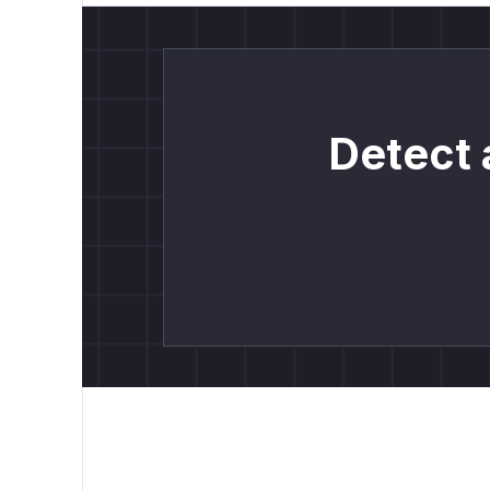
Detect 