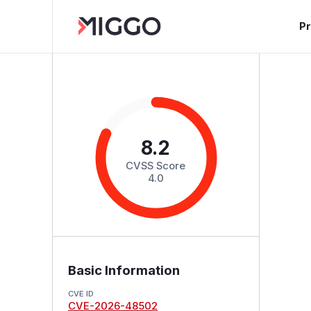
P
8.2
CVSS Score
4.0
Basic Information
CVE ID
CVE-2026-48502