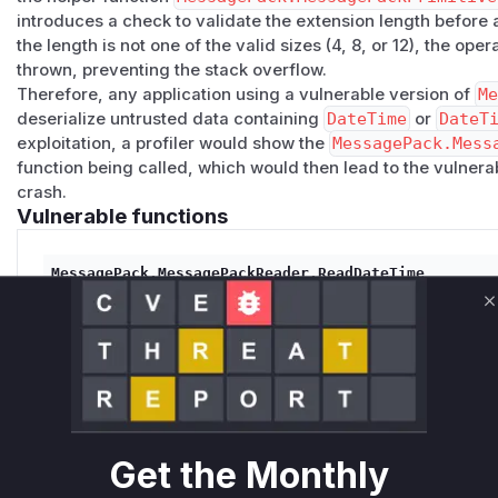
introduces a check to validate the extension length
before
a
the length is not one of the valid sizes (4, 8, or 12), the ope
thrown, preventing the stack overflow.
Therefore, any application using a vulnerable version of
M
deserialize untrusted data containing
DateTime
or
DateT
exploitation, a profiler would show the
MessagePack.Mess
function being called, which would then lead to the vulner
crash.
Vulnerable functions
MessagePack.MessagePackReader.ReadDateTime
src/MessagePack/MessagePackReader.cs
This is the primary public API for reading a DateTime val
C
internal methods that failed to validate the length of a 
data. An attacker could provide a large, invalid length,
the size for a stack allocation, leading to a stack overf
Get the Monthly
MessagePack.MessagePackPrimitives.TryReadDateTime