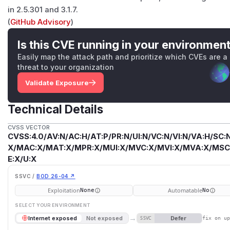
in 2.5.301 and 3.1.7.
(
GitHub Advisory
)
Is this CVE running in your environmen
Easily map the attack path and prioritize which CVEs are a
threat to your organization
Validate Exposure
Technical Details
CVSS VECTOR
CVSS:4.0/AV:N/AC:H/AT:P/PR:N/UI:N/VC:N/VI:N/VA:H/SC:N
X/MAC:X/MAT:X/MPR:X/MUI:X/MVC:X/MVI:X/MVA:X/MSC:
E:X/U:X
SSVC /
BOD 26-04 ↗
Exploitation
Automatable
None
No
SELECT YOUR ENVIRONMENT
→
Defer
Internet exposed
Not exposed
SSVC
fix on u