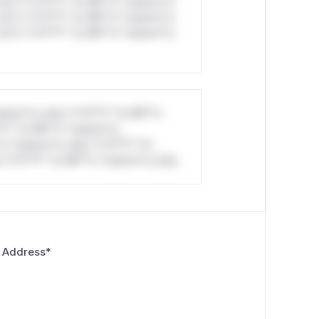
ul*s *v*il**l* *or Mi**o *ustom*rs
ul*s *v*il**l* *or Mi**o *ustom*rs
ul*s *v*il**l* *or Mi**o *ustom*rs
stom*rs only.*v*il**l* *or Mi**o
*l* *or Mi**o *ustom*rs
*o *ustom*rs only.*v*il**l* *or
*v*il**l* *or Mi**o *ustom*rs only.
 Address
*