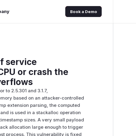
pany
Book a Demo
f service
CPU or crash the
verflows
 to 2.5.301 and 3.1.7,
mory based on an attacker-controlled
amp extension parsing, the computed
and is used in a stackalloc operation
d timestamp sizes. A very small payload
ck allocation large enough to trigger
 process. This vulnerability is fixed