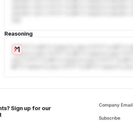
only.W** rul*s *v*il**l* *or Mi**o *ustom*rs only.W** r
only.W** rul*s *v*il**l* *or Mi**o *ustom*rs only.W** r
only.W** rul*s *v*il**l* *or Mi**o *ustom*rs only.W** r
only.
Reasoning
*v*il**l* *or Mi**o *ustom*rs only.*v*il**l* *or Mi**o *u
*ustom*rs only.*v*il**l* *or Mi**o *ustom*rs only.*v*il*
only.*v*il**l* *or Mi**o *ustom*rs only.*v*il**l* *or Mi*
Mi**o *ustom*rs only.*v*il**l* *or Mi**o *ustom*rs only.
Company Email
ts? Sign up for our
t