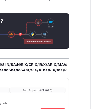
t?
/SI:N/SA:N/E:X/CR:X/IR:X/AR:X/MAV:
X/MSI:X/MSA:X/S:X/AU:X/R:X/V:X/R
Tech Impact
Partial
pgrade