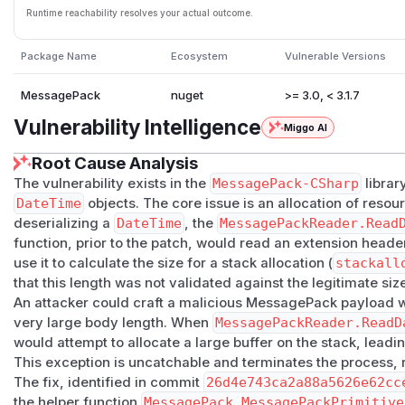
Runtime reachability resolves your actual outcome.
Package Name
Ecosystem
Vulnerable Versions
MessagePack
nuget
>= 3.0, < 3.1.7
Vulnerability Intelligence
Miggo AI
Root Cause Analysis
The vulnerability exists in the
MessagePack-CSharp
library
DateTime
objects. The core issue is an allocation of reso
deserializing a
DateTime
, the
MessagePackReader.Read
function, prior to the patch, would read an extension head
use it to calculate the size for a stack allocation (
stackall
that this length was not validated against the legitimate size
An attacker could craft a malicious MessagePack payload w
very large body length. When
MessagePackReader.ReadD
would attempt to allocate a large buffer on the stack, leadi
This exception is uncatchable and terminates the process, re
The fix, identified in commit
26d4e743ca2a88a5626e62cc
the helper function
MessagePack.MessagePackPrimitive