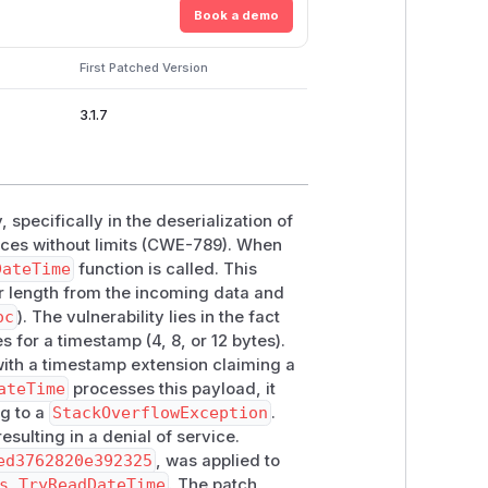
Book a demo
First Patched Version
3.1.7
, specifically in the deserialization of
urces without limits (CWE-789). When
DateTime
function is called. This
er length from the incoming data and
oc
). The vulnerability lies in the fact
s for a timestamp (4, 8, or 12 bytes).
ith a timestamp extension claiming a
ateTime
processes this payload, it
ng to a
StackOverflowException
.
sulting in a denial of service.
ed3762820e392325
, was applied to
s.TryReadDateTime
. The patch