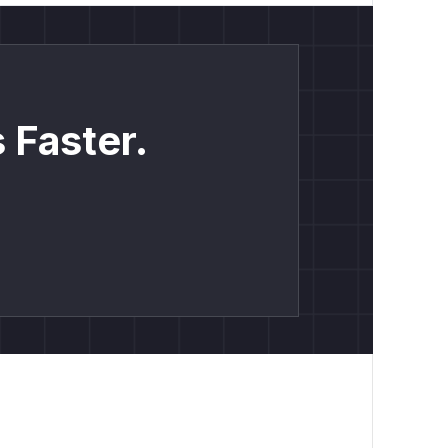
 Faster.