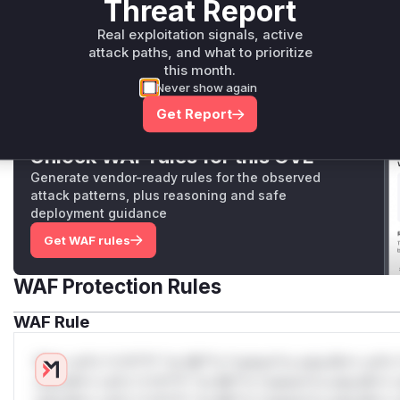
Threat Report
src/MessagePack/MessagePackPrimitives.Readers.cs
This internal helper function contains the core logic for
Real exploitation signals, active
where the vulnerability was patched. It is called by `
attack paths, and what to prioritize
The function failed to validate the `header.Length` prope
this month.
calculation for a subsequent stack allocation, allowing a
Never show again
cause a stack overflow.
Get Report
Unlock WAF rules for this CVE
Generate vendor-ready rules for the observed
attack patterns, plus reasoning and safe
deployment guidance
Get WAF rules
WAF Protection Rules
WAF Rule
W** rul*s *v*il**l* *or Mi**o *ustom*rs only.W** rul*s 
only.W** rul*s *v*il**l* *or Mi**o *ustom*rs only.W** r